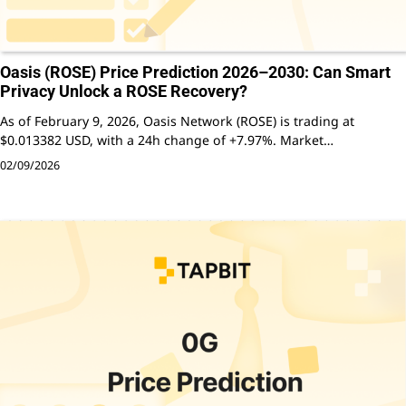
Oasis (ROSE) Price Prediction 2026–2030: Can Smart
Privacy Unlock a ROSE Recovery?
As of February 9, 2026, Oasis Network (ROSE) is trading at
$0.013382 USD, with a 24h change of +7.97%. Market…
02/09/2026