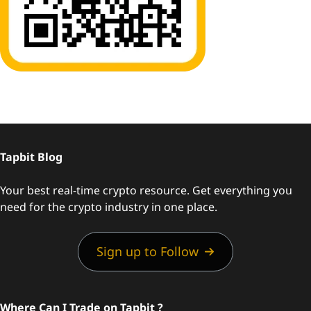
Tapbit Blog
Your best real-time crypto resource. Get everything you
need for the crypto industry in one place.
Sign up to Follow
Where Can I Trade on Tapbit ?