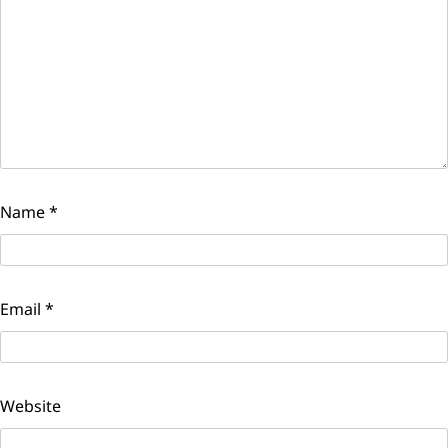
Name
*
Email
*
Website