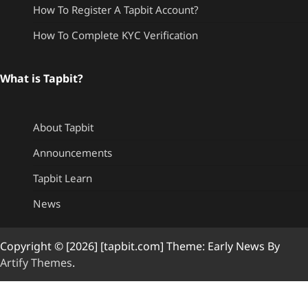
How To Register A Tapbit Account?
How To Complete KYC Verification
What is Tapbit?
About Tapbit
Announcements
Tapbit Learn
News
Copyright © [2026] [tapbit.com] Theme: Early News By
Artify Themes
.