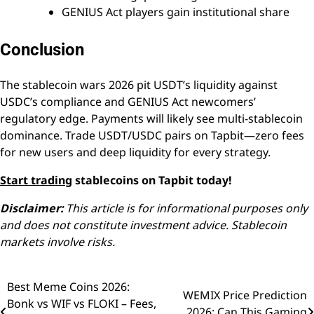
GENIUS Act players gain institutional share
Conclusion
The stablecoin wars 2026 pit USDT’s liquidity against
USDC’s compliance and GENIUS Act newcomers’
regulatory edge. Payments will likely see multi-stablecoin
dominance. Trade USDT/USDC pairs on Tapbit—zero fees
for new users and deep liquidity for every strategy.
Start trading
stablecoins on Tapbit today!
Disclaimer:
This article is for informational purposes only
and does not constitute investment advice. Stablecoin
markets involve risks.
Best Meme Coins 2026:
Post
WEMIX Price Prediction
Bonk vs WIF vs FLOKI – Fees,
2026: Can This Gaming