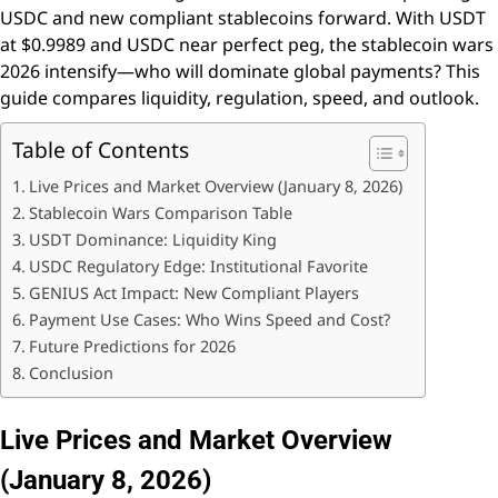
USDC and new compliant stablecoins forward. With USDT
at $0.9989 and USDC near perfect peg, the stablecoin wars
2026 intensify—who will dominate global payments? This
guide compares liquidity, regulation, speed, and outlook.
Table of Contents
Live Prices and Market Overview (January 8, 2026)
Stablecoin Wars Comparison Table
USDT Dominance: Liquidity King
USDC Regulatory Edge: Institutional Favorite
GENIUS Act Impact: New Compliant Players
Payment Use Cases: Who Wins Speed and Cost?
Future Predictions for 2026
Conclusion
Live Prices and Market Overview
(January 8, 2026)