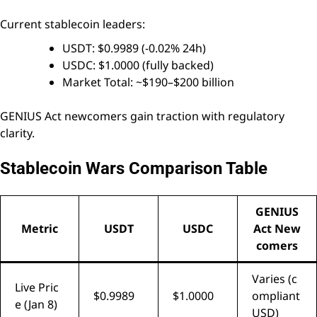
Current stablecoin leaders:
USDT: $0.9989 (-0.02% 24h)
USDC: $1.0000 (fully backed)
Market Total: ~$190–$200 billion
GENIUS Act newcomers gain traction with regulatory
clarity.
Stablecoin Wars Comparison Table
GENIUS
Metric
USDT
USDC
Act New
comers
Varies (c
Live Pric
$0.9989
$1.0000
ompliant
e (Jan 8)
USD)