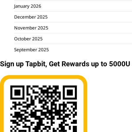
January 2026
December 2025
November 2025
October 2025
September 2025
Sign up Tapbit, Get Rewards up to 5000U