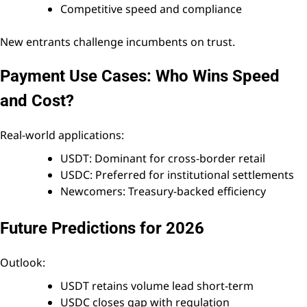
Competitive speed and compliance
New entrants challenge incumbents on trust.
Payment Use Cases: Who Wins Speed
and Cost?
Real-world applications:
USDT: Dominant for cross-border retail
USDC: Preferred for institutional settlements
Newcomers: Treasury-backed efficiency
Future Predictions for 2026
Outlook:
USDT retains volume lead short-term
USDC closes gap with regulation