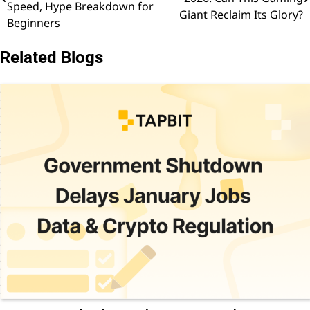
navigation
Speed, Hype Breakdown for
Giant Reclaim Its Glory?
Beginners
Related Blogs