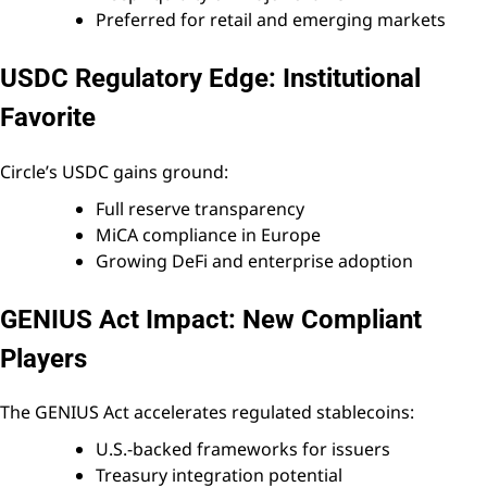
Preferred for retail and emerging markets
USDC Regulatory Edge: Institutional
Favorite
Circle’s USDC gains ground:
Full reserve transparency
MiCA compliance in Europe
Growing DeFi and enterprise adoption
GENIUS Act Impact: New Compliant
Players
The GENIUS Act accelerates regulated stablecoins:
U.S.-backed frameworks for issuers
Treasury integration potential