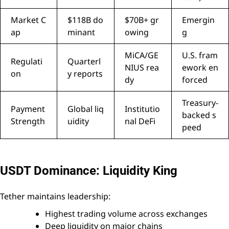
Market C
$118B do
$70B+ gr
Emergin
ap
minant
owing
g
MiCA/GE
U.S. fram
Regulati
Quarterl
NIUS rea
ework en
on
y reports
dy
forced
Treasury-
Payment
Global liq
Institutio
backed s
Strength
uidity
nal DeFi
peed
USDT Dominance: Liquidity King
Tether maintains leadership:
Highest trading volume across exchanges
Deep liquidity on major chains