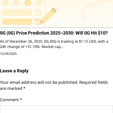
0G (0G) Price Prediction 2025–2030: Will 0G Hit $10?
As of December 26, 2025, 0G (0G) is trading at $1.12 USD, with a
24h change of +31.10%. Market cap…
12/26/2025
Leave a Reply
Your email address will not be published.
Required fields
are marked
*
Comment
*