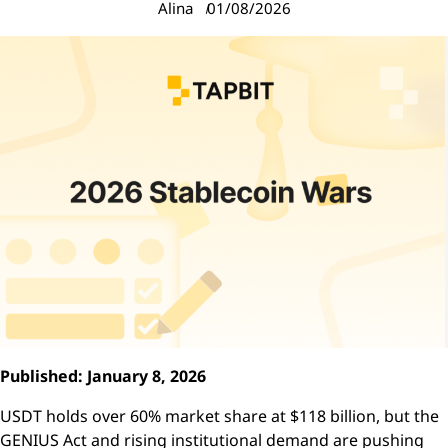
Alina
01/08/2026
Published: January 8, 2026
USDT holds over 60% market share at $118 billion, but the
GENIUS Act and rising institutional demand are pushing