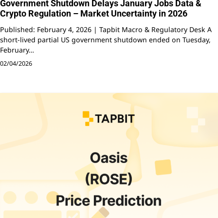
Government Shutdown Delays January Jobs Data &
Crypto Regulation – Market Uncertainty in 2026
Published: February 4, 2026 | Tapbit Macro & Regulatory Desk A
short-lived partial US government shutdown ended on Tuesday,
February…
02/04/2026