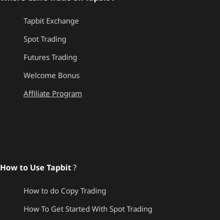
Tapbit Exchange
Spot Trading
Futures Trading
Welcome Bonus
Affiliate Program
How to Use Tapbit
?
How to do Copy Trading
How To Get Started With Spot Trading