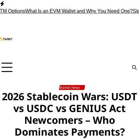
Skip
to
tions
What Is an EVM Wallet and Why You Need One?
Stop Hol
content
Market News
2026 Stablecoin Wars: USDT
vs USDC vs GENIUS Act
Newcomers – Who
Dominates Payments?