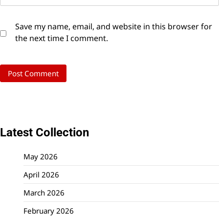
Save my name, email, and website in this browser for
the next time I comment.
Latest Collection
May 2026
April 2026
March 2026
February 2026