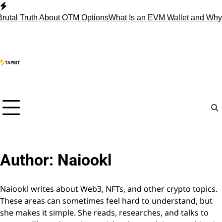
Skip
to
al Truth About OTM Options
What Is an EVM Wallet and Why 
content
Author:
Naiookl
Naiookl writes about Web3, NFTs, and other crypto topics.
These areas can sometimes feel hard to understand, but
she makes it simple. She reads, researches, and talks to