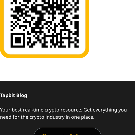
Tapbit Blog
Your best real-time crypto resource. Get everything you
need for the crypto industry in one place.