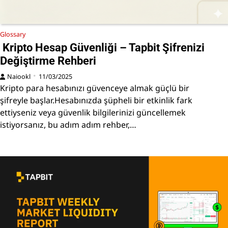
Glossary
Kripto Hesap Güvenliği – Tapbit Şifrenizi
Değiştirme Rehberi
Naiookl
11/03/2025
Kripto para hesabınızı güvenceye almak güçlü bir
şifreyle başlar.Hesabınızda şüpheli bir etkinlik fark
ettiyseniz veya güvenlik bilgilerinizi güncellemek
istiyorsanız, bu adım adım rehber,…