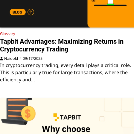
Glossary
Tapbit Advantages: Maximizing Returns in
Cryptocurrency Trading
Naiookl
09/17/2025
In cryptocurrency trading, every detail plays a critical role.
This is particularly true for large transactions, where the
efficiency and…