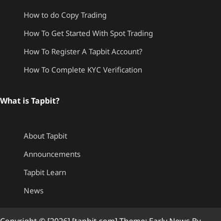
How to do Copy Trading
How To Get Started With Spot Trading
How To Register A Tapbit Account?
How To Complete KYC Verification
What is Tapbit?
About Tapbit
Announcements
Tapbit Learn
News