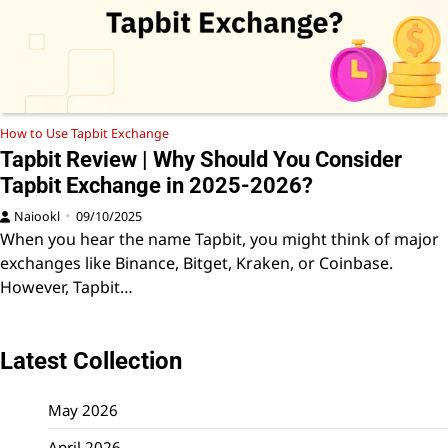
How to Use Tapbit Exchange
Tapbit Review | Why Should You Consider
Tapbit Exchange in 2025-2026?
Naiookl
09/10/2025
When you hear the name Tapbit, you might think of major
exchanges like Binance, Bitget, Kraken, or Coinbase.
However, Tapbit…
Latest Collection
May 2026
April 2026