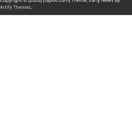
Copyright © [2026] [tapbit.com] Theme: Early News By
Artify Themes
.