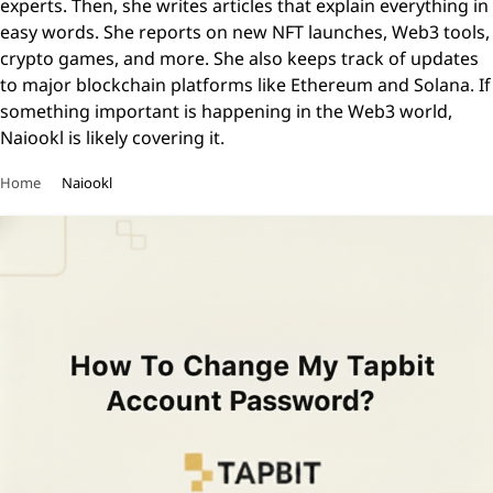
experts. Then, she writes articles that explain everything in
easy words. She reports on new NFT launches, Web3 tools,
crypto games, and more. She also keeps track of updates
to major blockchain platforms like Ethereum and Solana. If
something important is happening in the Web3 world,
Naiookl is likely covering it.
Home
Naiookl