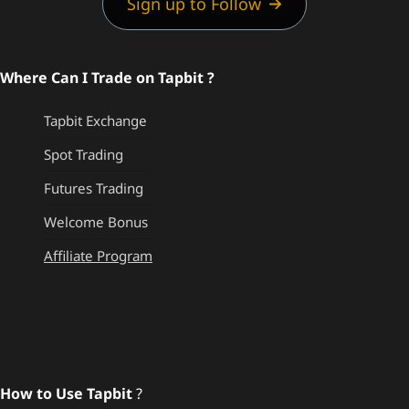
Sign up to Follow
Where Can I Trade on Tapbit ?
Tapbit Exchange
Spot Trading
Futures Trading
Welcome Bonus
Affiliate Program
How to Use Tapbit
?