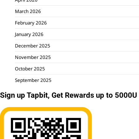
March 2026
February 2026
January 2026
December 2025
November 2025
October 2025
September 2025
Sign up Tapbit, Get Rewards up to 5000U