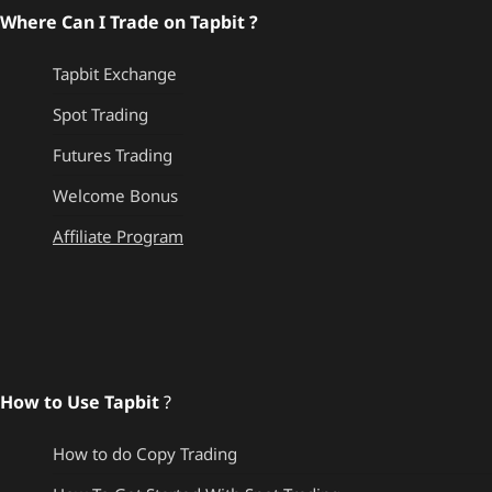
Where Can I Trade on Tapbit ?
Tapbit Exchange
Spot Trading
Futures Trading
Welcome Bonus
Affiliate Program
How to Use Tapbit
?
How to do Copy Trading