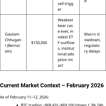
d
sell trigg
er
Weakest
bear cas
e ever, m
Gautam
Macro sl
odest ET
Chhugan
owdown,
$150,000
F outflow
i (Bernst
regulato
s, institut
ein)
ry delays
ional ado
ption int
act
Current Market Context – February 2026
As of February 11–12, 2026:
BTC trading ~$68,431–$69,100 (down 1.3% 24h,