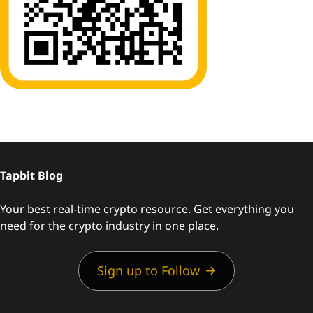
Tapbit Blog
Your best real-time crypto resource. Get everything you
need for the crypto industry in one place.
Sign up to Follow