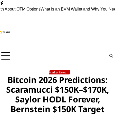
Skip
to
out OTM Options
What Is an EVM Wallet and Why You Need On
content
Market News
Bitcoin 2026 Predictions:
Scaramucci $150K–$170K,
Saylor HODL Forever,
Bernstein $150K Target