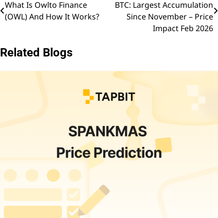
What Is Owlto Finance
BTC: Largest Accumulation
navigation
(OWL) And How It Works?
Since November – Price
Impact Feb 2026
Related Blogs