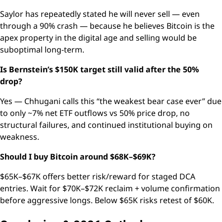
Saylor has repeatedly stated he will never sell — even
through a 90% crash — because he believes Bitcoin is the
apex property in the digital age and selling would be
suboptimal long-term.
Is Bernstein’s $150K target still valid after the 50%
drop?
Yes — Chhugani calls this “the weakest bear case ever” due
to only ~7% net ETF outflows vs 50% price drop, no
structural failures, and continued institutional buying on
weakness.
Should I buy Bitcoin around $68K–$69K?
$65K–$67K offers better risk/reward for staged DCA
entries. Wait for $70K–$72K reclaim + volume confirmation
before aggressive longs. Below $65K risks retest of $60K.