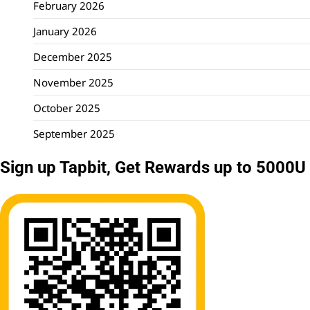
February 2026
January 2026
December 2025
November 2025
October 2025
September 2025
Sign up Tapbit, Get Rewards up to 5000U