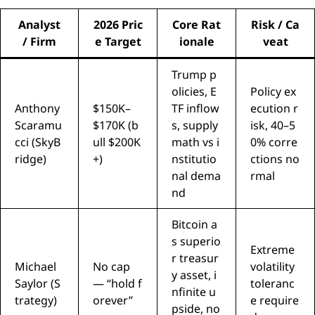
Analyst
2026 Pric
Core Rat
Risk / Ca
/ Firm
e Target
ionale
veat
Trump p
olicies, E
Policy ex
Anthony
$150K–
TF inflow
ecution r
Scaramu
$170K (b
s, supply
isk, 40–5
cci (SkyB
ull $200K
math vs i
0% corre
ridge)
+)
nstitutio
ctions no
nal dema
rmal
nd
Bitcoin a
s superio
Extreme
r treasur
Michael
No cap
volatility
y asset, i
Saylor (S
— “hold f
toleranc
nfinite u
trategy)
orever”
e require
pside, no