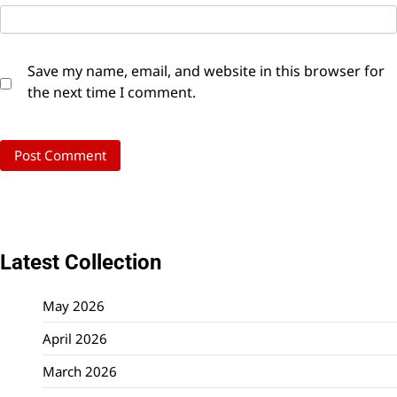
Save my name, email, and website in this browser for
the next time I comment.
Latest Collection
May 2026
April 2026
March 2026