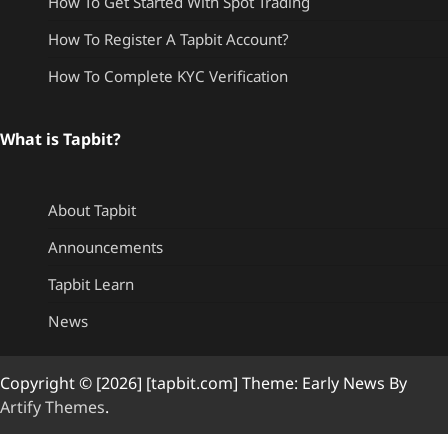
How To Get Started With Spot Trading
How To Register A Tapbit Account?
How To Complete KYC Verification
What is Tapbit?
About Tapbit
Announcements
Tapbit Learn
News
Copyright © [2026] [tapbit.com] Theme: Early News By
Artify Themes
.