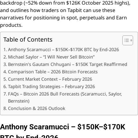
backdrop (~52% down from $126K October 2025 highs),
and outlines how traders on Tapbit can use these
narratives for positioning in spot, perpetuals and Earn
products.
Table of Contents
Anthony Scaramucci – $150K–$170K BTC by End-2026
Michael Saylor – “I Will Never Sell Bitcoin”
Bernstein’s Gautam Chhugani – $150K Target Reaffirmed
Comparison Table – 2026 Bitcoin Forecasts
Current Market Context – February 2026
Tapbit Trading Strategies – February 2026
FAQs – Bitcoin 2026 Bull Forecasts (Scaramucci, Saylor,
Bernstein)
Conclusion & 2026 Outlook
Anthony Scaramucci – $150K–$170K