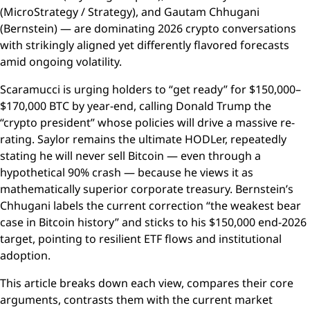
(MicroStrategy / Strategy), and Gautam Chhugani
(Bernstein) — are dominating 2026 crypto conversations
with strikingly aligned yet differently flavored forecasts
amid ongoing volatility.
Scaramucci is urging holders to “get ready” for $150,000–
$170,000 BTC by year-end, calling Donald Trump the
“crypto president” whose policies will drive a massive re-
rating. Saylor remains the ultimate HODLer, repeatedly
stating he will never sell Bitcoin — even through a
hypothetical 90% crash — because he views it as
mathematically superior corporate treasury. Bernstein’s
Chhugani labels the current correction “the weakest bear
case in Bitcoin history” and sticks to his $150,000 end-2026
target, pointing to resilient ETF flows and institutional
adoption.
This article breaks down each view, compares their core
arguments, contrasts them with the current market