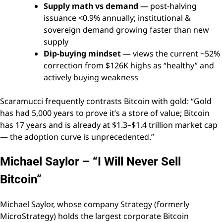
Supply math vs demand
— post-halving
issuance <0.9% annually; institutional &
sovereign demand growing faster than new
supply
Dip-buying mindset
— views the current ~52%
correction from $126K highs as “healthy” and
actively buying weakness
Scaramucci frequently contrasts Bitcoin with gold: “Gold
has had 5,000 years to prove it’s a store of value; Bitcoin
has 17 years and is already at $1.3–$1.4 trillion market cap
— the adoption curve is unprecedented.”
Michael Saylor – “I Will Never Sell
Bitcoin”
Michael Saylor, whose company Strategy (formerly
MicroStrategy) holds the largest corporate Bitcoin