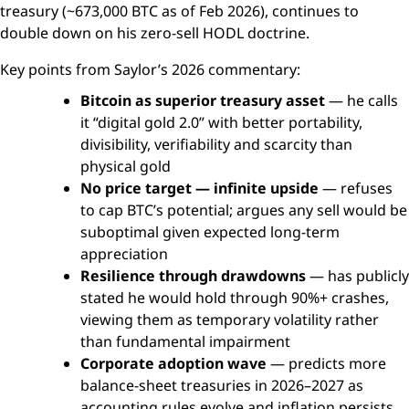
treasury (~673,000 BTC as of Feb 2026), continues to
double down on his zero-sell HODL doctrine.
Key points from Saylor’s 2026 commentary:
Bitcoin as superior treasury asset
— he calls
it “digital gold 2.0” with better portability,
divisibility, verifiability and scarcity than
physical gold
No price target — infinite upside
— refuses
to cap BTC’s potential; argues any sell would be
suboptimal given expected long-term
appreciation
Resilience through drawdowns
— has publicly
stated he would hold through 90%+ crashes,
viewing them as temporary volatility rather
than fundamental impairment
Corporate adoption wave
— predicts more
balance-sheet treasuries in 2026–2027 as
accounting rules evolve and inflation persists