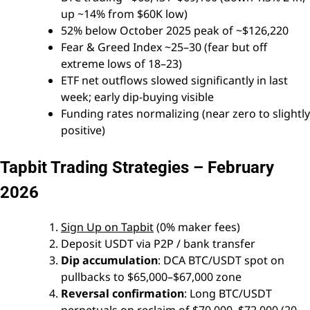
up ~14% from $60K low)
52% below October 2025 peak of ~$126,220
Fear & Greed Index ~25–30 (fear but off
extreme lows of 18–23)
ETF net outflows slowed significantly in last
week; early dip-buying visible
Funding rates normalizing (near zero to slightly
positive)
Tapbit Trading Strategies – February
2026
Sign Up on Tapbit
(0% maker fees)
Deposit USDT via P2P / bank transfer
Dip accumulation
: DCA BTC/USDT spot on
pullbacks to $65,000–$67,000 zone
Reversal confirmation
: Long BTC/USDT