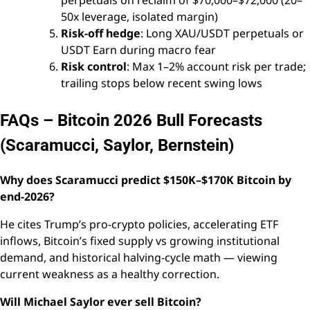
perpetuals on reclaim of $70,000–$72,000 (20–
50x leverage, isolated margin)
Risk-off hedge
: Long XAU/USDT perpetuals or
USDT Earn during macro fear
Risk control
: Max 1–2% account risk per trade;
trailing stops below recent swing lows
FAQs – Bitcoin 2026 Bull Forecasts
(Scaramucci, Saylor, Bernstein)
Why does Scaramucci predict $150K–$170K Bitcoin by
end-2026?
He cites Trump’s pro-crypto policies, accelerating ETF
inflows, Bitcoin’s fixed supply vs growing institutional
demand, and historical halving-cycle math — viewing
current weakness as a healthy correction.
Will Michael Saylor ever sell Bitcoin?