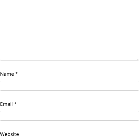
Name
*
Email
*
Website