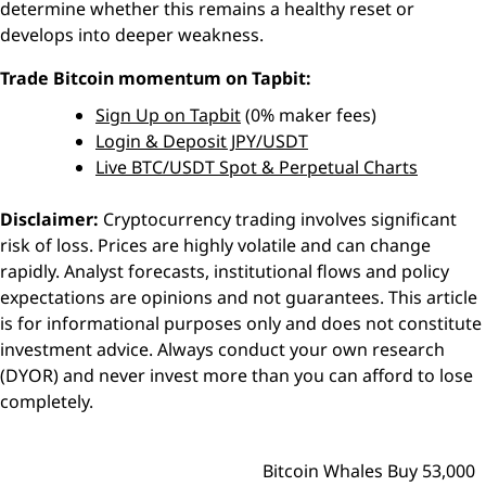
determine whether this remains a healthy reset or
develops into deeper weakness.
Trade Bitcoin momentum on Tapbit:
Sign Up on Tapbit
(0% maker fees)
Login & Deposit JPY/USDT
Live BTC/USDT Spot & Perpetual Charts
Disclaimer:
Cryptocurrency trading involves significant
risk of loss. Prices are highly volatile and can change
rapidly. Analyst forecasts, institutional flows and policy
expectations are opinions and not guarantees. This article
is for informational purposes only and does not constitute
investment advice. Always conduct your own research
(DYOR) and never invest more than you can afford to lose
completely.
Bitcoin Whales Buy 53,000
Post