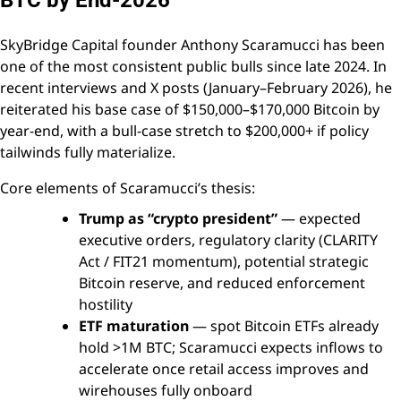
BTC by End-2026
SkyBridge Capital founder Anthony Scaramucci has been
one of the most consistent public bulls since late 2024. In
recent interviews and X posts (January–February 2026), he
reiterated his base case of $150,000–$170,000 Bitcoin by
year-end, with a bull-case stretch to $200,000+ if policy
tailwinds fully materialize.
Core elements of Scaramucci’s thesis:
Trump as “crypto president”
— expected
executive orders, regulatory clarity (CLARITY
Act / FIT21 momentum), potential strategic
Bitcoin reserve, and reduced enforcement
hostility
ETF maturation
— spot Bitcoin ETFs already
hold >1M BTC; Scaramucci expects inflows to
accelerate once retail access improves and
wirehouses fully onboard