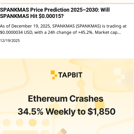
SPANKMAS Price Prediction 2025–2030: Will
SPANKMAS Hit $0.00015?
As of December 19, 2025, SPANKMAS (SPANKMAS) is trading at
$0.0000034 USD, with a 24h change of +45.2%. Market cap…
12/19/2025