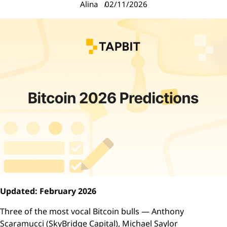
Alina
02/11/2026
Updated: February 2026
Three of the most vocal Bitcoin bulls — Anthony
Scaramucci (SkyBridge Capital), Michael Saylor