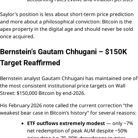
Saylor’s position is less about short-term price prediction
and more about a philosophical conviction: Bitcoin is the
apex property in the digital age and should never be sold
once acquired.
Bernstein’s Gautam Chhugani – $150K
Target Reaffirmed
Bernstein analyst Gautam Chhugani has maintained one of
the most consistent institutional price targets on Wall
Street: $150,000 Bitcoin by end-2026.
His February 2026 note called the current correction “the
weakest bear case in Bitcoin’s history” for several reasons:
ETF outflows extremely modest
— only ~7%
net redemption of peak AUM despite ~50%
price drop (vs 70–90% drawdowns in prior