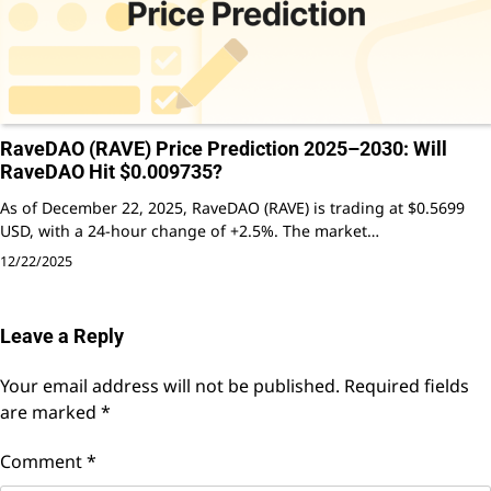
RaveDAO (RAVE) Price Prediction 2025–2030: Will
RaveDAO Hit $0.009735?
As of December 22, 2025, RaveDAO (RAVE) is trading at $0.5699
USD, with a 24-hour change of +2.5%. The market…
12/22/2025
Leave a Reply
Your email address will not be published.
Required fields
are marked
*
Comment
*