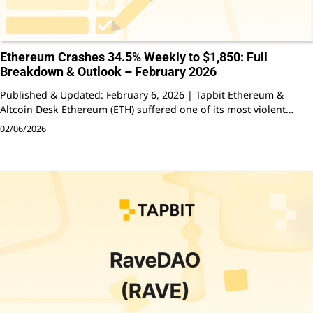
Ethereum Crashes 34.5% Weekly to $1,850: Full
Breakdown & Outlook – February 2026
Published & Updated: February 6, 2026 | Tapbit Ethereum &
Altcoin Desk Ethereum (ETH) suffered one of its most violent…
02/06/2026