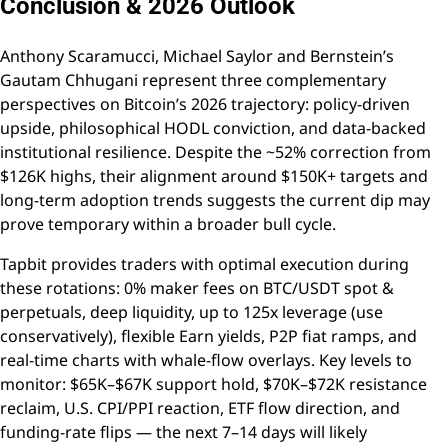
Conclusion & 2026 Outlook
Anthony Scaramucci, Michael Saylor and Bernstein’s
Gautam Chhugani represent three complementary
perspectives on Bitcoin’s 2026 trajectory: policy-driven
upside, philosophical HODL conviction, and data-backed
institutional resilience. Despite the ~52% correction from
$126K highs, their alignment around $150K+ targets and
long-term adoption trends suggests the current dip may
prove temporary within a broader bull cycle.
Tapbit provides traders with optimal execution during
these rotations: 0% maker fees on BTC/USDT spot &
perpetuals, deep liquidity, up to 125x leverage (use
conservatively), flexible Earn yields, P2P fiat ramps, and
real-time charts with whale-flow overlays. Key levels to
monitor: $65K–$67K support hold, $70K–$72K resistance
reclaim, U.S. CPI/PPI reaction, ETF flow direction, and
funding-rate flips — the next 7–14 days will likely