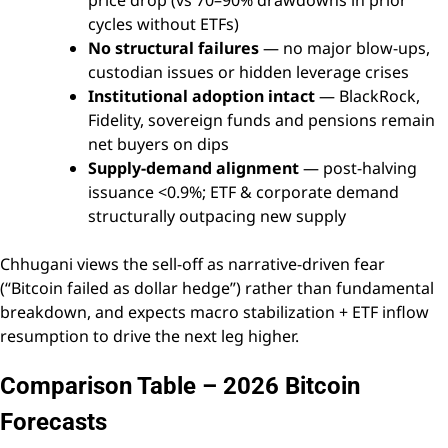
cycles without ETFs)
No structural failures
— no major blow-ups,
custodian issues or hidden leverage crises
Institutional adoption intact
— BlackRock,
Fidelity, sovereign funds and pensions remain
net buyers on dips
Supply-demand alignment
— post-halving
issuance <0.9%; ETF & corporate demand
structurally outpacing new supply
Chhugani views the sell-off as narrative-driven fear
(“Bitcoin failed as dollar hedge”) rather than fundamental
breakdown, and expects macro stabilization + ETF inflow
resumption to drive the next leg higher.
Comparison Table – 2026 Bitcoin
Forecasts