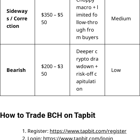
macro + l
Sideway
$350 – $5
imited fo
s / Corre
Medium
50
llow-thro
ction
ugh fro
m buyers
Deeper c
rypto dra
$200 – $3
wdown +
Bearish
Low
50
risk-off c
apitulati
on
How to Trade BCH on Tapbit
Register:
https://www.tapbit.com/register
Login:
https://www.tapbit.com/login