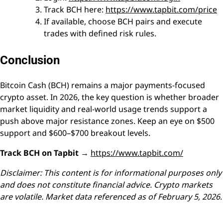
Track BCH here:
https://www.tapbit.com/price
If available, choose BCH pairs and execute
trades with defined risk rules.
Conclusion
Bitcoin Cash (BCH) remains a major payments-focused
crypto asset. In 2026, the key question is whether broader
market liquidity and real-world usage trends support a
push above major resistance zones. Keep an eye on $500
support and $600–$700 breakout levels.
Track BCH on Tapbit →
https://www.tapbit.com/
Disclaimer: This content is for informational purposes only
and does not constitute financial advice. Crypto markets
are volatile. Market data referenced as of February 5, 2026.