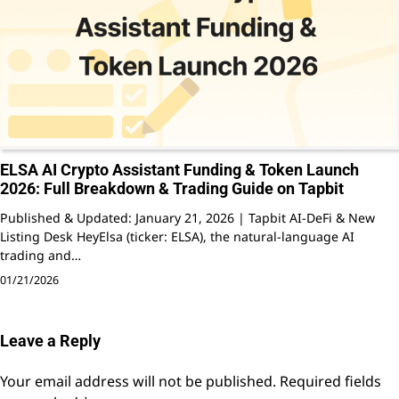
ELSA AI Crypto Assistant Funding & Token Launch
2026: Full Breakdown & Trading Guide on Tapbit
Published & Updated: January 21, 2026 | Tapbit AI-DeFi & New
Listing Desk HeyElsa (ticker: ELSA), the natural-language AI
trading and…
01/21/2026
Leave a Reply
Your email address will not be published.
Required fields