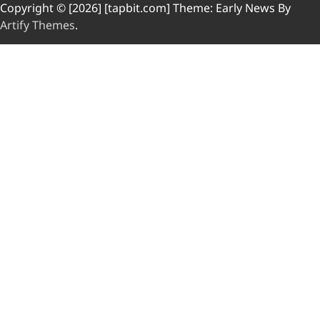
Copyright © [2026] [tapbit.com] Theme: Early News By
Artify Themes
.