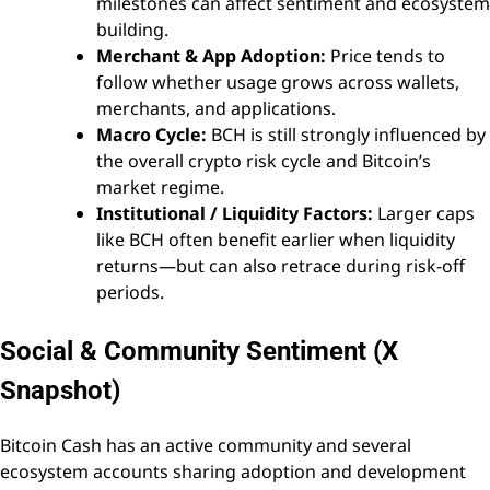
milestones can affect sentiment and ecosystem
building.
Merchant & App Adoption:
Price tends to
follow whether usage grows across wallets,
merchants, and applications.
Macro Cycle:
BCH is still strongly influenced by
the overall crypto risk cycle and Bitcoin’s
market regime.
Institutional / Liquidity Factors:
Larger caps
like BCH often benefit earlier when liquidity
returns—but can also retrace during risk-off
periods.
Social & Community Sentiment (X
Snapshot)
Bitcoin Cash has an active community and several
ecosystem accounts sharing adoption and development