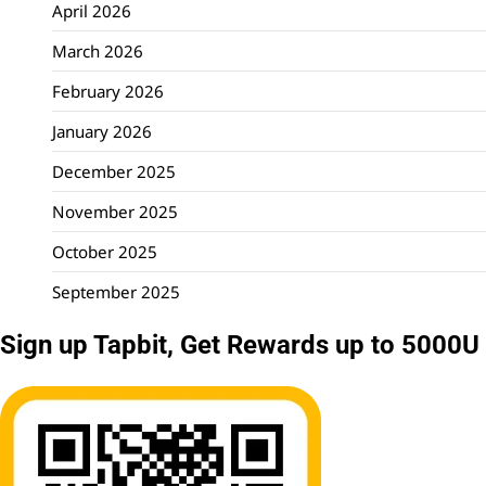
April 2026
March 2026
February 2026
January 2026
December 2025
November 2025
October 2025
September 2025
Sign up Tapbit, Get Rewards up to 5000U