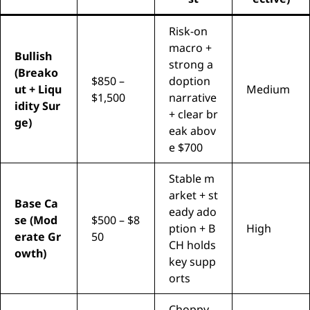
Risk-on
macro +
Bullish
strong a
(Breako
$850 –
doption
ut + Liqu
Medium
$1,500
narrative
idity Sur
+ clear br
ge)
eak abov
e $700
Stable m
arket + st
Base Ca
eady ado
se (Mod
$500 – $8
ption + B
High
erate Gr
50
CH holds
owth)
key supp
orts
Choppy