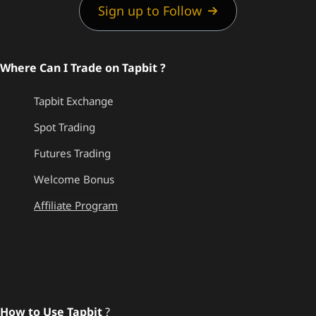
Sign up to Follow
Where Can I Trade on Tapbit ?
Tapbit Exchange
Spot Trading
Futures Trading
Welcome Bonus
Affiliate Program
How to Use Tapbit
?