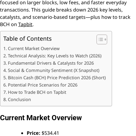
focused on larger blocks, low fees, and faster everyday
transactions. This guide breaks down 2026 key levels,
catalysts, and scenario-based targets—plus how to track
BCH on
Tapbit
.
Table of Contents
Current Market Overview
Technical Analysis: Key Levels to Watch (2026)
Fundamental Drivers & Catalysts for 2026
Social & Community Sentiment (X Snapshot)
Bitcoin Cash (BCH) Price Prediction 2026 (Short)
Potential Price Scenarios for 2026
How to Trade BCH on Tapbit
Conclusion
Current Market Overview
Price:
$534.41