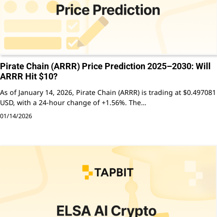
Pirate Chain (ARRR) Price Prediction 2025–2030: Will
ARRR Hit $10?
As of January 14, 2026, Pirate Chain (ARRR) is trading at $0.497081
USD, with a 24-hour change of +1.56%. The…
01/14/2026