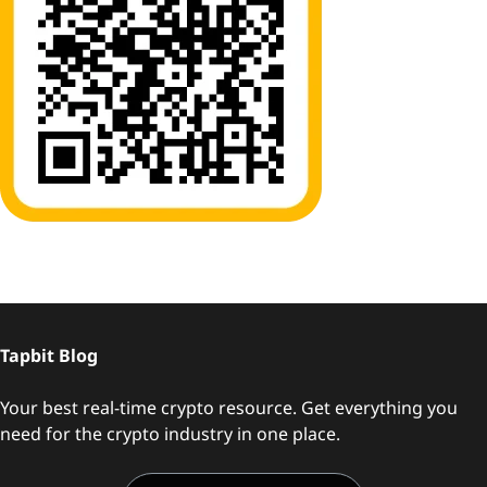
Tapbit Blog
Your best real-time crypto resource. Get everything you
need for the crypto industry in one place.