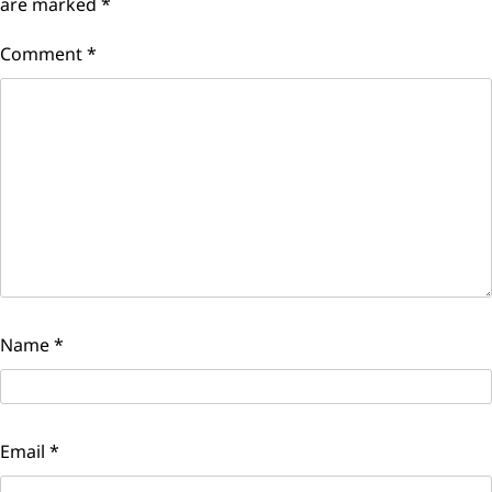
are marked
*
Comment
*
Name
*
Email
*