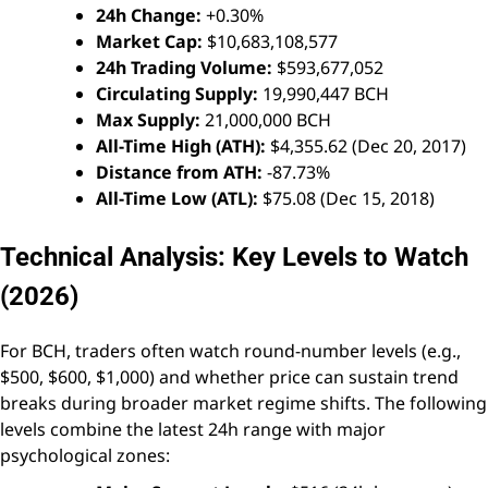
24h Change:
+0.30%
Market Cap:
$10,683,108,577
24h Trading Volume:
$593,677,052
Circulating Supply:
19,990,447 BCH
Max Supply:
21,000,000 BCH
All-Time High (ATH):
$4,355.62 (Dec 20, 2017)
Distance from ATH:
-87.73%
All-Time Low (ATL):
$75.08 (Dec 15, 2018)
Technical Analysis: Key Levels to Watch
(2026)
For BCH, traders often watch round-number levels (e.g.,
$500, $600, $1,000) and whether price can sustain trend
breaks during broader market regime shifts. The following
levels combine the latest 24h range with major
psychological zones: