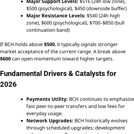
Major Support Levels:
$516 (24h low zone),
$500 (psychological), $450 (downside buffer)
Major Resistance Levels:
$540 (24h high
zone), $600 (psychological), $700–$850 (bull
continuation band)
If BCH holds above
$500
, it typically signals stronger
market acceptance of the current range. A break above
$600
can open momentum toward higher targets.
Fundamental Drivers & Catalysts for
2026
Payments Utility:
BCH continues to emphasize
fast peer-to-peer transfers and low fees for
everyday usage.
Network Upgrades:
BCH historically evolves
through scheduled upgrades; development