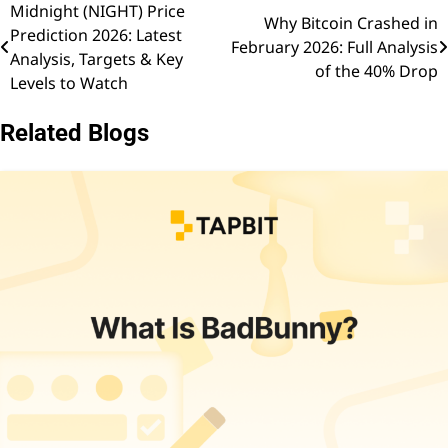
Midnight (NIGHT) Price
Post
Why Bitcoin Crashed in
Prediction 2026: Latest
February 2026: Full Analysis
navigation
Analysis, Targets & Key
of the 40% Drop
Levels to Watch
Related Blogs