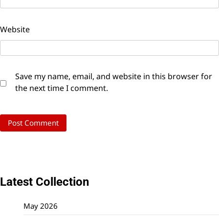
Website
Save my name, email, and website in this browser for
the next time I comment.
Latest Collection
May 2026