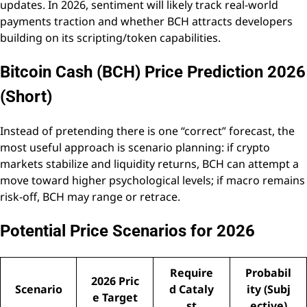
updates. In 2026, sentiment will likely track real-world
payments traction and whether BCH attracts developers
building on its scripting/token capabilities.
Bitcoin Cash (BCH) Price Prediction 2026
(Short)
Instead of pretending there is one “correct” forecast, the
most useful approach is scenario planning: if crypto
markets stabilize and liquidity returns, BCH can attempt a
move toward higher psychological levels; if macro remains
risk-off, BCH may range or retrace.
Potential Price Scenarios for 2026
Require
Probabil
2026 Pric
Scenario
d Cataly
ity (Subj
e Target
st
ective)