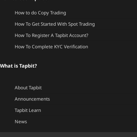
How to do Copy Trading
How To Get Started With Spot Trading
How To Register A Tapbit Account?
How To Complete KYC Verification
What is Tapbit?
About Tapbit
Announcements
Tapbit Learn
News