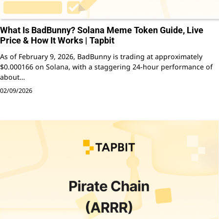
What Is BadBunny? Solana Meme Token Guide, Live
Price & How It Works | Tapbit
As of February 9, 2026, BadBunny is trading at approximately
$0.000166 on Solana, with a staggering 24-hour performance of
about…
02/09/2026