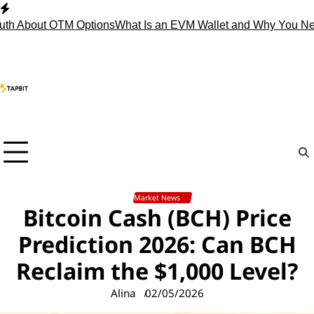
Skip
to
 About OTM Options
What Is an EVM Wallet and Why You Need
content
Market News
Bitcoin Cash (BCH) Price
Prediction 2026: Can BCH
Reclaim the $1,000 Level?
Alina
02/05/2026