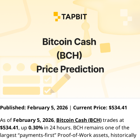
Published: February 5, 2026
|
Current Price: $534.41
As of
February 5, 2026
,
Bitcoin Cash (BCH)
trades at
$534.41
, up
0.30%
in 24 hours. BCH remains one of the
largest “payments-first” Proof-of-Work assets, historically