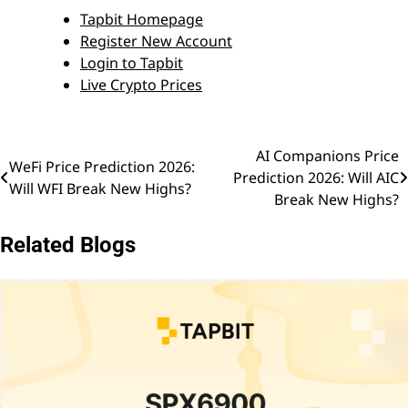
Tapbit Homepage
Register New Account
Login to Tapbit
Live Crypto Prices
AI Companions Price
Post
WeFi Price Prediction 2026:
Prediction 2026: Will AIC
Will WFI Break New Highs?
navigation
Break New Highs?
Related Blogs