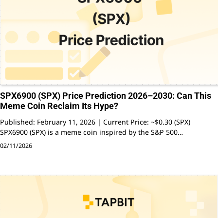
SPX6900 (SPX) Price Prediction 2026–2030: Can This
Meme Coin Reclaim Its Hype?
Published: February 11, 2026 | Current Price: ~$0.30 (SPX)
SPX6900 (SPX) is a meme coin inspired by the S&P 500…
02/11/2026