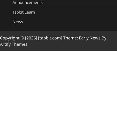
Announcements
Tapbit Learn
News
Copyright © [2026] [tapbit.com] Theme: Early News By
Artify Themes
.