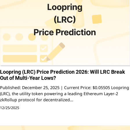
Loopring (LRC) Price Prediction 2026: Will LRC Break
Out of Multi-Year Lows?
Published: December 25, 2025 | Current Price: $0.05505 Loopring
(LRC), the utility token powering a leading Ethereum Layer-2
zkRollup protocol for decentralized…
12/25/2025