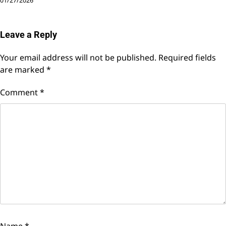
01/27/2026
Leave a Reply
Your email address will not be published.
Required fields
are marked
*
Comment
*
Name
*