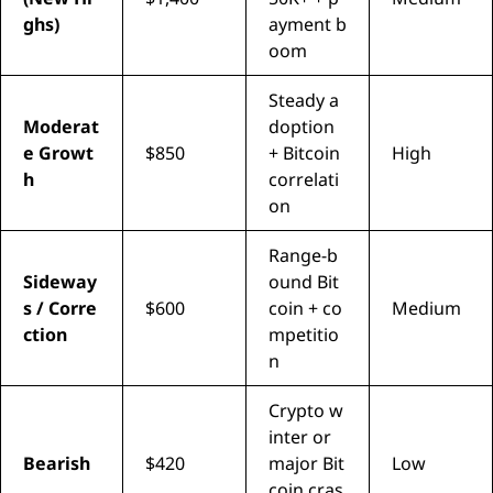
ghs)
ayment b
oom
Steady a
Moderat
doption
e Growt
$850
+ Bitcoin
High
h
correlati
on
Range-b
Sideway
ound Bit
s / Corre
$600
coin + co
Medium
ction
mpetitio
n
Crypto w
inter or
Bearish
$420
major Bit
Low
coin cras