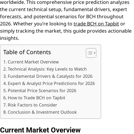
worldwide. This comprehensive price prediction analyzes
the current technical setup, fundamental drivers, expert
forecasts, and potential scenarios for BCH throughout
2026. Whether you’re looking to
trade BCH on Tapbit
or
simply tracking the market, this guide provides actionable
insights.
Table of Contents
Current Market Overview
Technical Analysis: Key Levels to Watch
Fundamental Drivers & Catalysts for 2026
Expert & Analyst Price Predictions for 2026
Potential Price Scenarios for 2026
How to Trade BCH on Tapbit
Risk Factors to Consider
Conclusion & Investment Outlook
Current Market Overview