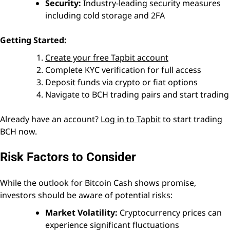
Security:
Industry-leading security measures
including cold storage and 2FA
Getting Started:
Create your free Tapbit account
Complete KYC verification for full access
Deposit funds via crypto or fiat options
Navigate to BCH trading pairs and start trading
Already have an account?
Log in to Tapbit
to start trading
BCH now.
Risk Factors to Consider
While the outlook for Bitcoin Cash shows promise,
investors should be aware of potential risks:
Market Volatility:
Cryptocurrency prices can
experience significant fluctuations