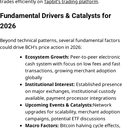
trades efficiently on
Tapbit’s trading platform
.
Fundamental Drivers & Catalysts for
2026
Beyond technical patterns, several fundamental factors
could drive BCH’s price action in 2026:
Ecosystem Growth:
Peer-to-peer electronic
cash system with focus on low fees and fast
transactions, growing merchant adoption
globally
Institutional Interest:
Established presence
on major exchanges, institutional custody
available, payment processor integrations
Upcoming Events & Catalysts:
Network
upgrades for scalability, merchant adoption
campaigns, potential ETF discussions
Macro Factors:
Bitcoin halving cycle effects,