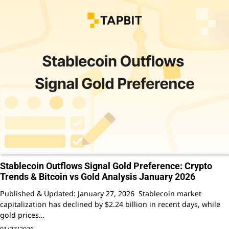
Stablecoin Outflows Signal Gold Preference: Crypto
Trends & Bitcoin vs Gold Analysis January 2026
Published & Updated: January 27, 2026 Stablecoin market
capitalization has declined by $2.24 billion in recent days, while
gold prices…