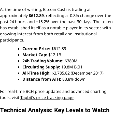
At the time of writing, Bitcoin Cash is trading at
approximately
$612.89
, reflecting a -0.8% change over the
past 24 hours and +15.2% over the past 30 days. The token
has established itself as a notable player in its sector, with
growing interest from both retail and institutional
participants.
Current Price:
$612.89
Market Cap:
$12.1B
24h Trading Volume:
$380M
Circulating Supply:
19.8M BCH
All-Time High:
$3,785.82 (December 2017)
Distance from ATH:
83.8% down
For real-time BCH price updates and advanced charting
tools, visit
Tapbit’s price tracking page
.
Technical Analysis: Key Levels to Watch