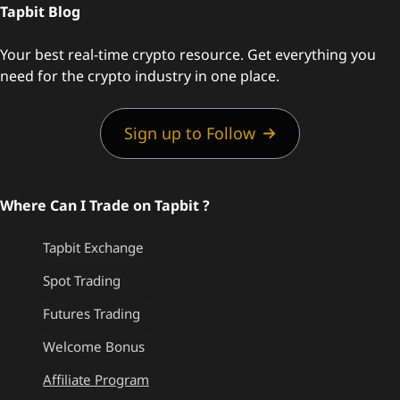
Tapbit Blog
Your best real-time crypto resource. Get everything you
need for the crypto industry in one place.
Sign up to Follow
Where Can I Trade on Tapbit ?
Tapbit Exchange
Spot Trading
Futures Trading
Welcome Bonus
Affiliate Program