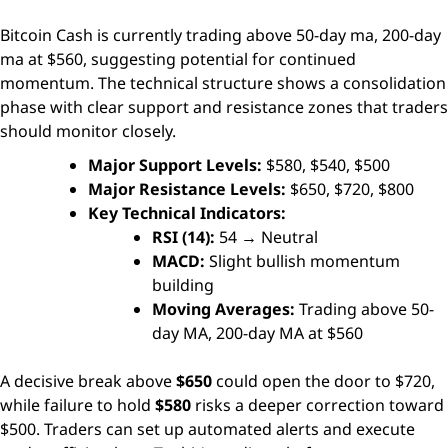
Bitcoin Cash is currently trading above 50-day ma, 200-day
ma at $560, suggesting potential for continued
momentum. The technical structure shows a consolidation
phase with clear support and resistance zones that traders
should monitor closely.
Major Support Levels:
$580, $540, $500
Major Resistance Levels:
$650, $720, $800
Key Technical Indicators:
RSI (14):
54 → Neutral
MACD:
Slight bullish momentum
building
Moving Averages:
Trading above 50-
day MA, 200-day MA at $560
A decisive break above
$650
could open the door to $720,
while failure to hold
$580
risks a deeper correction toward
$500. Traders can set up automated alerts and execute