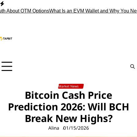
Skip
to
bout OTM Options
What Is an EVM Wallet and Why You Need O
content
Market News
Bitcoin Cash Price
Prediction 2026: Will BCH
Break New Highs?
Alina
01/15/2026