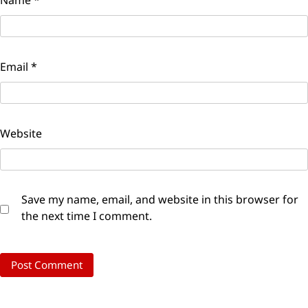
Email
*
Website
Save my name, email, and website in this browser for
the next time I comment.