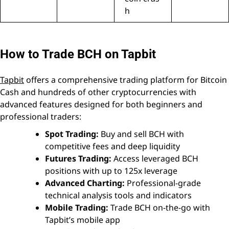
h
How to Trade BCH on Tapbit
Tapbit
offers a comprehensive trading platform for Bitcoin
Cash and hundreds of other cryptocurrencies with
advanced features designed for both beginners and
professional traders:
Spot Trading:
Buy and sell BCH with
competitive fees and deep liquidity
Futures Trading:
Access leveraged BCH
positions with up to 125x leverage
Advanced Charting:
Professional-grade
technical analysis tools and indicators
Mobile Trading:
Trade BCH on-the-go with
Tapbit’s mobile app