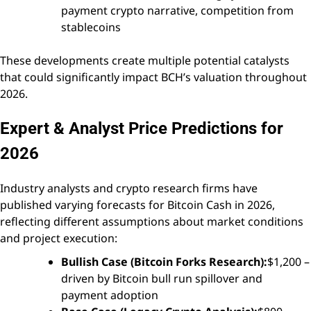
payment crypto narrative, competition from
stablecoins
These developments create multiple potential catalysts
that could significantly impact BCH’s valuation throughout
2026.
Expert & Analyst Price Predictions for
2026
Industry analysts and crypto research firms have
published varying forecasts for Bitcoin Cash in 2026,
reflecting different assumptions about market conditions
and project execution:
Bullish Case (Bitcoin Forks Research):
$1,200 –
driven by Bitcoin bull run spillover and
payment adoption