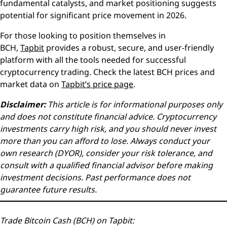
fundamental catalysts, and market positioning suggests
potential for significant price movement in 2026.
For those looking to position themselves in
BCH,
Tapbit
provides a robust, secure, and user-friendly
platform with all the tools needed for successful
cryptocurrency trading. Check the latest BCH prices and
market data on
Tapbit’s price page
.
Disclaimer:
This article is for informational purposes only
and does not constitute financial advice. Cryptocurrency
investments carry high risk, and you should never invest
more than you can afford to lose. Always conduct your
own research (DYOR), consider your risk tolerance, and
consult with a qualified financial advisor before making
investment decisions. Past performance does not
guarantee future results.
Trade Bitcoin Cash (BCH) on Tapbit: