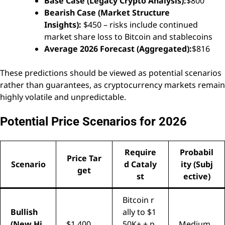
Base Case (Legacy Crypto Analysis):
$800
Bearish Case (Market Structure
Insights):
$450 – risks include continued
market share loss to Bitcoin and stablecoins
Average 2026 Forecast (Aggregated):
$816
These predictions should be viewed as potential scenarios
rather than guarantees, as cryptocurrency markets remain
highly volatile and unpredictable.
Potential Price Scenarios for 2026
Require
Probabil
Price Tar
Scenario
d Cataly
ity (Subj
get
st
ective)
Bitcoin r
Bullish
ally to $1
(New Hi
$1,400
50K+ + p
Medium