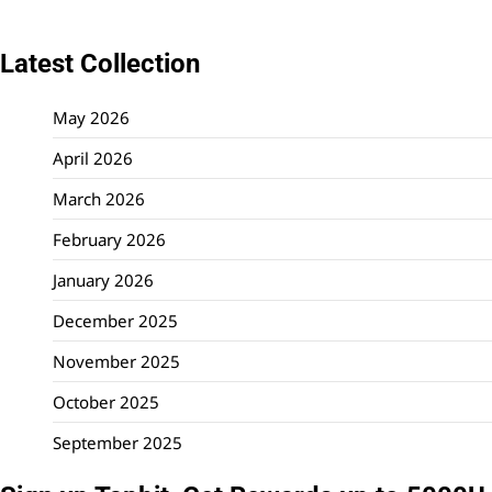
Latest Collection
May 2026
April 2026
March 2026
February 2026
January 2026
December 2025
November 2025
October 2025
September 2025