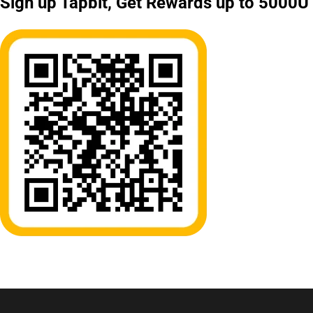
Sign up Tapbit, Get Rewards up to 5000U