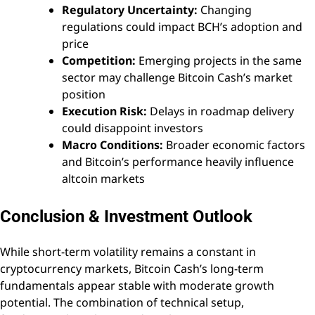
Regulatory Uncertainty:
Changing
regulations could impact BCH’s adoption and
price
Competition:
Emerging projects in the same
sector may challenge Bitcoin Cash’s market
position
Execution Risk:
Delays in roadmap delivery
could disappoint investors
Macro Conditions:
Broader economic factors
and Bitcoin’s performance heavily influence
altcoin markets
Conclusion & Investment Outlook
While short-term volatility remains a constant in
cryptocurrency markets, Bitcoin Cash’s long-term
fundamentals appear stable with moderate growth
potential. The combination of technical setup,