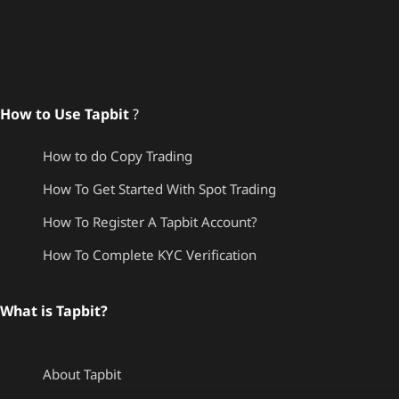
How to Use Tapbit
?
How to do Copy Trading
How To Get Started With Spot Trading
How To Register A Tapbit Account?
How To Complete KYC Verification
What is Tapbit?
About Tapbit