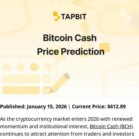
Published: January 15, 2026
|
Current Price: $612.89
As the cryptocurrency market enters 2026 with renewed
momentum and institutional interest,
Bitcoin Cash (BCH)
continues to attract attention from traders and investors