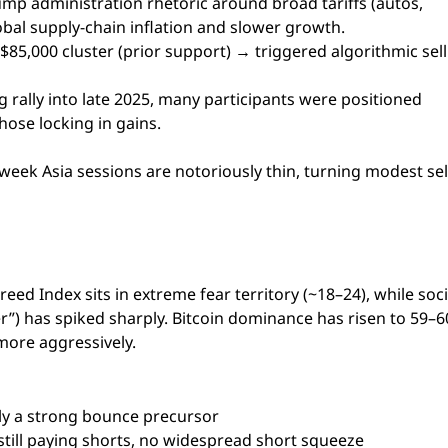
mp administration rhetoric around broad tariffs (autos,
obal supply-chain inflation and slower growth.
0–$85,000 cluster (prior support) → triggered algorithmic sel
ng rally into late 2025, many participants were positioned
hose locking in gains.
eek Asia sessions are notoriously thin, turning modest sel
ed Index sits in extreme fear territory (~18–24), while soci
er”) has spiked sharply. Bitcoin dominance has risen to 59–
 more aggressively.
ally a strong bounce precursor
still paying shorts, no widespread short squeeze