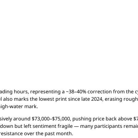
rading hours, representing a ~38–40% correction from the c
 also marks the lowest print since late 2024, erasing rough
 high-water mark.
ssively around $73,000–$75,000, pushing price back above $
down but left sentiment fragile — many participants remai
 resistance over the past month.