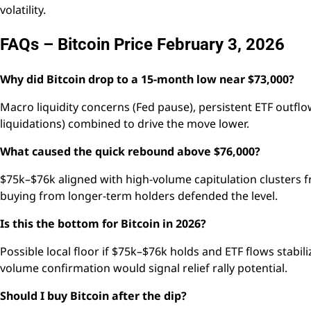
volatility.
FAQs – Bitcoin Price February 3, 2026
Why did Bitcoin drop to a 15-month low near $73,000?
Macro liquidity concerns (Fed pause), persistent ETF outflow
liquidations) combined to drive the move lower.
What caused the quick rebound above $76,000?
$75k–$76k aligned with high-volume capitulation clusters f
buying from longer-term holders defended the level.
Is this the bottom for Bitcoin in 2026?
Possible local floor if $75k–$76k holds and ETF flows stabi
volume confirmation would signal relief rally potential.
Should I buy Bitcoin after the dip?