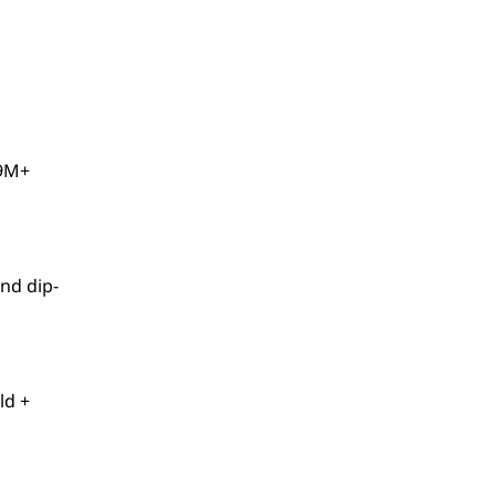
59M+
nd dip-
ld +