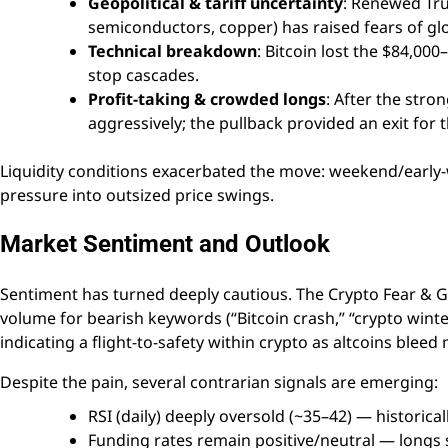
Geopolitical & tariff uncertainty
: Renewed Tru
semiconductors, copper) has raised fears of gl
Technical breakdown
: Bitcoin lost the $84,00
stop cascades.
Profit-taking & crowded longs
: After the stro
aggressively; the pullback provided an exit for t
Liquidity conditions exacerbated the move: weekend/early-w
pressure into outsized price swings.
Market Sentiment and Outlook
Sentiment has turned deeply cautious. The Crypto Fear & Gre
volume for bearish keywords (“Bitcoin crash,” “crypto wint
indicating a flight-to-safety within crypto as altcoins bleed
Despite the pain, several contrarian signals are emerging:
RSI (daily) deeply oversold (~35–42) — historic
Funding rates remain positive/neutral — longs 