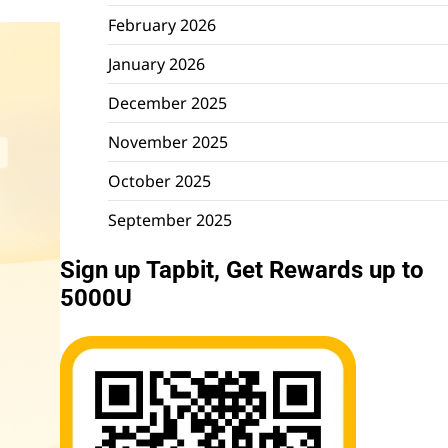
February 2026
January 2026
December 2025
November 2025
October 2025
September 2025
Sign up Tapbit, Get Rewards up to
5000U