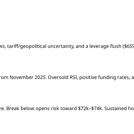
s, tariff/geopolitical uncertainty, and a leverage flush ($6
rom November 2025. Oversold RSI, positive funding rates, a
lize. Break below opens risk toward $72k–$74k. Sustained ho