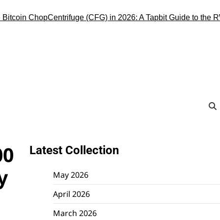
oin Chop
Centrifuge (CFG) in 2026: A Tapbit Guide to the RWA Inf
00
Latest Collection
y
May 2026
April 2026
March 2026