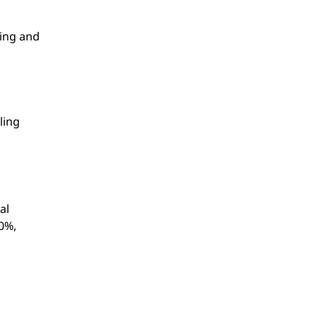
ling and
ling
al
60%,