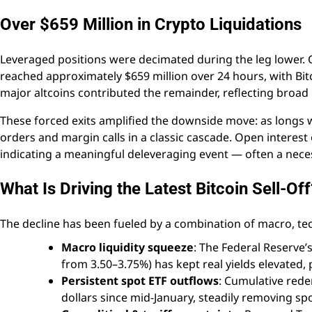
Over $659 Million in Crypto Liquidations
Leveraged positions were decimated during the leg lower. 
reached approximately $659 million over 24 hours, with Bit
major altcoins contributed the remainder, reflecting broad 
These forced exits amplified the downside move: as longs w
orders and margin calls in a classic cascade. Open interest
indicating a meaningful deleveraging event — often a neces
What Is Driving the Latest Bitcoin Sell-Off
The decline has been fueled by a combination of macro, tec
Macro liquidity squeeze
: The Federal Reserve’
from 3.50–3.75%) has kept real yields elevated, 
Persistent spot ETF outflows
: Cumulative rede
dollars since mid-January, steadily removing sp