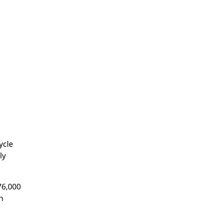
ycle
ly
76,000
n