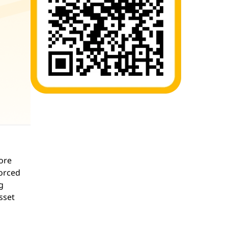
ore
forced
g
sset