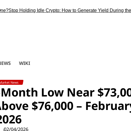
top Holding Idle Crypto: How to Generate Yield During the Bitc
NEWS
WIKI
Market News
5-Month Low Near $73,0
bove $76,000 – Februar
2026
02/04/2026