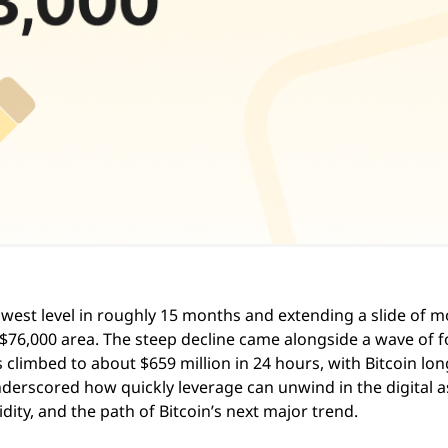
west level in roughly 15 months and extending a slide of m
$76,000 area. The steep decline came alongside a wave of 
ns climbed to about $659 million in 24 hours, with Bitcoin lon
derscored how quickly leverage can unwind in the digital a
dity, and the path of Bitcoin’s next major trend.