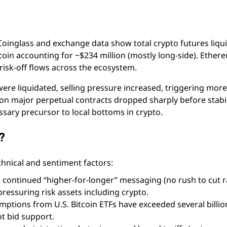
Coinglass and exchange data show total crypto futures liqu
coin accounting for ~$234 million (mostly long-side). Ethe
risk-off flows across the ecosystem.
ere liquidated, selling pressure increased, triggering more
 on major perpetual contracts dropped sharply before stabil
sary precursor to local bottoms in crypto.
?
hnical and sentiment factors:
s continued “higher-for-longer” messaging (no rush to cut r
pressuring risk assets including crypto.
mptions from U.S. Bitcoin ETFs have exceeded several billio
ot bid support.