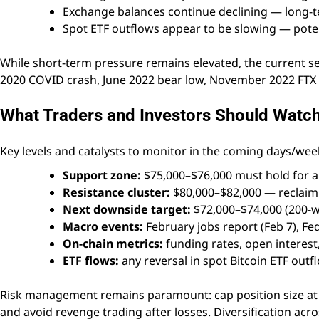
Exchange balances continue declining — long-
Spot ETF outflows appear to be slowing — potent
While short-term pressure remains elevated, the current s
2020 COVID crash, June 2022 bear low, November 2022 FTX b
What Traders and Investors Should Watc
Key levels and catalysts to monitor in the coming days/wee
Support zone:
$75,000–$76,000 must hold for a 
Resistance cluster:
$80,000–$82,000 — reclaim 
Next downside target:
$72,000–$74,000 (200-w
Macro events:
February jobs report (Feb 7), Fe
On-chain metrics:
funding rates, open interest,
ETF flows:
any reversal in spot Bitcoin ETF outf
Risk management remains paramount: cap position size at 1–
and avoid revenge trading after losses. Diversification acro