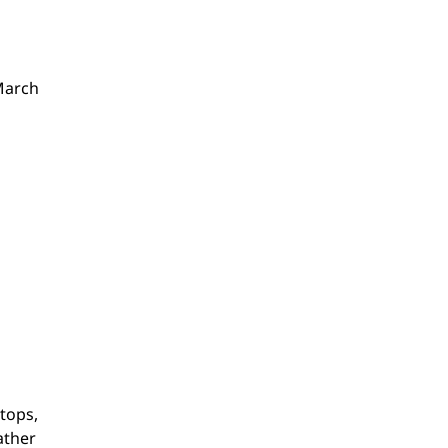
(March
tops,
ather