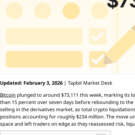
Updated: February 3, 2026
| Tapbit Market Desk
Bitcoin
plunged to around $73,111 this week, marking its lo
than 15 percent over seven days before rebounding to the 
selling in the derivatives market, as total crypto liquidatio
positions accounting for roughly $234 million. The move un
space and left traders on edge as they reassessed risk, liqui