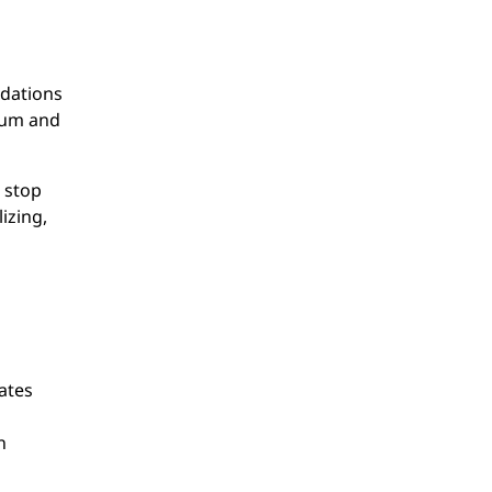
idations
reum and
 stop
izing,
ates
n