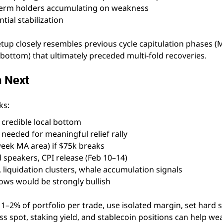
term holders accumulating on weakness
ial stabilization
etup closely resembles previous cycle capitulation phases 
ottom) that ultimately preceded multi-fold recoveries.
h Next
ks:
credible local bottom
needed for meaningful relief rally
eek MA area) if $75k breaks
d speakers, CPI release (Feb 10–14)
 liquidation clusters, whale accumulation signals
lows would be strongly bullish
2% of portfolio per trade, use isolated margin, set hard s
ss spot, staking yield, and stablecoin positions can help we