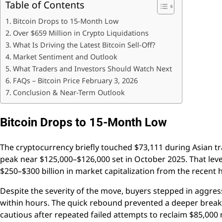
Table of Contents
Bitcoin Drops to 15-Month Low
Over $659 Million in Crypto Liquidations
What Is Driving the Latest Bitcoin Sell-Off?
Market Sentiment and Outlook
What Traders and Investors Should Watch Next
FAQs – Bitcoin Price February 3, 2026
Conclusion & Near-Term Outlook
Bitcoin Drops to 15-Month Low
The cryptocurrency briefly touched $73,111 during Asian t
peak near $125,000–$126,000 set in October 2025. That level
$250–$300 billion in market capitalization from the recent
Despite the severity of the move, buyers stepped in aggre
within hours. The quick rebound prevented a deeper break
cautious after repeated failed attempts to reclaim $85,000