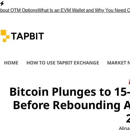
Skip
to
 OTM Options
What Is an EVM Wallet and Why You Need One?
S
content
HOME
HOW TO USE TAPBIT EXCHANGE
MARKET 
Bitcoin Plunges to 1
Before Rebounding A
Alina