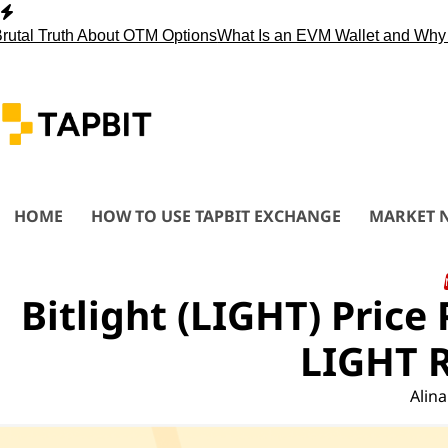
Skip
to
ruth About OTM Options
What Is an EVM Wallet and Why You 
content
HOME
HOW TO USE TAPBIT EXCHANGE
MARKET 
Bitlight (LIGHT) Price
LIGHT R
Alina