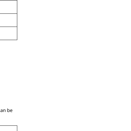
can be