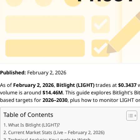
Published:
February 2, 2026
As of
February 2, 2026
,
Bitlight (LIGHT)
trades at
$0.3437
w
volume is around
$14.46M
. This guide explores Bitlight’s B
based targets for
2026–2030
, plus how to monitor LIGHT 
Table of Contents
What Is Bitlight (LIGHT)?
Current Market Stats (Live – February 2, 2026)
Technical Analysis: Key Levels to Watch