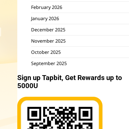
February 2026
January 2026
December 2025
November 2025
October 2025
September 2025
Sign up Tapbit, Get Rewards up to
5000U