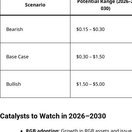
Potential Range (2026–
Scenario
030)
Bearish
$0.15 – $0.30
Base Case
$0.30 – $1.50
Bullish
$1.50 – $5.00
Catalysts to Watch in 2026–2030
RGB adoption:
Growth in RGB assets and issuer