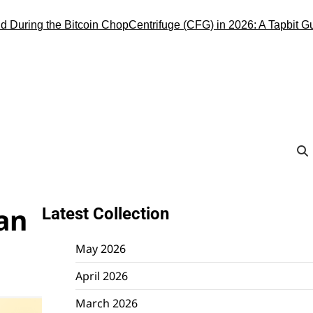
ng the Bitcoin Chop
Centrifuge (CFG) in 2026: A Tapbit Guide to 
Can
Latest Collection
May 2026
April 2026
March 2026