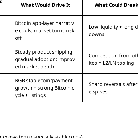
2
What Would Drive It
What Could Break
Bitcoin app-layer narrativ
Low liquidity + long 
e cools; market turns risk-
downs
off
Steady product shipping;
Competition from ot
gradual adoption; improv
itcoin L2/LN tooling
ed market depth
RGB stablecoin/payment
Sharp reversals afte
growth + strong Bitcoin c
e spikes
ycle + listings
 ecosystem (especially stablecoins).