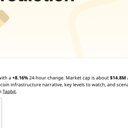
ith a
+8.16%
24-hour change. Market cap is about
$14.8M
itcoin infrastructure narrative, key levels to watch, and scen
on
Tapbit
.