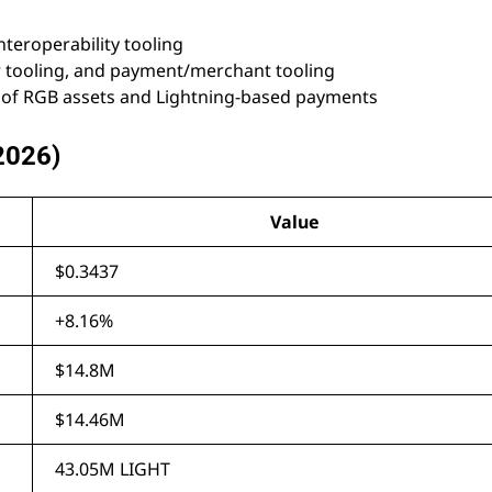
teroperability tooling
r tooling, and payment/merchant tooling
of RGB assets and Lightning-based payments
 2026)
Value
$0.3437
+8.16%
$14.8M
$14.46M
43.05M LIGHT