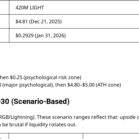
420M LIGHT
$4.81 (Dec 21, 2025)
$0.2929 (Jan 31, 2026)
hen $0.25 (psychological risk zone)
0 (major psychological), then $4.80–$5.00 (ATH zone)
030 (Scenario-Based)
 RGB/Lightning). These scenario ranges reflect that: upside 
be brutal if liquidity rotates out.