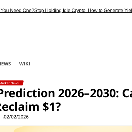
Need One?
Stop Holding Idle Crypto: How to Generate Yield Duri
NEWS
WIKI
Market News
 Prediction 2026–2030: 
eclaim $1?
02/02/2026