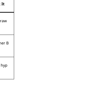
 It
draw
her B
r hyp