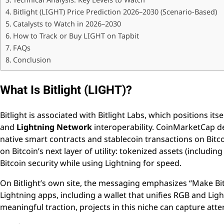
Bitlight (LIGHT) Price Prediction 2026–2030 (Scenario-Based)
Catalysts to Watch in 2026–2030
How to Track or Buy LIGHT on Tapbit
FAQs
Conclusion
What Is Bitlight (LIGHT)?
Bitlight is associated with Bitlight Labs, which positions its
and
Lightning Network
interoperability. CoinMarketCap de
native smart contracts and stablecoin transactions on Bitcoin
on Bitcoin’s next layer of utility: tokenized assets (includi
Bitcoin security while using Lightning for speed.
On Bitlight’s own site, the messaging emphasizes “Make Bit
Lightning apps, including a wallet that unifies RGB and Li
meaningful traction, projects in this niche can capture atte