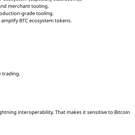
 and merchant tooling.
oduction-grade tooling.
n amplify BTC ecosystem tokens.
e trading.
ightning interoperability. That makes it sensitive to Bitcoin