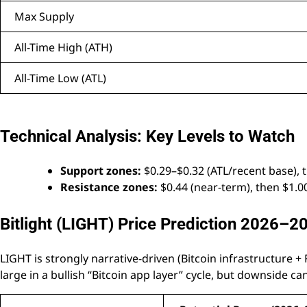
Max Supply
All-Time High (ATH)
All-Time Low (ATL)
Technical Analysis: Key Levels to Watch
Support zones:
$0.29–$0.32 (ATL/recent base), t
Resistance zones:
$0.44 (near-term), then $1.0
Bitlight (LIGHT) Price Prediction 2026–2
LIGHT is strongly narrative-driven (Bitcoin infrastructure +
large in a bullish “Bitcoin app layer” cycle, but downside can 