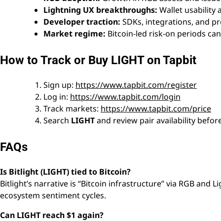
Lightning UX breakthroughs:
Wallet usability
Developer traction:
SDKs, integrations, and pr
Market regime:
Bitcoin-led risk-on periods ca
How to Track or Buy LIGHT on Tapbit
Sign up:
https://www.tapbit.com/register
Log in:
https://www.tapbit.com/login
Track markets:
https://www.tapbit.com/price
Search
LIGHT
and review pair availability befor
FAQs
Is Bitlight (LIGHT) tied to Bitcoin?
Bitlight’s narrative is “Bitcoin infrastructure” via RGB and L
ecosystem sentiment cycles.
Can LIGHT reach $1 again?