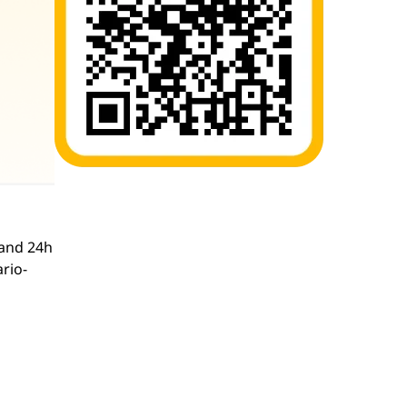
and 24h
ario-