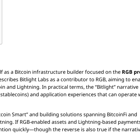
elf as a Bitcoin infrastructure builder focused on the
RGB pr
scribes Bitlight Labs as a contributor to RGB, aiming to en
 and Lightning. In practical terms, the “Bitlight” narrative 
ng stablecoins) and application experiences that can operate 
coin Smart” and building solutions spanning BitcoinFi and
ghtning. If RGB-enabled assets and Lightning-based payment
ntion quickly—though the reverse is also true if the narrativ