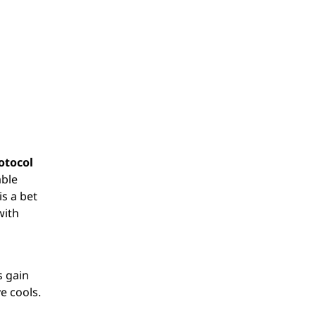
otocol
able
is a bet
with
s gain
e cools.