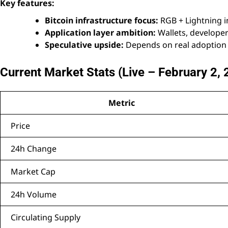
Key features:
Bitcoin infrastructure focus:
RGB + Lightning in
Application layer ambition:
Wallets, develope
Speculative upside:
Depends on real adoption 
Current Market Stats (Live – February 2,
Metric
Price
24h Change
Market Cap
24h Volume
Circulating Supply