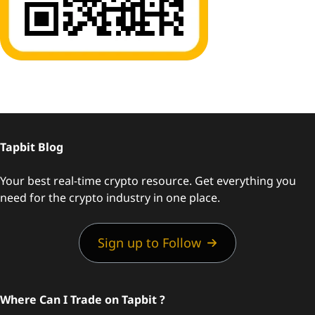
Tapbit Blog
Your best real-time crypto resource. Get everything you
need for the crypto industry in one place.
Sign up to Follow
Where Can I Trade on Tapbit ?