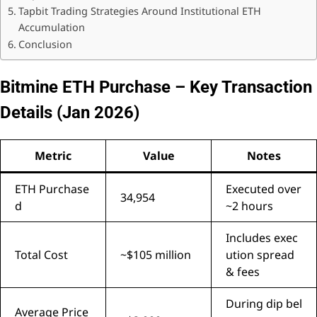
Tapbit Trading Strategies Around Institutional ETH
Accumulation
Conclusion
Bitmine ETH Purchase – Key Transaction
Details (Jan 2026)
Metric
Value
Notes
ETH Purchase
Executed over
34,954
d
~2 hours
Includes exec
Total Cost
~$105 million
ution spread
& fees
During dip bel
Average Price