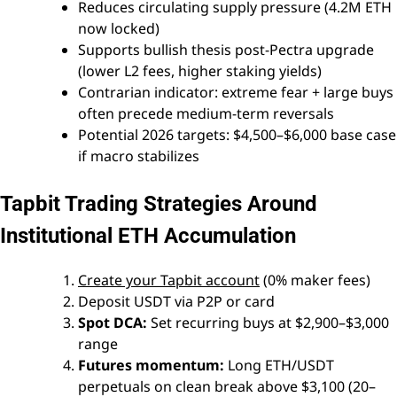
Reduces circulating supply pressure (4.2M ETH
now locked)
Supports bullish thesis post-Pectra upgrade
(lower L2 fees, higher staking yields)
Contrarian indicator: extreme fear + large buys
often precede medium-term reversals
Potential 2026 targets: $4,500–$6,000 base case
if macro stabilizes
Tapbit Trading Strategies Around
Institutional ETH Accumulation
Create your Tapbit account
(0% maker fees)
Deposit USDT via P2P or card
Spot DCA:
Set recurring buys at $2,900–$3,000
range
Futures momentum:
Long ETH/USDT
perpetuals on clean break above $3,100 (20–