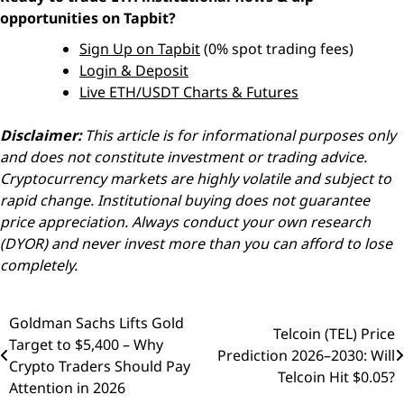
opportunities on Tapbit?
Sign Up on Tapbit
(0% spot trading fees)
Login & Deposit
Live ETH/USDT Charts & Futures
Disclaimer:
This article is for informational purposes only
and does not constitute investment or trading advice.
Cryptocurrency markets are highly volatile and subject to
rapid change. Institutional buying does not guarantee
price appreciation. Always conduct your own research
(DYOR) and never invest more than you can afford to lose
completely.
Goldman Sachs Lifts Gold
Post
Telcoin (TEL) Price
Target to $5,400 – Why
Prediction 2026–2030: Will
navigation
Crypto Traders Should Pay
Telcoin Hit $0.05?
Attention in 2026