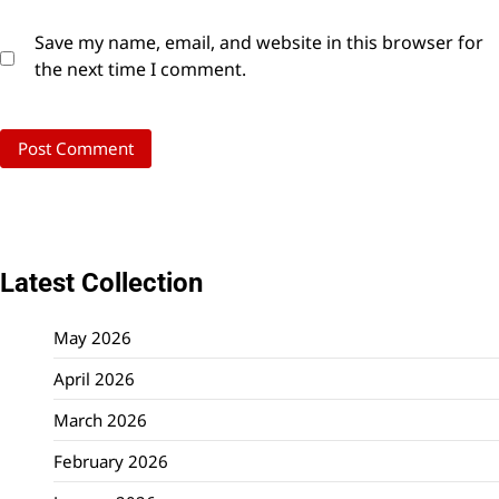
Save my name, email, and website in this browser for
the next time I comment.
Latest Collection
May 2026
April 2026
March 2026
February 2026