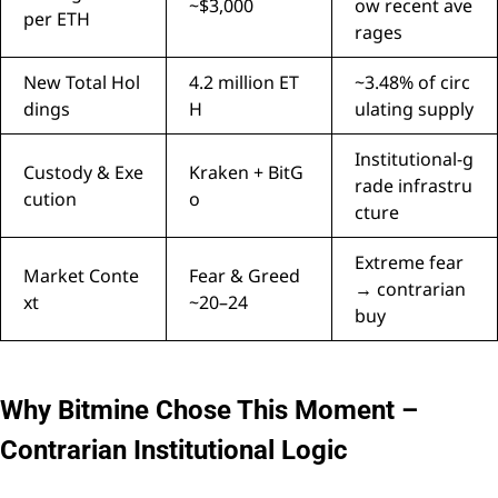
~$3,000
ow recent ave
per ETH
rages
New Total Hol
4.2 million ET
~3.48% of circ
dings
H
ulating supply
Institutional-g
Custody & Exe
Kraken + BitG
rade infrastru
cution
o
cture
Extreme fear
Market Conte
Fear & Greed
→ contrarian
xt
~20–24
buy
Why Bitmine Chose This Moment –
Contrarian Institutional Logic