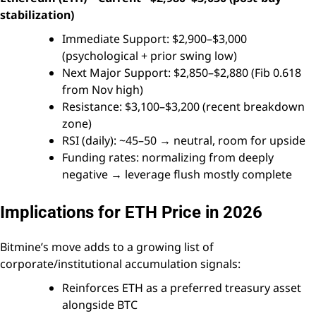
stabilization)
Immediate Support: $2,900–$3,000
(psychological + prior swing low)
Next Major Support: $2,850–$2,880 (Fib 0.618
from Nov high)
Resistance: $3,100–$3,200 (recent breakdown
zone)
RSI (daily): ~45–50 → neutral, room for upside
Funding rates: normalizing from deeply
negative → leverage flush mostly complete
Implications for ETH Price in 2026
Bitmine’s move adds to a growing list of
corporate/institutional accumulation signals:
Reinforces ETH as a preferred treasury asset
alongside BTC