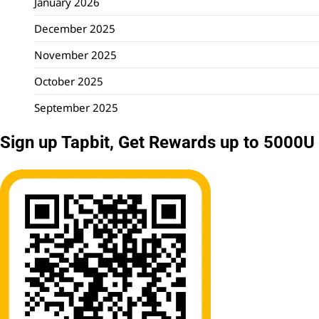
January 2026
December 2025
November 2025
October 2025
September 2025
Sign up Tapbit, Get Rewards up to 5000U