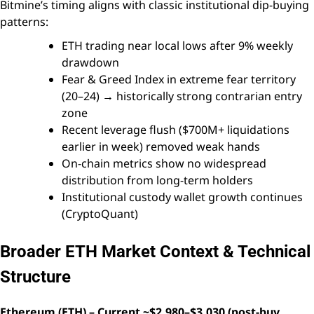
Bitmine’s timing aligns with classic institutional dip-buying
patterns:
ETH trading near local lows after 9% weekly
drawdown
Fear & Greed Index in extreme fear territory
(20–24) → historically strong contrarian entry
zone
Recent leverage flush ($700M+ liquidations
earlier in week) removed weak hands
On-chain metrics show no widespread
distribution from long-term holders
Institutional custody wallet growth continues
(CryptoQuant)
Broader ETH Market Context & Technical
Structure
Ethereum (ETH) – Current ~$2,980–$3,030 (post-buy