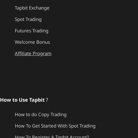
Tapbit Exchange
Spot Trading
Futures Trading
Welcome Bonus
Affiliate Program
How to Use Tapbit
?
How to do Copy Trading
How To Get Started With Spot Trading
How To Register A Tapbit Account?