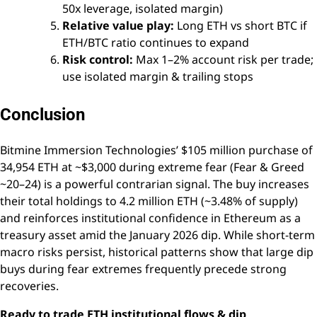
50x leverage, isolated margin)
Relative value play:
Long ETH vs short BTC if
ETH/BTC ratio continues to expand
Risk control:
Max 1–2% account risk per trade;
use isolated margin & trailing stops
Conclusion
Bitmine Immersion Technologies’ $105 million purchase of
34,954 ETH at ~$3,000 during extreme fear (Fear & Greed
~20–24) is a powerful contrarian signal. The buy increases
their total holdings to 4.2 million ETH (~3.48% of supply)
and reinforces institutional confidence in Ethereum as a
treasury asset amid the January 2026 dip. While short-term
macro risks persist, historical patterns show that large dip
buys during fear extremes frequently precede strong
recoveries.
Ready to trade ETH institutional flows & dip