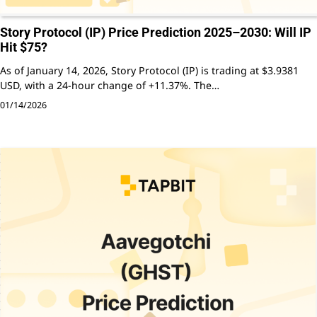
Story Protocol (IP) Price Prediction 2025–2030: Will IP
Hit $75?
As of January 14, 2026, Story Protocol (IP) is trading at $3.9381
USD, with a 24-hour change of +11.37%. The…
01/14/2026