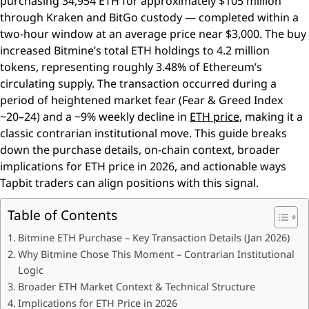
purchasing 34,954 ETH for approximately $105 million
through Kraken and BitGo custody — completed within a
two-hour window at an average price near $3,000. The buy
increased Bitmine’s total ETH holdings to 4.2 million
tokens, representing roughly 3.48% of Ethereum’s
circulating supply. The transaction occurred during a
period of heightened market fear (Fear & Greed Index
~20–24) and a ~9% weekly decline in
ETH price
, making it a
classic contrarian institutional move. This guide breaks
down the purchase details, on-chain context, broader
implications for ETH price in 2026, and actionable ways
Tapbit traders can align positions with this signal.
Table of Contents
Bitmine ETH Purchase – Key Transaction Details (Jan 2026)
Why Bitmine Chose This Moment – Contrarian Institutional
Logic
Broader ETH Market Context & Technical Structure
Implications for ETH Price in 2026