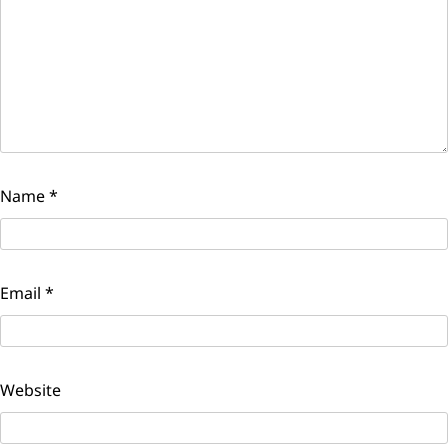
Name
*
Email
*
Website