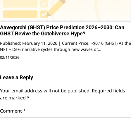
Aavegotchi (GHST) Price Prediction 2026–2030: Can
GHST Revive the Gotchiverse Hype?
Published: February 11, 2026 | Current Price: ~$0.16 (GHST) As the
NFT + DeFi narrative cycles through new waves of…
02/11/2026
Leave a Reply
Your email address will not be published.
Required fields
are marked
*
Comment
*