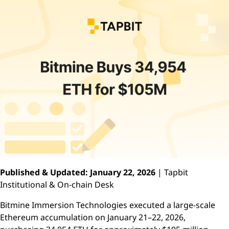
Published & Updated: January 22, 2026
| Tapbit
Institutional & On-chain Desk
Bitmine Immersion Technologies executed a large-scale
Ethereum accumulation on January 21–22, 2026,