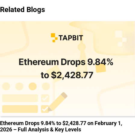
Related Blogs
Ethereum Drops 9.84% to $2,428.77 on February 1,
2026 – Full Analysis & Key Levels