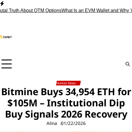
Skip
to
ruth About OTM Options
What Is an EVM Wallet and Why You 
content
Market News
Bitmine Buys 34,954 ETH for
$105M – Institutional Dip
Buy Signals 2026 Recovery
Alina
01/22/2026