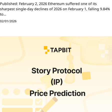
Published: February 2, 2026 Ethereum suffered one of its
sharpest single-day declines of 2026 on February 1, falling 9.84%
to…
02/01/2026