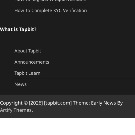
How To Complete KYC Verification
What is Tapbit?
About Tapbit
Announcements
Tapbit Learn
News
Copyright © [2026] [tapbit.com] Theme: Early News By
Artify Themes
.