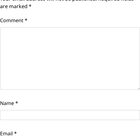
are marked
*
Comment
*
Name
*
Email
*