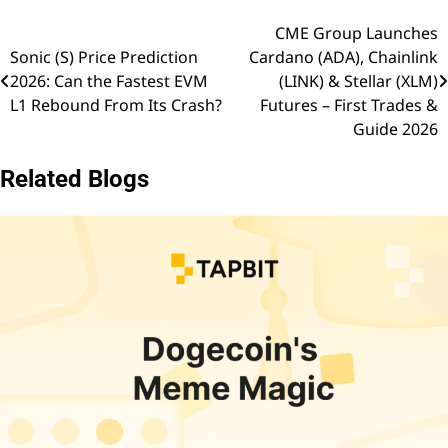
CME Group Launches
Post
Sonic (S) Price Prediction
Cardano (ADA), Chainlink
navigation
2026: Can the Fastest EVM
(LINK) & Stellar (XLM)
L1 Rebound From Its Crash?
Futures – First Trades &
Guide 2026
Related Blogs