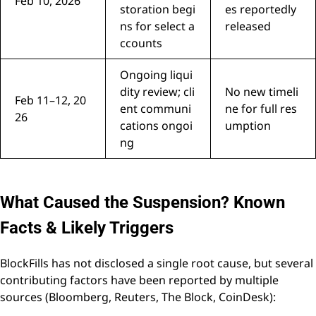
Feb 10, 2026
storation begi
es reportedly
ns for select a
released
ccounts
Ongoing liqui
dity review; cli
No new timeli
Feb 11–12, 20
ent communi
ne for full res
26
cations ongoi
umption
ng
What Caused the Suspension? Known
Facts & Likely Triggers
BlockFills has not disclosed a single root cause, but several
contributing factors have been reported by multiple
sources (Bloomberg, Reuters, The Block, CoinDesk):