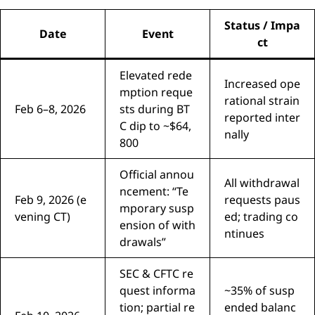
Status / Impa
Date
Event
ct
Elevated rede
Increased ope
mption reque
rational strain
Feb 6–8, 2026
sts during BT
reported inter
C dip to ~$64,
nally
800
Official annou
All withdrawal
ncement: “Te
Feb 9, 2026 (e
requests paus
mporary susp
vening CT)
ed; trading co
ension of with
ntinues
drawals”
SEC & CFTC re
quest informa
~35% of susp
tion; partial re
ended balanc