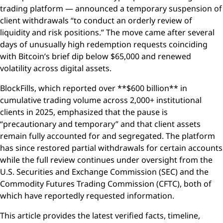
trading platform — announced a temporary suspension of
client withdrawals “to conduct an orderly review of
liquidity and risk positions.” The move came after several
days of unusually high redemption requests coinciding
with Bitcoin’s brief dip below $65,000 and renewed
volatility across digital assets.
BlockFills, which reported over **$600 billion** in
cumulative trading volume across 2,000+ institutional
clients in 2025, emphasized that the pause is
“precautionary and temporary” and that client assets
remain fully accounted for and segregated. The platform
has since restored partial withdrawals for certain accounts
while the full review continues under oversight from the
U.S. Securities and Exchange Commission (SEC) and the
Commodity Futures Trading Commission (CFTC), both of
which have reportedly requested information.
This article provides the latest verified facts, timeline,