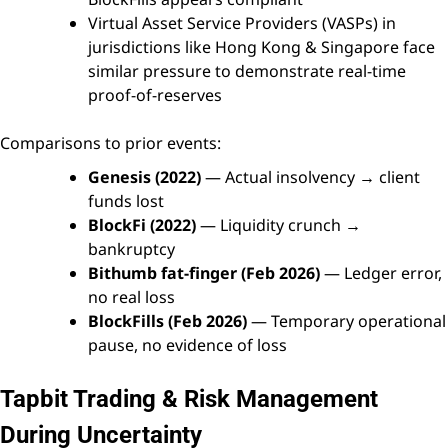
Virtual Asset Service Providers (VASPs) in
jurisdictions like Hong Kong & Singapore face
similar pressure to demonstrate real-time
proof-of-reserves
Comparisons to prior events:
Genesis (2022)
— Actual insolvency → client
funds lost
BlockFi (2022)
— Liquidity crunch →
bankruptcy
Bithumb fat-finger (Feb 2026)
— Ledger error,
no real loss
BlockFills (Feb 2026)
— Temporary operational
pause, no evidence of loss
Tapbit Trading & Risk Management
During Uncertainty