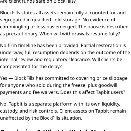
Are client funds safe on BlockFills?
BlockFills states all assets remain fully accounted for and
segregated in qualified cold storage. No evidence of
commingling or loss has emerged. The pause is described
as precautionary. When will withdrawals resume fully?
No firm timeline has been provided. Partial restoration is
underway; full resumption depends on the outcome of the
internal review and regulatory clearance. Will clients be
compensated for the delay?
Yes — BlockFills has committed to covering price slippage
for anyone who sold during the freeze, plus goodwill
payments and fee waivers. Does this affect Tapbit users?
No. Tapbit is a separate platform with its own liquidity,
custody, and risk controls. Client assets on Tapbit remain
unaffected by the BlockFills situation.