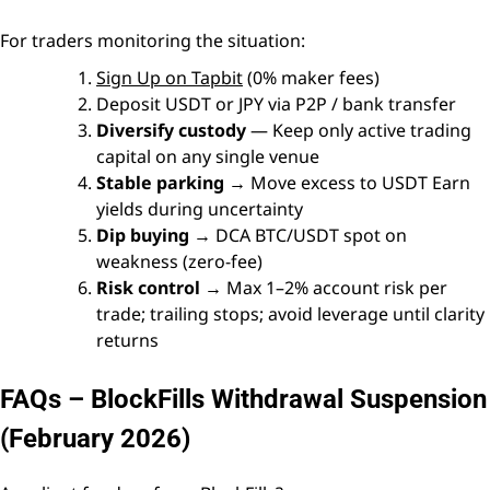
For traders monitoring the situation:
Sign Up on Tapbit
(0% maker fees)
Deposit USDT or JPY via P2P / bank transfer
Diversify custody
— Keep only active trading
capital on any single venue
Stable parking
→ Move excess to USDT Earn
yields during uncertainty
Dip buying
→ DCA BTC/USDT spot on
weakness (zero-fee)
Risk control
→ Max 1–2% account risk per
trade; trailing stops; avoid leverage until clarity
returns
FAQs – BlockFills Withdrawal Suspension
(February 2026)