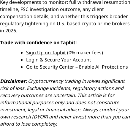
Key developments to monitor: full withdrawal resumption
timeline, FSC investigation outcome, any client
compensation details, and whether this triggers broader
regulatory tightening on U.S.-based crypto prime brokers
in 2026.
Trade with confidence on Tapbit:
Sign Up on Tapbit
(0% maker fees)
Login & Secure Your Account
Go to Security Center – Enable All Protections
Disclaimer:
Cryptocurrency trading involves significant
risk of loss. Exchange incidents, regulatory actions and
recovery outcomes are uncertain. This article is for
informational purposes only and does not constitute
investment, legal or financial advice. Always conduct your
own research (DYOR) and never invest more than you can
afford to lose completely.