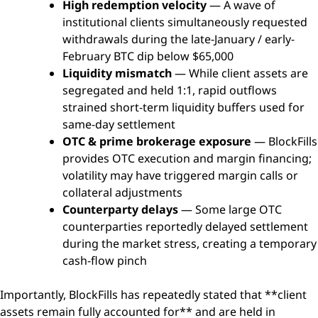
High redemption velocity
— A wave of
institutional clients simultaneously requested
withdrawals during the late-January / early-
February BTC dip below $65,000
Liquidity mismatch
— While client assets are
segregated and held 1:1, rapid outflows
strained short-term liquidity buffers used for
same-day settlement
OTC & prime brokerage exposure
— BlockFills
provides OTC execution and margin financing;
volatility may have triggered margin calls or
collateral adjustments
Counterparty delays
— Some large OTC
counterparties reportedly delayed settlement
during the market stress, creating a temporary
cash-flow pinch
Importantly, BlockFills has repeatedly stated that **client
assets remain fully accounted for** and are held in