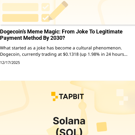
Dogecoin’s Meme Magic: From Joke To Legitimate
Payment Method By 2030?
What started as a joke has become a cultural phenomenon.
Dogecoin, currently trading at $0.1318 (up 1.98% in 24 hours…
12/17/2025