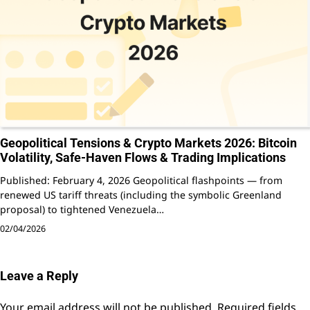
Geopolitical Tensions & Crypto Markets 2026: Bitcoin
Volatility, Safe-Haven Flows & Trading Implications
Published: February 4, 2026 Geopolitical flashpoints — from
renewed US tariff threats (including the symbolic Greenland
proposal) to tightened Venezuela…
02/04/2026
Leave a Reply
Your email address will not be published.
Required fields