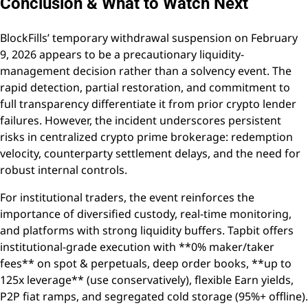
Conclusion & What to Watch Next
BlockFills’ temporary withdrawal suspension on February
9, 2026 appears to be a precautionary liquidity-
management decision rather than a solvency event. The
rapid detection, partial restoration, and commitment to
full transparency differentiate it from prior crypto lender
failures. However, the incident underscores persistent
risks in centralized crypto prime brokerage: redemption
velocity, counterparty settlement delays, and the need for
robust internal controls.
For institutional traders, the event reinforces the
importance of diversified custody, real-time monitoring,
and platforms with strong liquidity buffers. Tapbit offers
institutional-grade execution with **0% maker/taker
fees** on spot & perpetuals, deep order books, **up to
125x leverage** (use conservatively), flexible Earn yields,
P2P fiat ramps, and segregated cold storage (95%+ offline).