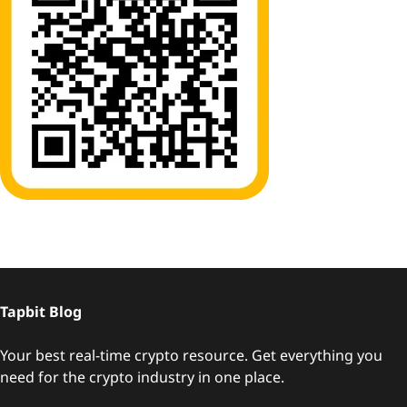
Tapbit Blog
Your best real-time crypto resource. Get everything you
need for the crypto industry in one place.