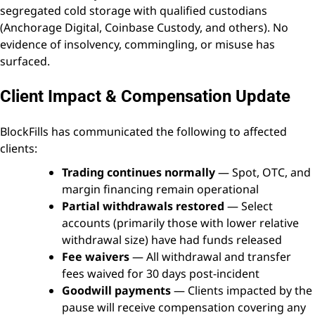
segregated cold storage with qualified custodians
(Anchorage Digital, Coinbase Custody, and others). No
evidence of insolvency, commingling, or misuse has
surfaced.
Client Impact & Compensation Update
BlockFills has communicated the following to affected
clients:
Trading continues normally
— Spot, OTC, and
margin financing remain operational
Partial withdrawals restored
— Select
accounts (primarily those with lower relative
withdrawal size) have had funds released
Fee waivers
— All withdrawal and transfer
fees waived for 30 days post-incident
Goodwill payments
— Clients impacted by the
pause will receive compensation covering any