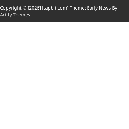
Copyright © [2026] [tapbit.com] Theme: Early News By
Artify Themes
.