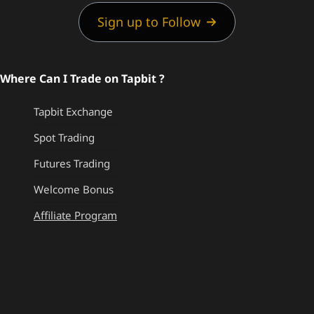
Sign up to Follow
Where Can I Trade on Tapbit ?
Tapbit Exchange
Spot Trading
Futures Trading
Welcome Bonus
Affiliate Program