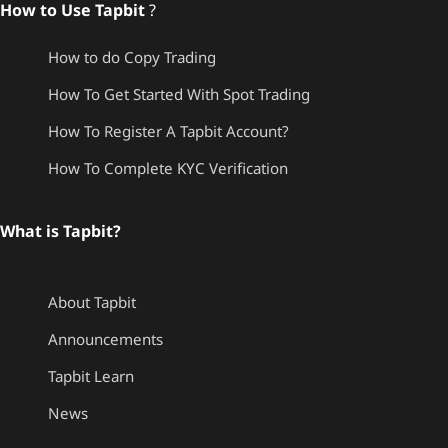
How to Use Tapbit
?
How to do Copy Trading
How To Get Started With Spot Trading
How To Register A Tapbit Account?
How To Complete KYC Verification
What is Tapbit?
About Tapbit
Announcements
Tapbit Learn
News