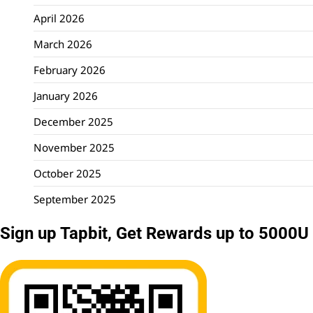
April 2026
March 2026
February 2026
January 2026
December 2025
November 2025
October 2025
September 2025
Sign up Tapbit, Get Rewards up to 5000U