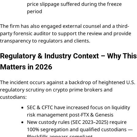
price slippage suffered during the freeze
period
The firm has also engaged external counsel and a third-
party forensic auditor to support the review and provide
transparency to regulators and clients.
Regulatory & Industry Context – Why This
Matters in 2026
The incident occurs against a backdrop of heightened U.S.
regulatory scrutiny on crypto prime brokers and
custodians:
SEC & CFTC have increased focus on liquidity
risk management post-FTX & Genesis
New custody rules (SEC 2023–2025) require
100% segregation and qualified custodians —
BlockFills appears compliant