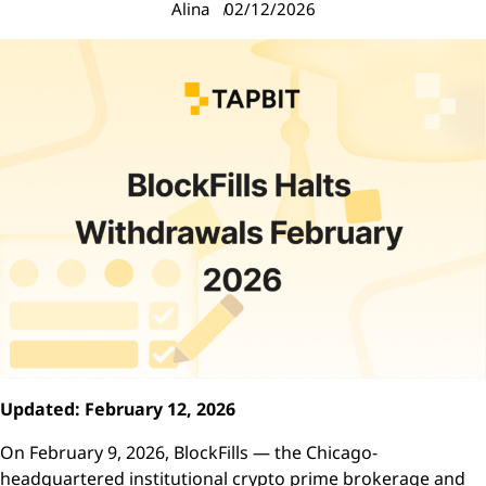
Alina
02/12/2026
Updated: February 12, 2026
On February 9, 2026, BlockFills — the Chicago-
headquartered institutional crypto prime brokerage and