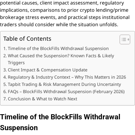
potential causes, client impact assessment, regulatory
implications, comparisons to prior crypto lending/prime
brokerage stress events, and practical steps institutional
traders should consider while the situation unfolds.
Table of Contents
Timeline of the BlockFills Withdrawal Suspension
What Caused the Suspension? Known Facts & Likely
Triggers
Client Impact & Compensation Update
Regulatory & Industry Context – Why This Matters in 2026
Tapbit Trading & Risk Management During Uncertainty
FAQs – BlockFills Withdrawal Suspension (February 2026)
Conclusion & What to Watch Next
Timeline of the BlockFills Withdrawal
Suspension