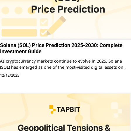
Solana (SOL) Price Prediction 2025-2030: Complete
Investment Guide
As cryptocurrency markets continue to evolve in 2025, Solana
(SOL) has emerged as one of the most-visited digital assets on…
12/12/2025