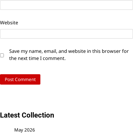
Website
Save my name, email, and website in this browser for
the next time I comment.
Latest Collection
May 2026