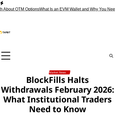
Skip
to
 About OTM Options
What Is an EVM Wallet and Why You Need
content
Market News
BlockFills Halts
Withdrawals February 2026:
What Institutional Traders
Need to Know