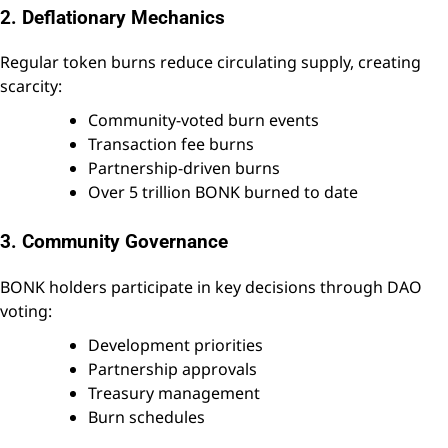
2. Deflationary Mechanics
Regular token burns reduce circulating supply, creating
scarcity:
Community-voted burn events
Transaction fee burns
Partnership-driven burns
Over 5 trillion BONK burned to date
3. Community Governance
BONK holders participate in key decisions through DAO
voting:
Development priorities
Partnership approvals
Treasury management
Burn schedules