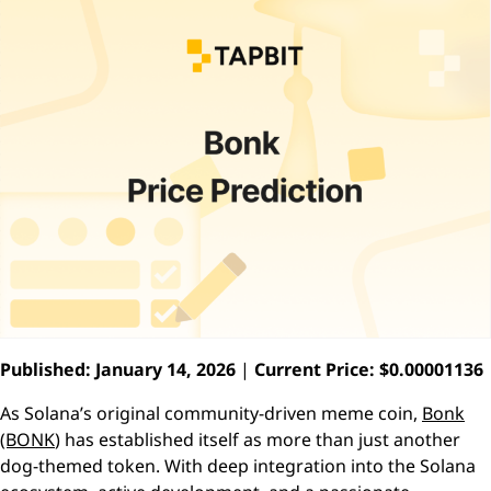
Published: January 14, 2026
|
Current Price: $0.00001136
As Solana’s original community-driven meme coin,
Bonk
(BONK
) has established itself as more than just another
dog-themed token. With deep integration into the Solana