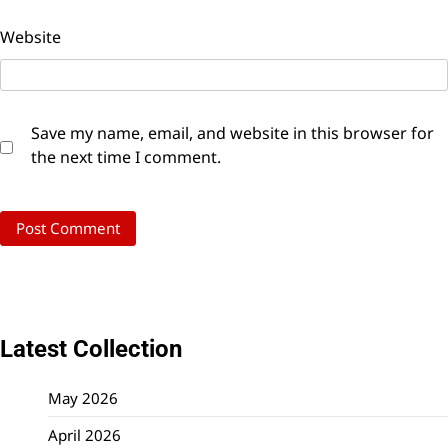
Website
Save my name, email, and website in this browser for
the next time I comment.
Latest Collection
May 2026
April 2026