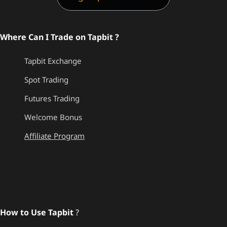
Where Can I Trade on Tapbit ?
Tapbit Exchange
Spot Trading
Futures Trading
Welcome Bonus
Affiliate Program
How to Use Tapbit
?