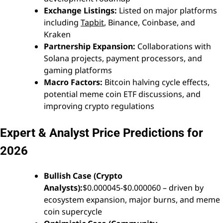
Exchange Listings:
Listed on major platforms
including
Tapbit
, Binance, Coinbase, and
Kraken
Partnership Expansion:
Collaborations with
Solana projects, payment processors, and
gaming platforms
Macro Factors:
Bitcoin halving cycle effects,
potential meme coin ETF discussions, and
improving crypto regulations
Expert & Analyst Price Predictions for
2026
Bullish Case (Crypto
Analysts):
$0.000045-$0.000060 – driven by
ecosystem expansion, major burns, and meme
coin supercycle