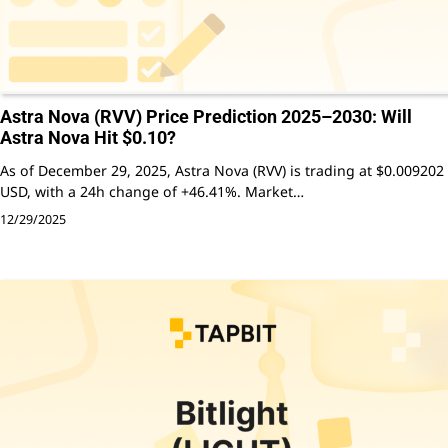
Astra Nova (RVV) Price Prediction 2025–2030: Will
Astra Nova Hit $0.10?
As of December 29, 2025, Astra Nova (RVV) is trading at $0.009202
USD, with a 24h change of +46.41%. Market…
12/29/2025