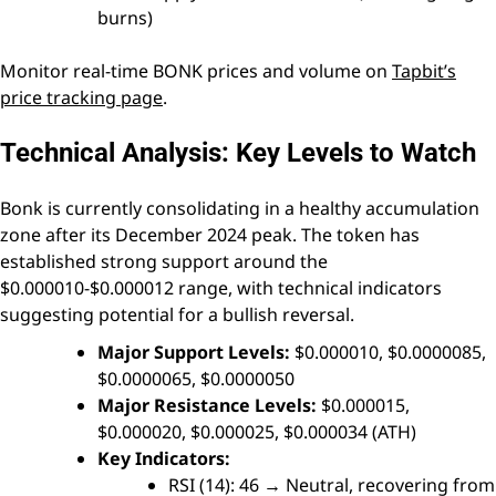
burns)
Monitor real-time BONK prices and volume on
Tapbit’s
price tracking page
.
Technical Analysis: Key Levels to Watch
Bonk is currently consolidating in a healthy accumulation
zone after its December 2024 peak. The token has
established strong support around the
$0.000010-$0.000012 range, with technical indicators
suggesting potential for a bullish reversal.
Major Support Levels:
$0.000010, $0.0000085,
$0.0000065, $0.0000050
Major Resistance Levels:
$0.000015,
$0.000020, $0.000025, $0.000034 (ATH)
Key Indicators:
RSI (14): 46 → Neutral, recovering from