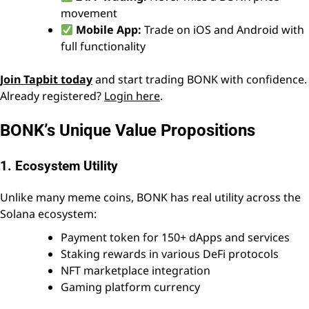
movement
Mobile App:
Trade on iOS and Android with
full functionality
Join Tapbit today
and start trading BONK with confidence.
Already registered?
Login here
.
BONK’s Unique Value Propositions
1. Ecosystem Utility
Unlike many meme coins, BONK has real utility across the
Solana ecosystem:
Payment token for 150+ dApps and services
Staking rewards in various DeFi protocols
NFT marketplace integration
Gaming platform currency