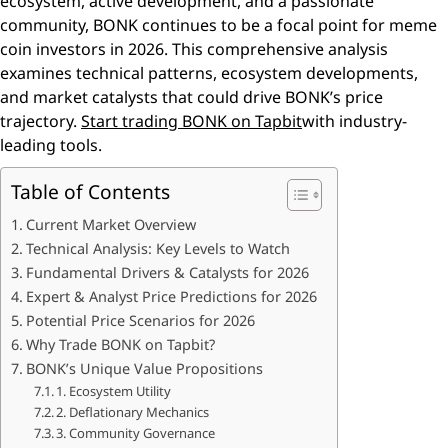
ecosystem, active development, and a passionate
community, BONK continues to be a focal point for meme
coin investors in 2026. This comprehensive analysis
examines technical patterns, ecosystem developments,
and market catalysts that could drive BONK’s price
trajectory.
Start trading BONK on Tapbit
with industry-
leading tools.
Table of Contents
Current Market Overview
Technical Analysis: Key Levels to Watch
Fundamental Drivers & Catalysts for 2026
Expert & Analyst Price Predictions for 2026
Potential Price Scenarios for 2026
Why Trade BONK on Tapbit?
BONK’s Unique Value Propositions
1. Ecosystem Utility
2. Deflationary Mechanics
3. Community Governance