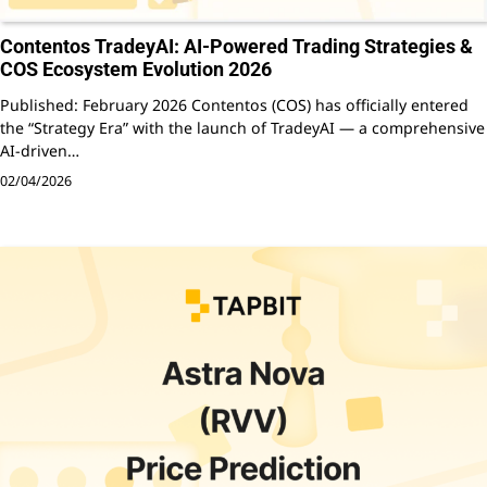
Contentos TradeyAI: AI-Powered Trading Strategies &
COS Ecosystem Evolution 2026
Published: February 2026 Contentos (COS) has officially entered
the “Strategy Era” with the launch of TradeyAI — a comprehensive
AI-driven…
02/04/2026