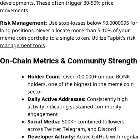
developments. These often trigger 30-50% price
movements.
Risk Management:
Use stop-losses below $0.0000095 for
long positions. Never allocate more than 5-10% of your
meme coin portfolio to a single token. Utilize
Tapbit’s risk
management tools
.
On-Chain Metrics & Community Strength
Holder Count:
Over 700,000+ unique BONK
holders, one of the highest in the meme coin
sector
Daily Active Addresses:
Consistently high
activity indicating sustained community
engagement
Social Media:
500K+ combined followers
across Twitter, Telegram, and Discord
Developer Activity:
Active GitHub with regular