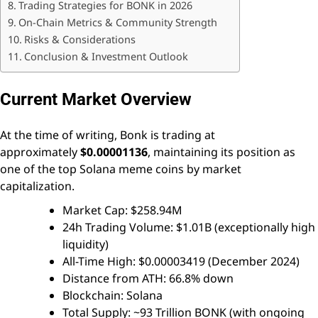
Trading Strategies for BONK in 2026
On-Chain Metrics & Community Strength
Risks & Considerations
Conclusion & Investment Outlook
Current Market Overview
At the time of writing, Bonk is trading at
approximately
$0.00001136
, maintaining its position as
one of the top Solana meme coins by market
capitalization.
Market Cap: $258.94M
24h Trading Volume: $1.01B (exceptionally high
liquidity)
All-Time High: $0.00003419 (December 2024)
Distance from ATH: 66.8% down
Blockchain: Solana
Total Supply: ~93 Trillion BONK (with ongoing