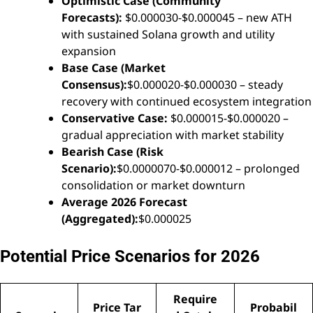
Optimistic Case (Community
Forecasts):
$0.000030-$0.000045 – new ATH
with sustained Solana growth and utility
expansion
Base Case (Market
Consensus):
$0.000020-$0.000030 – steady
recovery with continued ecosystem integration
Conservative Case:
$0.000015-$0.000020 –
gradual appreciation with market stability
Bearish Case (Risk
Scenario):
$0.0000070-$0.000012 – prolonged
consolidation or market downturn
Average 2026 Forecast
(Aggregated):
$0.000025
Potential Price Scenarios for 2026
Require
Price Tar
Probabil