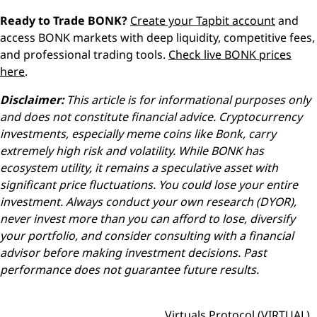
Ready to Trade BONK?
Create your Tapbit account
and
access BONK markets with deep liquidity, competitive fees,
and professional trading tools.
Check live BONK prices
here
.
Disclaimer:
This article is for informational purposes only
and does not constitute financial advice. Cryptocurrency
investments, especially meme coins like Bonk, carry
extremely high risk and volatility. While BONK has
ecosystem utility, it remains a speculative asset with
significant price fluctuations. You could lose your entire
investment. Always conduct your own research (DYOR),
never invest more than you can afford to lose, diversify
your portfolio, and consider consulting with a financial
advisor before making investment decisions. Past
performance does not guarantee future results.
Virtuals Protocol (VIRTUAL)