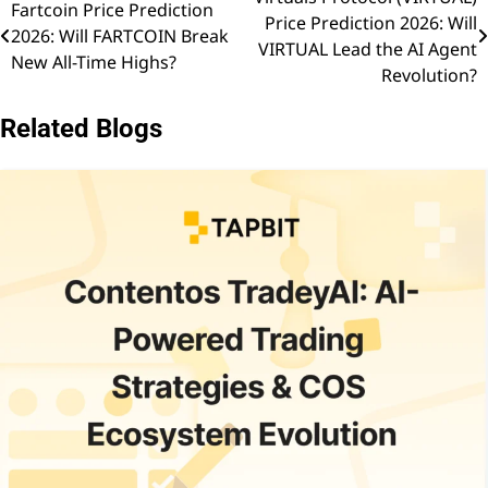
Post
Fartcoin Price Prediction
Price Prediction 2026: Will
2026: Will FARTCOIN Break
navigation
VIRTUAL Lead the AI Agent
New All-Time Highs?
Revolution?
Related Blogs