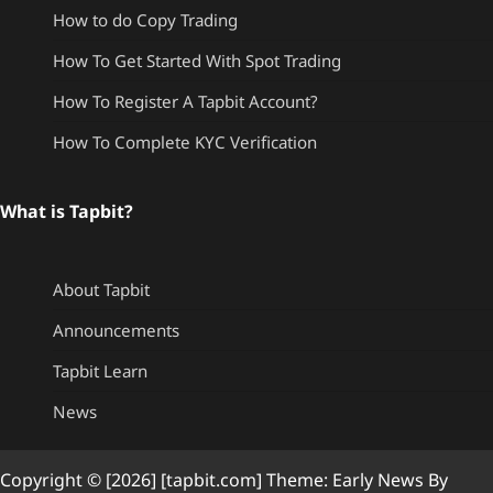
How to do Copy Trading
How To Get Started With Spot Trading
How To Register A Tapbit Account?
How To Complete KYC Verification
What is Tapbit?
About Tapbit
Announcements
Tapbit Learn
News
Copyright © [2026] [tapbit.com] Theme: Early News By