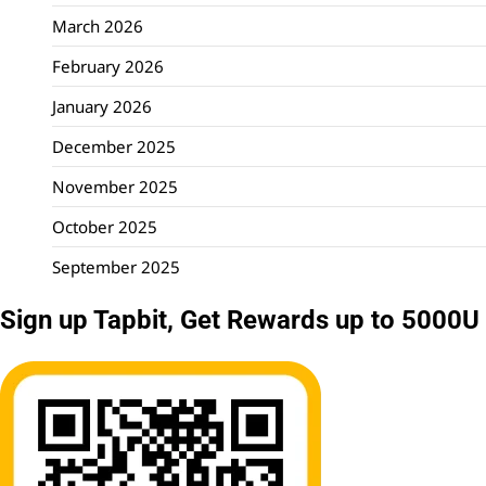
March 2026
February 2026
January 2026
December 2025
November 2025
October 2025
September 2025
Sign up Tapbit, Get Rewards up to 5000U