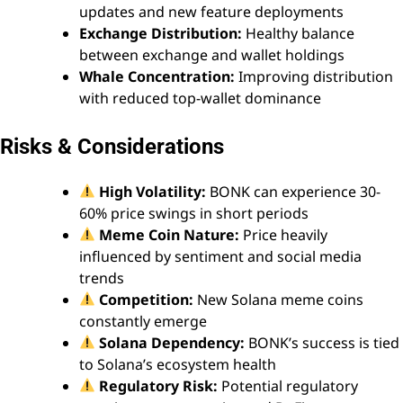
updates and new feature deployments
Exchange Distribution:
Healthy balance
between exchange and wallet holdings
Whale Concentration:
Improving distribution
with reduced top-wallet dominance
Risks & Considerations
High Volatility:
BONK can experience 30-
60% price swings in short periods
Meme Coin Nature:
Price heavily
influenced by sentiment and social media
trends
Competition:
New Solana meme coins
constantly emerge
Solana Dependency:
BONK’s success is tied
to Solana’s ecosystem health
Regulatory Risk:
Potential regulatory