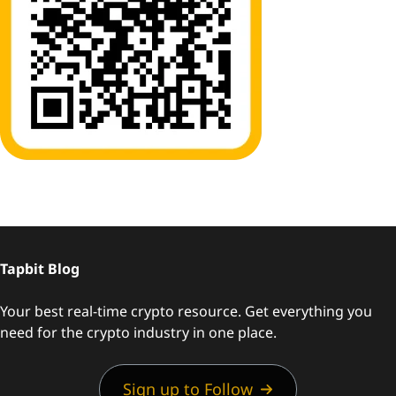
Tapbit Blog
Your best real-time crypto resource. Get everything you
need for the crypto industry in one place.
Sign up to Follow