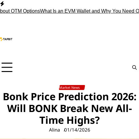
Skip
to
OTM Options
What Is an EVM Wallet and Why You Need One?
St
content
Market News
Bonk Price Prediction 2026:
Will BONK Break New All-
Time Highs?
Alina
01/14/2026