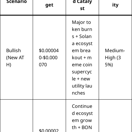
Scenario
d Cataly
get
ity
st
Major to
ken burn
s + Solan
a ecosyst
Bullish
$0.00004
em brea
Medium-
(New AT
0-$0.000
kout + m
High (3
H)
070
eme coin
5%)
supercyc
le + new
utility lau
nches
Continue
d ecosyst
em grow
th + BON
$0.00002