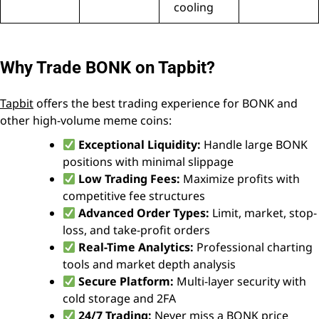
cooling
Why Trade BONK on Tapbit?
Tapbit
offers the best trading experience for BONK and
other high-volume meme coins:
Exceptional Liquidity:
Handle large BONK
positions with minimal slippage
Low Trading Fees:
Maximize profits with
competitive fee structures
Advanced Order Types:
Limit, market, stop-
loss, and take-profit orders
Real-Time Analytics:
Professional charting
tools and market depth analysis
Secure Platform:
Multi-layer security with
cold storage and 2FA
24/7 Trading:
Never miss a BONK price