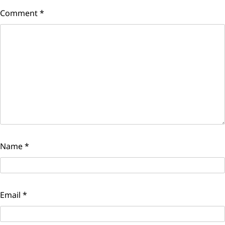
Comment
*
Name
*
Email
*