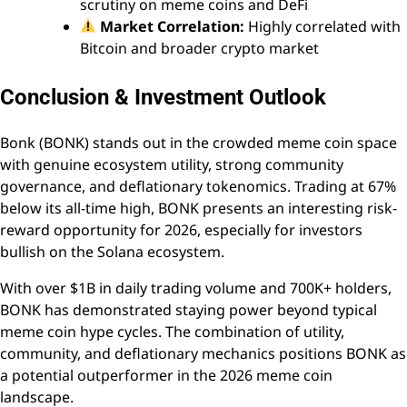
scrutiny on meme coins and DeFi
Market Correlation:
Highly correlated with
Bitcoin and broader crypto market
Conclusion & Investment Outlook
Bonk (BONK) stands out in the crowded meme coin space
with genuine ecosystem utility, strong community
governance, and deflationary tokenomics. Trading at 67%
below its all-time high, BONK presents an interesting risk-
reward opportunity for 2026, especially for investors
bullish on the Solana ecosystem.
With over $1B in daily trading volume and 700K+ holders,
BONK has demonstrated staying power beyond typical
meme coin hype cycles. The combination of utility,
community, and deflationary mechanics positions BONK as
a potential outperformer in the 2026 meme coin
landscape.