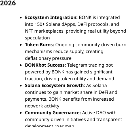
2026
Ecosystem Integration:
BONK is integrated
into 150+ Solana dApps, DeFi protocols, and
NFT marketplaces, providing real utility beyond
speculation
Token Burns:
Ongoing community-driven burn
mechanisms reduce supply, creating
deflationary pressure
BONKbot Success:
Telegram trading bot
powered by BONK has gained significant
traction, driving token utility and demand
Solana Ecosystem Growth:
As Solana
continues to gain market share in DeFi and
payments, BONK benefits from increased
network activity
Community Governance:
Active DAO with
community-driven initiatives and transparent
development roadmap