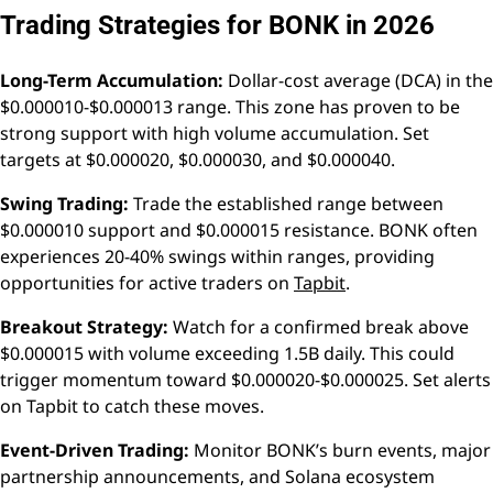
Trading Strategies for BONK in 2026
Long-Term Accumulation:
Dollar-cost average (DCA) in the
$0.000010-$0.000013 range. This zone has proven to be
strong support with high volume accumulation. Set
targets at $0.000020, $0.000030, and $0.000040.
Swing Trading:
Trade the established range between
$0.000010 support and $0.000015 resistance. BONK often
experiences 20-40% swings within ranges, providing
opportunities for active traders on
Tapbit
.
Breakout Strategy:
Watch for a confirmed break above
$0.000015 with volume exceeding 1.5B daily. This could
trigger momentum toward $0.000020-$0.000025. Set alerts
on Tapbit to catch these moves.
Event-Driven Trading:
Monitor BONK’s burn events, major
partnership announcements, and Solana ecosystem