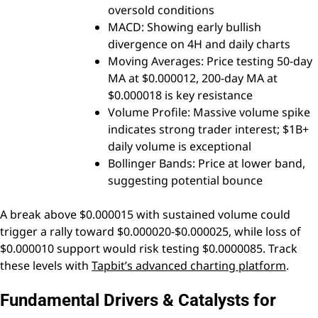
oversold conditions
MACD: Showing early bullish
divergence on 4H and daily charts
Moving Averages: Price testing 50-day
MA at $0.000012, 200-day MA at
$0.000018 is key resistance
Volume Profile: Massive volume spike
indicates strong trader interest; $1B+
daily volume is exceptional
Bollinger Bands: Price at lower band,
suggesting potential bounce
A break above $0.000015 with sustained volume could
trigger a rally toward $0.000020-$0.000025, while loss of
$0.000010 support would risk testing $0.0000085. Track
these levels with
Tapbit’s advanced charting platform
.
Fundamental Drivers & Catalysts for