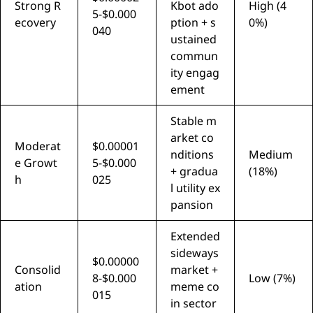
Strong R
Kbot ado
High (4
5-$0.000
ecovery
ption + s
0%)
040
ustained
commun
ity engag
ement
Stable m
arket co
Moderat
$0.00001
nditions
Medium
e Growt
5-$0.000
+ gradua
(18%)
h
025
l utility ex
pansion
Extended
sideways
$0.00000
Consolid
market +
8-$0.000
Low (7%)
ation
meme co
015
in sector