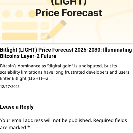
Bitlight (LIGHT) Price Forecast 2025-2030: Illuminating
Bitcoin’s Layer-2 Future
Bitcoin’s dominance as “digital gold” is undisputed, but its
scalability limitations have long frustrated developers and users.
Enter Bitlight (LIGHT)—a…
12/17/2025
Leave a Reply
Your email address will not be published.
Required fields
are marked
*