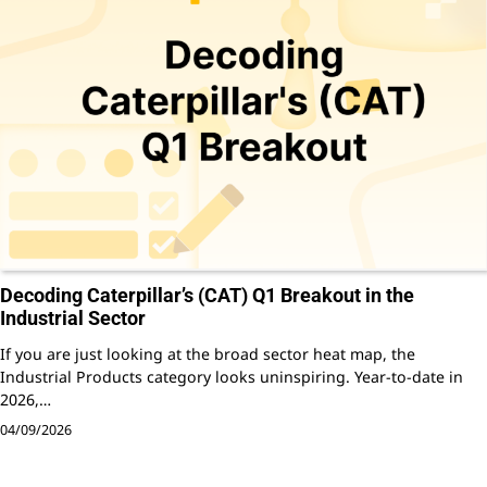
Decoding Caterpillar’s (CAT) Q1 Breakout in the
Industrial Sector
If you are just looking at the broad sector heat map, the
Industrial Products category looks uninspiring. Year-to-date in
2026,…
04/09/2026