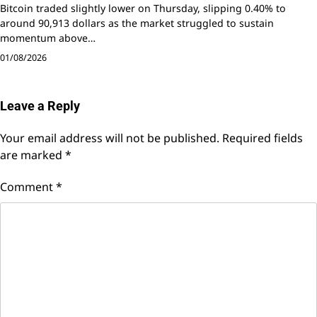
Bitcoin traded slightly lower on Thursday, slipping 0.40% to
around 90,913 dollars as the market struggled to sustain
momentum above…
01/08/2026
Leave a Reply
Your email address will not be published.
Required fields
are marked
*
Comment
*