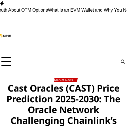
Skip
to
About OTM Options
What Is an EVM Wallet and Why You Need 
content
Market News
Cast Oracles (CAST) Price
Prediction 2025-2030: The
Oracle Network
Challenging Chainlink’s