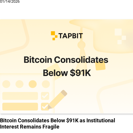
01/14/2026
Bitcoin Consolidates Below $91K as Institutional
Interest Remains Fragile