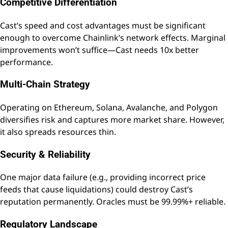
Competitive Differentiation
Cast’s speed and cost advantages must be significant
enough to overcome Chainlink’s network effects. Marginal
improvements won’t suffice—Cast needs 10x better
performance.
Multi-Chain Strategy
Operating on Ethereum, Solana, Avalanche, and Polygon
diversifies risk and captures more market share. However,
it also spreads resources thin.
Security & Reliability
One major data failure (e.g., providing incorrect price
feeds that cause liquidations) could destroy Cast’s
reputation permanently. Oracles must be 99.99%+ reliable.
Regulatory Landscape