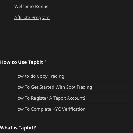
Welcome Bonus
Affiliate Program
How to Use Tapbit
?
How to do Copy Trading
How To Get Started With Spot Trading
How To Register A Tapbit Account?
How To Complete KYC Verification
What is Tapbit?