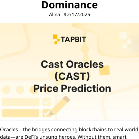
Dominance
Alina
12/17/2025
Oracles—the bridges connecting blockchains to real-world
data—are DeFi’s unsung heroes. Without them, smart