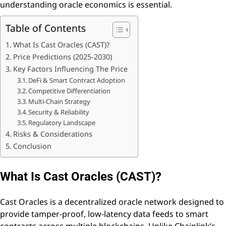
understanding oracle economics is essential.
Table of Contents
What Is Cast Oracles (CAST)?
Price Predictions (2025-2030)
Key Factors Influencing The Price
DeFi & Smart Contract Adoption
Competitive Differentiation
Multi-Chain Strategy
Security & Reliability
Regulatory Landscape
Risks & Considerations
Conclusion
What Is Cast Oracles (CAST)?
Cast Oracles is a decentralized oracle network designed to
provide tamper-proof, low-latency data feeds to smart
contracts across multiple blockchains. Unlike Chainlink’s