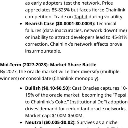
as early adopters test the network. Price
appreciates 85-825% but faces fierce Chainlink
competition. Trade on
Tapbit
during volatility.
Bearish Case ($0.0001-$0.0003):
Technical
failures (data inaccuracies, network downtime)
or inability to attract developers lead to 45-81%
correction. Chainlink’s network effects prove
insurmountable.
Mid-Term (2027-2028): Market Share Battle
By 2027, the oracle market will either diversify (multiple
winners) or consolidate (Chainlink monopoly).
Bullish ($0.10-$0.50):
Cast Oracles captures 10-
15% of the oracle market, becoming the “Pepsi
to Chainlink’s Coke.” Institutional DeFi adoption
drives demand for redundant oracle networks.
Market cap: $100M-$500M.
Neutral ($0.005-$0.02):
Survives as a niche