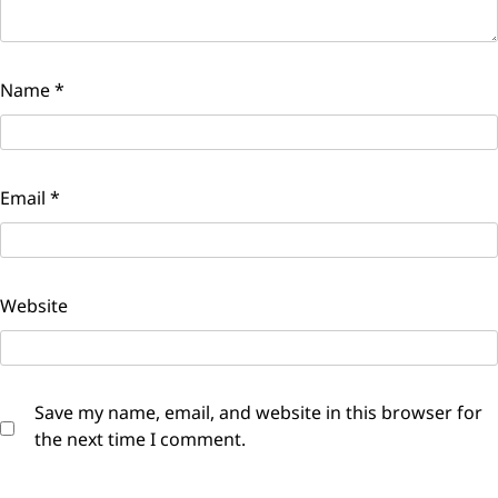
Name
*
Email
*
Website
Save my name, email, and website in this browser for
the next time I comment.