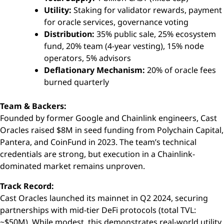
Utility:
Staking for validator rewards, payment
for oracle services, governance voting
Distribution:
35% public sale, 25% ecosystem
fund, 20% team (4-year vesting), 15% node
operators, 5% advisors
Deflationary Mechanism:
20% of oracle fees
burned quarterly
Team & Backers:
Founded by former Google and Chainlink engineers, Cast
Oracles raised $8M in seed funding from Polychain Capital,
Pantera, and CoinFund in 2023. The team’s technical
credentials are strong, but execution in a Chainlink-
dominated market remains unproven.
Track Record:
Cast Oracles launched its mainnet in Q2 2024, securing
partnerships with mid-tier DeFi protocols (total TVL:
~$50M). While modest, this demonstrates real-world utility