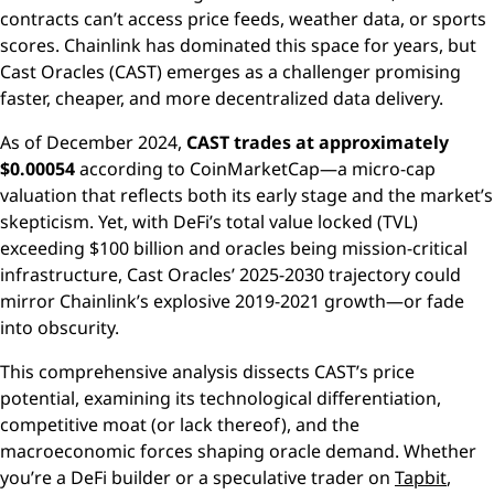
contracts can’t access price feeds, weather data, or sports
scores. Chainlink has dominated this space for years, but
Cast Oracles (CAST) emerges as a challenger promising
faster, cheaper, and more decentralized data delivery.
As of December 2024,
CAST trades at approximately
$0.00054
according to CoinMarketCap—a micro-cap
valuation that reflects both its early stage and the market’s
skepticism. Yet, with DeFi’s total value locked (TVL)
exceeding $100 billion and oracles being mission-critical
infrastructure, Cast Oracles’ 2025-2030 trajectory could
mirror Chainlink’s explosive 2019-2021 growth—or fade
into obscurity.
This comprehensive analysis dissects CAST’s price
potential, examining its technological differentiation,
competitive moat (or lack thereof), and the
macroeconomic forces shaping oracle demand. Whether
you’re a DeFi builder or a speculative trader on
Tapbit
,