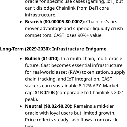
oracle for specific use cases (gaming, IoT) but
can’t dislodge Chainlink from DeFi core
infrastructure.
Bearish ($0.00005-$0.0002):
Chainlink’s first-
mover advantage and superior liquidity crush
competitors. CAST loses 90%+ value.
Long-Term (2029-2030): Infrastructure Endgame
Bullish ($1-$10):
In a multi-chain, multi-oracle
future, Cast becomes essential infrastructure
for real-world asset (RWA) tokenization, supply
chain tracking, and IoT integration. CAST
stakers earn sustainable 8-12% APY. Market
cap: $1B-$10B (comparable to Chainlink’s 2021
peak).
Neutral ($0.02-$0.20):
Remains a mid-tier
oracle with loyal users but limited growth.
Price reflects steady cash flows from oracle
fees.