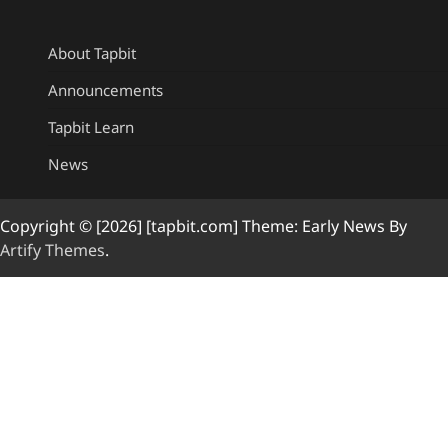
About Tapbit
Announcements
Tapbit Learn
News
Copyright © [2026] [tapbit.com] Theme: Early News By
Artify Themes
.