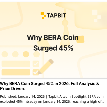
Why BERA Coin Surged 45% in 2026: Full Analysis &
Price Drivers
Published: January 14, 2026 | Tapbit Altcoin Spotlight BERA coin
exploded 45% intraday on January 14, 2026, reaching a high of…