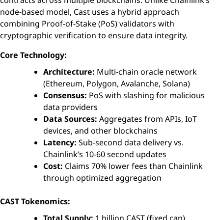
node-based model, Cast uses a hybrid approach
combining Proof-of-Stake (PoS) validators with
cryptographic verification to ensure data integrity.
Core Technology:
Architecture:
Multi-chain oracle network
(Ethereum, Polygon, Avalanche, Solana)
Consensus:
PoS with slashing for malicious
data providers
Data Sources:
Aggregates from APIs, IoT
devices, and other blockchains
Latency:
Sub-second data delivery vs.
Chainlink’s 10-60 second updates
Cost:
Claims 70% lower fees than Chainlink
through optimized aggregation
CAST Tokenomics:
Total Supply:
1 billion CAST (fixed cap)