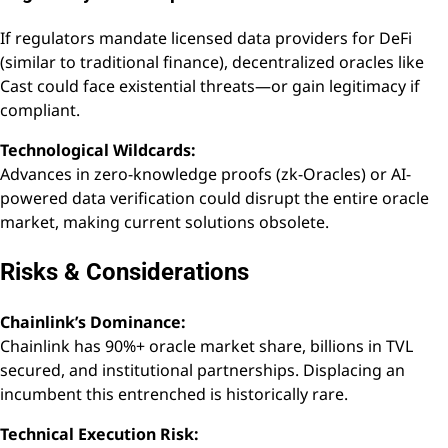
If regulators mandate licensed data providers for DeFi
(similar to traditional finance), decentralized oracles like
Cast could face existential threats—or gain legitimacy if
compliant.
Technological Wildcards:
Advances in zero-knowledge proofs (zk-Oracles) or AI-
powered data verification could disrupt the entire oracle
market, making current solutions obsolete.
Risks & Considerations
Chainlink’s Dominance:
Chainlink has 90%+ oracle market share, billions in TVL
secured, and institutional partnerships. Displacing an
incumbent this entrenched is historically rare.
Technical Execution Risk: