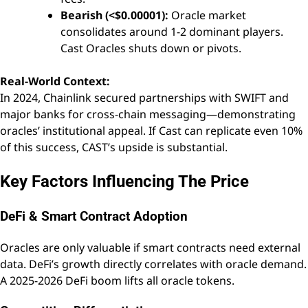
Bearish (<$0.00001):
Oracle market
consolidates around 1-2 dominant players.
Cast Oracles shuts down or pivots.
Real-World Context:
In 2024, Chainlink secured partnerships with SWIFT and
major banks for cross-chain messaging—demonstrating
oracles’ institutional appeal. If Cast can replicate even 10%
of this success, CAST’s upside is substantial.
Key Factors Influencing The Price
DeFi & Smart Contract Adoption
Oracles are only valuable if smart contracts need external
data. DeFi’s growth directly correlates with oracle demand.
A 2025-2026 DeFi boom lifts all oracle tokens.