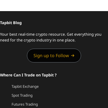
Tapbit Blog
Your best real-time crypto resource. Get everything you
need for the crypto industry in one place.
Sign up to Follow
Where Can I Trade on Tapbit ?
Tapbit Exchange
Spot Trading
Futures Trading