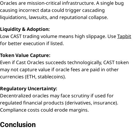
Oracles are mission-critical infrastructure. A single bug
causing incorrect data could trigger cascading
liquidations, lawsuits, and reputational collapse.
Liquidity & Adoption:
Low CAST trading volume means high slippage. Use
Tapbit
for better execution if listed.
Token Value Capture:
Even if Cast Oracles succeeds technologically, CAST token
may not capture value if oracle fees are paid in other
currencies (ETH, stablecoins).
Regulatory Uncertainty:
Decentralized oracles may face scrutiny if used for
regulated financial products (derivatives, insurance).
Compliance costs could erode margins.
Conclusion