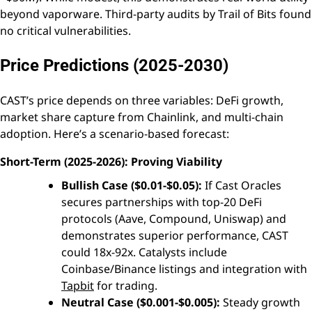
beyond vaporware. Third-party audits by Trail of Bits found
no critical vulnerabilities.
Price Predictions (2025-2030)
CAST’s price depends on three variables: DeFi growth,
market share capture from Chainlink, and multi-chain
adoption. Here’s a scenario-based forecast:
Short-Term (2025-2026): Proving Viability
Bullish Case ($0.01-$0.05):
If Cast Oracles
secures partnerships with top-20 DeFi
protocols (Aave, Compound, Uniswap) and
demonstrates superior performance, CAST
could 18x-92x. Catalysts include
Coinbase/Binance listings and integration with
Tapbit
for trading.
Neutral Case ($0.001-$0.005):
Steady growth