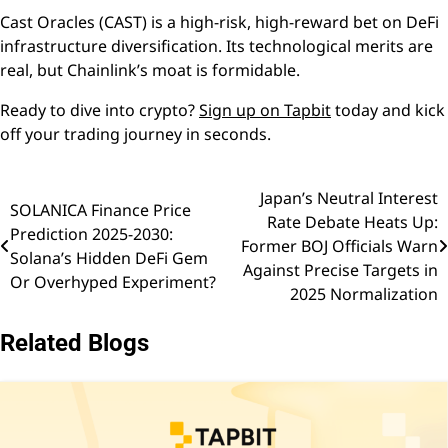
Cast Oracles (CAST) is a high-risk, high-reward bet on DeFi
infrastructure diversification. Its technological merits are
real, but Chainlink’s moat is formidable.
Ready to dive into crypto?
Sign up on Tapbit
today and kick
off your trading journey in seconds.
Japan’s Neutral Interest
Post
SOLANICA Finance Price
Rate Debate Heats Up:
Prediction 2025-2030:
navigation
Former BOJ Officials Warn
Solana’s Hidden DeFi Gem
Against Precise Targets in
Or Overhyped Experiment?
2025 Normalization
Related Blogs