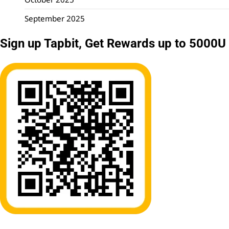
September 2025
Sign up Tapbit, Get Rewards up to 5000U