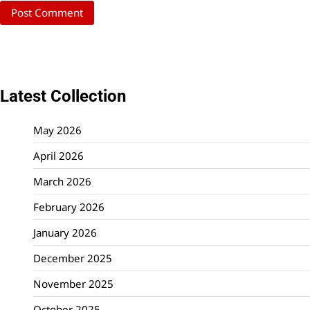
Latest Collection
May 2026
April 2026
March 2026
February 2026
January 2026
December 2025
November 2025
October 2025