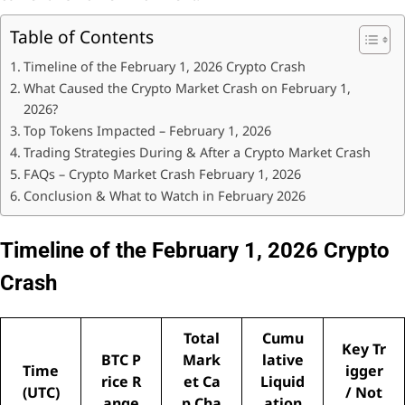
Table of Contents
Timeline of the February 1, 2026 Crypto Crash
What Caused the Crypto Market Crash on February 1,
2026?
Top Tokens Impacted – February 1, 2026
Trading Strategies During & After a Crypto Market Crash
FAQs – Crypto Market Crash February 1, 2026
Conclusion & What to Watch in February 2026
Timeline of the February 1, 2026 Crypto
Crash
Total
Cumu
Key Tr
BTC P
Mark
lative
Time
igger
rice R
et Ca
Liquid
(UTC)
/ Not
ange
p Cha
ation