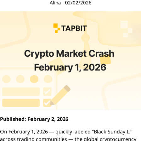
Alina
02/02/2026
Published: February 2, 2026
On February 1, 2026 — quickly labeled “Black Sunday II”
across trading communities — the global cryptocurrency