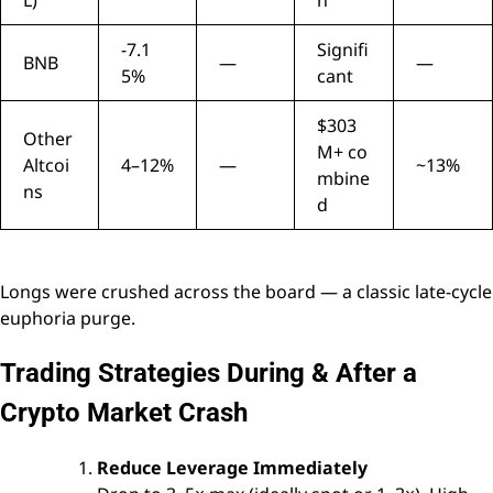
L)
n
-7.1
Signifi
BNB
—
—
5%
cant
$303
Other
M+ co
Altcoi
4–12%
—
~13%
mbine
ns
d
Longs were crushed across the board — a classic late-cycle
euphoria purge.
Trading Strategies During & After a
Crypto Market Crash
Reduce Leverage Immediately