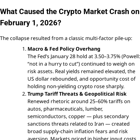
What Caused the Crypto Market Crash on
February 1, 2026?
The collapse resulted from a classic multi-factor pile-up:
Macro & Fed Policy Overhang
The Fed’s January 28 hold at 3.50–3.75% (Powell:
“not in a hurry to cut”) continued to weigh on
risk assets. Real yields remained elevated, the
US dollar rebounded, and opportunity cost of
holding non-yielding crypto rose sharply.
Trump Tariff Threats & Geopolitical Risk
Renewed rhetoric around 25–60% tariffs on
autos, pharmaceuticals, lumber,
semiconductors, copper — plus secondary
sanctions threats related to Iran — created
broad supply-chain inflation fears and risk
aversion. Markets priced in higher input costs