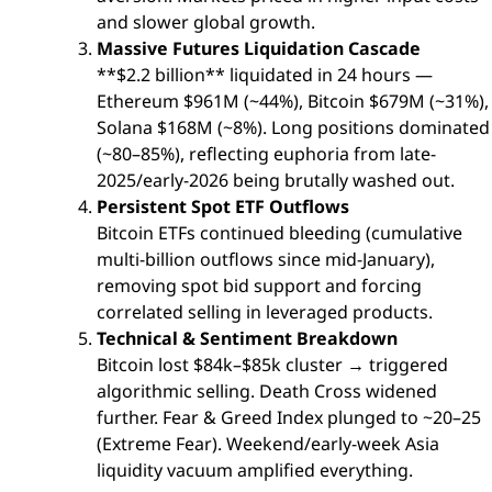
and slower global growth.
Massive Futures Liquidation Cascade
**$2.2 billion** liquidated in 24 hours —
Ethereum $961M (~44%), Bitcoin $679M (~31%),
Solana $168M (~8%). Long positions dominated
(~80–85%), reflecting euphoria from late-
2025/early-2026 being brutally washed out.
Persistent Spot ETF Outflows
Bitcoin ETFs continued bleeding (cumulative
multi-billion outflows since mid-January),
removing spot bid support and forcing
correlated selling in leveraged products.
Technical & Sentiment Breakdown
Bitcoin lost $84k–$85k cluster → triggered
algorithmic selling. Death Cross widened
further. Fear & Greed Index plunged to ~20–25
(Extreme Fear). Weekend/early-week Asia
liquidity vacuum amplified everything.