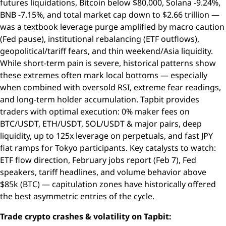
futures liquidations, Bitcoin below $80,000, Solana -9.24%,
BNB -7.15%, and total market cap down to $2.66 trillion —
was a textbook leverage purge amplified by macro caution
(Fed pause), institutional rebalancing (ETF outflows),
geopolitical/tariff fears, and thin weekend/Asia liquidity.
While short-term pain is severe, historical patterns show
these extremes often mark local bottoms — especially
when combined with oversold RSI, extreme fear readings,
and long-term holder accumulation. Tapbit provides
traders with optimal execution: 0% maker fees on
BTC/USDT, ETH/USDT, SOL/USDT & major pairs, deep
liquidity, up to 125x leverage on perpetuals, and fast JPY
fiat ramps for Tokyo participants. Key catalysts to watch:
ETF flow direction, February jobs report (Feb 7), Fed
speakers, tariff headlines, and volume behavior above
$85k (BTC) — capitulation zones have historically offered
the best asymmetric entries of the cycle.
Trade crypto crashes & volatility on Tapbit: