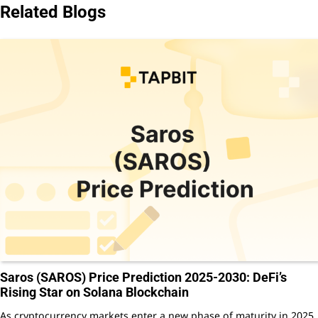
Related Blogs
Saros (SAROS) Price Prediction 2025-2030: DeFi’s
Rising Star on Solana Blockchain
As cryptocurrency markets enter a new phase of maturity in 2025,