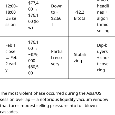
$77,4
12:00–
Down
headli
00 →
18:00
to ~
~$2.2
nes +
$76,1
US se
$2.66
B total
algori
00 (lo
ssion
T
thmic
w)
selling
$76,1
Feb 1
Dip-b
00 →
close
Partia
uyers
~$79,
Stabili
→ Feb
l reco
+ shor
000–
zing
2 earl
very
t cove
$80,5
y
ring
00
The most violent phase occurred during the Asia/US
session overlap — a notorious liquidity vacuum window
that turns modest selling pressure into full-blown
cascades.