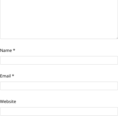
Name
*
Email
*
Website