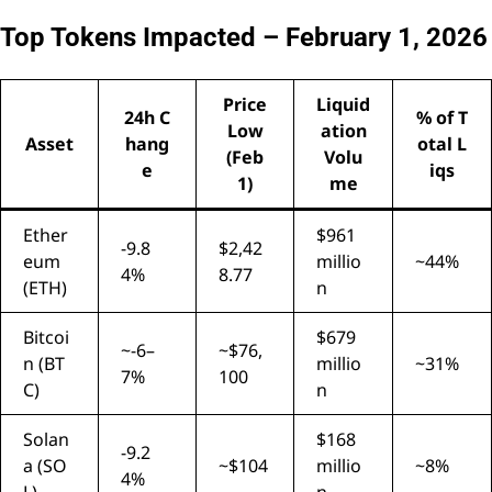
Top Tokens Impacted – February 1, 2026
Price
Liquid
24h C
% of T
Low
ation
Asset
hang
otal L
(Feb
Volu
e
iqs
1)
me
Ether
$961
-9.8
$2,42
eum
millio
~44%
4%
8.77
(ETH)
n
Bitcoi
$679
~-6–
~$76,
n (BT
millio
~31%
7%
100
C)
n
Solan
$168
-9.2
a (SO
~$104
millio
~8%
4%