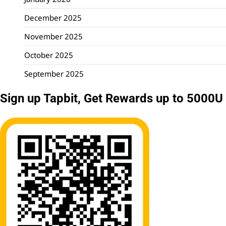
December 2025
November 2025
October 2025
September 2025
Sign up Tapbit, Get Rewards up to 5000U