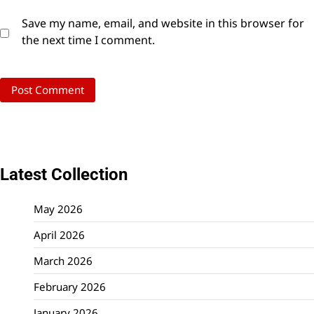
Save my name, email, and website in this browser for
the next time I comment.
Latest Collection
May 2026
April 2026
March 2026
February 2026
January 2026