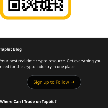
Tapbit Blog
Your best real-time crypto resource. Get everything you
need for the crypto industry in one place.
Sign up to Follow
Where Can I Trade on Tapbit ?