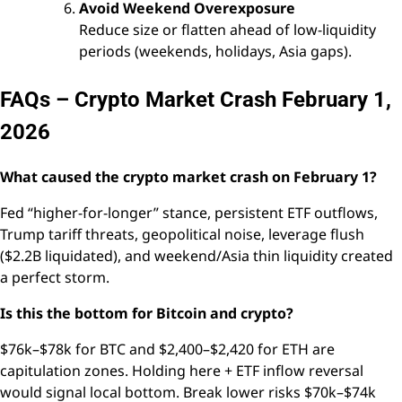
Avoid Weekend Overexposure
Reduce size or flatten ahead of low-liquidity
periods (weekends, holidays, Asia gaps).
FAQs – Crypto Market Crash February 1,
2026
What caused the crypto market crash on February 1?
Fed “higher-for-longer” stance, persistent ETF outflows,
Trump tariff threats, geopolitical noise, leverage flush
($2.2B liquidated), and weekend/Asia thin liquidity created
a perfect storm.
Is this the bottom for Bitcoin and crypto?
$76k–$78k for BTC and $2,400–$2,420 for ETH are
capitulation zones. Holding here + ETF inflow reversal
would signal local bottom. Break lower risks $70k–$74k