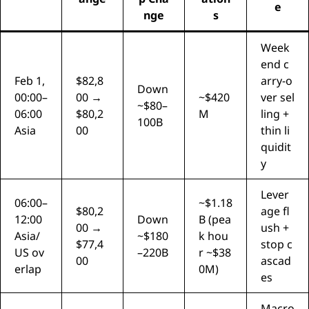
e
nge
s
Week
end c
Feb 1,
$82,8
arry-o
Down
00:00–
00 →
~$420
ver sel
~$80–
06:00
$80,2
M
ling +
100B
Asia
00
thin li
quidit
y
Lever
06:00–
~$1.18
$80,2
age fl
12:00
Down
B (pea
00 →
ush +
Asia/
~$180
k hou
$77,4
stop c
US ov
–220B
r ~$38
00
ascad
erlap
0M)
es
Macro