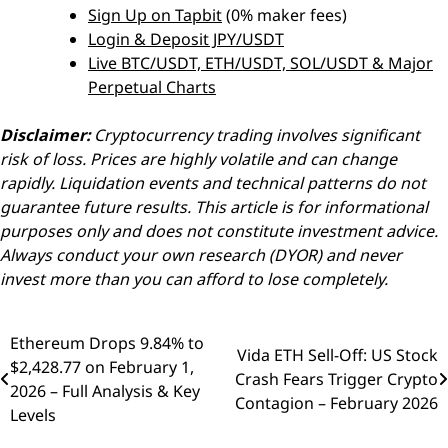
Sign Up on Tapbit
(0% maker fees)
Login & Deposit JPY/USDT
Live BTC/USDT, ETH/USDT, SOL/USDT & Major
Perpetual Charts
Disclaimer:
Cryptocurrency trading involves significant
risk of loss. Prices are highly volatile and can change
rapidly. Liquidation events and technical patterns do not
guarantee future results. This article is for informational
purposes only and does not constitute investment advice.
Always conduct your own research (DYOR) and never
invest more than you can afford to lose completely.
Ethereum Drops 9.84% to
Post
Vida ETH Sell-Off: US Stock
$2,428.77 on February 1,
Crash Fears Trigger Crypto
navigation
2026 – Full Analysis & Key
Contagion – February 2026
Levels