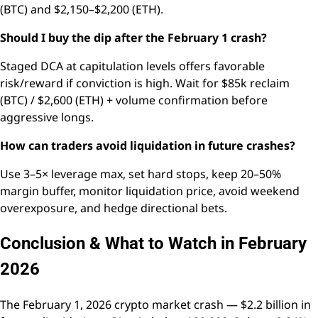
(BTC) and $2,150–$2,200 (ETH).
Should I buy the dip after the February 1 crash?
Staged DCA at capitulation levels offers favorable
risk/reward if conviction is high. Wait for $85k reclaim
(BTC) / $2,600 (ETH) + volume confirmation before
aggressive longs.
How can traders avoid liquidation in future crashes?
Use 3–5× leverage max, set hard stops, keep 20–50%
margin buffer, monitor liquidation price, avoid weekend
overexposure, and hedge directional bets.
Conclusion & What to Watch in February
2026
The February 1, 2026 crypto market crash — $2.2 billion in