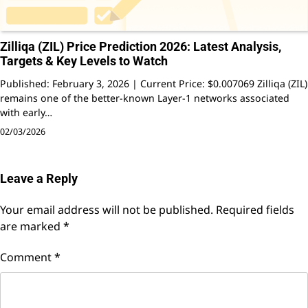
Zilliqa (ZIL) Price Prediction 2026: Latest Analysis,
Targets & Key Levels to Watch
Published: February 3, 2026 | Current Price: $0.007069 Zilliqa (ZIL)
remains one of the better-known Layer-1 networks associated
with early…
02/03/2026
Leave a Reply
Your email address will not be published.
Required fields
are marked
*
Comment
*