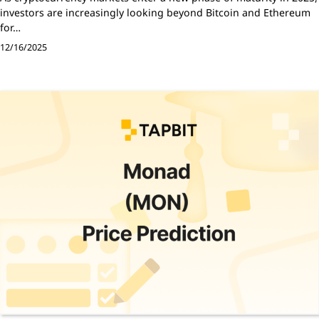
investors are increasingly looking beyond Bitcoin and Ethereum
for…
12/16/2025