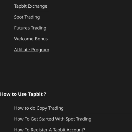
Tapbit Exchange
Spot Trading
Futures Trading
Welcome Bonus
Affiliate Program
How to Use Tapbit
?
How to do Copy Trading
How To Get Started With Spot Trading
How To Register A Tapbit Account?