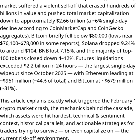
market suffered a violent sell-off that erased hundreds of
billions in value and pushed total market capitalization
down to approximately $2.66 trillion (a ~6% single-day
decline according to CoinMarketCap and CoinGecko
aggregates). Bitcoin briefly fell below $80,000 (lows near
$76,100–$78,000 in some reports), Solana dropped 9.24%
to around $104, BNB lost 7.15%, and the majority of top-
100 tokens closed down 4–12%. Futures liquidations
exceeded $2.2 billion in 24 hours — the largest single-day
wipeout since October 2025 — with Ethereum leading at
~$961 million (~44% of total) and Bitcoin at ~$679 million
(~31%).
This article explains exactly what triggered the February 1
crypto market crash, the mechanics behind the cascade,
which assets were hit hardest, technical & sentiment
context, historical parallels, and actionable strategies for
traders trying to survive — or even capitalize on — the
current risk-off environment.