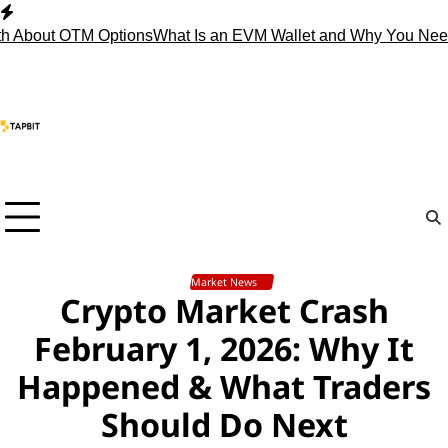
Skip
to
ut OTM Options
What Is an EVM Wallet and Why You Need One
content
Market News
Crypto Market Crash
February 1, 2026: Why It
Happened & What Traders
Should Do Next