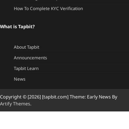
How To Complete KYC Verification
What is Tapbit?
About Tapbit
Announcements
Tapbit Learn
News
Copyright © [2026] [tapbit.com] Theme: Early News By
Artify Themes
.