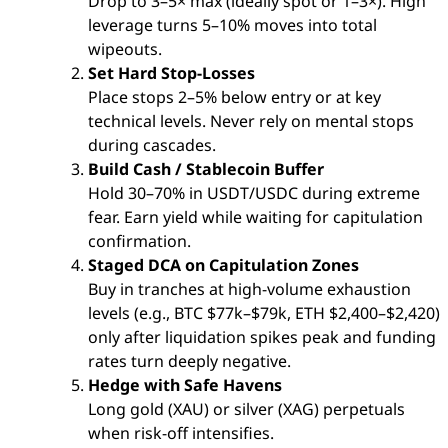
Drop to 3–5× max (ideally spot or 1–3×). High
leverage turns 5–10% moves into total
wipeouts.
Set Hard Stop-Losses
Place stops 2–5% below entry or at key
technical levels. Never rely on mental stops
during cascades.
Build Cash / Stablecoin Buffer
Hold 30–70% in USDT/USDC during extreme
fear. Earn yield while waiting for capitulation
confirmation.
Staged DCA on Capitulation Zones
Buy in tranches at high-volume exhaustion
levels (e.g., BTC $77k–$79k, ETH $2,400–$2,420)
only after liquidation spikes peak and funding
rates turn deeply negative.
Hedge with Safe Havens
Long gold (XAU) or silver (XAG) perpetuals
when risk-off intensifies.