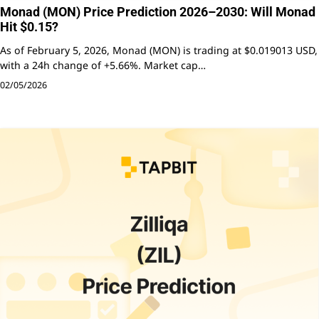
Monad (MON) Price Prediction 2026–2030: Will Monad
Hit $0.15?
As of February 5, 2026, Monad (MON) is trading at $0.019013 USD,
with a 24h change of +5.66%. Market cap…
02/05/2026