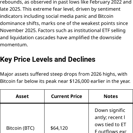
rebounds, as observed in past lows like February 2022 and
late 2025. This extreme fear level, driven by sentiment
indicators including social media panic and Bitcoin
dominance shifts, marks one of the weakest points since
November 2025. Factors such as institutional ETF selling
and liquidation cascades have amplified the downside
momentum.
Key Price Levels and Declines
Major assets suffered steep drops from 2026 highs, with
Bitcoin far below its peak near $126,000 earlier in the year.
Asset
Current Price
Notes
Down signific
antly; recent l
ows tied to ET
Bitcoin (BTC)
$64,120
F outflows exc