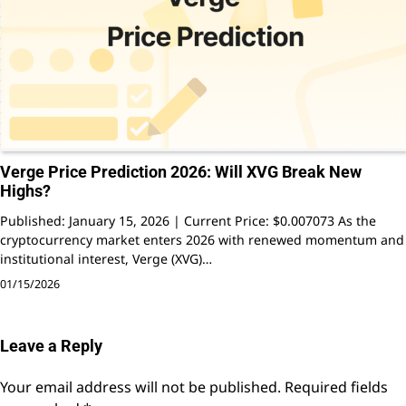
Verge Price Prediction 2026: Will XVG Break New
Highs?
Published: January 15, 2026 | Current Price: $0.007073 As the
cryptocurrency market enters 2026 with renewed momentum and
institutional interest, Verge (XVG)…
01/15/2026
Leave a Reply
Your email address will not be published.
Required fields