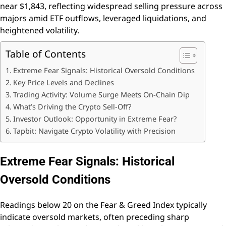
near $1,843, reflecting widespread selling pressure across
majors amid ETF outflows, leveraged liquidations, and
heightened volatility.
Table of Contents
Extreme Fear Signals: Historical Oversold Conditions
Key Price Levels and Declines
Trading Activity: Volume Surge Meets On-Chain Dip
What’s Driving the Crypto Sell-Off?
Investor Outlook: Opportunity in Extreme Fear?
Tapbit: Navigate Crypto Volatility with Precision
Extreme Fear Signals: Historical
Oversold Conditions
Readings below 20 on the Fear & Greed Index typically
indicate oversold markets, often preceding sharp