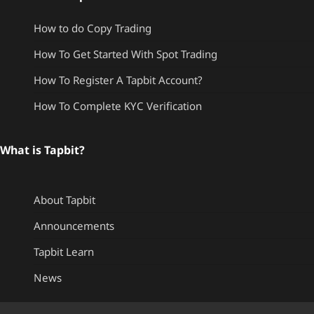
How to do Copy Trading
How To Get Started With Spot Trading
How To Register A Tapbit Account?
How To Complete KYC Verification
What is Tapbit?
About Tapbit
Announcements
Tapbit Learn
News