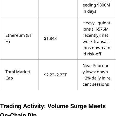
eeding $800M
in days
Heavy liquidat
ions (~$576M
Ethereum (ET
recently); net
$1,843
H)
work transact
ions down am
id risk-off
Near Februar
Total Market
y lows; down
$2.22–2.23T
Cap
~3% daily in re
cent sessions
Trading Activity: Volume Surge Meets
On-Chain Dip