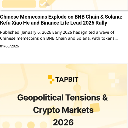
Chinese Memecoins Explode on BNB Chain & Solana:
Kefu Xiao He and Binance Life Lead 2026 Rally
Published: January 6, 2026 Early 2026 has ignited a wave of
Chinese memecoins on BNB Chain and Solana, with tokens…
01/06/2026