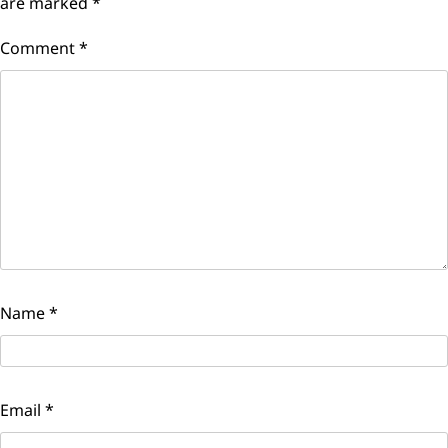
are marked
*
Comment
*
Name
*
Email
*