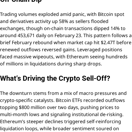
Trading volumes exploded amid panic, with Bitcoin spot
and derivatives activity up 58% as sellers flooded
exchanges, though on-chain transactions dipped 14% to
around 453,671 daily on February 23. This pattern follows a
brief February rebound when market cap hit $2.47T before
renewed outflows reversed gains. Leveraged positions
faced massive wipeouts, with Ethereum seeing hundreds
of millions in liquidations during sharp drops.
What’s Driving the Crypto Sell-Off?
The downturn stems from a mix of macro pressures and
crypto-specific catalysts. Bitcoin ETFs recorded outflows
topping $800 million over two days, pushing prices to
multi-month lows and signaling institutional de-risking.
Ethereum’s steeper declines triggered self-reinforcing
liquidation loops, while broader sentiment soured on