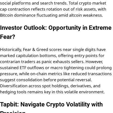
social platforms and search trends. Total crypto market
cap contraction reflects rotation out of risk assets, with
Bitcoin dominance fluctuating amid altcoin weakness.
Investor Outlook: Opportunity in Extreme
Fear?
Historically, Fear & Greed scores near single digits have
marked capitulation bottoms, offering entry points for
contrarian traders as panic exhausts sellers. However,
sustained ETF outflows or macro tightening could prolong
pressure, while on-chain metrics like reduced transactions
suggest consolidation before potential reversal.
Diversification across spot holdings, derivatives, and
hedging tools remains key in this volatile environment.
Tapbit: Navigate Crypto Volatility with