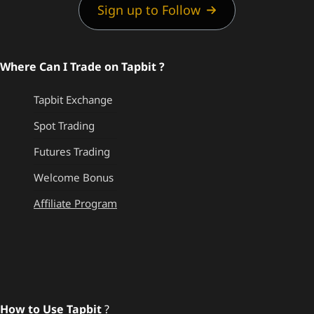
Sign up to Follow
Where Can I Trade on Tapbit ?
Tapbit Exchange
Spot Trading
Futures Trading
Welcome Bonus
Affiliate Program
How to Use Tapbit
?