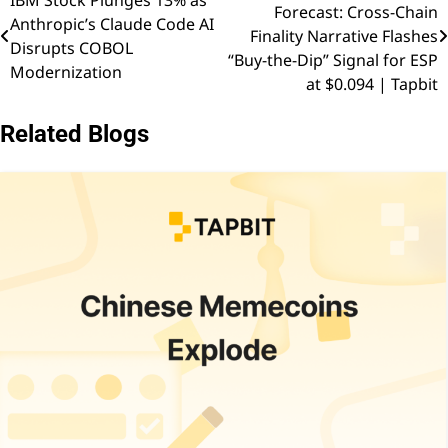
Forecast: Cross-Chain
Anthropic’s Claude Code AI
navigation
Finality Narrative Flashes
Disrupts COBOL
“Buy-the-Dip” Signal for ESP
Modernization
at $0.094 | Tapbit
Related Blogs