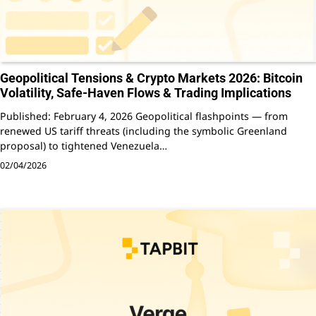
Geopolitical Tensions & Crypto Markets 2026: Bitcoin
Volatility, Safe-Haven Flows & Trading Implications
Published: February 4, 2026 Geopolitical flashpoints — from
renewed US tariff threats (including the symbolic Greenland
proposal) to tightened Venezuela…
02/04/2026