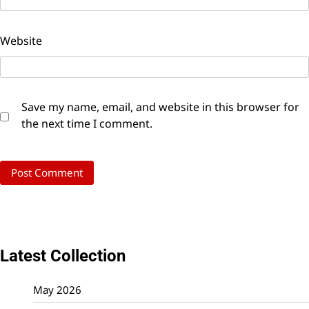
Website
Save my name, email, and website in this browser for
the next time I comment.
Latest Collection
May 2026