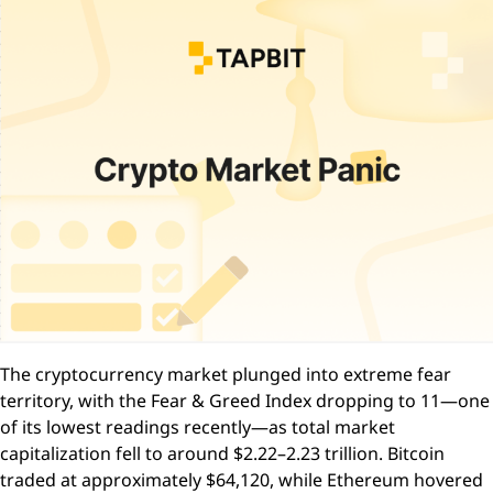
The cryptocurrency market plunged into extreme fear
territory, with the Fear & Greed Index dropping to 11—one
of its lowest readings recently—as total market
capitalization fell to around $2.22–2.23 trillion. Bitcoin
traded at approximately $64,120, while Ethereum hovered