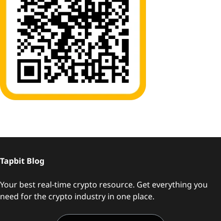
Tapbit Blog
Your best real-time crypto resource. Get everything you
need for the crypto industry in one place.