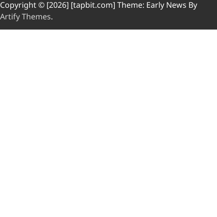
Copyright © [2026] [tapbit.com] Theme: Early News By
Artify Themes
.