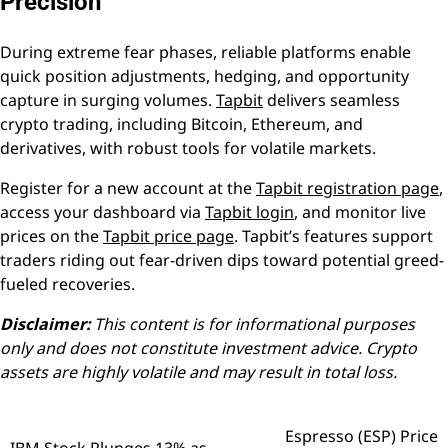
Precision
During extreme fear phases, reliable platforms enable
quick position adjustments, hedging, and opportunity
capture in surging volumes.
Tapbit
delivers seamless
crypto trading, including Bitcoin, Ethereum, and
derivatives, with robust tools for volatile markets.
Register for a new account at the
Tapbit registration page
,
access your dashboard via
Tapbit login
, and monitor live
prices on the
Tapbit price page
. Tapbit’s features support
traders riding out fear-driven dips toward potential greed-
fueled recoveries.
Disclaimer:
This content is for informational purposes
only and does not constitute investment advice. Crypto
assets are highly volatile and may result in total loss.
Espresso (ESP) Price
Post
IBM Stock Plunges 13% as