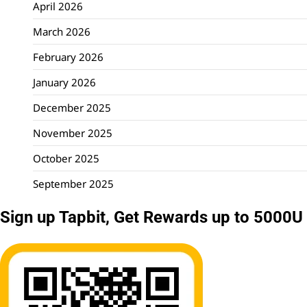
April 2026
March 2026
February 2026
January 2026
December 2025
November 2025
October 2025
September 2025
Sign up Tapbit, Get Rewards up to 5000U