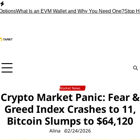
Skip
to
ns
What Is an EVM Wallet and Why You Need One?
Stop Holding
content
Market News
Crypto Market Panic: Fear &
Greed Index Crashes to 11,
Bitcoin Slumps to $64,120
Alina
02/24/2026