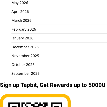
May 2026
April 2026
March 2026
February 2026
January 2026
December 2025
November 2025
October 2025
September 2025
Sign up Tapbit, Get Rewards up to 5000U