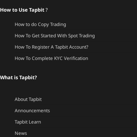
How to Use Tapbit
?
How to do Copy Trading
How To Get Started With Spot Trading
How To Register A Tapbit Account?
How To Complete KYC Verification
What is Tapbit?
About Tapbit
Announcements
Tapbit Learn
News