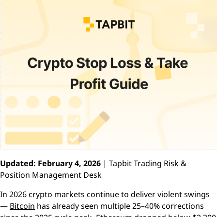
Updated: February 4, 2026
| Tapbit Trading Risk &
Position Management Desk
In 2026 crypto markets continue to deliver violent swings
—
Bitcoin
has already seen multiple 25–40% corrections