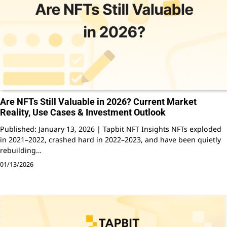
Are NFTs Still Valuable in 2026? Current Market
Reality, Use Cases & Investment Outlook
Published: January 13, 2026 | Tapbit NFT Insights NFTs exploded
in 2021–2022, crashed hard in 2022–2023, and have been quietly
rebuilding…
01/13/2026