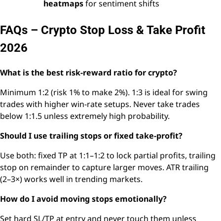
heatmaps
for sentiment shifts
FAQs – Crypto Stop Loss & Take Profit
2026
What is the best risk-reward ratio for crypto?
Minimum 1:2 (risk 1% to make 2%). 1:3 is ideal for swing
trades with higher win-rate setups. Never take trades
below 1:1.5 unless extremely high probability.
Should I use trailing stops or fixed take-profit?
Use both: fixed TP at 1:1–1:2 to lock partial profits, trailing
stop on remainder to capture larger moves. ATR trailing
(2–3×) works well in trending markets.
How do I avoid moving stops emotionally?
Set hard SL/TP at entry and never touch them unless