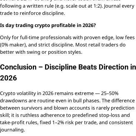
following a written rule (e.g. scale out at 1:2). Journal every
trade to reinforce discipline.
Is day trading crypto profitable in 2026?
Only for full-time professionals with proven edge, low fees
(0% maker), and strict discipline. Most retail traders do
better with swing or position styles.
Conclusion – Discipline Beats Direction in
2026
Crypto volatility in 2026 remains extreme — 25–50%
drawdowns are routine even in bull phases. The difference
between survivors and blown accounts is rarely prediction
skill; it is ruthless adherence to predefined stop-loss and
take-profit rules, fixed 1–2% risk per trade, and consistent
journaling.