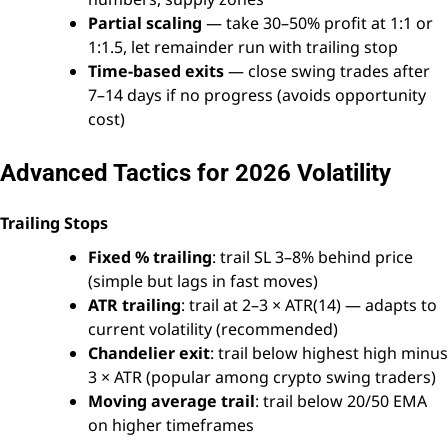
Partial scaling
— take 30–50% profit at 1:1 or
1:1.5, let remainder run with trailing stop
Time-based exits
— close swing trades after
7–14 days if no progress (avoids opportunity
cost)
Advanced Tactics for 2026 Volatility
Trailing Stops
Fixed % trailing
: trail SL 3–8% behind price
(simple but lags in fast moves)
ATR trailing
: trail at 2–3 × ATR(14) — adapts to
current volatility (recommended)
Chandelier exit
: trail below highest high minus
3 × ATR (popular among crypto swing traders)
Moving average trail
: trail below 20/50 EMA
on higher timeframes