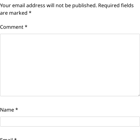
Your email address will not be published.
Required fields
are marked
*
Comment
*
Name
*