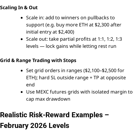
Scaling In & Out
Scale in: add to winners on pullbacks to
support (e.g. buy more ETH at $2,300 after
initial entry at $2,400)
Scale out: take partial profits at 1:1, 1:2, 1:3
levels — lock gains while letting rest run
Grid & Range Trading with Stops
Set grid orders in ranges ($2,100–$2,500 for
ETH); hard SL outside range + TP at opposite
end
Use MEXC futures grids with isolated margin to
cap max drawdown
Realistic Risk-Reward Examples –
February 2026 Levels