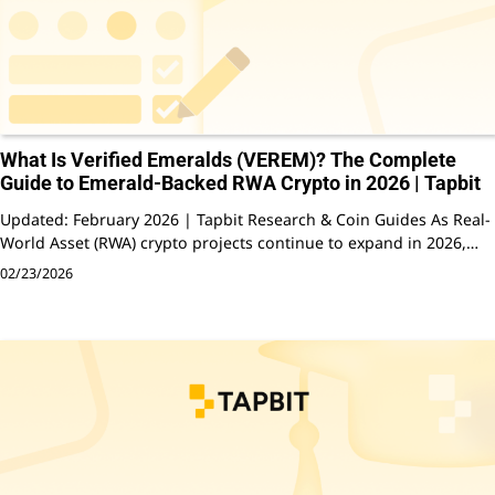
What Is Verified Emeralds (VEREM)? The Complete
Guide to Emerald-Backed RWA Crypto in 2026 | Tapbit
Updated: February 2026 | Tapbit Research & Coin Guides As Real-
World Asset (RWA) crypto projects continue to expand in 2026,…
02/23/2026