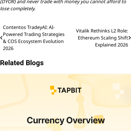
(DYOR) and never trade with money you cannot afford to
lose completely.
Contentos TradeyAI: AI-
Post
Vitalik Rethinks L2 Role:
Powered Trading Strategies
Ethereum Scaling Shift
navigation
& COS Ecosystem Evolution
Explained 2026
2026
Related Blogs