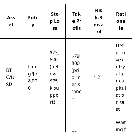
Ris
Sto
Tak
Rati
Ass
Entr
k:R
p Lo
e Pr
ona
et
y
ewa
ss
ofit
le
rd
Def
$73,
ensi
$79,
800
ve e
800
Lon
(bel
ntry
BT
(pri
g $7
ow
afte
C/U
or r
1:2
8,00
$75
r ca
SD
esis
0
k su
pitul
tanc
ppo
atio
e)
rt)
n te
st
Wait
ing f