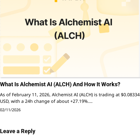
What Is Alchemist AI (ALCH) And How It Works?
As of February 11, 2026, Alchemist AI (ALCH) is trading at $0.08334
USD, with a 24h change of about +27.19%.…
02/11/2026
Leave a Reply