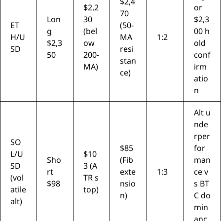
$2,4
$2,2
or
70
Lon
30
$2,3
ET
(50-
g
(bel
00 h
H/U
MA
1:2
$2,3
ow
old
SD
resi
50
200-
conf
stan
MA)
irm
ce)
atio
n
Alt u
nde
rper
SO
$85
for
L/U
$10
Sho
(Fib
man
SD
3 (A
rt
exte
1:3
ce v
(vol
TR s
$98
nsio
s BT
atile
top)
n)
C do
alt)
min
anc