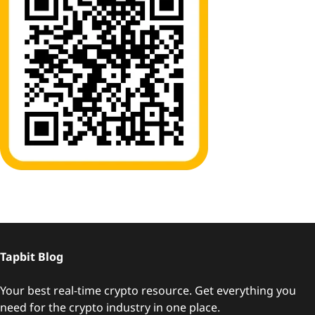
Tapbit Blog
Your best real-time crypto resource. Get everything you
need for the crypto industry in one place.