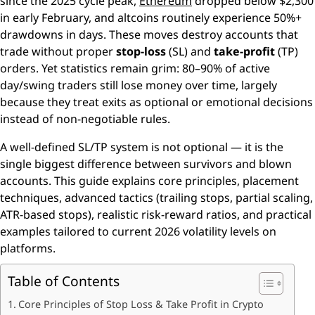
since the 2025 cycle peak,
Ethereum
dropped below $2,300
in early February, and altcoins routinely experience 50%+
drawdowns in days. These moves destroy accounts that
trade without proper
stop-loss
(SL) and
take-profit
(TP)
orders. Yet statistics remain grim: 80–90% of active
day/swing traders still lose money over time, largely
because they treat exits as optional or emotional decisions
instead of non-negotiable rules.
A well-defined SL/TP system is not optional — it is the
single biggest difference between survivors and blown
accounts. This guide explains core principles, placement
techniques, advanced tactics (trailing stops, partial scaling,
ATR-based stops), realistic risk-reward ratios, and practical
examples tailored to current 2026 volatility levels on
platforms.
Table of Contents
Core Principles of Stop Loss & Take Profit in Crypto