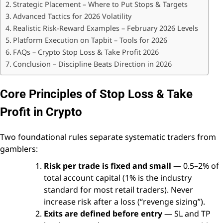
Strategic Placement – Where to Put Stops & Targets
Advanced Tactics for 2026 Volatility
Realistic Risk-Reward Examples – February 2026 Levels
Platform Execution on Tapbit – Tools for 2026
FAQs – Crypto Stop Loss & Take Profit 2026
Conclusion – Discipline Beats Direction in 2026
Core Principles of Stop Loss & Take
Profit in Crypto
Two foundational rules separate systematic traders from
gamblers:
Risk per trade is fixed and small
— 0.5–2% of
total account capital (1% is the industry
standard for most retail traders). Never
increase risk after a loss (“revenge sizing”).
Exits are defined before entry
— SL and TP