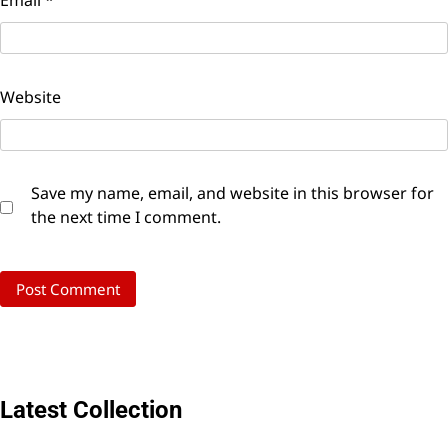
Email
*
Website
Save my name, email, and website in this browser for
the next time I comment.
Latest Collection