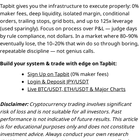
Tapbit gives you the infrastructure to execute properly: 0%
maker fees, deep liquidity, isolated margin, conditional
orders, trailing stops, grid bots, and up to 125x leverage
(used sparingly). Focus on process over P&L — judge days
by rule compliance, not dollars. In a market where 80–90%
eventually lose, the 10–20% that win do so through boring,
repeatable discipline — not genius calls.
Build your system & trade with edge on Tapbit:
Sign Up on Tapbit
(0% maker fees)
Login & Deposit JPY/USDT
Live BTC/USDT, ETH/USDT & Major Charts
Disclaimer:
Cryptocurrency trading involves significant
risk of loss and is not suitable for all investors. Past
performance is not indicative of future results. This article
is for educational purposes only and does not constitute
investment advice. Always conduct your own research