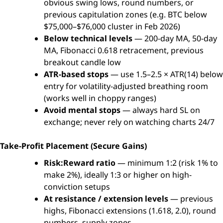
obvious swing lows, round numbers, or
previous capitulation zones (e.g. BTC below
$75,000–$76,000 cluster in Feb 2026)
Below technical levels
— 200-day MA, 50-day
MA, Fibonacci 0.618 retracement, previous
breakout candle low
ATR-based stops
— use 1.5–2.5 × ATR(14) below
entry for volatility-adjusted breathing room
(works well in choppy ranges)
Avoid mental stops
— always hard SL on
exchange; never rely on watching charts 24/7
Take-Profit Placement (Secure Gains)
Risk:Reward ratio
— minimum 1:2 (risk 1% to
make 2%), ideally 1:3 or higher on high-
conviction setups
At resistance / extension levels
— previous
highs, Fibonacci extensions (1.618, 2.0), round
numbers, supply zones