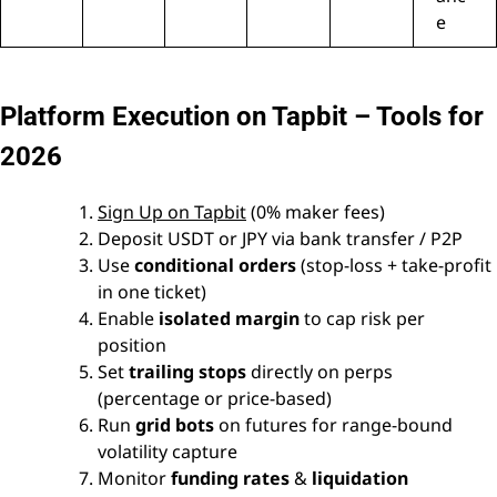
e
Platform Execution on Tapbit – Tools for
2026
Sign Up on Tapbit
(0% maker fees)
Deposit USDT or JPY via bank transfer / P2P
Use
conditional orders
(stop-loss + take-profit
in one ticket)
Enable
isolated margin
to cap risk per
position
Set
trailing stops
directly on perps
(percentage or price-based)
Run
grid bots
on futures for range-bound
volatility capture
Monitor
funding rates
&
liquidation