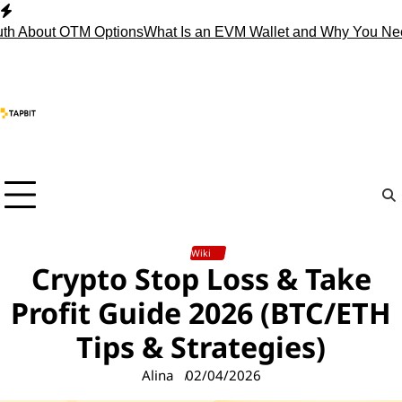
Skip
to
h About OTM Options
What Is an EVM Wallet and Why You Need
content
Wiki
Crypto Stop Loss & Take
Profit Guide 2026 (BTC/ETH
Tips & Strategies)
Alina
02/04/2026