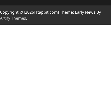
Copyright © [2026] [tapbit.com] Theme: Early News By
Artify Themes
.