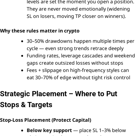
levels are set the moment you open a position.
They are never moved emotionally (widening
SL on losers, moving TP closer on winners).
Why these rules matter in crypto
30–50% drawdowns happen multiple times per
cycle — even strong trends retrace deeply
Funding rates, leverage cascades and weekend
gaps create outsized losses without stops
Fees + slippage on high-frequency styles can
eat 30–70% of edge without tight risk control
Strategic Placement – Where to Put
Stops & Targets
Stop-Loss Placement (Protect Capital)
Below key support
— place SL 1–3% below