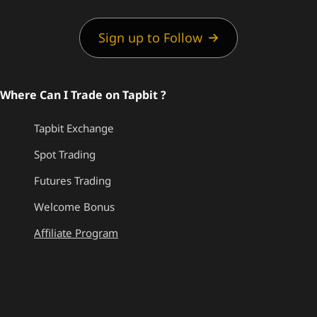
Sign up to Follow
Where Can I Trade on Tapbit ?
Tapbit Exchange
Spot Trading
Futures Trading
Welcome Bonus
Affiliate Program