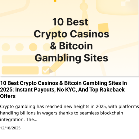
10 Best Crypto Casinos & Bitcoin Gambling Sites In
2025: Instant Payouts, No KYC, And Top Rakeback
Offers
Crypto gambling has reached new heights in 2025, with platforms
handling billions in wagers thanks to seamless blockchain
integration. The…
12/18/2025