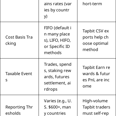
ains rates (var
hort-term
ies by countr
y)
FIFO (default i
Tapbit CSV ex
n many place
Cost Basis Tra
ports help ch
s), LIFO, HIFO,
cking
oose optimal
or Specific ID
method
methods
Trades, spend
Tapbit Earn re
s, staking rew
Taxable Event
wards & futur
ards, futures
s
es PnL are inc
settlement, ai
ome
rdrops
Varies (e.g., U.
High-volume
Reporting Thr
S. $600+, man
Tapbit traders
esholds
y countries
must self-rep