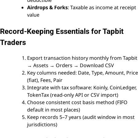
deductible
Airdrops & Forks
: Taxable as income at receipt
value
Record-Keeping Essentials for Tapbit
Traders
Export transaction history monthly from Tapbit
→ Assets → Orders → Download CSV
Key columns needed: Date, Type, Amount, Price
(fiat), Fees, Pair
Integrate with tax software: Koinly, CoinLedger,
TokenTax (read-only API or CSV import)
Choose consistent cost basis method (FIFO
default in most places)
Keep records 5–7 years (audit window in most
jurisdictions)