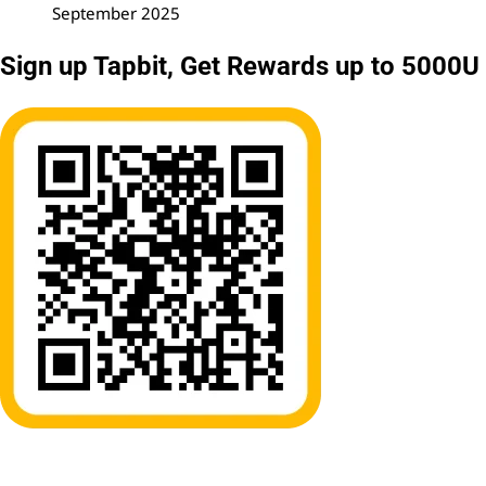
September 2025
Sign up Tapbit, Get Rewards up to 5000U