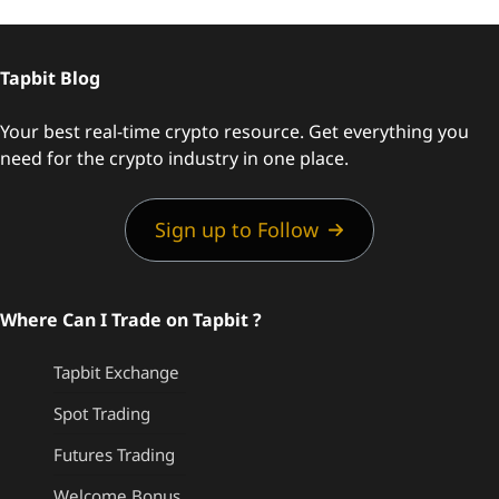
Tapbit Blog
Your best real-time crypto resource. Get everything you
need for the crypto industry in one place.
Sign up to Follow
Where Can I Trade on Tapbit ?
Tapbit Exchange
Spot Trading
Futures Trading
Welcome Bonus