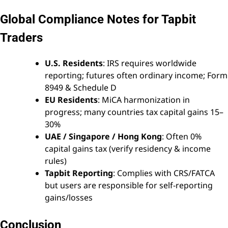
Global Compliance Notes for Tapbit
Traders
U.S. Residents
: IRS requires worldwide
reporting; futures often ordinary income; Form
8949 & Schedule D
EU Residents
: MiCA harmonization in
progress; many countries tax capital gains 15–
30%
UAE / Singapore / Hong Kong
: Often 0%
capital gains tax (verify residency & income
rules)
Tapbit Reporting
: Complies with CRS/FATCA
but users are responsible for self-reporting
gains/losses
Conclusion