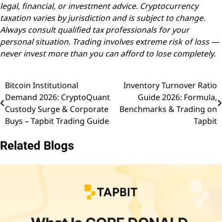
legal, financial, or investment advice. Cryptocurrency
taxation varies by jurisdiction and is subject to change.
Always consult qualified tax professionals for your
personal situation. Trading involves extreme risk of loss —
never invest more than you can afford to lose completely.
Bitcoin Institutional
Inventory Turnover Ratio
Post
Demand 2026: CryptoQuant
Guide 2026: Formula,
navigation
Custody Surge & Corporate
Benchmarks & Trading on
Buys – Tapbit Trading Guide
Tapbit
Related Blogs