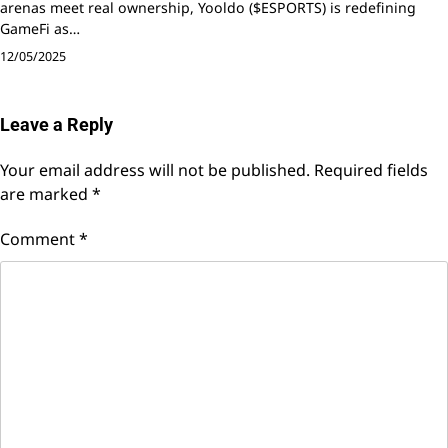
arenas meet real ownership, Yooldo ($ESPORTS) is redefining
GameFi as…
12/05/2025
Leave a Reply
Your email address will not be published.
Required fields
are marked
*
Comment
*