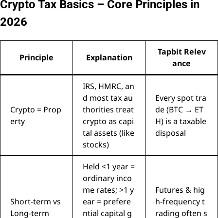
Crypto Tax Basics – Core Principles in
2026
Tapbit Relev
Principle
Explanation
ance
IRS, HMRC, an
d most tax au
Every spot tra
Crypto = Prop
thorities treat
de (BTC → ET
erty
crypto as capi
H) is a taxable
tal assets (like
disposal
stocks)
Held <1 year =
ordinary inco
me rates; >1 y
Futures & hig
Short-term vs
ear = prefere
h-frequency t
Long-term
ntial capital g
rading often s