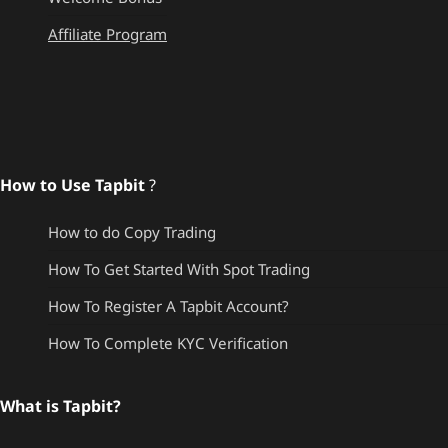
Affiliate Program
How to Use Tapbit
?
How to do Copy Trading
How To Get Started With Spot Trading
How To Register A Tapbit Account?
How To Complete KYC Verification
What is Tapbit?