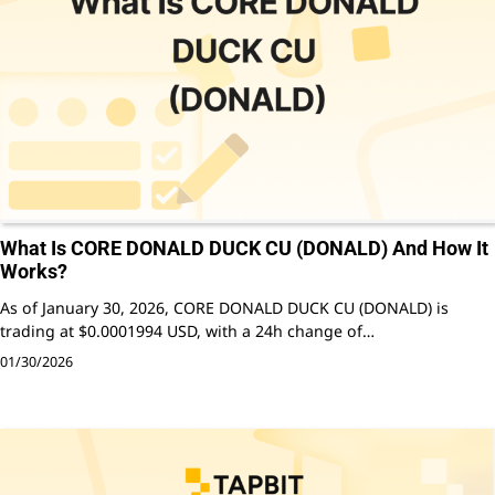
What Is CORE DONALD DUCK CU (DONALD) And How It
Works?
As of January 30, 2026, CORE DONALD DUCK CU (DONALD) is
trading at $0.0001994 USD, with a 24h change of…
01/30/2026