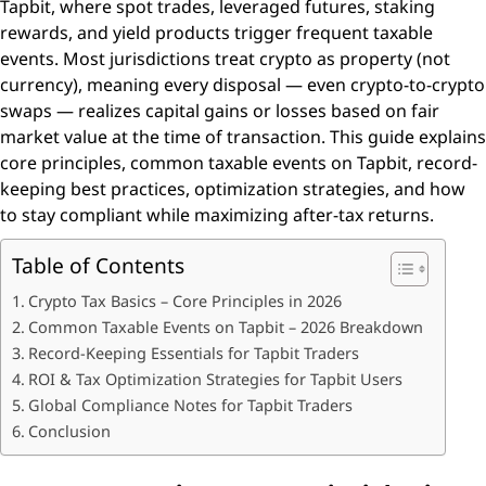
Tapbit, where spot trades, leveraged futures, staking
rewards, and yield products trigger frequent taxable
events. Most jurisdictions treat crypto as property (not
currency), meaning every disposal — even crypto-to-crypto
swaps — realizes capital gains or losses based on fair
market value at the time of transaction. This guide explains
core principles, common taxable events on Tapbit, record-
keeping best practices, optimization strategies, and how
to stay compliant while maximizing after-tax returns.
Table of Contents
Crypto Tax Basics – Core Principles in 2026
Common Taxable Events on Tapbit – 2026 Breakdown
Record-Keeping Essentials for Tapbit Traders
ROI & Tax Optimization Strategies for Tapbit Users
Global Compliance Notes for Tapbit Traders
Conclusion