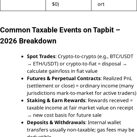
$0)
ort
Common Taxable Events on Tapbit –
2026 Breakdown
Spot Trades
: Crypto-to-crypto (e.g., BTC/USDT
→ ETH/USDT) or crypto-to-fiat = disposal →
calculate gain/loss in fiat value
Futures & Perpetual Contracts
: Realized PnL
(settlement or close) = ordinary income (many
jurisdictions mark-to-market for active traders)
Staking & Earn Rewards
: Rewards received =
taxable income at fair market value on receipt
→ new cost basis for future sale
Deposits & Withdrawals
: Internal wallet
transfers usually non-taxable; gas fees may be