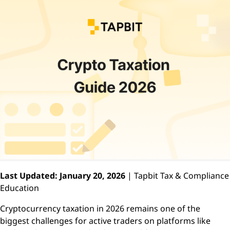
Last Updated: January 20, 2026
| Tapbit Tax & Compliance
Education
Cryptocurrency taxation in 2026 remains one of the
biggest challenges for active traders on platforms like