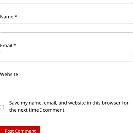
Name
*
Email
*
Website
Save my name, email, and website in this browser for
the next time I comment.