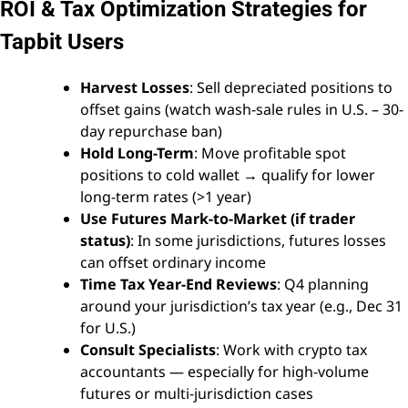
ROI & Tax Optimization Strategies for
Tapbit Users
Harvest Losses
: Sell depreciated positions to
offset gains (watch wash-sale rules in U.S. – 30-
day repurchase ban)
Hold Long-Term
: Move profitable spot
positions to cold wallet → qualify for lower
long-term rates (>1 year)
Use Futures Mark-to-Market (if trader
status)
: In some jurisdictions, futures losses
can offset ordinary income
Time Tax Year-End Reviews
: Q4 planning
around your jurisdiction’s tax year (e.g., Dec 31
for U.S.)
Consult Specialists
: Work with crypto tax
accountants — especially for high-volume
futures or multi-jurisdiction cases