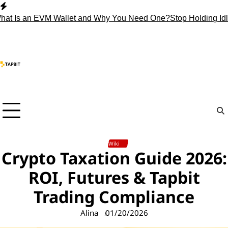
Skip
to
 an EVM Wallet and Why You Need One?
Stop Holding Idle Cryp
content
Wiki
Crypto Taxation Guide 2026:
ROI, Futures & Tapbit
Trading Compliance
Alina
01/20/2026