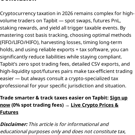
Cryptocurrency taxation in 2026 remains complex for high-
volume traders on Tapbit — spot swaps, futures PnL,
staking rewards, and yield all trigger taxable events. By
mastering cost basis tracking, choosing optimal methods
(FIFO/LIFO/HIFO), harvesting losses, timing long-term
holds, and using reliable exports + tax software, you can
significantly reduce liabilities while staying compliant.
Tapbit’s zero spot trading fees, detailed CSV exports, and
high-liquidity spot/futures pairs make tax-efficient trading
easier — but always consult a crypto-specialized tax
professional for your specific jurisdiction and situation.
Trade smarter & track taxes easier on Tapbit:
Sign up
now
(0% spot trading fees) →
Live Crypto Prices &
Futures
Disclaimer:
This article is for informational and
educational purposes only and does not constitute tax,