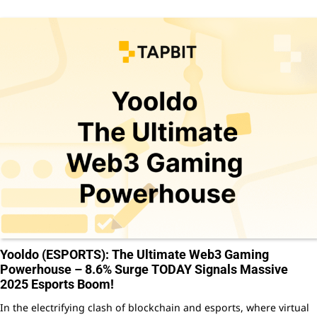
Yooldo (ESPORTS): The Ultimate Web3 Gaming
Powerhouse – 8.6% Surge TODAY Signals Massive
2025 Esports Boom!
In the electrifying clash of blockchain and esports, where virtual