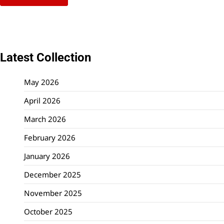
Latest Collection
May 2026
April 2026
March 2026
February 2026
January 2026
December 2025
November 2025
October 2025