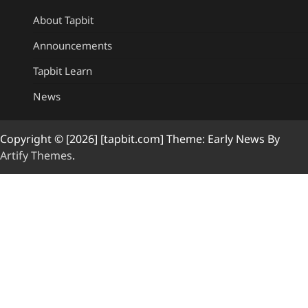
About Tapbit
Announcements
Tapbit Learn
News
Copyright © [2026] [tapbit.com] Theme: Early News By
Artify Themes
.