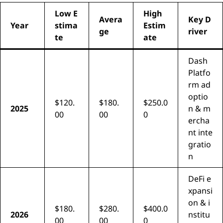
Low E
High
Avera
Key D
Year
stima
Estim
ge
river
te
ate
Dash
Platfo
rm ad
optio
$120.
$180.
$250.0
2025
n & m
00
00
0
ercha
nt inte
gratio
n
DeFi e
xpansi
on & i
$180.
$280.
$400.0
2026
nstitu
00
00
0