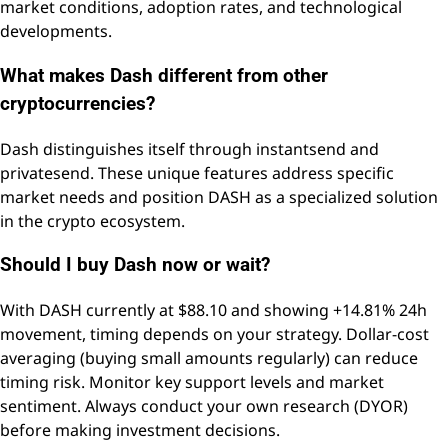
market conditions, adoption rates, and technological
developments.
What makes Dash different from other
cryptocurrencies?
Dash distinguishes itself through instantsend and
privatesend. These unique features address specific
market needs and position DASH as a specialized solution
in the crypto ecosystem.
Should I buy Dash now or wait?
With DASH currently at $88.10 and showing +14.81% 24h
movement, timing depends on your strategy. Dollar-cost
averaging (buying small amounts regularly) can reduce
timing risk. Monitor key support levels and market
sentiment. Always conduct your own research (DYOR)
before making investment decisions.