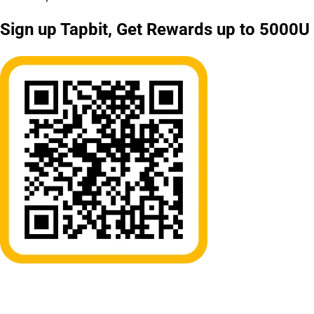
Sign up Tapbit, Get Rewards up to 5000U