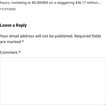
hours, rocketing to $0.005969 on a staggering $36.17 million…
11/27/2025
Leave a Reply
Your email address will not be published.
Required fields
are marked
*
Comment
*