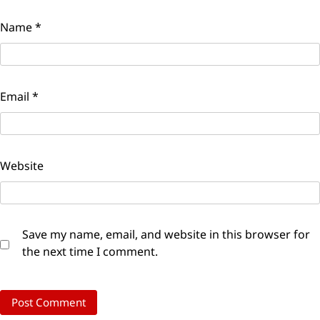
Name
*
Email
*
Website
Save my name, email, and website in this browser for
the next time I comment.