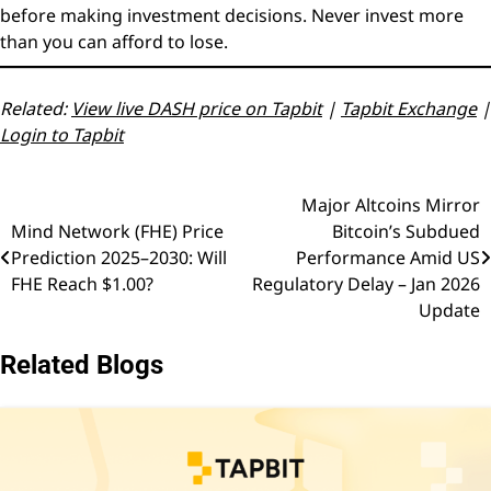
before making investment decisions. Never invest more
than you can afford to lose.
Related:
View live DASH price on Tapbit
|
Tapbit Exchange
|
Login to Tapbit
Major Altcoins Mirror
Post
Mind Network (FHE) Price
Bitcoin’s Subdued
navigation
Prediction 2025–2030: Will
Performance Amid US
FHE Reach $1.00?
Regulatory Delay – Jan 2026
Update
Related Blogs