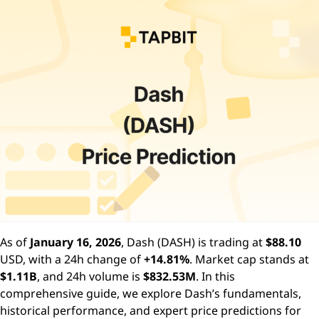
As of
January 16, 2026
, Dash (DASH) is trading at
$88.10
USD, with a 24h change of
+14.81%
. Market cap stands at
$1.11B
, and 24h volume is
$832.53M
. In this
comprehensive guide, we explore Dash’s fundamentals,
historical performance, and expert price predictions for