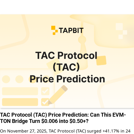
TAC Protocol (TAC) Price Prediction: Can This EVM-
TON Bridge Turn $0.006 into $0.50+?
On November 27, 2025, TAC Protocol (TAC) surged +41.17% in 24