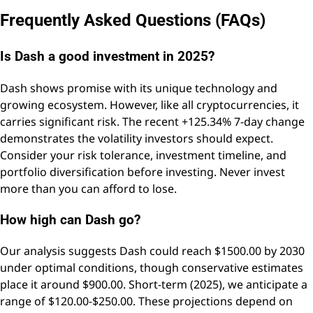
Frequently Asked Questions (FAQs)
Is Dash a good investment in 2025?
Dash shows promise with its unique technology and
growing ecosystem. However, like all cryptocurrencies, it
carries significant risk. The recent +125.34% 7-day change
demonstrates the volatility investors should expect.
Consider your risk tolerance, investment timeline, and
portfolio diversification before investing. Never invest
more than you can afford to lose.
How high can Dash go?
Our analysis suggests Dash could reach $1500.00 by 2030
under optimal conditions, though conservative estimates
place it around $900.00. Short-term (2025), we anticipate a
range of $120.00-$250.00. These projections depend on