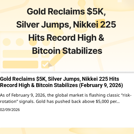
Gold Reclaims $5K, Silver Jumps, Nikkei 225 Hits
Record High & Bitcoin Stabilizes (February 9, 2026)
As of February 9, 2026, the global market is flashing classic “risk-
rotation” signals. Gold has pushed back above $5,000 per…
02/09/2026