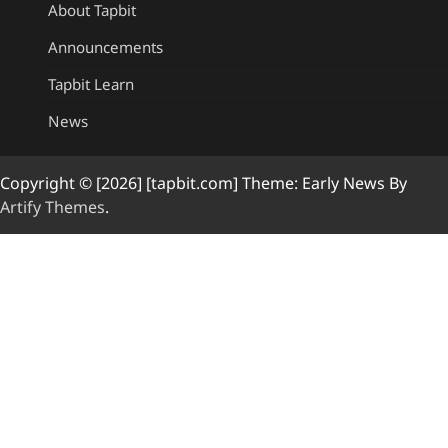
About Tapbit
Announcements
Tapbit Learn
News
Copyright © [2026] [tapbit.com] Theme: Early News By
Artify Themes
.