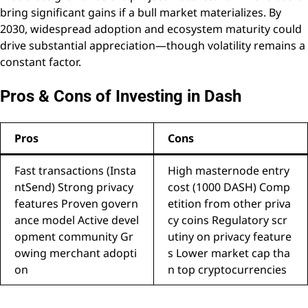
bring significant gains if a bull market materializes. By
2030, widespread adoption and ecosystem maturity could
drive substantial appreciation—though volatility remains a
constant factor.
Pros & Cons of Investing in Dash
Pros
Cons
Fast transactions (Insta
High masternode entry
ntSend) Strong privacy
cost (1000 DASH) Comp
features Proven govern
etition from other priva
ance model Active devel
cy coins Regulatory scr
opment community Gr
utiny on privacy feature
owing merchant adopti
s Lower market cap tha
on
n top cryptocurrencies