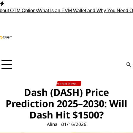
Skip
to
 OTM Options
What Is an EVM Wallet and Why You Need One?
S
content
Market News
Dash (DASH) Price
Prediction 2025–2030: Will
Dash Hit $1500?
Alina
01/16/2026