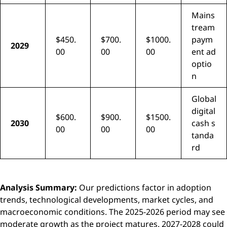
Mains
tream
$450.
$700.
$1000.
paym
2029
00
00
00
ent ad
optio
n
Global
digital
$600.
$900.
$1500.
2030
cash s
00
00
00
tanda
rd
Analysis Summary:
Our predictions factor in adoption
trends, technological developments, market cycles, and
macroeconomic conditions. The 2025-2026 period may see
moderate growth as the project matures. 2027-2028 could