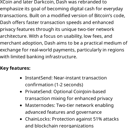
XCoin and later Darkcoin, Dash was rebranded to
emphasize its goal of becoming digital cash for everyday
transactions. Built on a modified version of Bitcoin’s code,
Dash offers faster transaction speeds and enhanced
privacy features through its unique two-tier network
architecture. With a focus on usability, low fees, and
merchant adoption, Dash aims to be a practical medium of
exchange for real-world payments, particularly in regions
with limited banking infrastructure.
Key features:
InstantSend: Near-instant transaction
confirmation (1-2 seconds)
PrivateSend: Optional CoinJoin-based
transaction mixing for enhanced privacy
Masternodes: Two-tier network enabling
advanced features and governance
ChainLocks: Protection against 51% attacks
and blockchain reorganizations