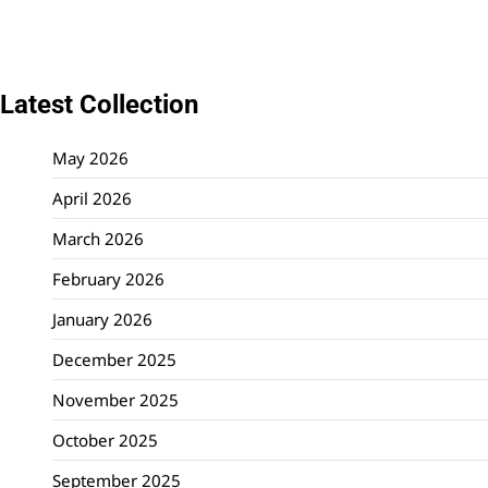
Latest Collection
May 2026
April 2026
March 2026
February 2026
January 2026
December 2025
November 2025
October 2025
September 2025