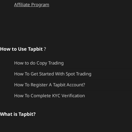
Affiliate Program
How to Use Tapbit
?
How to do Copy Trading
How To Get Started With Spot Trading
How To Register A Tapbit Account?
How To Complete KYC Verification
What is Tapbit?