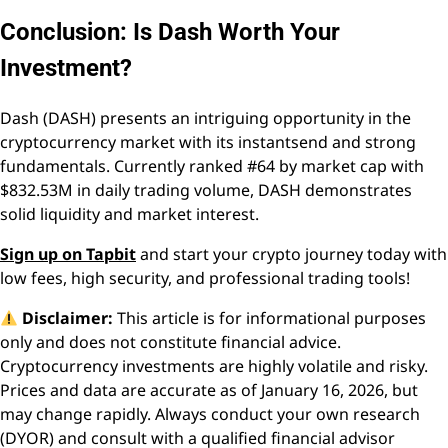
Conclusion: Is Dash Worth Your
Investment?
Dash (DASH) presents an intriguing opportunity in the
cryptocurrency market with its instantsend and strong
fundamentals. Currently ranked #64 by market cap with
$832.53M in daily trading volume, DASH demonstrates
solid liquidity and market interest.
Sign up on Tapbit
and start your crypto journey today with
low fees, high security, and professional trading tools!
Disclaimer:
This article is for informational purposes
only and does not constitute financial advice.
Cryptocurrency investments are highly volatile and risky.
Prices and data are accurate as of January 16, 2026, but
may change rapidly. Always conduct your own research
(DYOR) and consult with a qualified financial advisor