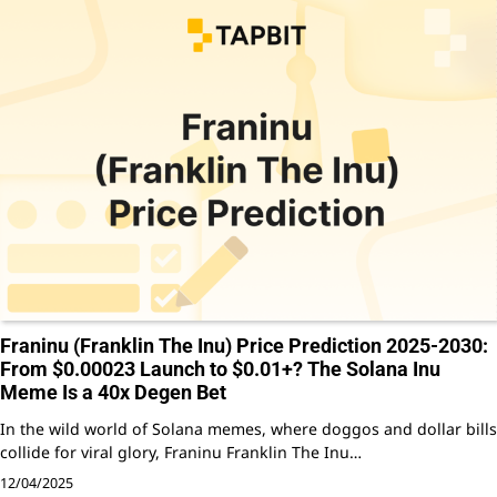
Franinu (Franklin The Inu) Price Prediction 2025-2030:
From $0.00023 Launch to $0.01+? The Solana Inu
Meme Is a 40x Degen Bet
In the wild world of Solana memes, where doggos and dollar bills
collide for viral glory, Franinu Franklin The Inu…
12/04/2025