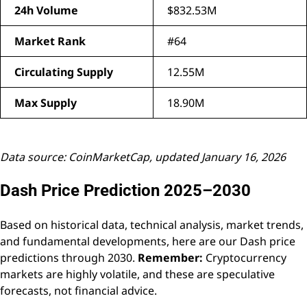
24h Volume
$832.53M
Market Rank
#64
Circulating Supply
12.55M
Max Supply
18.90M
Data source: CoinMarketCap, updated January 16, 2026
Dash Price Prediction 2025–2030
Based on historical data, technical analysis, market trends,
and fundamental developments, here are our Dash price
predictions through 2030.
Remember:
Cryptocurrency
markets are highly volatile, and these are speculative
forecasts, not financial advice.