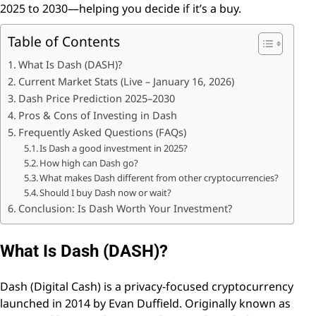
2025 to 2030—helping you decide if it’s a buy.
Table of Contents
What Is Dash (DASH)?
Current Market Stats (Live – January 16, 2026)
Dash Price Prediction 2025–2030
Pros & Cons of Investing in Dash
Frequently Asked Questions (FAQs)
Is Dash a good investment in 2025?
How high can Dash go?
What makes Dash different from other cryptocurrencies?
Should I buy Dash now or wait?
Conclusion: Is Dash Worth Your Investment?
What Is Dash (DASH)?
Dash (Digital Cash) is a privacy-focused cryptocurrency
launched in 2014 by Evan Duffield. Originally known as