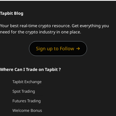
Tapbit Blog
Your best real-time crypto resource. Get everything you
need for the crypto industry in one place.
Sign up to Follow
Where Can I Trade on Tapbit ?
Tapbit Exchange
Spot Trading
Futures Trading
Welcome Bonus