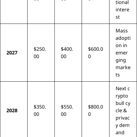
tional
intere
st
Mass
adopti
on in
$250.
$400.
$600.0
2027
emer
00
00
0
ging
marke
ts
Next c
rypto
bull cy
$350.
$550.
$800.0
2028
cle &
00
00
0
privac
y dem
and