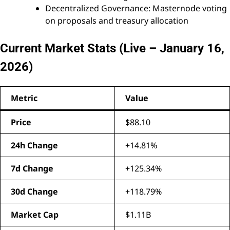
Decentralized Governance: Masternode voting
on proposals and treasury allocation
Current Market Stats (Live – January 16,
2026)
Metric
Value
Price
$88.10
24h Change
+14.81%
7d Change
+125.34%
30d Change
+118.79%
Market Cap
$1.11B