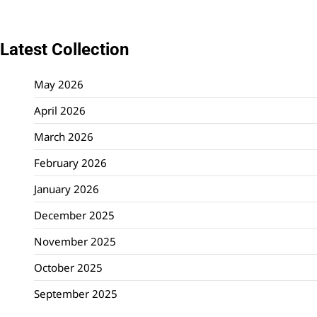
Latest Collection
May 2026
April 2026
March 2026
February 2026
January 2026
December 2025
November 2025
October 2025
September 2025