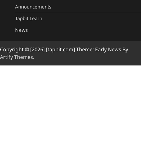
Announcements
Tapbit Learn
News
Copyright © [2026] [tapbit.com] Theme: Early News By
Artify Themes
.