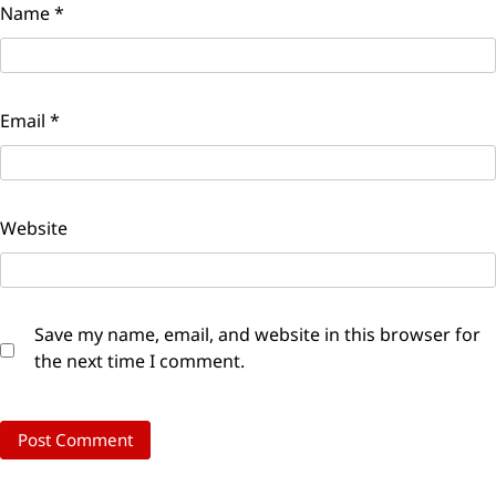
Name
*
Email
*
Website
Save my name, email, and website in this browser for
the next time I comment.