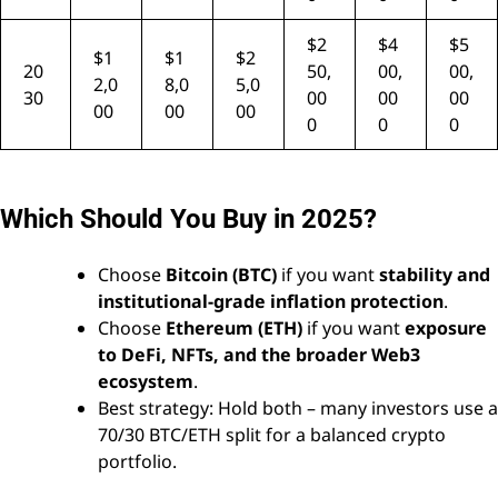
$2
$4
$5
$1
$1
$2
20
50,
00,
00,
2,0
8,0
5,0
30
00
00
00
00
00
00
0
0
0
Which Should You Buy in 2025?
Choose
Bitcoin (BTC)
if you want
stability and
institutional-grade inflation protection
.
Choose
Ethereum (ETH)
if you want
exposure
to DeFi, NFTs, and the broader Web3
ecosystem
.
Best strategy: Hold both – many investors use a
70/30 BTC/ETH split for a balanced crypto
portfolio.