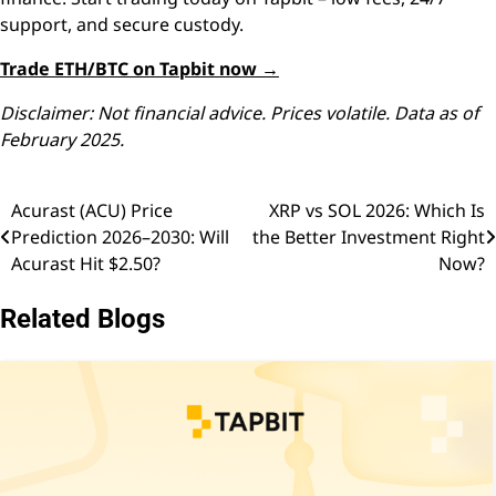
support, and secure custody.
Trade ETH/BTC on Tapbit now →
Disclaimer: Not financial advice. Prices volatile. Data as of
February 2025.
Acurast (ACU) Price
XRP vs SOL 2026: Which Is
Post
Prediction 2026–2030: Will
the Better Investment Right
navigation
Acurast Hit $2.50?
Now?
Related Blogs