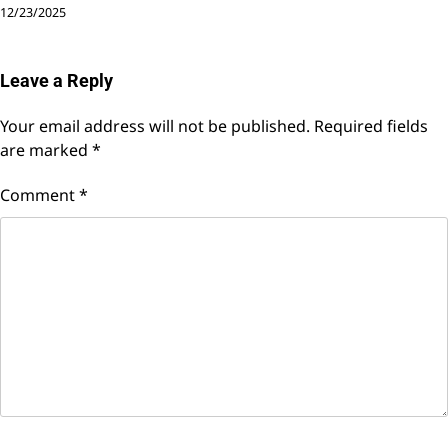
12/23/2025
Leave a Reply
Your email address will not be published.
Required fields
are marked
*
Comment
*