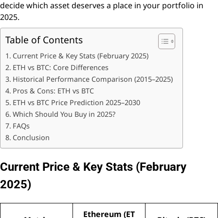
decide which asset deserves a place in your portfolio in
2025.
Table of Contents
Current Price & Key Stats (February 2025)
ETH vs BTC: Core Differences
Historical Performance Comparison (2015–2025)
Pros & Cons: ETH vs BTC
ETH vs BTC Price Prediction 2025–2030
Which Should You Buy in 2025?
FAQs
Conclusion
Current Price & Key Stats (February
2025)
Ethereum (ET