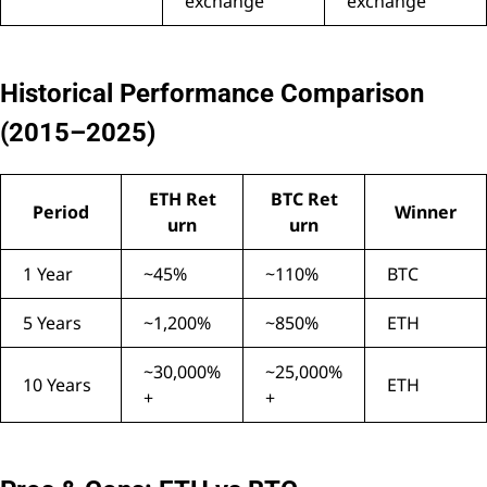
exchange
exchange
Historical Performance Comparison
(2015–2025)
ETH Ret
BTC Ret
Period
Winner
urn
urn
1 Year
~45%
~110%
BTC
5 Years
~1,200%
~850%
ETH
~30,000%
~25,000%
10 Years
ETH
+
+