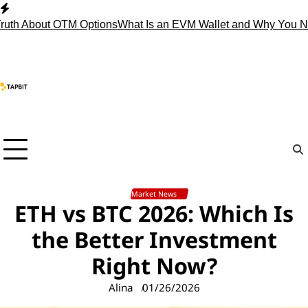
Skip
to
 About OTM Options
What Is an EVM Wallet and Why You Need
content
Market News
ETH vs BTC 2026: Which Is
the Better Investment
Right Now?
Alina
01/26/2026