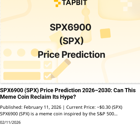
SPX6900 (SPX) Price Prediction 2026–2030: Can This
Meme Coin Reclaim Its Hype?
Published: February 11, 2026 | Current Price: ~$0.30 (SPX)
SPX6900 (SPX) is a meme coin inspired by the S&P 500…
02/11/2026