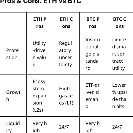
Pros & Cons: ETH vs BTC
ETH P
ETH C
BTC P
BTC C
ros
ons
ros
ons
Institu
Limite
Utility
Regul
tional
d sma
Prote
-drive
atory
gold s
rt con
ction
n valu
uncer
tanda
tract
e
tainty
rd
utility
Ecosy
ETF-dr
Lower
stem
High
Growt
iven d
% upsi
expan
gas fe
h
eman
de tha
sion
es (L1)
d
n alts
(L2s)
Liquid
Very h
Very h
24/7
24/7
ity
igh
igh