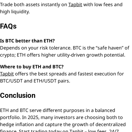
Trade both assets instantly on
Tapbit
with low fees and
high liquidity.
FAQs
Is BTC better than ETH?
Depends on your risk tolerance. BTC is the “safe haven” of
crypto; ETH offers higher utility-driven growth potential.
Where to buy ETH and BTC?
Tapbit
offers the best spreads and fastest execution for
BTC/USDT and ETH/USDT pairs.
Conclusion
ETH and BTC serve different purposes in a balanced
portfolio. In 2025, many investors are choosing both to
hedge inflation and capture the growth of decentralized
finance. Start trading today on Tapbit – low fees, 24/7