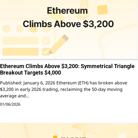
Ethereum Climbs Above $3,200: Symmetrical Triangle
Breakout Targets $4,000
Published: January 6, 2026 Ethereum (ETH) has broken above
$3,200 in early 2026 trading, reclaiming the 50-day moving
average and…
01/06/2026