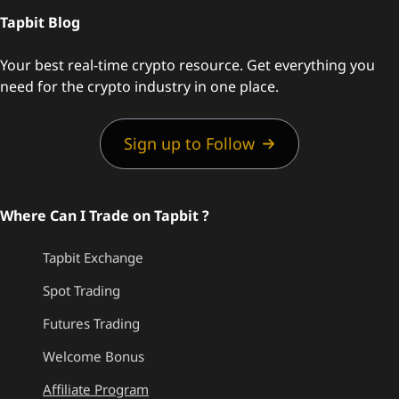
Tapbit Blog
Your best real-time crypto resource. Get everything you
need for the crypto industry in one place.
Sign up to Follow
Where Can I Trade on Tapbit ?
Tapbit Exchange
Spot Trading
Futures Trading
Welcome Bonus
Affiliate Program