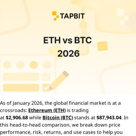
As of January 2026, the global financial market is at a
crossroads:
Ethereum (ETH)
is trading
at
$2,906.68
while
Bitcoin (BTC)
stands at
$87,943.04
. In
this head-to-head comparison, we break down price
performance, risk, returns, and use cases to help you