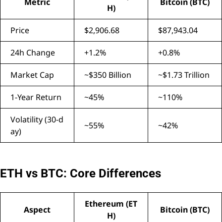
Metric
Bitcoin (BTC)
H)
Price
$2,906.68
$87,943.04
24h Change
+1.2%
+0.8%
Market Cap
~$350 Billion
~$1.73 Trillion
1-Year Return
~45%
~110%
Volatility (30-d
~55%
~42%
ay)
ETH vs BTC: Core Differences
Ethereum (ET
Aspect
Bitcoin (BTC)
H)