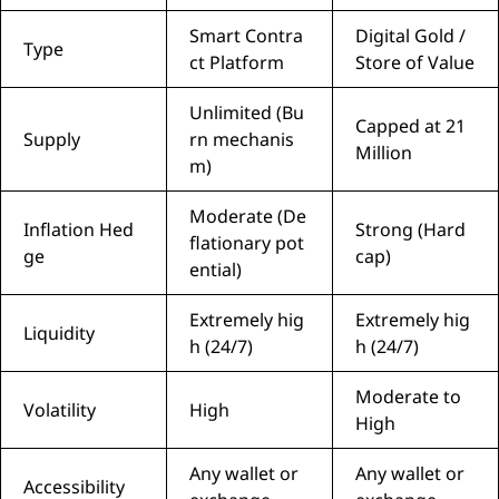
Smart Contra
Digital Gold /
Type
ct Platform
Store of Value
Unlimited (Bu
Capped at 21
Supply
rn mechanis
Million
m)
Moderate (De
Inflation Hed
Strong (Hard
flationary pot
ge
cap)
ential)
Extremely hig
Extremely hig
Liquidity
h (24/7)
h (24/7)
Moderate to
Volatility
High
High
Any wallet or
Any wallet or
Accessibility