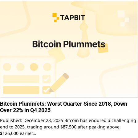
Bitcoin Plummets: Worst Quarter Since 2018, Down
Over 22% in Q4 2025
Published: December 23, 2025 Bitcoin has endured a challenging
end to 2025, trading around $87,500 after peaking above
$126,000 earlier…