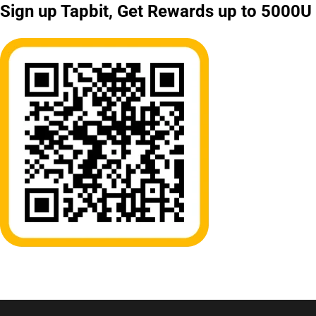
Sign up Tapbit, Get Rewards up to 5000U