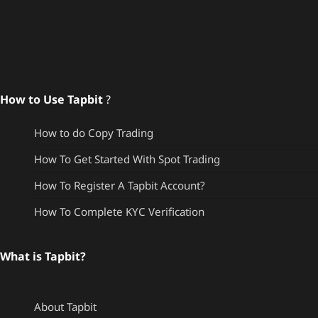
How to Use Tapbit
?
How to do Copy Trading
How To Get Started With Spot Trading
How To Register A Tapbit Account?
How To Complete KYC Verification
What is Tapbit?
About Tapbit