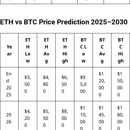
ETH vs BTC Price Prediction 2025–2030
ET
ET
ET
BT
BT
BT
Ye
H
H
H
C L
C
C
ar
Lo
Av
Hi
o
Av
Hi
w
g
gh
w
g
gh
En
$1
$1
$3,
$4,
$6,
$9
d
20,
50,
50
80
50
5,0
20
00
00
0
0
0
00
25
0
0
$1
$1
$1
$4,
$5,
$8,
20
10,
45,
80,
20
50
00
26
00
00
00
0
0
0
0
0
0