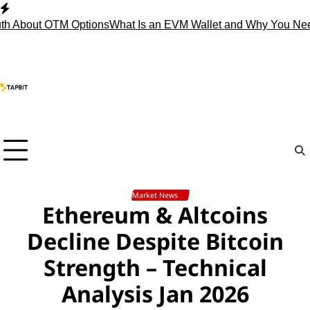
Skip
to
bout OTM Options
What Is an EVM Wallet and Why You Need O
content
Market News
Ethereum & Altcoins
Decline Despite Bitcoin
Strength – Technical
Analysis Jan 2026