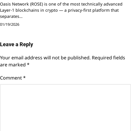
Oasis Network (ROSE) is one of the most technically advanced
Layer-1 blockchains in crypto — a privacy-first platform that
separates…
01/19/2026
Leave a Reply
Your email address will not be published.
Required fields
are marked
*
Comment
*