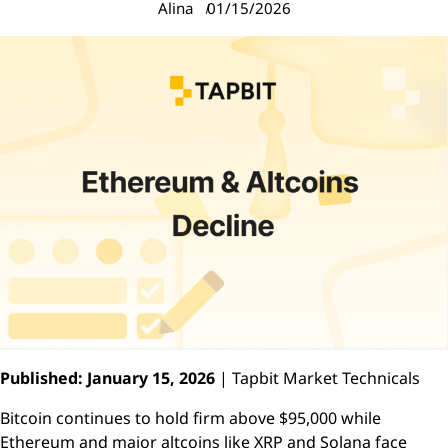
Alina
01/15/2026
Published: January 15, 2026
| Tapbit Market Technicals
Bitcoin continues to hold firm above $95,000 while
Ethereum and major altcoins like XRP and Solana face