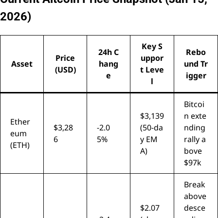
2026)
Key S
24h C
Rebo
Price
uppor
Asset
hang
und Tr
(USD)
t Leve
e
igger
l
Bitcoi
$3,139
n exte
Ether
$3,28
-2.0
(50-da
nding
eum
6
5%
y EM
rally a
(ETH)
A)
bove
$97k
Break
above
$2.07
desce