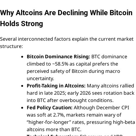
Why Altcoins Are Declining While Bitcoin
Holds Strong
Several interconnected factors explain the current market
structure:
Bitcoin Dominance Rising:
BTC dominance
climbed to ~58.5% as capital prefers the
perceived safety of Bitcoin during macro
uncertainty.
Profit-Taking in Altcoins:
Many altcoins rallied
hard in late 2025; early 2026 sees rotation back
into BTC after overbought conditions.
Fed Policy Caution:
Although December CPI
was soft at 2.7%, markets remain wary of
“higher-for-longer” rates, pressuring high-beta
altcoins more than BTC.