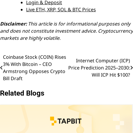
Login & Deposit
Live ETH, XRP, SOL & BTC Prices
Disclaimer:
This article is for informational purposes only
and does not constitute investment advice. Cryptocurrency
markets are highly volatile.
Coinbase Stock (COIN) Rises
Post
Internet Computer (ICP)
3% With Bitcoin – CEO
Price Prediction 2025–2030:
navigation
Armstrong Opposes Crypto
Will ICP Hit $100?
Bill Draft
Related Blogs