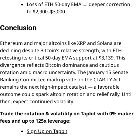
Loss of ETH 50-day EMA → deeper correction
to $2,900–$3,000
Conclusion
Ethereum and major altcoins like XRP and Solana are
declining despite Bitcoin’s relative strength, with ETH
retesting its critical 50-day EMA support at $3,139. This
divergence reflects Bitcoin dominance and cautious
rotation amid macro uncertainty. The January 15 Senate
Banking Committee markup vote on the CLARITY Act
remains the next high-impact catalyst — a favorable
outcome could spark altcoin rotation and relief rally. Until
then, expect continued volatility.
Trade the rotation & volatility on Tapbit with 0% maker
fees and up to 125x leverage:
Sign Up on Tapbit