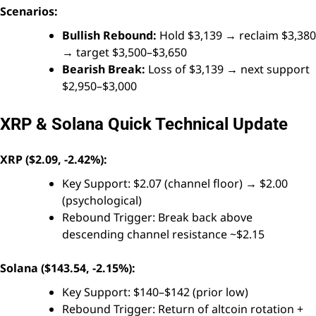
Scenarios:
Bullish Rebound:
Hold $3,139 → reclaim $3,380
→ target $3,500–$3,650
Bearish Break:
Loss of $3,139 → next support
$2,950–$3,000
XRP & Solana Quick Technical Update
XRP ($2.09, -2.42%):
Key Support: $2.07 (channel floor) → $2.00
(psychological)
Rebound Trigger: Break back above
descending channel resistance ~$2.15
Solana ($143.54, -2.15%):
Key Support: $140–$142 (prior low)
Rebound Trigger: Return of altcoin rotation +