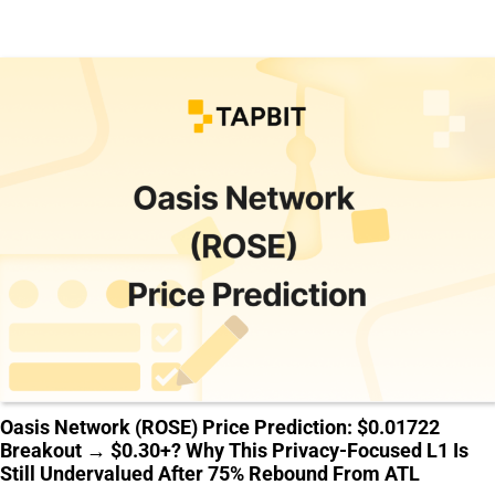
Oasis Network (ROSE) Price Prediction: $0.01722
Breakout → $0.30+? Why This Privacy-Focused L1 Is
Still Undervalued After 75% Rebound From ATL