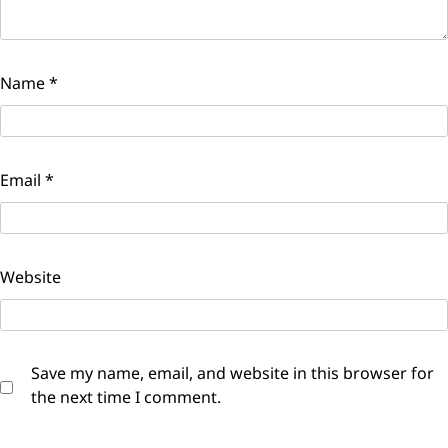
Name
*
Email
*
Website
Save my name, email, and website in this browser for
the next time I comment.