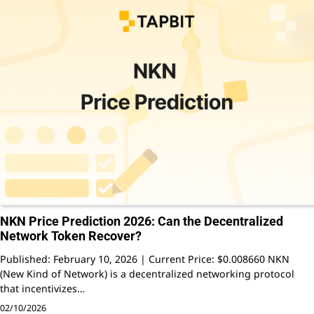
NKN Price Prediction 2026: Can the Decentralized
Network Token Recover?
Published: February 10, 2026 | Current Price: $0.008660 NKN
(New Kind of Network) is a decentralized networking protocol
that incentivizes…
02/10/2026