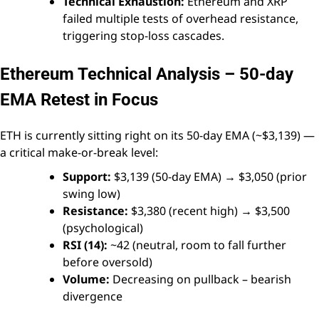
Technical Exhaustion:
Ethereum and XRP
failed multiple tests of overhead resistance,
triggering stop-loss cascades.
Ethereum Technical Analysis – 50-day
EMA Retest in Focus
ETH is currently sitting right on its 50-day EMA (~$3,139) —
a critical make-or-break level:
Support:
$3,139 (50-day EMA) → $3,050 (prior
swing low)
Resistance:
$3,380 (recent high) → $3,500
(psychological)
RSI (14):
~42 (neutral, room to fall further
before oversold)
Volume:
Decreasing on pullback – bearish
divergence