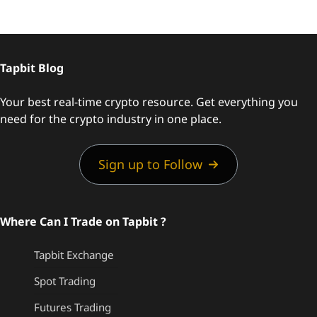
Tapbit Blog
Your best real-time crypto resource. Get everything you
need for the crypto industry in one place.
Sign up to Follow
Where Can I Trade on Tapbit ?
Tapbit Exchange
Spot Trading
Futures Trading