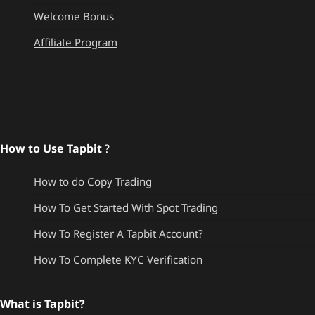
Welcome Bonus
Affiliate Program
How to Use Tapbit
?
How to do Copy Trading
How To Get Started With Spot Trading
How To Register A Tapbit Account?
How To Complete KYC Verification
What is Tapbit?