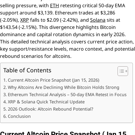
selling pressure, with
ETH
retesting critical 50-day EMA
support around $3,139. Ethereum trades at $3,286
(-2.05%),
XRP
falls to $2.09 (-2.42%), and
Solana
sits at
$143.54 (-2.15%). This divergence highlights Bitcoin
dominance and capital rotation dynamics in early 2026.
This detailed technical analysis covers current price action,
key support/resistance levels, macro context, and potential
rebound scenarios for altcoins.
Table of Contents
Current Altcoin Price Snapshot (Jan 15, 2026)
Why Altcoins Are Declining While Bitcoin Holds Strong
Ethereum Technical Analysis – 50-day EMA Retest in Focus
XRP & Solana Quick Technical Update
2026 Outlook: Altcoin Rebound Potential?
Conclusion
Current Altcoin Price Snapshot (Jan 15,