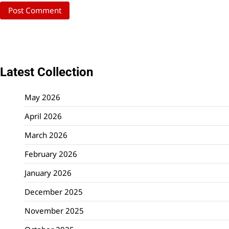
Latest Collection
May 2026
April 2026
March 2026
February 2026
January 2026
December 2025
November 2025