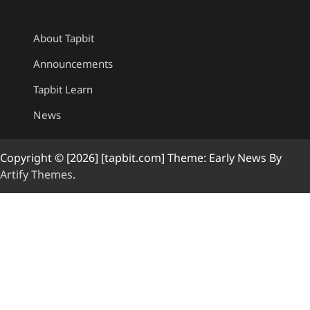
About Tapbit
Announcements
Tapbit Learn
News
Copyright © [2026] [tapbit.com] Theme: Early News By
Artify Themes
.