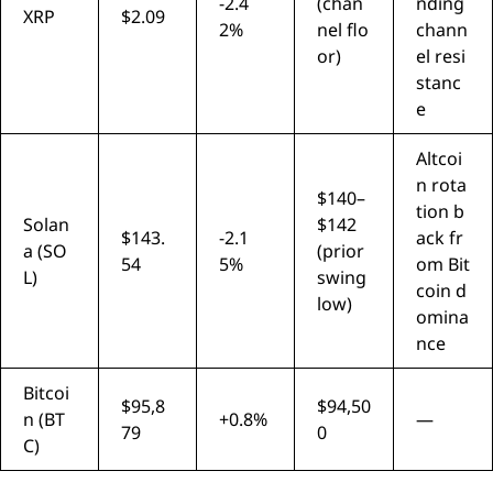
-2.4
(chan
nding
XRP
$2.09
2%
nel flo
chann
or)
el resi
stanc
e
Altcoi
n rota
$140–
tion b
Solan
$142
$143.
-2.1
ack fr
a (SO
(prior
54
5%
om Bit
L)
swing
coin d
low)
omina
nce
Bitcoi
$95,8
$94,50
n (BT
+0.8%
—
79
0
C)