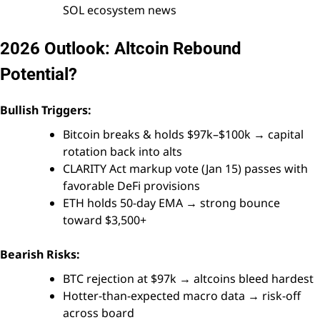
SOL ecosystem news
2026 Outlook: Altcoin Rebound
Potential?
Bullish Triggers:
Bitcoin breaks & holds $97k–$100k → capital
rotation back into alts
CLARITY Act markup vote (Jan 15) passes with
favorable DeFi provisions
ETH holds 50-day EMA → strong bounce
toward $3,500+
Bearish Risks:
BTC rejection at $97k → altcoins bleed hardest
Hotter-than-expected macro data → risk-off
across board