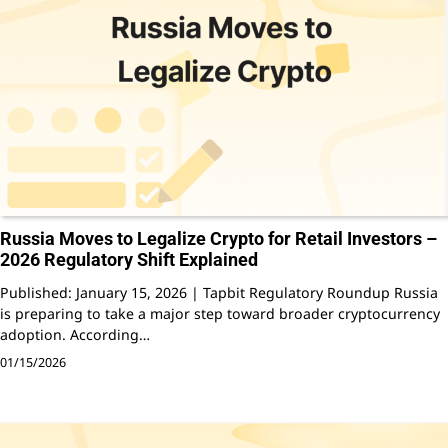
Russia Moves to Legalize Crypto for Retail Investors –
2026 Regulatory Shift Explained
Published: January 15, 2026 | Tapbit Regulatory Roundup Russia
is preparing to take a major step toward broader cryptocurrency
adoption. According…
01/15/2026