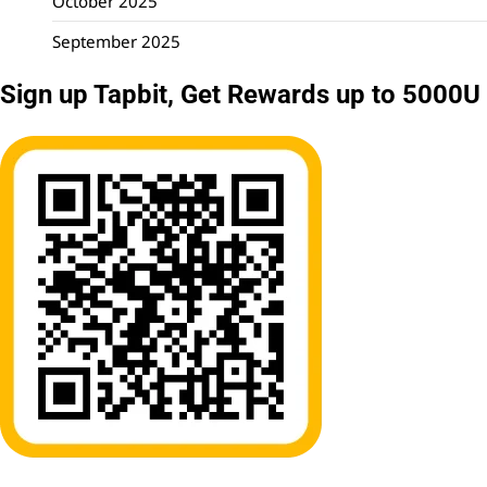
October 2025
September 2025
Sign up Tapbit, Get Rewards up to 5000U