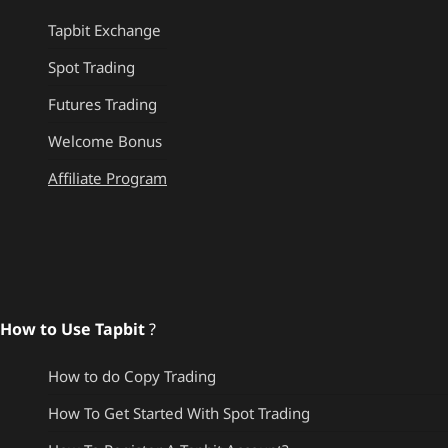
Tapbit Exchange
Spot Trading
Futures Trading
Welcome Bonus
Affiliate Program
How to Use Tapbit
?
How to do Copy Trading
How To Get Started With Spot Trading