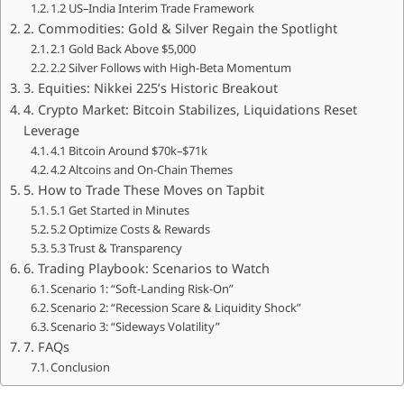
1.2 US–India Interim Trade Framework
2. Commodities: Gold & Silver Regain the Spotlight
2.1 Gold Back Above $5,000
2.2 Silver Follows with High-Beta Momentum
3. Equities: Nikkei 225’s Historic Breakout
4. Crypto Market: Bitcoin Stabilizes, Liquidations Reset
Leverage
4.1 Bitcoin Around $70k–$71k
4.2 Altcoins and On-Chain Themes
5. How to Trade These Moves on Tapbit
5.1 Get Started in Minutes
5.2 Optimize Costs & Rewards
5.3 Trust & Transparency
6. Trading Playbook: Scenarios to Watch
Scenario 1: “Soft-Landing Risk-On”
Scenario 2: “Recession Scare & Liquidity Shock”
Scenario 3: “Sideways Volatility”
7. FAQs
Conclusion