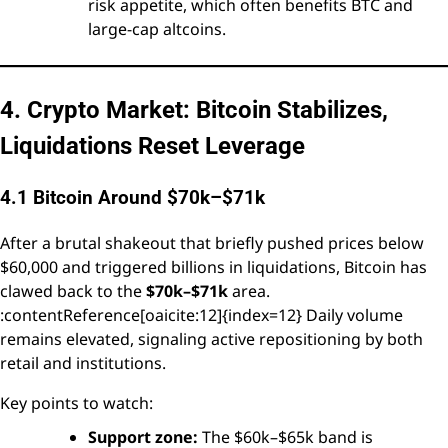
risk appetite, which often benefits BTC and
large-cap altcoins.
4. Crypto Market: Bitcoin Stabilizes,
Liquidations Reset Leverage
4.1 Bitcoin Around $70k–$71k
After a brutal shakeout that briefly pushed prices below
$60,000 and triggered billions in liquidations, Bitcoin has
clawed back to the
$70k–$71k
area.
:contentReference[oaicite:12]{index=12} Daily volume
remains elevated, signaling active repositioning by both
retail and institutions.
Key points to watch:
Support zone:
The $60k–$65k band is