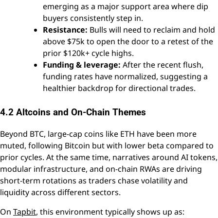
emerging as a major support area where dip
buyers consistently step in.
Resistance:
Bulls will need to reclaim and hold
above $75k to open the door to a retest of the
prior $120k+ cycle highs.
Funding & leverage:
After the recent flush,
funding rates have normalized, suggesting a
healthier backdrop for directional trades.
4.2 Altcoins and On-Chain Themes
Beyond BTC, large-cap coins like ETH have been more
muted, following Bitcoin but with lower beta compared to
prior cycles. At the same time, narratives around AI tokens,
modular infrastructure, and on-chain RWAs are driving
short-term rotations as traders chase volatility and
liquidity across different sectors.
On
Tapbit
, this environment typically shows up as: