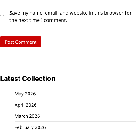
Save my name, email, and website in this browser for
the next time I comment.
Latest Collection
May 2026
April 2026
March 2026
February 2026