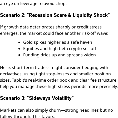
an eye on leverage to avoid chop.
Scenario 2: “Recession Scare & Liquidity Shock”
If growth data deteriorates sharply or credit stress
emerges, the market could face another risk-off wave:
Gold spikes higher as a safe haven
Equities and high-beta crypto sell off
Funding dries up and spreads widen
Here, short-term traders might consider hedging with
derivatives, using tight stop-losses and smaller position
sizes. Tapbit’s real-time order book and clear
fee structure
help you manage these high-stress periods more precisely.
Scenario 3: “Sideways Volatility”
Markets can also simply churn—strong headlines but no
follow-through. This favors: