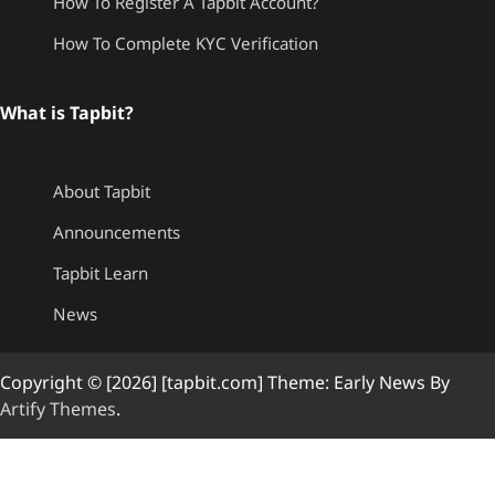
How To Register A Tapbit Account?
How To Complete KYC Verification
What is Tapbit?
About Tapbit
Announcements
Tapbit Learn
News
Copyright © [2026] [tapbit.com] Theme: Early News By
Artify Themes
.