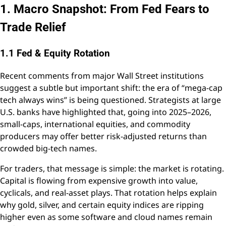
1. Macro Snapshot: From Fed Fears to
Trade Relief
1.1 Fed & Equity Rotation
Recent comments from major Wall Street institutions
suggest a subtle but important shift: the era of “mega-cap
tech always wins” is being questioned. Strategists at large
U.S. banks have highlighted that, going into 2025–2026,
small-caps, international equities, and commodity
producers may offer better risk-adjusted returns than
crowded big-tech names.
For traders, that message is simple: the market is rotating.
Capital is flowing from expensive growth into value,
cyclicals, and real-asset plays. That rotation helps explain
why gold, silver, and certain equity indices are ripping
higher even as some software and cloud names remain