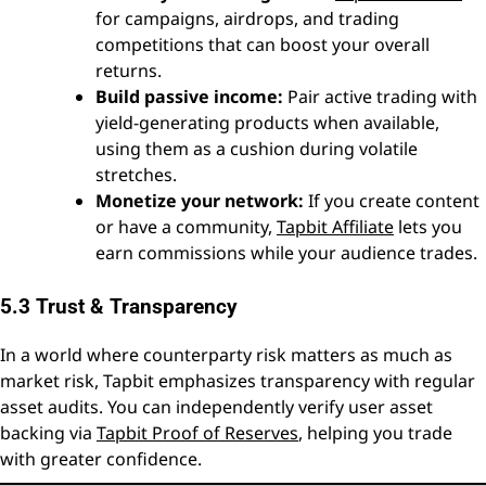
for campaigns, airdrops, and trading
competitions that can boost your overall
returns.
Build passive income:
Pair active trading with
yield-generating products when available,
using them as a cushion during volatile
stretches.
Monetize your network:
If you create content
or have a community,
Tapbit Affiliate
lets you
earn commissions while your audience trades.
5.3 Trust & Transparency
In a world where counterparty risk matters as much as
market risk, Tapbit emphasizes transparency with regular
asset audits. You can independently verify user asset
backing via
Tapbit Proof of Reserves
, helping you trade
with greater confidence.