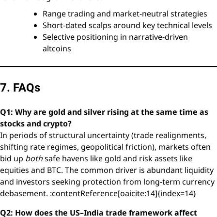
Range trading and market-neutral strategies
Short-dated scalps around key technical levels
Selective positioning in narrative-driven
altcoins
7. FAQs
Q1: Why are gold and silver rising at the same time as
stocks and crypto?
In periods of structural uncertainty (trade realignments,
shifting rate regimes, geopolitical friction), markets often
bid up
both
safe havens like gold and risk assets like
equities and BTC. The common driver is abundant liquidity
and investors seeking protection from long-term currency
debasement. :contentReference[oaicite:14]{index=14}
Q2: How does the US–India trade framework affect