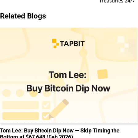
Treasuries 24/7
Related Blogs
Tom Lee: Buy Bitcoin Dip Now — Skip Timing the
Bottom at $67,648 (Feb 2026)