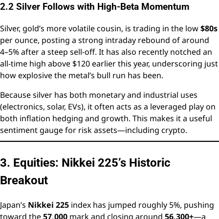
2.2 Silver Follows with High-Beta Momentum
Silver, gold’s more volatile cousin, is trading in the low
$80s
per ounce, posting a strong intraday rebound of around
4–5% after a steep sell-off. It has also recently notched an
all-time high above $120 earlier this year, underscoring just
how explosive the metal’s bull run has been.
Because silver has both monetary and industrial uses
(electronics, solar, EVs), it often acts as a leveraged play on
both inflation hedging and growth. This makes it a useful
sentiment gauge for risk assets—including crypto.
3. Equities: Nikkei 225’s Historic
Breakout
Japan’s
Nikkei 225
index has jumped roughly 5%, pushing
toward the
57,000
mark and closing around
56,300+
—a