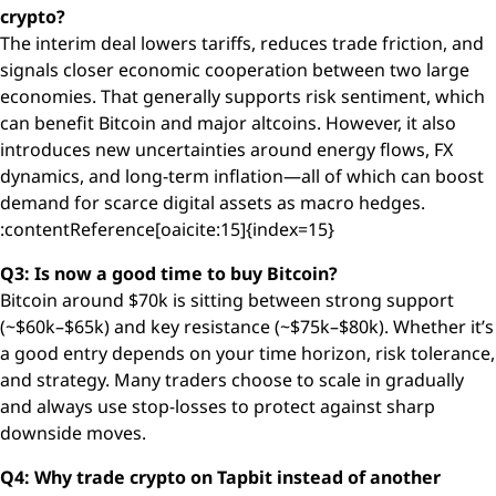
crypto?
The interim deal lowers tariffs, reduces trade friction, and
signals closer economic cooperation between two large
economies. That generally supports risk sentiment, which
can benefit Bitcoin and major altcoins. However, it also
introduces new uncertainties around energy flows, FX
dynamics, and long-term inflation—all of which can boost
demand for scarce digital assets as macro hedges.
:contentReference[oaicite:15]{index=15}
Q3: Is now a good time to buy Bitcoin?
Bitcoin around $70k is sitting between strong support
(~$60k–$65k) and key resistance (~$75k–$80k). Whether it’s
a good entry depends on your time horizon, risk tolerance,
and strategy. Many traders choose to scale in gradually
and always use stop-losses to protect against sharp
downside moves.
Q4: Why trade crypto on Tapbit instead of another