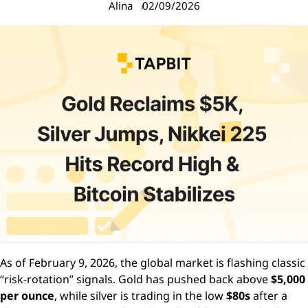
Alina
02/09/2026
As of February 9, 2026, the global market is flashing classic
“risk-rotation” signals. Gold has pushed back above
$5,000
per ounce
, while silver is trading in the low
$80s
after a