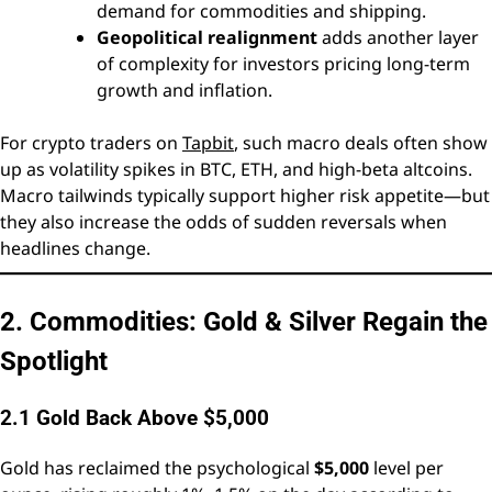
demand for commodities and shipping.
Geopolitical realignment
adds another layer
of complexity for investors pricing long-term
growth and inflation.
For crypto traders on
Tapbit
, such macro deals often show
up as volatility spikes in BTC, ETH, and high-beta altcoins.
Macro tailwinds typically support higher risk appetite—but
they also increase the odds of sudden reversals when
headlines change.
2. Commodities: Gold & Silver Regain the
Spotlight
2.1 Gold Back Above $5,000
Gold has reclaimed the psychological
$5,000
level per