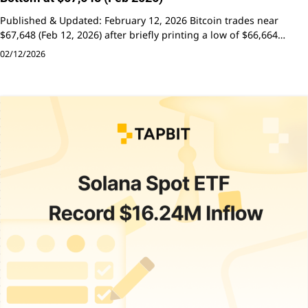
Published & Updated: February 12, 2026 Bitcoin trades near
$67,648 (Feb 12, 2026) after briefly printing a low of $66,664…
02/12/2026