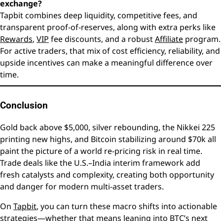
exchange?
Tapbit combines deep liquidity, competitive fees, and
transparent proof-of-reserves, along with extra perks like
Rewards
,
VIP
fee discounts, and a robust
Affiliate
program.
For active traders, that mix of cost efficiency, reliability, and
upside incentives can make a meaningful difference over
time.
Conclusion
Gold back above $5,000, silver rebounding, the Nikkei 225
printing new highs, and Bitcoin stabilizing around $70k all
paint the picture of a world re-pricing risk in real time.
Trade deals like the U.S.–India interim framework add
fresh catalysts and complexity, creating both opportunity
and danger for modern multi-asset traders.
On
Tapbit
, you can turn these macro shifts into actionable
strategies—whether that means leaning into BTC’s next