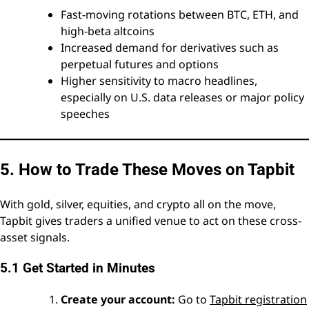
Fast-moving rotations between BTC, ETH, and
high-beta altcoins
Increased demand for derivatives such as
perpetual futures and options
Higher sensitivity to macro headlines,
especially on U.S. data releases or major policy
speeches
5. How to Trade These Moves on Tapbit
With gold, silver, equities, and crypto all on the move,
Tapbit gives traders a unified venue to act on these cross-
asset signals.
5.1 Get Started in Minutes
Create your account:
Go to
Tapbit registration