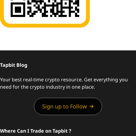
Tapbit Blog
Your best real-time crypto resource. Get everything you
need for the crypto industry in one place.
Sign up to Follow
Where Can I Trade on Tapbit ?