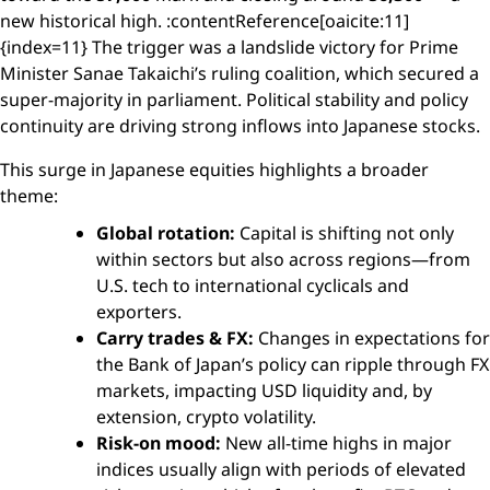
new historical high. :contentReference[oaicite:11]
{index=11} The trigger was a landslide victory for Prime
Minister Sanae Takaichi’s ruling coalition, which secured a
super-majority in parliament. Political stability and policy
continuity are driving strong inflows into Japanese stocks.
This surge in Japanese equities highlights a broader
theme:
Global rotation:
Capital is shifting not only
within sectors but also across regions—from
U.S. tech to international cyclicals and
exporters.
Carry trades & FX:
Changes in expectations for
the Bank of Japan’s policy can ripple through FX
markets, impacting USD liquidity and, by
extension, crypto volatility.
Risk-on mood:
New all-time highs in major
indices usually align with periods of elevated