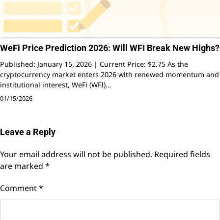
WeFi Price Prediction 2026: Will WFI Break New Highs?
Published: January 15, 2026 | Current Price: $2.75 As the
cryptocurrency market enters 2026 with renewed momentum and
institutional interest, WeFi (WFI)…
01/15/2026
Leave a Reply
Your email address will not be published.
Required fields
are marked
*
Comment
*