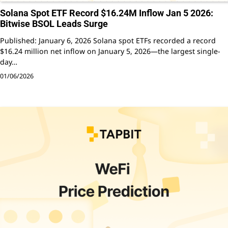
Solana Spot ETF Record $16.24M Inflow Jan 5 2026:
Bitwise BSOL Leads Surge
Published: January 6, 2026 Solana spot ETFs recorded a record
$16.24 million net inflow on January 5, 2026—the largest single-
day…
01/06/2026