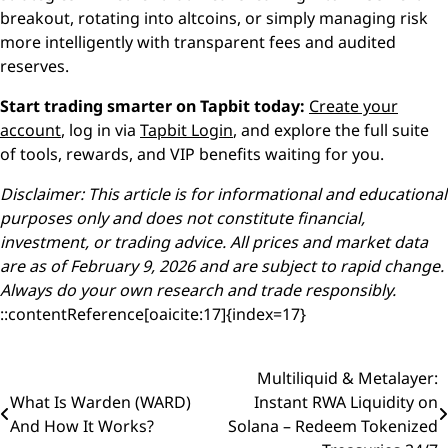
breakout, rotating into altcoins, or simply managing risk
more intelligently with transparent fees and audited
reserves.
Start trading smarter on Tapbit today:
Create your
account
, log in via
Tapbit Login
, and explore the full suite
of tools, rewards, and VIP benefits waiting for you.
Disclaimer: This article is for informational and educational
purposes only and does not constitute financial,
investment, or trading advice. All prices and market data
are as of February 9, 2026 and are subject to rapid change.
Always do your own research and trade responsibly.
::contentReference[oaicite:17]{index=17}
Multiliquid & Metalayer:
Post
What Is Warden (WARD)
Instant RWA Liquidity on
navigation
And How It Works?
Solana – Redeem Tokenized