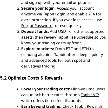
and sign up with your email or phone.
Secure your login:
Access your account
anytime via
Tapbit Login
, and enable 2FA for
extra protection. If you ever lose access, use
Forgot Password
to reset quickly.
Deposit funds:
Add USDT or other supported
assets, then review
Tapbit Fee Schedule
so you
know your trading costs upfront.
Explore markets:
From BTC and ETH to
trending altcoins, Tapbit offers deep liquidity
and advanced tools for both spot and
derivatives trading.
5.2 Optimize Costs & Rewards
Lower your trading costs:
High-volume users
can unlock better rates through
Tapbit VIP
,
which offers tiered fee discounts.
Earn beyond trading:
Check
Tapbit Rewards