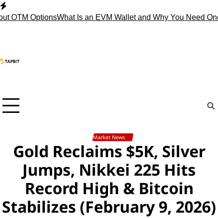
Skip
to
 OTM Options
What Is an EVM Wallet and Why You Need One?
S
content
Market News
Gold Reclaims $5K, Silver
Jumps, Nikkei 225 Hits
Record High & Bitcoin
Stabilizes (February 9, 2026)