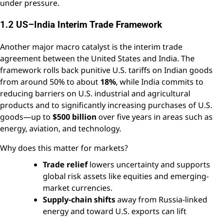
under pressure.
1.2 US–India Interim Trade Framework
Another major macro catalyst is the interim trade
agreement between the United States and India. The
framework rolls back punitive U.S. tariffs on Indian goods
from around 50% to about
18%
, while India commits to
reducing barriers on U.S. industrial and agricultural
products and to significantly increasing purchases of U.S.
goods—up to
$500 billion
over five years in areas such as
energy, aviation, and technology.
Why does this matter for markets?
Trade relief
lowers uncertainty and supports
global risk assets like equities and emerging-
market currencies.
Supply-chain shifts
away from Russia-linked
energy and toward U.S. exports can lift