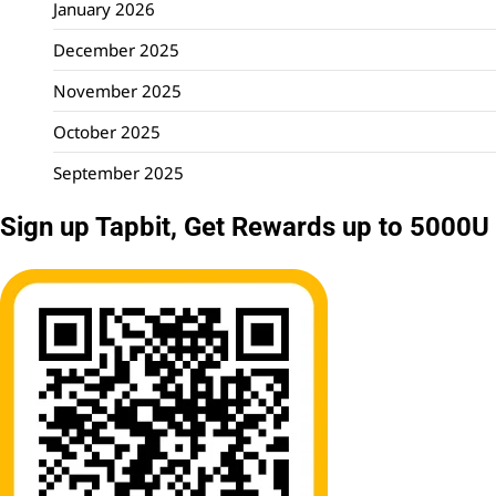
January 2026
December 2025
November 2025
October 2025
September 2025
Sign up Tapbit, Get Rewards up to 5000U