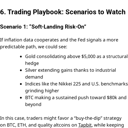
6. Trading Playbook: Scenarios to Watch
Scenario 1: “Soft-Landing Risk-On”
If inflation data cooperates and the Fed signals a more
predictable path, we could see:
Gold consolidating above $5,000 as a structural
hedge
Silver extending gains thanks to industrial
demand
Indices like the Nikkei 225 and U.S. benchmarks
grinding higher
BTC making a sustained push toward $80k and
beyond
In this case, traders might favor a “buy-the-dip” strategy
on BTC, ETH, and quality altcoins on
Tapbit
, while keeping