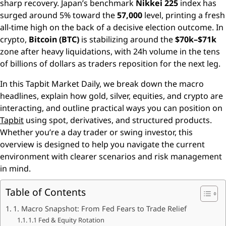
sharp recovery. Japan’s benchmark
Nikkei 225
index has
surged around 5% toward the
57,000
level, printing a fresh
all-time high on the back of a decisive election outcome. In
crypto,
Bitcoin (BTC)
is stabilizing around the
$70k–$71k
zone after heavy liquidations, with 24h volume in the tens
of billions of dollars as traders reposition for the next leg.
In this Tapbit Market Daily, we break down the macro
headlines, explain how gold, silver, equities, and crypto are
interacting, and outline practical ways you can position on
Tapbit
using spot, derivatives, and structured products.
Whether you’re a day trader or swing investor, this
overview is designed to help you navigate the current
environment with clearer scenarios and risk management
in mind.
Table of Contents
1. Macro Snapshot: From Fed Fears to Trade Relief
1.1 Fed & Equity Rotation