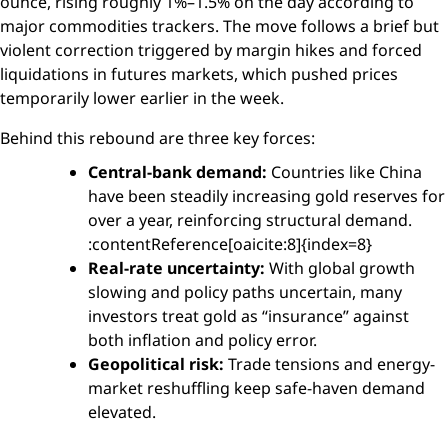
ounce, rising roughly 1%–1.5% on the day according to
major commodities trackers. The move follows a brief but
violent correction triggered by margin hikes and forced
liquidations in futures markets, which pushed prices
temporarily lower earlier in the week.
Behind this rebound are three key forces:
Central-bank demand:
Countries like China
have been steadily increasing gold reserves for
over a year, reinforcing structural demand.
:contentReference[oaicite:8]{index=8}
Real-rate uncertainty:
With global growth
slowing and policy paths uncertain, many
investors treat gold as “insurance” against
both inflation and policy error.
Geopolitical risk:
Trade tensions and energy-
market reshuffling keep safe-haven demand
elevated.