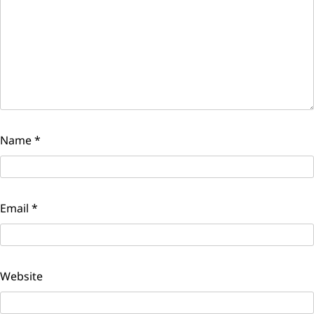
Name
*
Email
*
Website