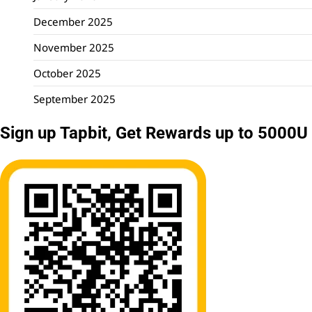
December 2025
November 2025
October 2025
September 2025
Sign up Tapbit, Get Rewards up to 5000U