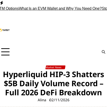
Skip
to
tions
What Is an EVM Wallet and Why You Need One?
Stop Hol
content
Market News
Hyperliquid HIP-3 Shatters
$5B Daily Volume Record –
Full 2026 DeFi Breakdown
Alina
02/11/2026