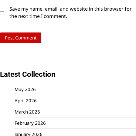
Save my name, email, and website in this browser for
the next time I comment.
Latest Collection
May 2026
April 2026
March 2026
February 2026
January 2026