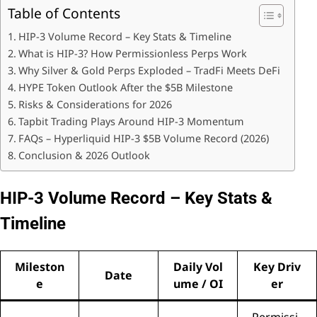
Table of Contents
HIP-3 Volume Record – Key Stats & Timeline
What is HIP-3? How Permissionless Perps Work
Why Silver & Gold Perps Exploded – TradFi Meets DeFi
HYPE Token Outlook After the $5B Milestone
Risks & Considerations for 2026
Tapbit Trading Plays Around HIP-3 Momentum
FAQs – Hyperliquid HIP-3 $5B Volume Record (2026)
Conclusion & 2026 Outlook
HIP-3 Volume Record – Key Stats &
Timeline
Mileston
Daily Vol
Key Driv
Date
e
ume / OI
er
Permissi