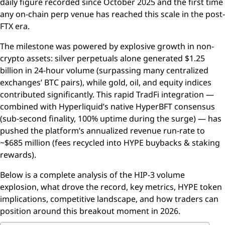
daily figure recorded since October 2025 and the first time
any on-chain perp venue has reached this scale in the post-
FTX era.
The milestone was powered by explosive growth in non-
crypto assets: silver perpetuals alone generated $1.25
billion in 24-hour volume (surpassing many centralized
exchanges’ BTC pairs), while gold, oil, and equity indices
contributed significantly. This rapid TradFi integration —
combined with Hyperliquid’s native HyperBFT consensus
(sub-second finality, 100% uptime during the surge) — has
pushed the platform’s annualized revenue run-rate to
~$685 million (fees recycled into HYPE buybacks & staking
rewards).
Below is a complete analysis of the HIP-3 volume
explosion, what drove the record, key metrics, HYPE token
implications, competitive landscape, and how traders can
position around this breakout moment in 2026.