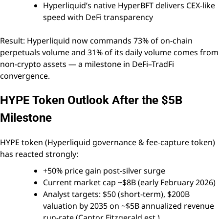
Hyperliquid’s native HyperBFT delivers CEX-like
speed with DeFi transparency
Result: Hyperliquid now commands 73% of on-chain
perpetuals volume and 31% of its daily volume comes from
non-crypto assets — a milestone in DeFi–TradFi
convergence.
HYPE Token Outlook After the $5B
Milestone
HYPE token (Hyperliquid governance & fee-capture token)
has reacted strongly:
+50% price gain post-silver surge
Current market cap ~$8B (early February 2026)
Analyst targets: $50 (short-term), $200B
valuation by 2035 on ~$5B annualized revenue
run-rate (Cantor Fitzgerald est.)