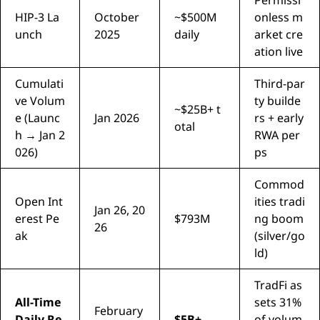
HIP-3 La
October
~$500M
onless m
unch
2025
daily
arket cre
ation live
Cumulati
Third-par
ve Volum
ty builde
~$25B+ t
e (Launc
Jan 2026
rs + early
otal
h → Jan 2
RWA per
026)
ps
Commod
Open Int
ities tradi
Jan 26, 20
erest Pe
$793M
ng boom
26
ak
(silver/go
ld)
TradFi as
All-Time
sets 31%
February
Daily Re
$5B+
of volum