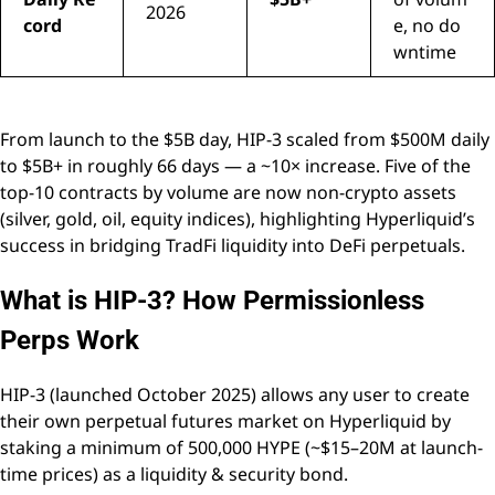
2026
cord
e, no do
wntime
From launch to the $5B day, HIP-3 scaled from $500M daily
to $5B+ in roughly 66 days — a ~10× increase. Five of the
top-10 contracts by volume are now non-crypto assets
(silver, gold, oil, equity indices), highlighting Hyperliquid’s
success in bridging TradFi liquidity into DeFi perpetuals.
What is HIP-3? How Permissionless
Perps Work
HIP-3 (launched October 2025) allows any user to create
their own perpetual futures market on Hyperliquid by
staking a minimum of 500,000 HYPE (~$15–20M at launch-
time prices) as a liquidity & security bond.