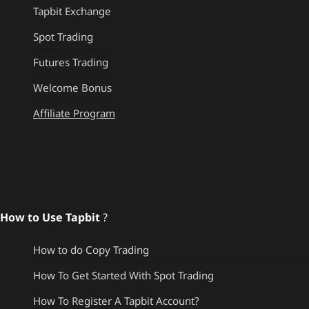
Tapbit Exchange
Spot Trading
Futures Trading
Welcome Bonus
Affiliate Program
How to Use Tapbit
?
How to do Copy Trading
How To Get Started With Spot Trading
How To Register A Tapbit Account?