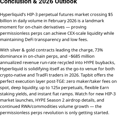
Conclusion & 2026 Outlook
Hyperliquid’s HIP-3 perpetual futures market crossing $5
billion in daily volume in February 2026 is a landmark
moment for on-chain derivatives — proving
permissionless perps can achieve CEX-scale liquidity while
maintaining DeFi transparency and low fees.
With silver & gold contracts leading the charge, 73%
dominance in on-chain perps, and ~$685 million
annualized revenue run-rate recycled into HYPE buybacks,
Hyperliquid is solidifying itself as the go-to venue for both
crypto-native and TradFi traders in 2026. Tapbit offers the
perfect execution layer post-TGE: zero maker/taker fees on
spot, deep liquidity, up to 125x perpetuals, flexible Earn
staking yields, and instant fiat ramps. Watch for new HIP-3
market launches, HYPE Season 2 airdrop details, and
continued RWA/commodities volume growth — the
permissionless perps revolution is only getting started.