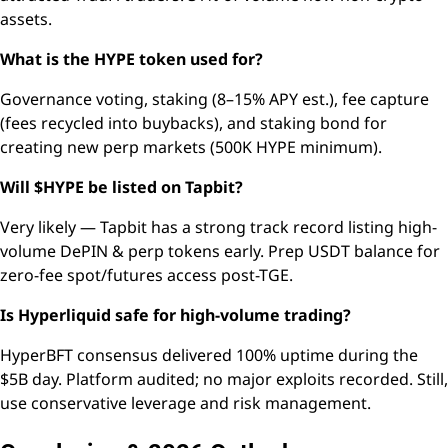
assets.
What is the HYPE token used for?
Governance voting, staking (8–15% APY est.), fee capture
(fees recycled into buybacks), and staking bond for
creating new perp markets (500K HYPE minimum).
Will $HYPE be listed on Tapbit?
Very likely — Tapbit has a strong track record listing high-
volume DePIN & perp tokens early. Prep USDT balance for
zero-fee spot/futures access post-TGE.
Is Hyperliquid safe for high-volume trading?
HyperBFT consensus delivered 100% uptime during the
$5B day. Platform audited; no major exploits recorded. Still,
use conservative leverage and risk management.