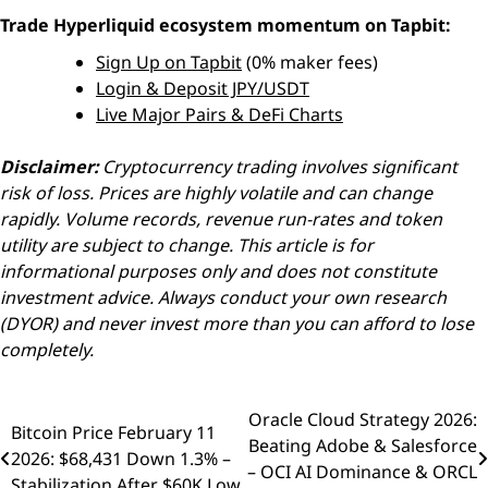
Trade Hyperliquid ecosystem momentum on Tapbit:
Sign Up on Tapbit
(0% maker fees)
Login & Deposit JPY/USDT
Live Major Pairs & DeFi Charts
Disclaimer:
Cryptocurrency trading involves significant
risk of loss. Prices are highly volatile and can change
rapidly. Volume records, revenue run-rates and token
utility are subject to change. This article is for
informational purposes only and does not constitute
investment advice. Always conduct your own research
(DYOR) and never invest more than you can afford to lose
completely.
Oracle Cloud Strategy 2026:
Post
Bitcoin Price February 11
Beating Adobe & Salesforce
2026: $68,431 Down 1.3% –
navigation
– OCI AI Dominance & ORCL
Stabilization After $60K Low