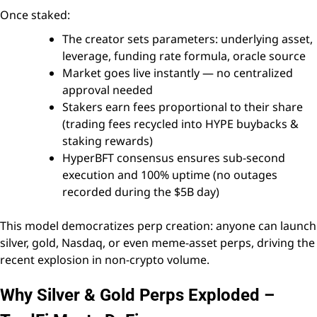
Once staked:
The creator sets parameters: underlying asset,
leverage, funding rate formula, oracle source
Market goes live instantly — no centralized
approval needed
Stakers earn fees proportional to their share
(trading fees recycled into HYPE buybacks &
staking rewards)
HyperBFT consensus ensures sub-second
execution and 100% uptime (no outages
recorded during the $5B day)
This model democratizes perp creation: anyone can launch
silver, gold, Nasdaq, or even meme-asset perps, driving the
recent explosion in non-crypto volume.
Why Silver & Gold Perps Exploded –