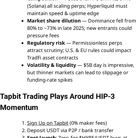
(Solana) all scaling perps; Hyperliquid must
maintain speed & uptime edge
Market share dilution
— Dominance fell from
80% to ~73% in late 2025; new entrants could
pressure fees
Regulatory risk
— Permissionless perps
attract scrutiny; U.S. & EU rules could impact
TradFi asset contracts
Volatility & liquidity
— $5B day is impressive,
but thinner markets can lead to slippage or
funding-rate spikes
Tapbit Trading Plays Around HIP-3
Momentum
Sign Up on Tapbit
(0% maker fees)
Deposit USDT via P2P / bank transfer
Spot launch
: Zero-fee $HYPE/USDT buys at