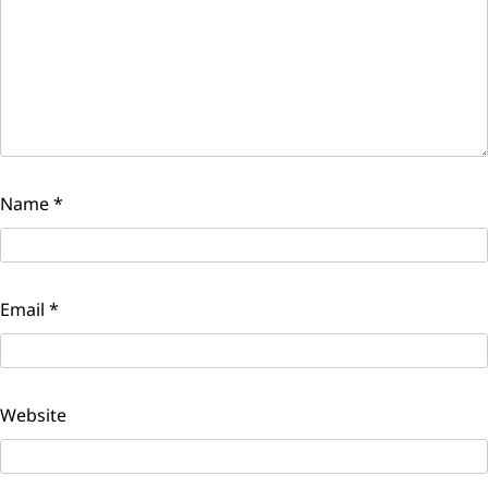
Name
*
Email
*
Website