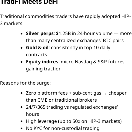
TradFi Meets DeFi
Traditional commodities traders have rapidly adopted HIP-
3 markets:
Silver perps
: $1.25B in 24-hour volume — more
than many centralized exchanges’ BTC pairs
Gold & oil
: consistently in top-10 daily
contracts
Equity indices
: micro Nasdaq & S&P futures
gaining traction
Reasons for the surge:
Zero platform fees + sub-cent gas → cheaper
than CME or traditional brokers
24/7/365 trading vs regulated exchanges’
hours
High leverage (up to 50x on HIP-3 markets)
No KYC for non-custodial trading