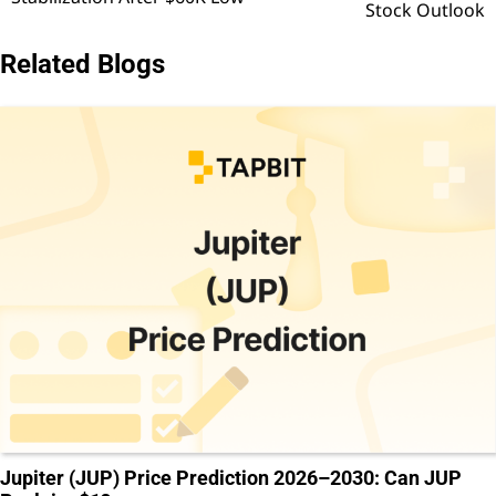
Stock Outlook
Related Blogs
Jupiter (JUP) Price Prediction 2026–2030: Can JUP