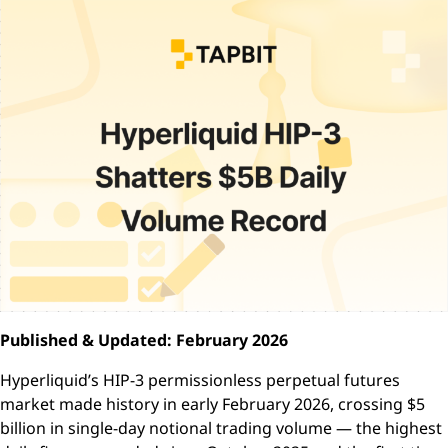
Published & Updated: February 2026
Hyperliquid’s HIP-3 permissionless perpetual futures
market made history in early February 2026, crossing $5
billion in single-day notional trading volume — the highest