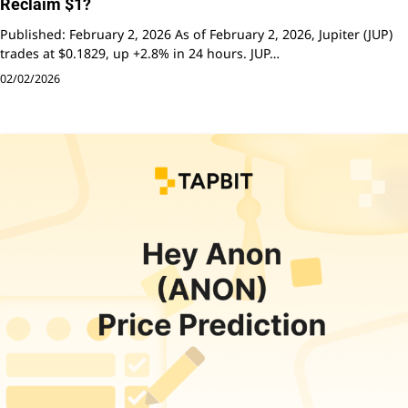
Reclaim $1?
Published: February 2, 2026 As of February 2, 2026, Jupiter (JUP)
trades at $0.1829, up +2.8% in 24 hours. JUP…
02/02/2026