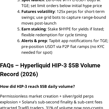
TGE; set limit orders below initial hype price
Futures volatility
: 125x perps for short-term
swings; use grid bots to capture range-bound
moves post-launch
Earn staking
: Stake $HYPE for yields if listed;
flexible redemption for cycle timing
Alerts & prep
: Tapbit app notifications for TGE;
pre-position USDT via P2P fiat ramps (no KYC
needed for spot)
FAQs – Hyperliquid HIP-3 $5B Volume
Record (2026)
How did HIP-3 reach $5B daily volume?
Permissionless market creation + silver/gold perps
explosion + Solana’s sub-second finality & sub-cent fees
attracted TradFi traders. 31% of volume now non-crypto