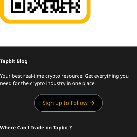
Tapbit Blog
Your best real-time crypto resource. Get everything you
need for the crypto industry in one place.
Sign up to Follow
Where Can I Trade on Tapbit ?