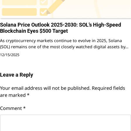
Solana Price Outlook 2025-2030: SOL’s High-Speed
Blockchain Eyes $500 Target
As cryptocurrency markets continue to evolve in 2025, Solana
(SOL) remains one of the most closely watched digital assets by…
12/15/2025
Leave a Reply
Your email address will not be published.
Required fields
are marked
*
Comment
*