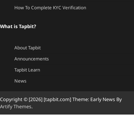
How To Complete KYC Verification
What is Tapbit?
About Tapbit
Announcements
Tapbit Learn
News
Copyright © [2026] [tapbit.com] Theme: Early News By
Artify Themes
.