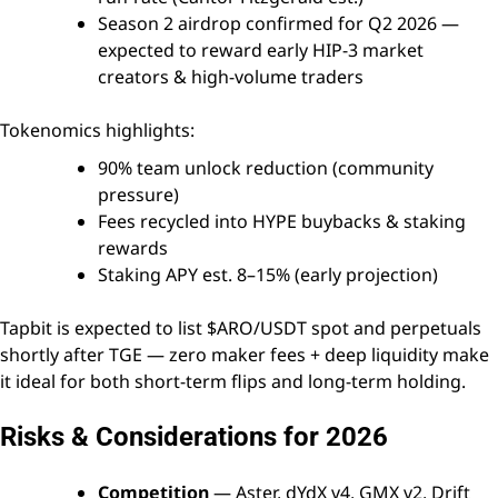
Season 2 airdrop confirmed for Q2 2026 —
expected to reward early HIP-3 market
creators & high-volume traders
Tokenomics highlights:
90% team unlock reduction (community
pressure)
Fees recycled into HYPE buybacks & staking
rewards
Staking APY est. 8–15% (early projection)
Tapbit is expected to list $ARO/USDT spot and perpetuals
shortly after TGE — zero maker fees + deep liquidity make
it ideal for both short-term flips and long-term holding.
Risks & Considerations for 2026
Competition
— Aster, dYdX v4, GMX v2, Drift