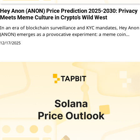
Hey Anon (ANON) Price Prediction 2025-2030: Privacy
Meets Meme Culture in Crypto’s Wild West
In an era of blockchain surveillance and KYC mandates, Hey Anon
(ANON) emerges as a provocative experiment: a meme coin…
12/17/2025