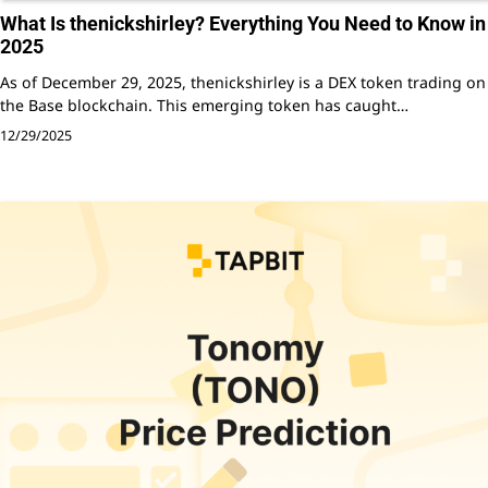
What Is thenickshirley? Everything You Need to Know in
2025
As of December 29, 2025, thenickshirley is a DEX token trading on
the Base blockchain. This emerging token has caught…
12/29/2025