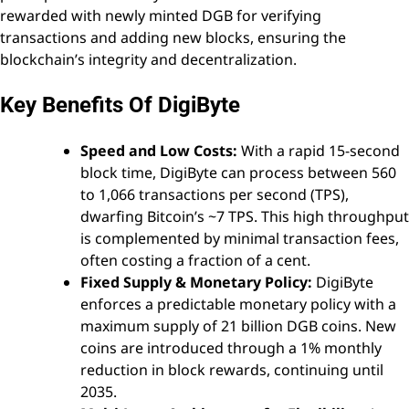
rewarded with newly minted DGB for verifying
transactions and adding new blocks, ensuring the
blockchain’s integrity and decentralization.
Key Benefits Of DigiByte
Speed and Low Costs:
With a rapid 15-second
block time, DigiByte can process between 560
to 1,066 transactions per second (TPS),
dwarfing Bitcoin’s ~7 TPS. This high throughput
is complemented by minimal transaction fees,
often costing a fraction of a cent.
Fixed Supply & Monetary Policy:
DigiByte
enforces a predictable monetary policy with a
maximum supply of 21 billion DGB coins. New
coins are introduced through a 1% monthly
reduction in block rewards, continuing until
2035.