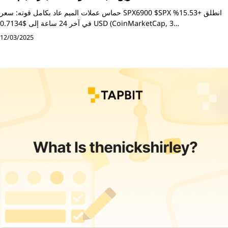
حماس عملات الميم عاد بكامل قوته: سعر SPX6900 $SPX انطلق +15.53%
في آخر 24 ساعة إلى $0.7134 USD (CoinMarketCap, 3…
12/03/2025