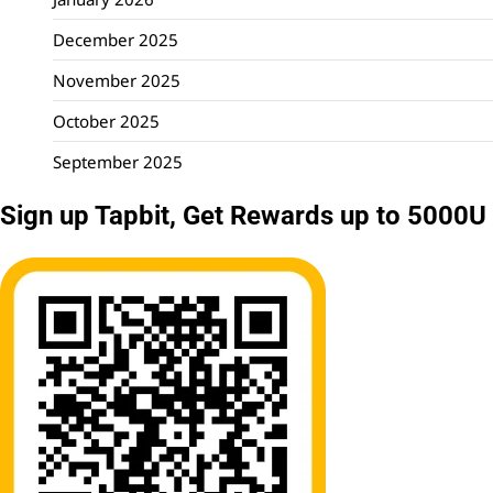
December 2025
November 2025
October 2025
September 2025
Sign up Tapbit, Get Rewards up to 5000U