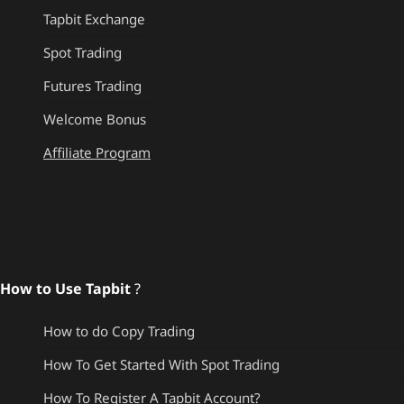
Tapbit Exchange
Spot Trading
Futures Trading
Welcome Bonus
Affiliate Program
How to Use Tapbit
?
How to do Copy Trading
How To Get Started With Spot Trading
How To Register A Tapbit Account?