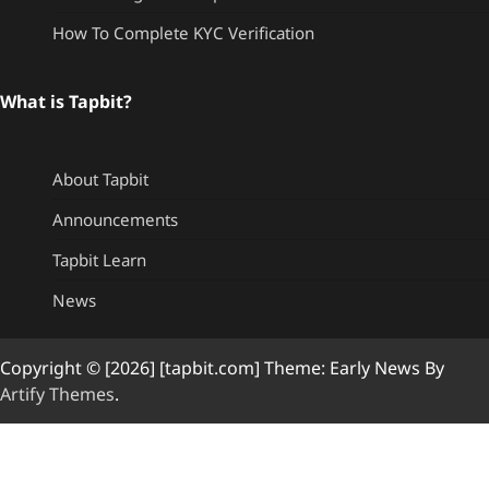
How To Complete KYC Verification
What is Tapbit?
About Tapbit
Announcements
Tapbit Learn
News
Copyright © [2026] [tapbit.com] Theme: Early News By
Artify Themes
.