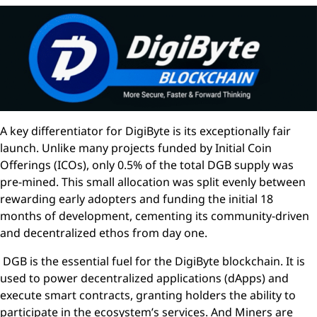
A key differentiator for DigiByte is its exceptionally fair
launch. Unlike many projects funded by Initial Coin
Offerings (ICOs), only 0.5% of the total DGB supply was
pre-mined. This small allocation was split evenly between
rewarding early adopters and funding the initial 18
months of development, cementing its community-driven
and decentralized ethos from day one.
DGB is the essential fuel for the DigiByte blockchain. It is
used to power decentralized applications (dApps) and
execute smart contracts, granting holders the ability to
participate in the ecosystem’s services. And Miners are