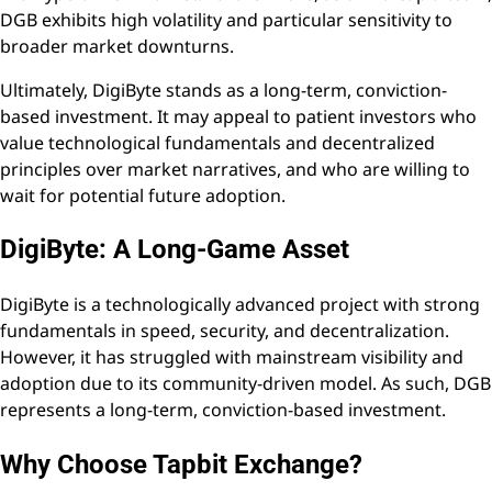
DGB exhibits high volatility and particular sensitivity to
broader market downturns.
Ultimately, DigiByte stands as a long-term, conviction-
based investment. It may appeal to patient investors who
value technological fundamentals and decentralized
principles over market narratives, and who are willing to
wait for potential future adoption.
DigiByte: A Long-Game Asset
DigiByte is a technologically advanced project with strong
fundamentals in speed, security, and decentralization.
However, it has struggled with mainstream visibility and
adoption due to its community-driven model. As such, DGB
represents a long-term, conviction-based investment.
Why Choose Tapbit Exchange?