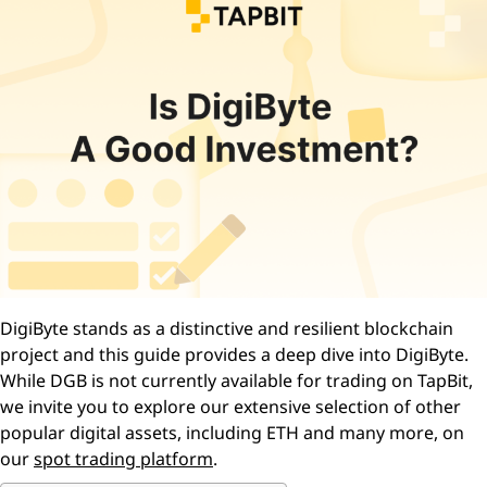
DigiByte stands as a distinctive and resilient blockchain
project and this guide provides a deep dive into DigiByte.
While DGB is not currently available for trading on TapBit,
we invite you to explore our extensive selection of other
popular digital assets, including ETH and many more, on
our
spot trading platform
.