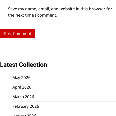
Save my name, email, and website in this browser for
the next time I comment.
Latest Collection
May 2026
April 2026
March 2026
February 2026
January 2026