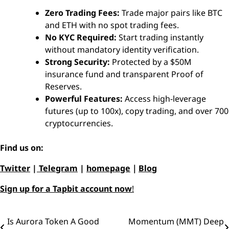
Zero Trading Fees:
Trade major pairs like BTC
and ETH with no spot trading fees.
No KYC Required:
Start trading instantly
without mandatory identity verification.
Strong Security:
Protected by a $50M
insurance fund and transparent Proof of
Reserves.
Powerful Features:
Access high-leverage
futures (up to 100x), copy trading, and over 700
cryptocurrencies.
Find us on:
Twitter
|
Telegram
|
homepage
｜
Blog
Sign up for a Tapbit account now
!
Is Aurora Token A Good
Momentum (MMT) Deep
Post