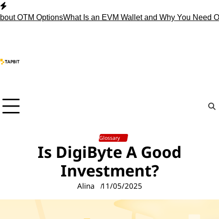
Skip
to
 OTM Options
What Is an EVM Wallet and Why You Need One?
S
content
Glossary
Is DigiByte A Good
Investment?
Alina
11/05/2025