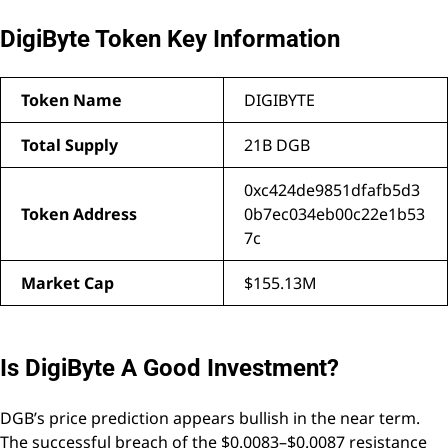
DigiByte Token Key Information
Token Name
DIGIBYTE
Total Supply
21B DGB
0xc424de9851dfafb5d3
Token Address
0b7ec034eb00c22e1b53
7c
Market Cap
$155.13M
Is DigiByte A Good Investment?
DGB’s price prediction appears bullish in the near term.
The successful breach of the $0.0083–$0.0087 resistance