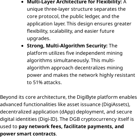
Multi-Layer Architecture for Flexibility:
A
unique three-layer structure separates the
core protocol, the public ledger, and the
application layer. This design ensures greater
flexibility, scalability, and easier future
upgrades.
Strong, Multi-Algorithm Security:
The
platform utilizes five independent mining
algorithms simultaneously. This multi-
algorithm approach decentralizes mining
power and makes the network highly resistant
to 51% attacks.
Beyond its core architecture, the DigiByte platform enables
advanced functionalities like asset issuance (DigiAssets),
decentralized application (dApp) deployment, and secure
digital identities (Digi-ID). The DGB cryptocurrency itself is
used to
pay network fees, facilitate payments, and
power smart contracts
.