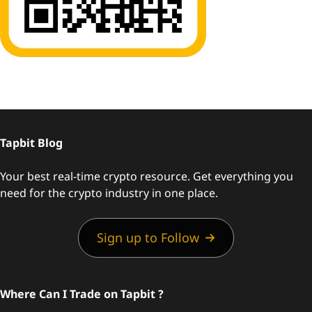
Tapbit Blog
Your best real-time crypto resource. Get everything you
need for the crypto industry in one place.
Sign up to Follow
Where Can I Trade on Tapbit ?