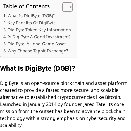
Table of Contents
What Is DigiByte (DGB)?
Key Benefits Of DigiByte
DigiByte Token Key Information
Is DigiByte A Good Investment?
DigiByte: A Long-Game Asset
Why Choose Tapbit Exchange?
What Is DigiByte (DGB)?
DigiByte is an open-source blockchain and asset platform
created to provide a faster, more secure, and scalable
alternative to established cryptocurrencies like Bitcoin.
Launched in January 2014 by founder Jared Tate, its core
mission from the outset has been to advance blockchain
technology with a strong emphasis on cybersecurity and
scalability.