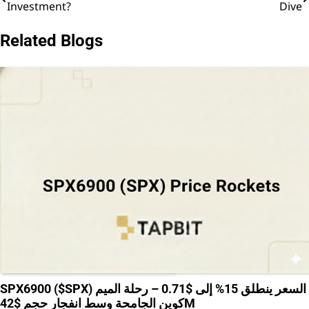
Investment?
Dive
navigation
Related Blogs
SPX6900 ($SPX) السعر ينطلق 15% إلى $0.71 – رحلة الميم
كوين الجامحة وسط انفجار حجم $42M