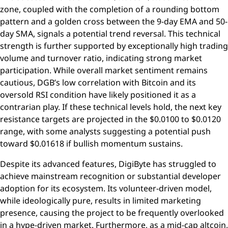
zone, coupled with the completion of a rounding bottom
pattern and a golden cross between the 9-day EMA and 50-
day SMA, signals a potential trend reversal. This technical
strength is further supported by exceptionally high trading
volume and turnover ratio, indicating strong market
participation. While overall market sentiment remains
cautious, DGB’s low correlation with Bitcoin and its
oversold RSI condition have likely positioned it as a
contrarian play. If these technical levels hold, the next key
resistance targets are projected in the $0.0100 to $0.0120
range, with some analysts suggesting a potential push
toward $0.01618 if bullish momentum sustains.
Despite its advanced features, DigiByte has struggled to
achieve mainstream recognition or substantial developer
adoption for its ecosystem. Its volunteer-driven model,
while ideologically pure, results in limited marketing
presence, causing the project to be frequently overlooked
in a hype-driven market. Furthermore, as a mid-cap altcoin,