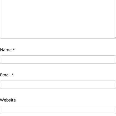
Name
*
Email
*
Website