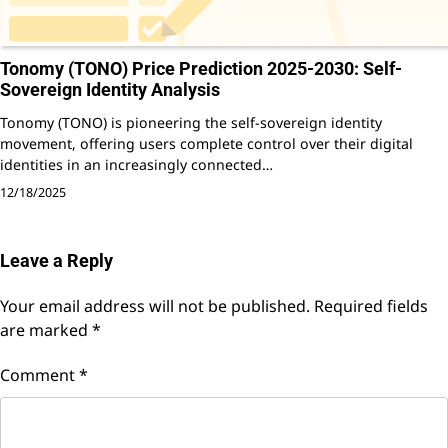
Tonomy (TONO) Price Prediction 2025-2030: Self-
Sovereign Identity Analysis
Tonomy (TONO) is pioneering the self-sovereign identity
movement, offering users complete control over their digital
identities in an increasingly connected…
12/18/2025
Leave a Reply
Your email address will not be published.
Required fields
are marked
*
Comment
*