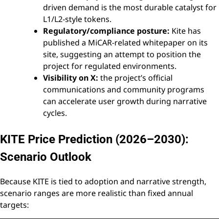
driven demand is the most durable catalyst for
L1/L2-style tokens.
Regulatory/compliance posture:
Kite has
published a MiCAR-related whitepaper on its
site, suggesting an attempt to position the
project for regulated environments.
Visibility on X:
the project’s official
communications and community programs
can accelerate user growth during narrative
cycles.
KITE Price Prediction (2026–2030):
Scenario Outlook
Because KITE is tied to adoption and narrative strength,
scenario ranges are more realistic than fixed annual
targets: