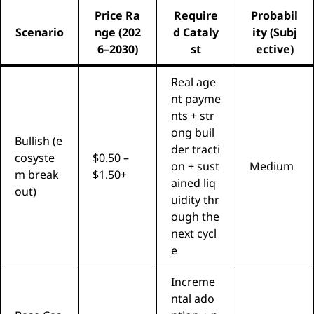
Price Ra
Require
Probabil
Scenario
nge (202
d Cataly
ity (Subj
6–2030)
st
ective)
Real age
nt payme
nts + str
ong buil
Bullish (e
der tracti
cosyste
$0.50 –
on + sust
Medium
m break
$1.50+
ained liq
out)
uidity thr
ough the
next cycl
e
Increme
ntal ado