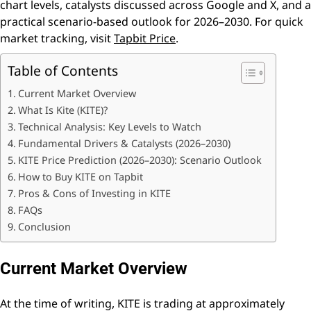
chart levels, catalysts discussed across Google and X, and a
practical scenario-based outlook for 2026–2030. For quick
market tracking, visit
Tapbit Price
.
Table of Contents
Current Market Overview
What Is Kite (KITE)?
Technical Analysis: Key Levels to Watch
Fundamental Drivers & Catalysts (2026–2030)
KITE Price Prediction (2026–2030): Scenario Outlook
How to Buy KITE on Tapbit
Pros & Cons of Investing in KITE
FAQs
Conclusion
Current Market Overview
At the time of writing, KITE is trading at approximately