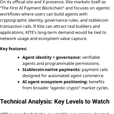
On its official site and X presence, Kite markets itself as
“The First AI Payment Blockchain” and focuses on agentic
workflows where users can build agents with
cryptographic identity, governance rules, and stablecoin
transaction rails. If Kite can attract real builders and
applications, KITE’s long-term demand would be tied to
network usage and ecosystem value capture.
Key features:
Agent identity + governance:
verifiable
agents and programmable permissions.
Stablecoin-native payments:
payment rails
designed for automated agent commerce.
AI agent ecosystem positioning:
benefits
from broader “agentic crypto” market cycles.
Technical Analysis: Key Levels to Watch