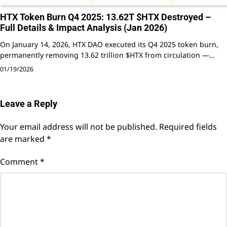
HTX Token Burn Q4 2025: 13.62T $HTX Destroyed –
Full Details & Impact Analysis (Jan 2026)
On January 14, 2026, HTX DAO executed its Q4 2025 token burn,
permanently removing 13.62 trillion $HTX from circulation —…
01/19/2026
Leave a Reply
Your email address will not be published.
Required fields
are marked
*
Comment
*