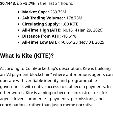
$0.1443
, up
+5.7%
in the last 24 hours.
Market Cap:
$259.75M
24h Trading Volume:
$178.73M
Circulating Supply:
1.8B KITE
All-Time High (ATH):
$0.1614 (Jan 29, 2026)
Distance from ATH:
-10.61%
All-Time Low (ATL):
$0.06123 (Nov 04, 2025)
What Is Kite (KITE)?
According to CoinMarketCap’s description, Kite is building
an “AI payment blockchain” where autonomous agents can
operate with verifiable identity and programmable
governance, with native access to stablecoin payments. In
other words, Kite is aiming to become infrastructure for
agent-driven commerce—payments, permissions, and
coordination—rather than just a meme narrative.