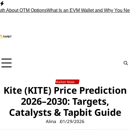
Skip
to
About OTM Options
What Is an EVM Wallet and Why You Need 
content
Market News
Kite (KITE) Price Prediction
2026–2030: Targets,
Catalysts & Tapbit Guide
Alina
01/29/2026