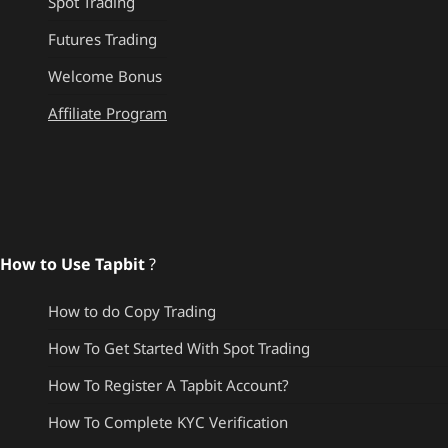
Spot Trading
Futures Trading
Welcome Bonus
Affiliate Program
How to Use Tapbit
?
How to do Copy Trading
How To Get Started With Spot Trading
How To Register A Tapbit Account?
How To Complete KYC Verification