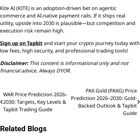
Kite AI (KITE) is an adoption-driven bet on agentic
commerce and AI-native payment rails. If it ships real
utility, upside into 2030 is plausible—but competition and
execution risk remain high.
Sign up on Tapbit
and start your crypto journey today with
low fees, high security, and professional trading tools!
Disclaimer:
This content is informational only and not
financial advice. Always DYOR.
PAX Gold (PAXG) Price
Post
WAR Price Prediction 2026–
Prediction 2026–2030: Gold-
2030: Targets, Key Levels &
navigation
Backed Outlook & Tapbit
Tapbit Trading Guide
Guide
Related Blogs