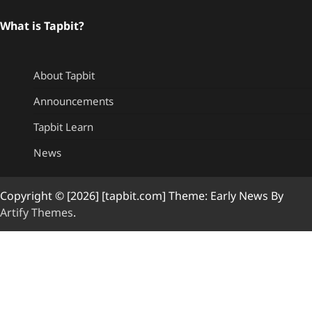
What is Tapbit?
About Tapbit
Announcements
Tapbit Learn
News
Copyright © [2026] [tapbit.com] Theme: Early News By
Artify Themes
.