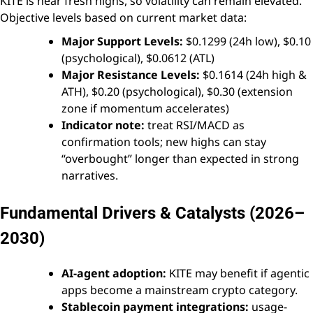
KITE is near fresh highs, so volatility can remain elevated.
Objective levels based on current market data:
Major Support Levels:
$0.1299 (24h low), $0.10
(psychological), $0.0612 (ATL)
Major Resistance Levels:
$0.1614 (24h high &
ATH), $0.20 (psychological), $0.30 (extension
zone if momentum accelerates)
Indicator note:
treat RSI/MACD as
confirmation tools; new highs can stay
“overbought” longer than expected in strong
narratives.
Fundamental Drivers & Catalysts (2026–
2030)
AI-agent adoption:
KITE may benefit if agentic
apps become a mainstream crypto category.
Stablecoin payment integrations:
usage-