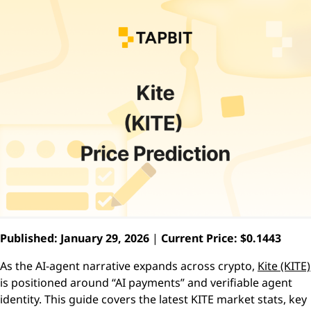
Published: January 29, 2026
|
Current Price: $0.1443
As the AI-agent narrative expands across crypto,
Kite (KITE)
is positioned around “AI payments” and verifiable agent
identity. This guide covers the latest KITE market stats, key