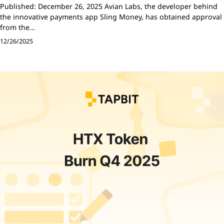
Published: December 26, 2025 Avian Labs, the developer behind
the innovative payments app Sling Money, has obtained approval
from the…
12/26/2025