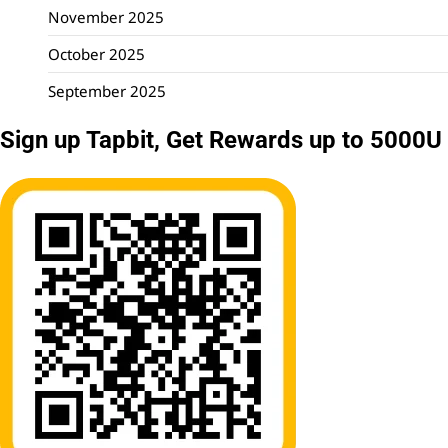
November 2025
October 2025
September 2025
Sign up Tapbit, Get Rewards up to 5000U