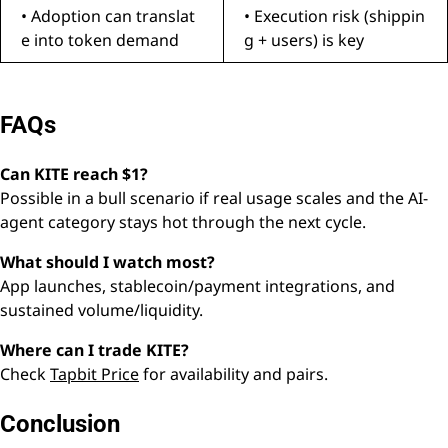
• Adoption can translat
• Execution risk (shippin
e into token demand
g + users) is key
FAQs
Can KITE reach $1?
Possible in a bull scenario if real usage scales and the AI-
agent category stays hot through the next cycle.
What should I watch most?
App launches, stablecoin/payment integrations, and
sustained volume/liquidity.
Where can I trade KITE?
Check
Tapbit Price
for availability and pairs.
Conclusion