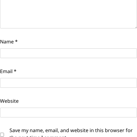
Name
*
Email
*
Website
Save my name, email, and website in this browser for