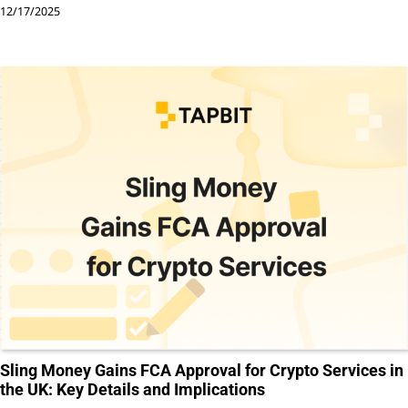
12/17/2025
Sling Money Gains FCA Approval for Crypto Services in
the UK: Key Details and Implications