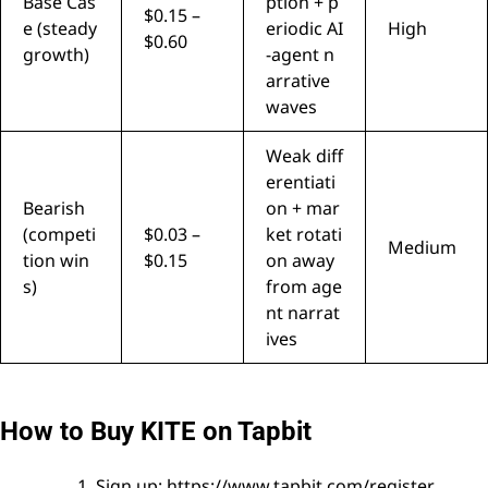
Base Cas
ption + p
$0.15 –
e (steady
eriodic AI
High
$0.60
growth)
-agent n
arrative
waves
Weak diff
erentiati
Bearish
on + mar
(competi
$0.03 –
ket rotati
Medium
tion win
$0.15
on away
s)
from age
nt narrat
ives
How to Buy KITE on Tapbit
Sign up:
https://www.tapbit.com/register