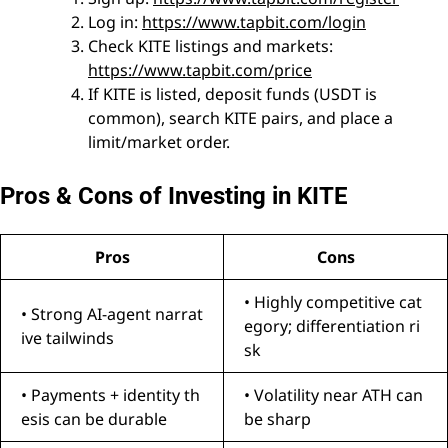
Log in:
https://www.tapbit.com/login
Check KITE listings and markets:
https://www.tapbit.com/price
If KITE is listed, deposit funds (USDT is
common), search KITE pairs, and place a
limit/market order.
Pros & Cons of Investing in KITE
Pros
Cons
• Highly competitive cat
• Strong AI-agent narrat
egory; differentiation ri
ive tailwinds
sk
• Payments + identity th
• Volatility near ATH can
esis can be durable
be sharp