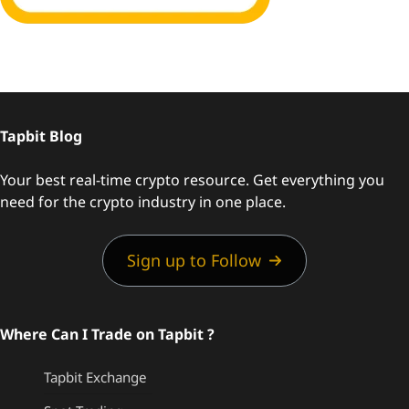
Tapbit Blog
Your best real-time crypto resource. Get everything you
need for the crypto industry in one place.
Sign up to Follow
Where Can I Trade on Tapbit ?
Tapbit Exchange