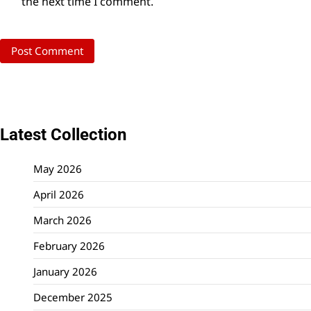
the next time I comment.
Latest Collection
May 2026
April 2026
March 2026
February 2026
January 2026
December 2025