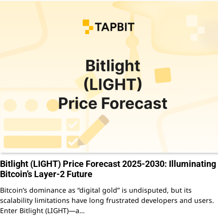
Bitlight (LIGHT) Price Forecast 2025-2030: Illuminating
Bitcoin’s Layer-2 Future
Bitcoin’s dominance as “digital gold” is undisputed, but its
scalability limitations have long frustrated developers and users.
Enter Bitlight (LIGHT)—a…