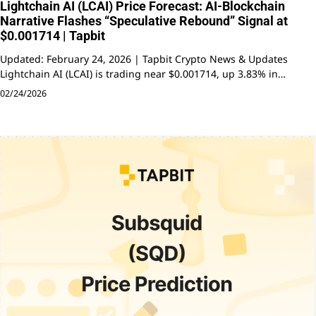
Lightchain AI (LCAI) Price Forecast: AI-Blockchain
Narrative Flashes “Speculative Rebound” Signal at
$0.001714 | Tapbit
Updated: February 24, 2026 | Tapbit Crypto News & Updates
Lightchain AI (LCAI) is trading near $0.001714, up 3.83% in…
02/24/2026