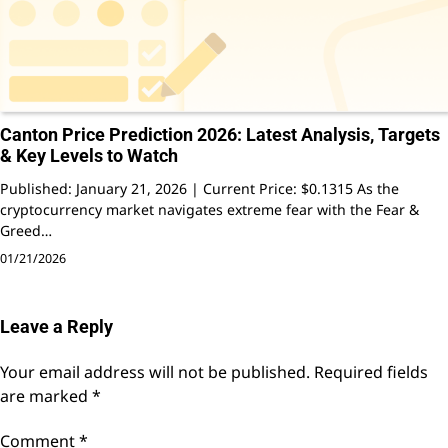
Canton Price Prediction 2026: Latest Analysis, Targets
& Key Levels to Watch
Published: January 21, 2026 | Current Price: $0.1315 As the
cryptocurrency market navigates extreme fear with the Fear &
Greed…
01/21/2026
Leave a Reply
Your email address will not be published.
Required fields
are marked
*
Comment
*