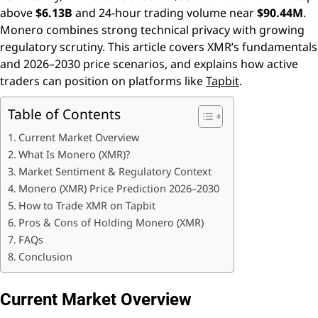
above
$6.13B
and 24-hour trading volume near
$90.44M
.
Monero combines strong technical privacy with growing
regulatory scrutiny. This article covers XMR’s fundamentals
and 2026–2030 price scenarios, and explains how active
traders can position on platforms like
Tapbit
.
Table of Contents
Current Market Overview
What Is Monero (XMR)?
Market Sentiment & Regulatory Context
Monero (XMR) Price Prediction 2026–2030
How to Trade XMR on Tapbit
Pros & Cons of Holding Monero (XMR)
FAQs
Conclusion
Current Market Overview