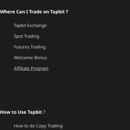
Where Can I Trade on Tapbit ?
Tapbit Exchange
Spot Trading
Futures Trading
Welcome Bonus
Affiliate Program
How to Use Tapbit
?
How to do Copy Trading