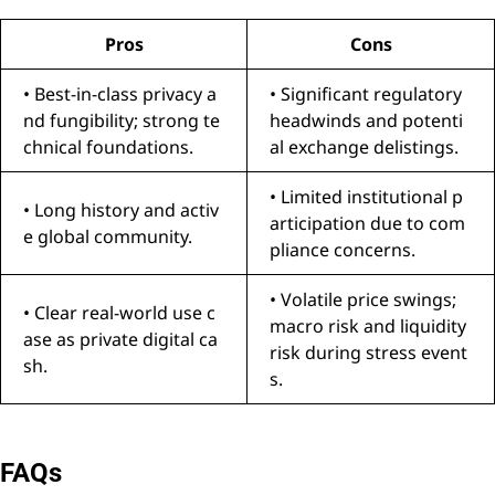
Pros
Cons
• Best-in-class privacy a
• Significant regulatory
nd fungibility; strong te
headwinds and potenti
chnical foundations.
al exchange delistings.
• Limited institutional p
• Long history and activ
articipation due to com
e global community.
pliance concerns.
• Volatile price swings;
• Clear real-world use c
macro risk and liquidity
ase as private digital ca
risk during stress event
sh.
s.
FAQs