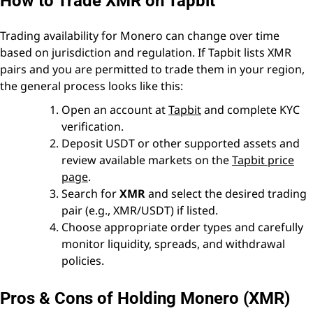
How to Trade XMR on Tapbit
Trading availability for Monero can change over time
based on jurisdiction and regulation. If Tapbit lists XMR
pairs and you are permitted to trade them in your region,
the general process looks like this:
Open an account at
Tapbit
and complete KYC
verification.
Deposit USDT or other supported assets and
review available markets on the
Tapbit price
page
.
Search for
XMR
and select the desired trading
pair (e.g., XMR/USDT) if listed.
Choose appropriate order types and carefully
monitor liquidity, spreads, and withdrawal
policies.
Pros & Cons of Holding Monero (XMR)