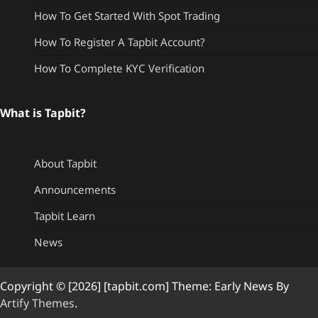
How To Get Started With Spot Trading
How To Register A Tapbit Account?
How To Complete KYC Verification
What is Tapbit?
About Tapbit
Announcements
Tapbit Learn
News
Copyright © [2026] [tapbit.com] Theme: Early News By
Artify Themes
.