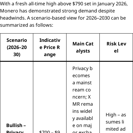
With a fresh all-time high above $790 set in January 2026,
Monero has demonstrated strong demand despite
headwinds. A scenario-based view for 2026–2030 can be
summarized as follows:
Scenario
Indicativ
Main Cat
Risk Lev
(2026–20
e Price R
alysts
el
30)
ange
Privacy b
ecomes
a mainst
ream co
ncern; X
MR rema
ins widel
High – as
y availabl
sumes li
Bullish –
e on maj
mited ad
Privacy
$700 – $9
or excha