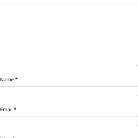
Name
*
Email
*