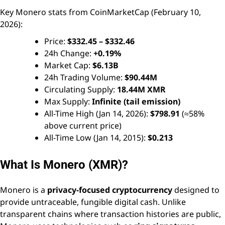
Key Monero stats from CoinMarketCap (February 10,
2026):
Price:
$332.45 – $332.46
24h Change:
+0.19%
Market Cap:
$6.13B
24h Trading Volume:
$90.44M
Circulating Supply:
18.44M XMR
Max Supply:
Infinite (tail emission)
All-Time High (Jan 14, 2026):
$798.91
(≈58%
above current price)
All-Time Low (Jan 14, 2015):
$0.213
What Is Monero (XMR)?
Monero is a
privacy-focused cryptocurrency
designed to
provide untraceable, fungible digital cash. Unlike
transparent chains where transaction histories are public,