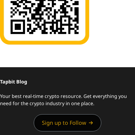
Tapbit Blog
Your best real-time crypto resource. Get everything you
need for the crypto industry in one place.
Sign up to Follow