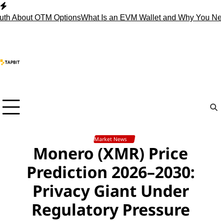
Skip
to
About OTM Options
What Is an EVM Wallet and Why You Need 
content
Market News
Monero (XMR) Price
Prediction 2026–2030:
Privacy Giant Under
Regulatory Pressure