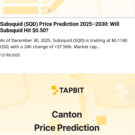
Subsquid (SQD) Price Prediction 2025–2030: Will
Subsquid Hit $0.50?
As of December 30, 2025, Subsquid (SQD) is trading at $0.1140
USD, with a 24h change of +37.56%. Market cap…
12/30/2025