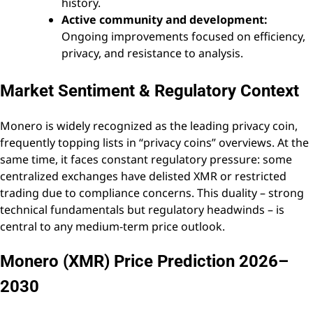
history.
Active community and development:
Ongoing improvements focused on efficiency,
privacy, and resistance to analysis.
Market Sentiment & Regulatory Context
Monero is widely recognized as the leading privacy coin,
frequently topping lists in “privacy coins” overviews. At the
same time, it faces constant regulatory pressure: some
centralized exchanges have delisted XMR or restricted
trading due to compliance concerns. This duality – strong
technical fundamentals but regulatory headwinds – is
central to any medium-term price outlook.
Monero (XMR) Price Prediction 2026–
2030