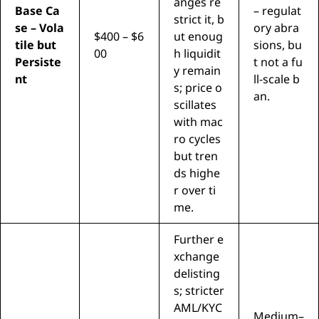
anges re
Base Ca
– regulat
strict it, b
se – Vola
ory abra
$400 – $6
ut enoug
tile but
sions, bu
00
h liquidit
Persiste
t not a fu
y remain
nt
ll-scale b
s; price o
an.
scillates
with mac
ro cycles
but tren
ds highe
r over ti
me.
Further e
xchange
delisting
s; stricter
AML/KYC
Medium–