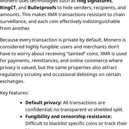
Monero uses technologies such as
ring signatures
,
RingCT
, and
Bulletproofs
to hide senders, recipients, and
amounts. This makes XMR transactions resistant to chain
surveillance, and each coin effectively indistinguishable
from another.
Because every transaction is private by default, Monero is
considered highly fungible: users and merchants don’t
have to worry about receiving “tainted” coins. XMR is used
for payments, remittances, and online commerce where
privacy is valued, but the same properties also attract
regulatory scrutiny and occasional delistings on certain
exchanges.
Key features:
Default privacy:
All transactions are
confidential; no transparent vs shielded split.
Fungibility and censorship resistance:
Difficult to blacklist specific coins or track their