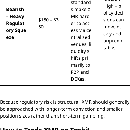
standard
High – p
Bearish
s make X
olicy deci
– Heavy
MR hard
$150 – $3
sions can
Regulat
er to acc
50
move qui
ory Sque
ess via ce
ckly and
eze
ntralized
unpredic
venues; li
tably.
quidity s
hifts pri
marily to
P2P and
DEXes.
Because regulatory risk is structural, XMR should generally
be approached with longer-term conviction and smaller
position sizes rather than short-term gambling.