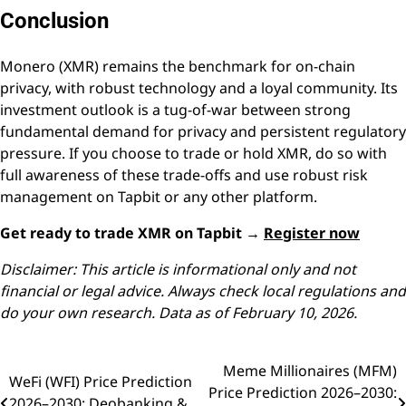
Conclusion
Monero (XMR) remains the benchmark for on-chain
privacy, with robust technology and a loyal community. Its
investment outlook is a tug-of-war between strong
fundamental demand for privacy and persistent regulatory
pressure. If you choose to trade or hold XMR, do so with
full awareness of these trade-offs and use robust risk
management on Tapbit or any other platform.
Get ready to trade XMR on Tapbit →
Register now
Disclaimer: This article is informational only and not
financial or legal advice. Always check local regulations and
do your own research. Data as of February 10, 2026.
Meme Millionaires (MFM)
Post
WeFi (WFI) Price Prediction
Price Prediction 2026–2030:
2026–2030: Deobanking &