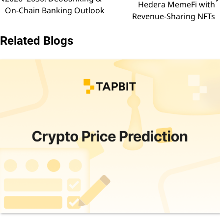
navigation
Hedera MemeFi with
On-Chain Banking Outlook
Revenue-Sharing NFTs
Related Blogs