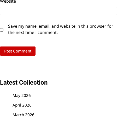
Website
Save my name, email, and website in this browser for
the next time I comment.
Latest Collection
May 2026
April 2026
March 2026