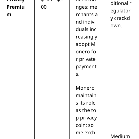
ditional r
Premiu
00
nges; me
egulator
m
rchants a
y crackd
nd indivi
own.
duals inc
reasingly
adopt M
onero fo
r private
payment
s.
Monero
maintain
s its role
as the to
p privacy
coin; so
me exch
Medium