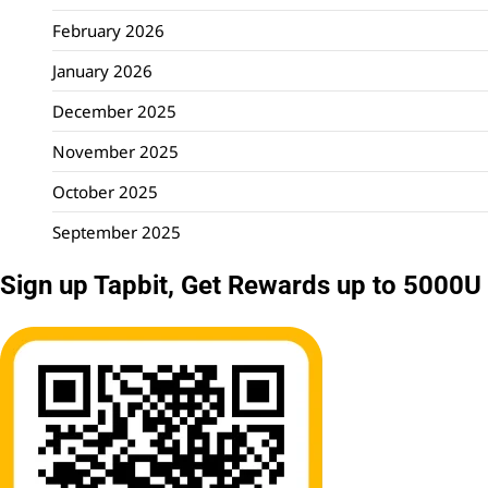
February 2026
January 2026
December 2025
November 2025
October 2025
September 2025
Sign up Tapbit, Get Rewards up to 5000U