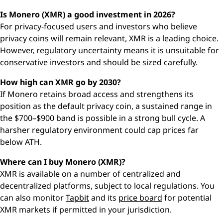
Is Monero (XMR) a good investment in 2026?
For privacy-focused users and investors who believe
privacy coins will remain relevant, XMR is a leading choice.
However, regulatory uncertainty means it is unsuitable for
conservative investors and should be sized carefully.
How high can XMR go by 2030?
If Monero retains broad access and strengthens its
position as the default privacy coin, a sustained range in
the $700–$900 band is possible in a strong bull cycle. A
harsher regulatory environment could cap prices far
below ATH.
Where can I buy Monero (XMR)?
XMR is available on a number of centralized and
decentralized platforms, subject to local regulations. You
can also monitor
Tapbit
and its
price board
for potential
XMR markets if permitted in your jurisdiction.