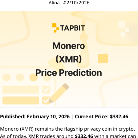
Alina
02/10/2026
Published: February 10, 2026
|
Current Price: $332.46
Monero (XMR) remains the flagship privacy coin in crypto.
As of today, XMR trades around
$332.46
with a market cap