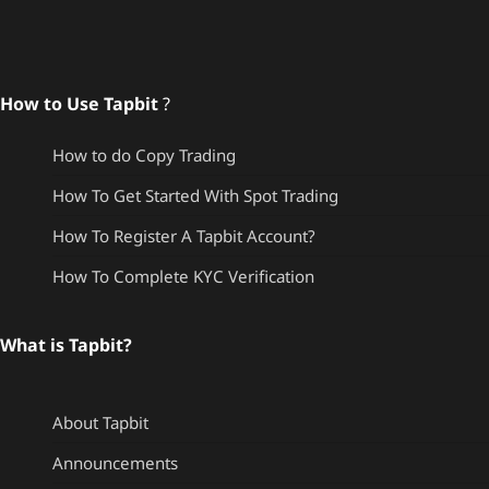
How to Use Tapbit
?
How to do Copy Trading
How To Get Started With Spot Trading
How To Register A Tapbit Account?
How To Complete KYC Verification
What is Tapbit?
About Tapbit
Announcements