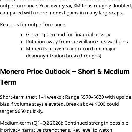
outperformance. Year-over-year, XMR has roughly doubled,
compared with more modest gains in many large-caps.
Reasons for outperformance:
Growing demand for financial privacy
Rotation away from surveillance-heavy chains
Monero’s proven track record (no major
deanonymization breakthroughs)
Monero Price Outlook – Short & Medium
Term
Short-term (next 1–4 weeks): Range $570–$620 with upside
bias if volume stays elevated. Break above $600 could
target $650 quickly.
Medium-term (Q1–Q2 2026): Continued strength possible
if privacy narrative strengthens. Key level to watch: