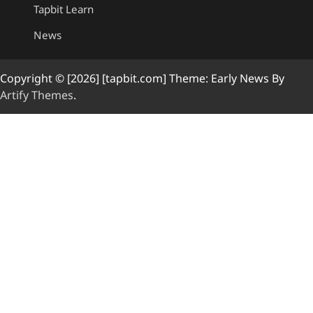
Tapbit Learn
News
Copyright © [2026] [tapbit.com] Theme: Early News By
Artify Themes
.