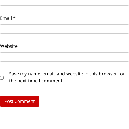
Email
*
Website
Save my name, email, and website in this browser for
the next time I comment.