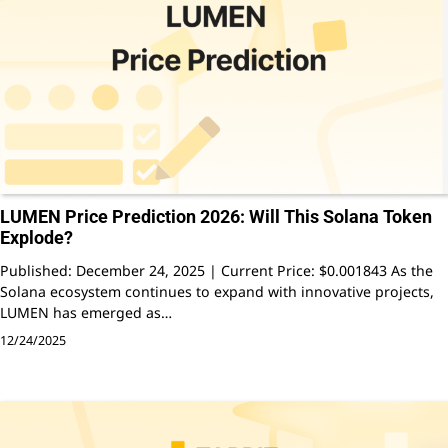
LUMEN Price Prediction 2026: Will This Solana Token
Explode?
Published: December 24, 2025 | Current Price: $0.001843 As the
Solana ecosystem continues to expand with innovative projects,
LUMEN has emerged as…
12/24/2025