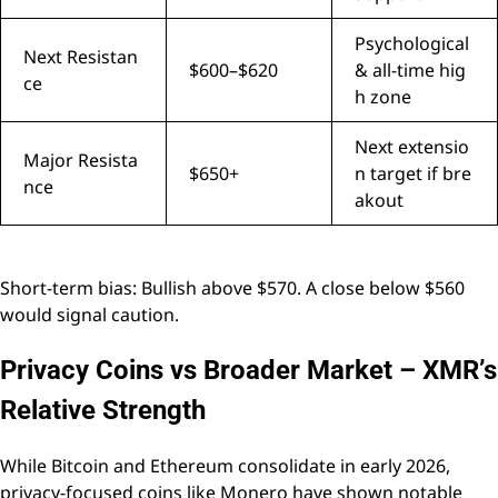
Psychological
Next Resistan
$600–$620
& all-time hig
ce
h zone
Next extensio
Major Resista
$650+
n target if bre
nce
akout
Short-term bias: Bullish above $570. A close below $560
would signal caution.
Privacy Coins vs Broader Market – XMR’s
Relative Strength
While Bitcoin and Ethereum consolidate in early 2026,
privacy-focused coins like Monero have shown notable