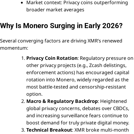
Market context: Privacy coins outperforming
broader market averages
Why Is Monero Surging in Early 2026?
Several converging factors are driving XMR’s renewed
momentum:
Privacy Coin Rotation
: Regulatory pressure on
other privacy projects (e.g., Zcash delistings,
enforcement actions) has encouraged capital
rotation into Monero, widely regarded as the
most battle-tested and censorship-resistant
option.
Macro & Regulatory Backdrop
: Heightened
global privacy concerns, debates over CBDCs,
and increasing surveillance fears continue to
boost demand for truly private digital money.
Technical Breakout
: XMR broke multi-month