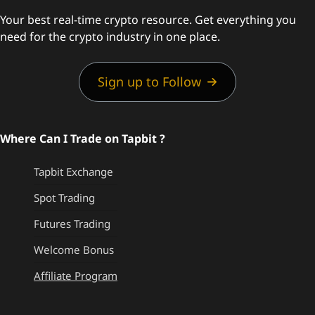
Your best real-time crypto resource. Get everything you
need for the crypto industry in one place.
Sign up to Follow
Where Can I Trade on Tapbit ?
Tapbit Exchange
Spot Trading
Futures Trading
Welcome Bonus
Affiliate Program