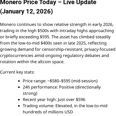
Monero Price Today – Live Update
(January 12, 2026)
Monero continues to show relative strength in early 2026,
trading in the high $500s with intraday highs approaching
or briefly exceeding $595. The asset has climbed steadily
from the low-to-mid $400s seen in late 2025, reflecting
growing demand for censorship-resistant, privacy-focused
cryptocurrencies amid ongoing regulatory debates and
rotation within the altcoin space.
Current key stats:
Price range: ~$580–$595 (mid-session)
24h performance: Positive (directionally
strong)
Recent year high: Just over $596
Trading volume: Elevated, in the low-to-mid
hundreds of millions USD