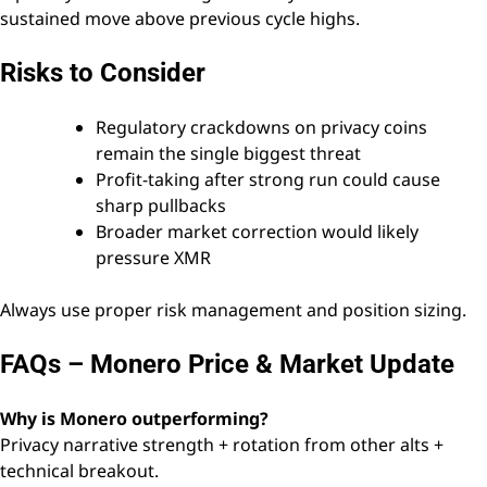
sustained move above previous cycle highs.
Risks to Consider
Regulatory crackdowns on privacy coins
remain the single biggest threat
Profit-taking after strong run could cause
sharp pullbacks
Broader market correction would likely
pressure XMR
Always use proper risk management and position sizing.
FAQs – Monero Price & Market Update
Why is Monero outperforming?
Privacy narrative strength + rotation from other alts +
technical breakout.