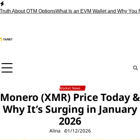
Skip
to
About OTM Options
What Is an EVM Wallet and Why You Need 
content
Market News
Monero (XMR) Price Today &
Why It’s Surging in January
2026
Alina
01/12/2026