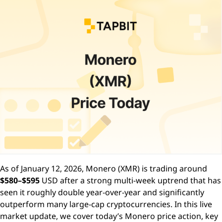
As of January 12, 2026, Monero (XMR) is trading around
$580–$595
USD after a strong multi-week uptrend that has
seen it roughly double year-over-year and significantly
outperform many large-cap cryptocurrencies. In this live
market update, we cover today’s Monero price action, key