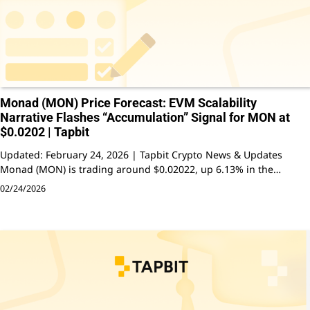
Monad (MON) Price Forecast: EVM Scalability
Narrative Flashes “Accumulation” Signal for MON at
$0.0202 | Tapbit
Updated: February 24, 2026 | Tapbit Crypto News & Updates
Monad (MON) is trading around $0.02022, up 6.13% in the…
02/24/2026