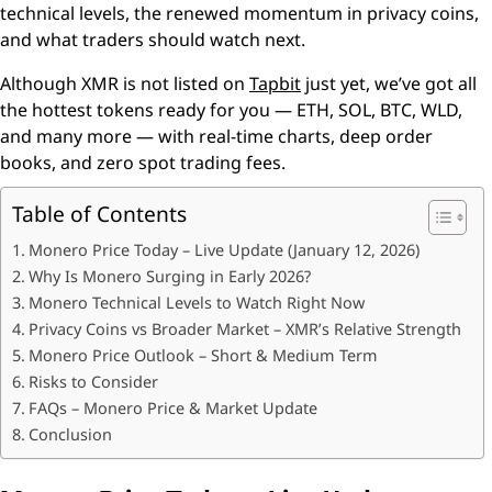
technical levels, the renewed momentum in privacy coins,
and what traders should watch next.
Although XMR is not listed on
Tapbit
just yet, we’ve got all
the hottest tokens ready for you — ETH, SOL, BTC, WLD,
and many more — with real-time charts, deep order
books, and zero spot trading fees.
Table of Contents
Monero Price Today – Live Update (January 12, 2026)
Why Is Monero Surging in Early 2026?
Monero Technical Levels to Watch Right Now
Privacy Coins vs Broader Market – XMR’s Relative Strength
Monero Price Outlook – Short & Medium Term
Risks to Consider
FAQs – Monero Price & Market Update
Conclusion