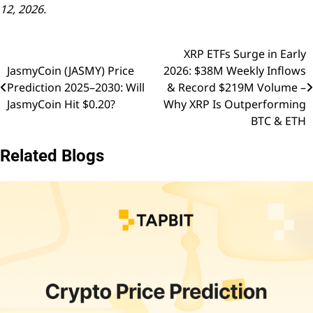
12, 2026.
XRP ETFs Surge in Early
Post
JasmyCoin (JASMY) Price
2026: $38M Weekly Inflows
navigation
Prediction 2025–2030: Will
& Record $219M Volume –
JasmyCoin Hit $0.20?
Why XRP Is Outperforming
BTC & ETH
Related Blogs