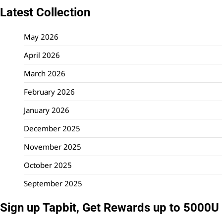
Latest Collection
May 2026
April 2026
March 2026
February 2026
January 2026
December 2025
November 2025
October 2025
September 2025
Sign up Tapbit, Get Rewards up to 5000U