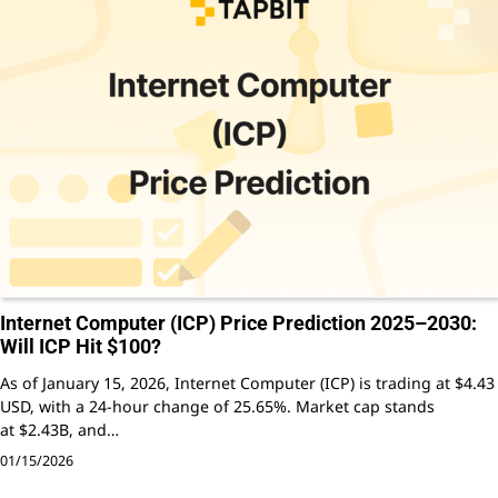
Internet Computer (ICP) Price Prediction 2025–2030:
Will ICP Hit $100?
As of January 15, 2026, Internet Computer (ICP) is trading at $4.43
USD, with a 24-hour change of 25.65%. Market cap stands
at $2.43B, and…
01/15/2026