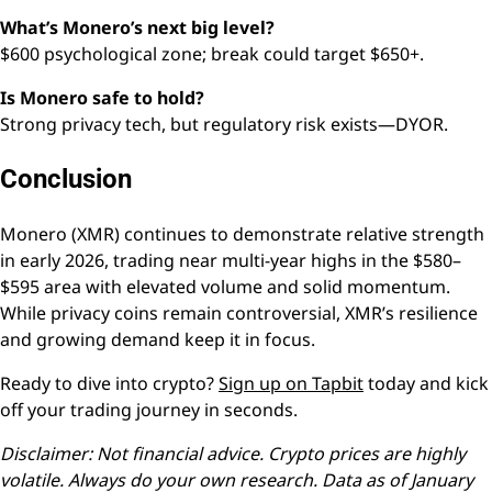
What’s Monero’s next big level?
$600 psychological zone; break could target $650+.
Is Monero safe to hold?
Strong privacy tech, but regulatory risk exists—DYOR.
Conclusion
Monero (XMR) continues to demonstrate relative strength
in early 2026, trading near multi-year highs in the $580–
$595 area with elevated volume and solid momentum.
While privacy coins remain controversial, XMR’s resilience
and growing demand keep it in focus.
Ready to dive into crypto?
Sign up on Tapbit
today and kick
off your trading journey in seconds.
Disclaimer: Not financial advice. Crypto prices are highly
volatile. Always do your own research. Data as of January