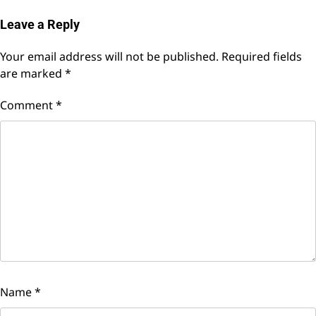
Leave a Reply
Your email address will not be published.
Required fields
are marked
*
Comment
*
Name
*