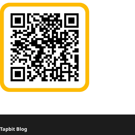
Tapbit Blog