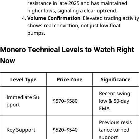
resistance in late 2025 and has maintained
higher lows, signaling a clear uptrend.
Volume Confirmation
: Elevated trading activity
shows real conviction, not just low-float
pumps.
Monero Technical Levels to Watch Right
Now
Level Type
Price Zone
Significance
Recent swing
Immediate Su
$570–$580
low & 50-day
pport
EMA
Previous resis
Key Support
$520–$540
tance turned
support