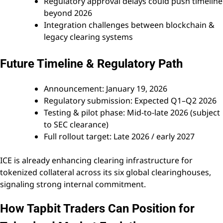
Regulatory approval delays could push timeline
beyond 2026
Integration challenges between blockchain &
legacy clearing systems
Future Timeline & Regulatory Path
Announcement: January 19, 2026
Regulatory submission: Expected Q1–Q2 2026
Testing & pilot phase: Mid-to-late 2026 (subject
to SEC clearance)
Full rollout target: Late 2026 / early 2027
ICE is already enhancing clearing infrastructure for
tokenized collateral across its six global clearinghouses,
signaling strong internal commitment.
How Tapbit Traders Can Position for