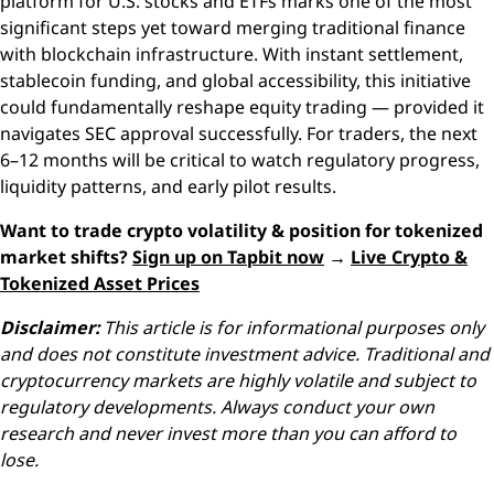
platform for U.S. stocks and ETFs marks one of the most
significant steps yet toward merging traditional finance
with blockchain infrastructure. With instant settlement,
stablecoin funding, and global accessibility, this initiative
could fundamentally reshape equity trading — provided it
navigates SEC approval successfully. For traders, the next
6–12 months will be critical to watch regulatory progress,
liquidity patterns, and early pilot results.
Want to trade crypto volatility & position for tokenized
market shifts?
Sign up on Tapbit now
→
Live Crypto &
Tokenized Asset Prices
Disclaimer:
This article is for informational purposes only
and does not constitute investment advice. Traditional and
cryptocurrency markets are highly volatile and subject to
regulatory developments. Always conduct your own
research and never invest more than you can afford to
lose.