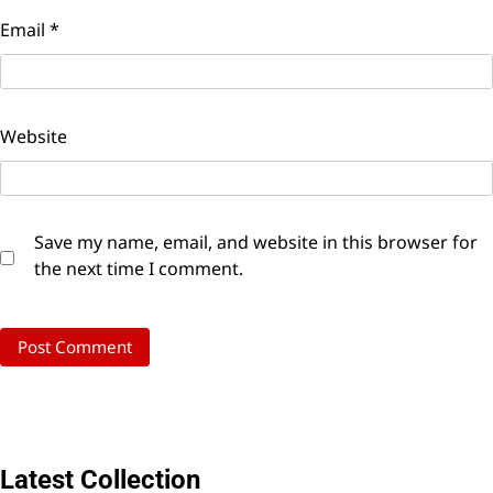
Email
*
Website
Save my name, email, and website in this browser for
the next time I comment.
Latest Collection