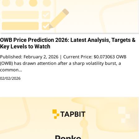
OWB Price Prediction 2026: Latest Analysis, Targets &
Key Levels to Watch
Published: February 2, 2026 | Current Price: $0.073063 OWB
(OWB) has drawn attention after a sharp volatility burst, a
common…
02/02/2026