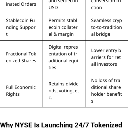
and settled in
conversion fri
inated Orders
USD
ction
Stablecoin Fu
Permits stabl
Seamless cryp
nding Suppor
ecoin collater
to-to-tradition
t
al & margin
al bridge
Digital repres
Lower entry b
Fractional Tok
entation of tr
arriers for ret
enized Shares
aditional equi
ail investors
ties
No loss of tra
Retains divide
Full Economic
ditional share
nds, voting, et
Rights
holder benefit
c.
s
Why NYSE Is Launching 24/7 Tokenized