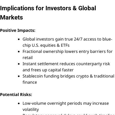
Implications for Investors & Global
Markets
Positive Impacts:
Global investors gain true 24/7 access to blue-
chip U.S. equities & ETFs
Fractional ownership lowers entry barriers for
retail
Instant settlement reduces counterparty risk
and frees up capital faster
Stablecoin funding bridges crypto & traditional
finance
Potential Risks:
Low-volume overnight periods may increase
volatility