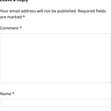
Your email address will not be published.
Required fields
are marked
*
Comment
*
Name
*