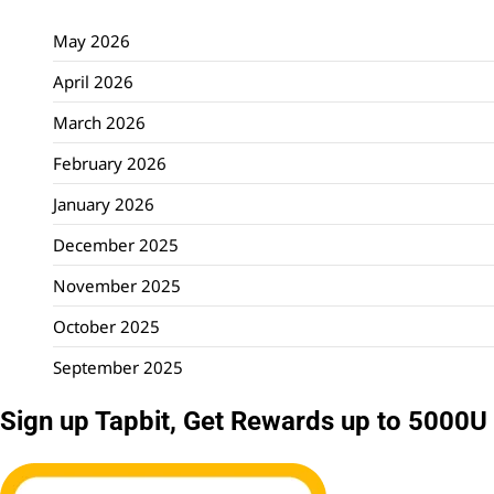
May 2026
April 2026
March 2026
February 2026
January 2026
December 2025
November 2025
October 2025
September 2025
Sign up Tapbit, Get Rewards up to 5000U