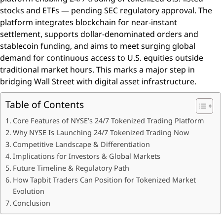
stocks and ETFs — pending SEC regulatory approval. The
platform integrates blockchain for near-instant
settlement, supports dollar-denominated orders and
stablecoin funding, and aims to meet surging global
demand for continuous access to U.S. equities outside
traditional market hours. This marks a major step in
bridging Wall Street with digital asset infrastructure.
Table of Contents
Core Features of NYSE’s 24/7 Tokenized Trading Platform
Why NYSE Is Launching 24/7 Tokenized Trading Now
Competitive Landscape & Differentiation
Implications for Investors & Global Markets
Future Timeline & Regulatory Path
How Tapbit Traders Can Position for Tokenized Market
Evolution
Conclusion