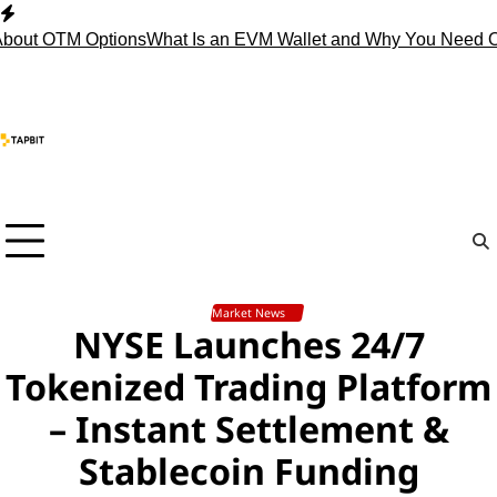
Skip
to
 OTM Options
What Is an EVM Wallet and Why You Need One?
S
content
Market News
NYSE Launches 24/7
Tokenized Trading Platform
– Instant Settlement &
Stablecoin Funding