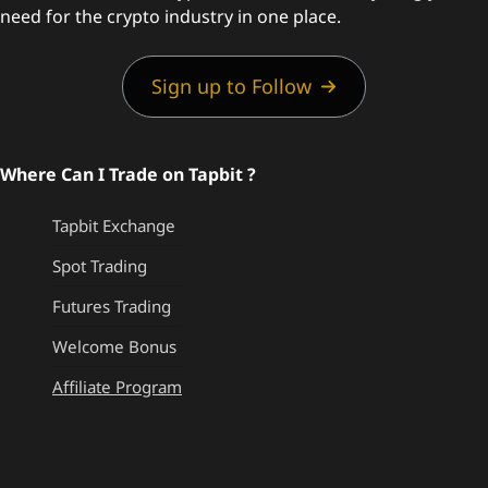
need for the crypto industry in one place.
Sign up to Follow
Where Can I Trade on Tapbit ?
Tapbit Exchange
Spot Trading
Futures Trading
Welcome Bonus
Affiliate Program