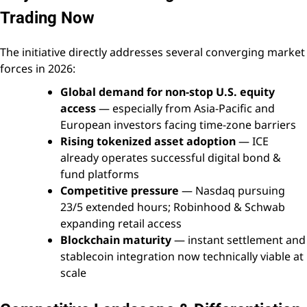
Trading Now
The initiative directly addresses several converging market
forces in 2026:
Global demand for non-stop U.S. equity
access
— especially from Asia-Pacific and
European investors facing time-zone barriers
Rising tokenized asset adoption
— ICE
already operates successful digital bond &
fund platforms
Competitive pressure
— Nasdaq pursuing
23/5 extended hours; Robinhood & Schwab
expanding retail access
Blockchain maturity
— instant settlement and
stablecoin integration now technically viable at
scale