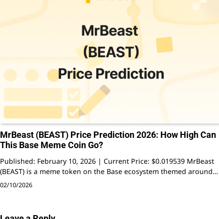
MrBeast (BEAST) Price Prediction 2026: How High Can
This Base Meme Coin Go?
Published: February 10, 2026 | Current Price: $0.019539 MrBeast
(BEAST) is a meme token on the Base ecosystem themed around…
02/10/2026
Leave a Reply