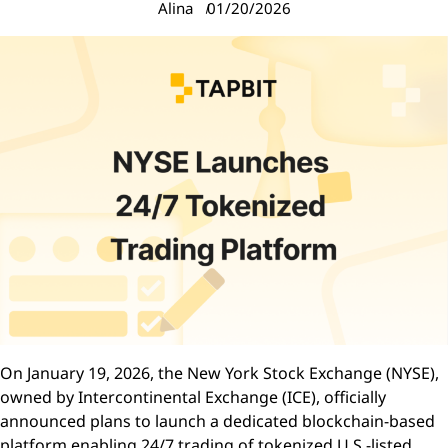
Alina
01/20/2026
On January 19, 2026, the New York Stock Exchange (NYSE),
owned by Intercontinental Exchange (ICE), officially
announced plans to launch a dedicated blockchain-based
platform enabling 24/7 trading of tokenized U.S.-listed