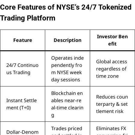
Core Features of NYSE’s 24/7 Tokenized
Trading Platform
Investor Ben
Feature
Description
efit
Operates inde
Global access
24/7 Continuo
pendently fro
regardless of
us Trading
m NYSE week
time zone
day sessions
Blockchain en
Reduces coun
Instant Settle
ables near-re
terparty & set
ment (T+0)
al-time clearin
tlement risk
g
Trades priced
Eliminates FX
Dollar-Denom