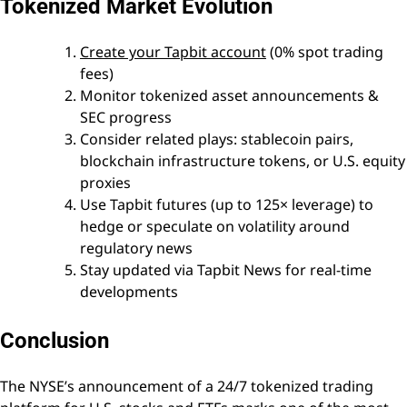
Tokenized Market Evolution
Create your Tapbit account
(0% spot trading
fees)
Monitor tokenized asset announcements &
SEC progress
Consider related plays: stablecoin pairs,
blockchain infrastructure tokens, or U.S. equity
proxies
Use Tapbit futures (up to 125× leverage) to
hedge or speculate on volatility around
regulatory news
Stay updated via Tapbit News for real-time
developments
Conclusion
The NYSE’s announcement of a 24/7 tokenized trading