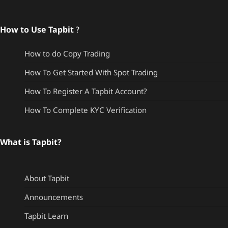
How to Use Tapbit
?
How to do Copy Trading
How To Get Started With Spot Trading
How To Register A Tapbit Account?
How To Complete KYC Verification
What is Tapbit?
About Tapbit
Announcements
Tapbit Learn