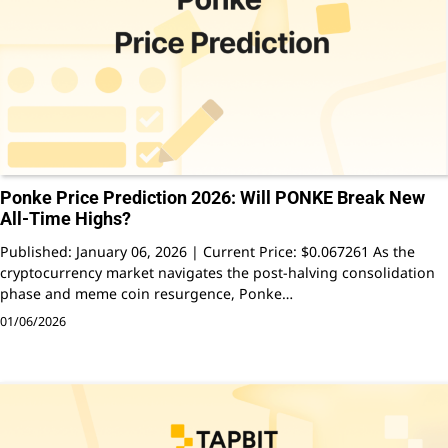
Ponke Price Prediction 2026: Will PONKE Break New
All-Time Highs?
Published: January 06, 2026 | Current Price: $0.067261 As the
cryptocurrency market navigates the post-halving consolidation
phase and meme coin resurgence, Ponke…
01/06/2026