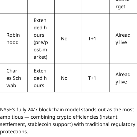
rget
Exten
ded h
Robin
ours
Alread
No
T+1
hood
(pre/p
y live
ost-m
arket)
Charl
Exten
Alread
es Sch
ded h
No
T+1
y live
wab
ours
NYSE’s fully 24/7 blockchain model stands out as the most
ambitious — combining crypto efficiencies (instant
settlement, stablecoin support) with traditional regulatory
protections.