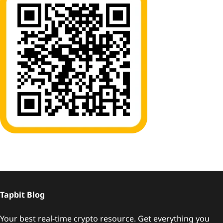
Tapbit Blog
Your best real-time crypto resource. Get everything you