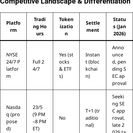
Competitive Landscape & Differentiation
Tradi
Token
Statu
Platfo
Settle
ng Ho
izatio
s (Jan
rm
ment
urs
n
2026)
Anno
NYSE
Yes (st
Instan
unce
24/7 P
Full 2
ocks
t (bloc
d, pen
latfor
4/7
& ETF
kchai
ding S
m
s)
n)
EC ap
proval
Seeki
ng SE
Nasda
23/5
T+1 (tr
C app
q (pro
(9 PM
No
aditio
roval,
pose
–8 PM
nal)
late 2
d)
ET)
026 ta