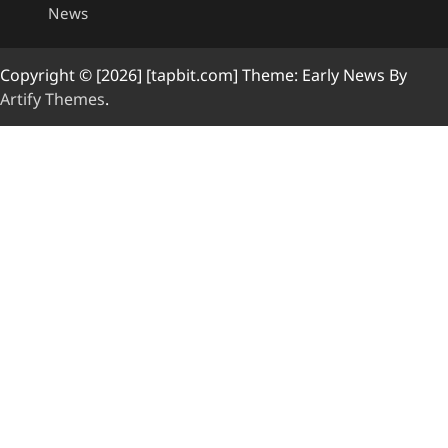
News
Copyright © [2026] [tapbit.com] Theme: Early News By
Artify Themes
.