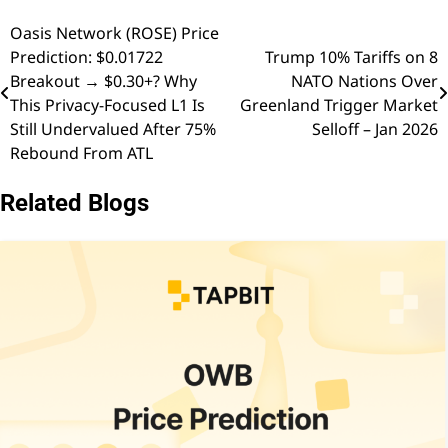
Oasis Network (ROSE) Price
Post
Prediction: $0.01722
Trump 10% Tariffs on 8
navigation
Breakout → $0.30+? Why
NATO Nations Over
This Privacy-Focused L1 Is
Greenland Trigger Market
Still Undervalued After 75%
Selloff – Jan 2026
Rebound From ATL
Related Blogs