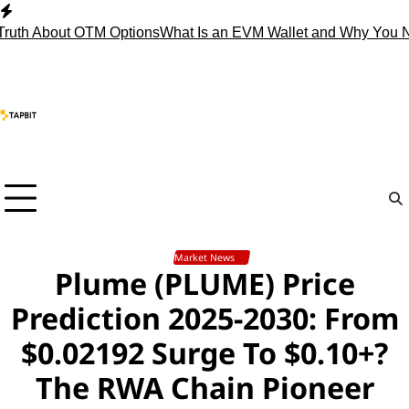
Skip
to
About OTM Options
What Is an EVM Wallet and Why You Need 
content
Market News
Plume (PLUME) Price
Prediction 2025-2030: From
$0.02192 Surge To $0.10+?
The RWA Chain Pioneer