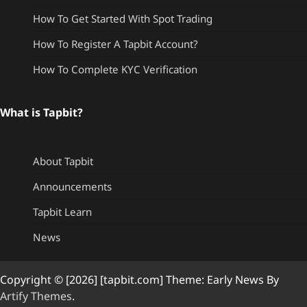
How To Get Started With Spot Trading
How To Register A Tapbit Account?
How To Complete KYC Verification
What is Tapbit?
About Tapbit
Announcements
Tapbit Learn
News
Copyright © [2026] [tapbit.com] Theme: Early News By
Artify Themes
.