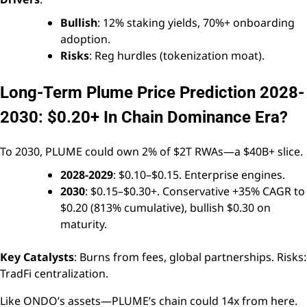
Bullish
: 12% staking yields, 70%+ onboarding
adoption.
Risks
: Reg hurdles (tokenization moat).
Long-Term Plume Price Prediction 2028-
2030: $0.20+ In Chain Dominance Era?
To 2030, PLUME could own 2% of $2T RWAs—a $40B+ slice.
2028-2029
: $0.10–$0.15. Enterprise engines.
2030
: $0.15–$0.30+. Conservative +35% CAGR to
$0.20 (813% cumulative), bullish $0.30 on
maturity.
Key Catalysts
: Burns from fees, global partnerships. Risks:
TradFi centralization.
Like ONDO’s assets—PLUME’s chain could 14x from here.