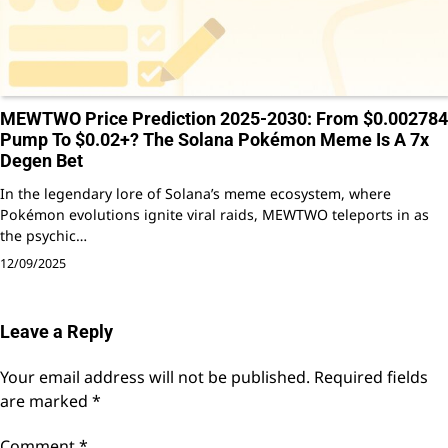
MEWTWO Price Prediction 2025-2030: From $0.002784
Pump To $0.02+? The Solana Pokémon Meme Is A 7x
Degen Bet
In the legendary lore of Solana’s meme ecosystem, where
Pokémon evolutions ignite viral raids, MEWTWO teleports in as
the psychic…
12/09/2025
Leave a Reply
Your email address will not be published.
Required fields
are marked
*
Comment
*