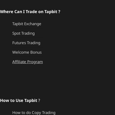
Where Can I Trade on Tapbit ?
Tapbit Exchange
Spot Trading
Futures Trading
Welcome Bonus
Affiliate Program
How to Use Tapbit
?
How to do Copy Trading