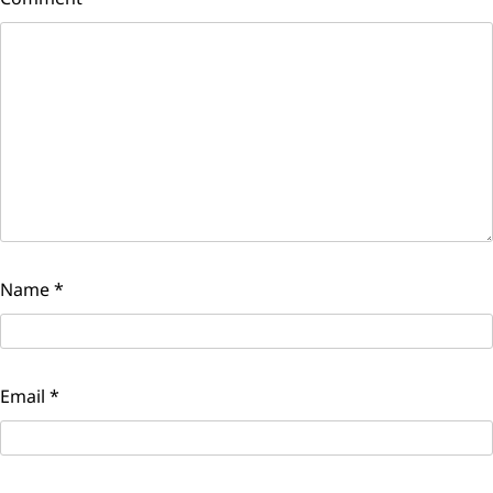
Name
*
Email
*