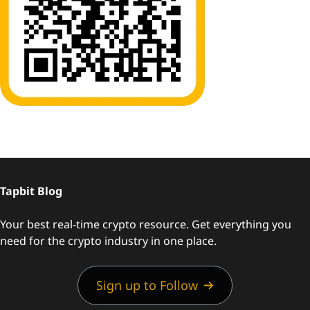
Tapbit Blog
Your best real-time crypto resource. Get everything you
need for the crypto industry in one place.
Sign up to Follow