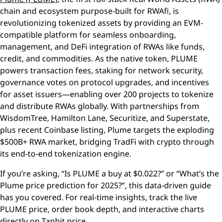
chain and ecosystem purpose-built for RWAfi, is
revolutionizing tokenized assets by providing an EVM-
compatible platform for seamless onboarding,
management, and DeFi integration of RWAs like funds,
credit, and commodities. As the native token, PLUME
powers transaction fees, staking for network security,
governance votes on protocol upgrades, and incentives
for asset issuers—enabling over 200 projects to tokenize
and distribute RWAs globally. With partnerships from
WisdomTree, Hamilton Lane, Securitize, and Superstate,
plus recent Coinbase listing, Plume targets the exploding
$500B+ RWA market, bridging TradFi with crypto through
its end-to-end tokenization engine.
If you’re asking, “Is PLUME a buy at $0.022?” or “What’s the
Plume price prediction for 2025?”, this data-driven guide
has you covered. For real-time insights, track the live
PLUME price, order book depth, and interactive charts
directly on
Tapbit price
.