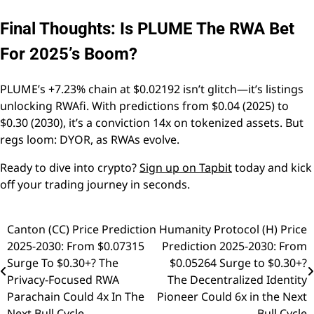
Final Thoughts: Is PLUME The RWA Bet
For 2025’s Boom?
PLUME’s +7.23% chain at $0.02192 isn’t glitch—it’s listings
unlocking RWAfi. With predictions from $0.04 (2025) to
$0.30 (2030), it’s a conviction 14x on tokenized assets. But
regs loom: DYOR, as RWAs evolve.
Ready to dive into crypto?
Sign up on Tapbit
today and kick
off your trading journey in seconds.
Canton (CC) Price Prediction
Humanity Protocol (H) Price
Post
2025-2030: From $0.07315
Prediction 2025-2030: From
navigation
Surge To $0.30+? The
$0.05264 Surge to $0.30+?
Privacy-Focused RWA
The Decentralized Identity
Parachain Could 4x In The
Pioneer Could 6x in the Next
Next Bull Cycle
Bull Cycle