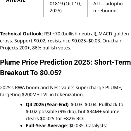
ATH/ATL
01819 (Oct 10,
ATL—adoptio
2025)
n rebound.
Technical Outlook
: RSI ~70 (bullish neutral), MACD golden
cross. Support $0.02; resistance $0.025–$0.03. On-chain:
Projects 200+, 86% bullish votes.
Plume Price Prediction 2025: Short-Term
Breakout To $0.05?
2025’s RWA boom and Nest vaults supercharge PLUME,
targeting $200M+ TVL in tokenization.
Q4 2025 (Year-End)
: $0.03–$0.04. Pullback to
$0.02 possible (9% dip), but $34M+ volume
clears $0.025 for +82% ROI.
Full-Year Average
: $0.035. Catalysts: