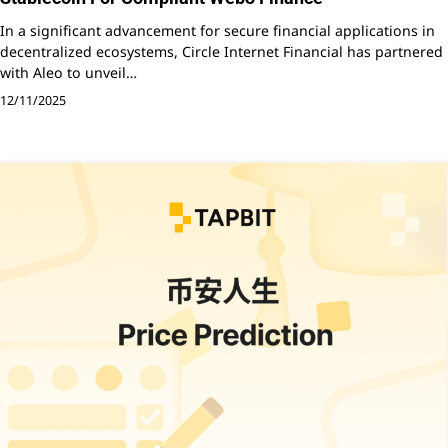
In a significant advancement for secure financial applications in
decentralized ecosystems, Circle Internet Financial has partnered
with Aleo to unveil…
12/11/2025