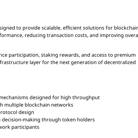
igned to provide scalable, efficient solutions for blockchai
ormance, reducing transaction costs, and improving overal
ance participation, staking rewards, and access to premium
infrastructure layer for the next generation of decentralized
echanisms designed for high throughput
th multiple blockchain networks
rotocol design
decision-making through token holders
ork participants