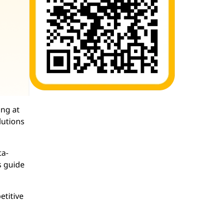
ing at
lutions
ta-
s guide
etitive