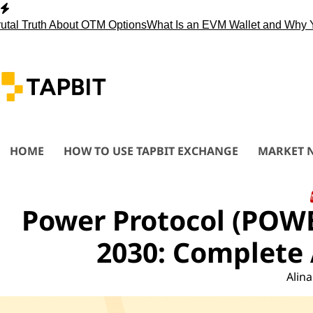
Skip
to
Truth About OTM Options
What Is an EVM Wallet and Why You 
content
HOME
HOW TO USE TAPBIT EXCHANGE
MARKET 
Power Protocol (POWE
2030: Complete 
Alina