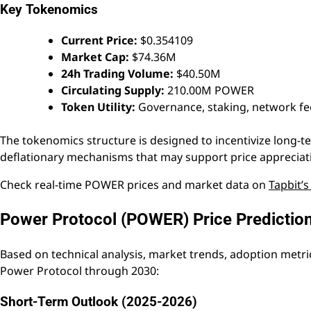
Key Tokenomics
Current Price:
$0.354109
Market Cap:
$74.36M
24h Trading Volume:
$40.50M
Circulating Supply:
210.00M POWER
Token Utility:
Governance, staking, network fee
The tokenomics structure is designed to incentivize long-t
deflationary mechanisms that may support price appreciati
Check real-time POWER prices and market data on
Tapbit’s
Power Protocol (POWER) Price Predicti
Based on technical analysis, market trends, adoption metri
Power Protocol through 2030:
Short-Term Outlook (2025-2026)