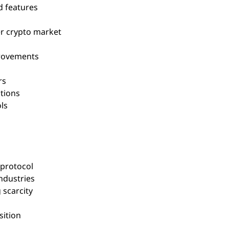
d features
r crypto market
provements
rs
tions
ls
 protocol
ndustries
 scarcity
sition