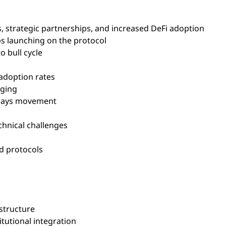
 strategic partnerships, and increased DeFi adoption
s launching on the protocol
o bull cycle
adoption rates
nging
eways movement
hnical challenges
d protocols
structure
tutional integration