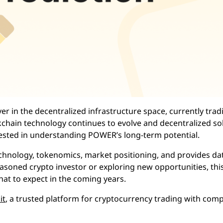
 in the decentralized infrastructure space, currently trad
ckchain technology continues to evolve and decentralized so
rested in understanding POWER’s long-term potential.
chnology, tokenomics, market positioning, and provides da
easoned crypto investor or exploring new opportunities, thi
at to expect in the coming years.
it
, a trusted platform for cryptocurrency trading with comp