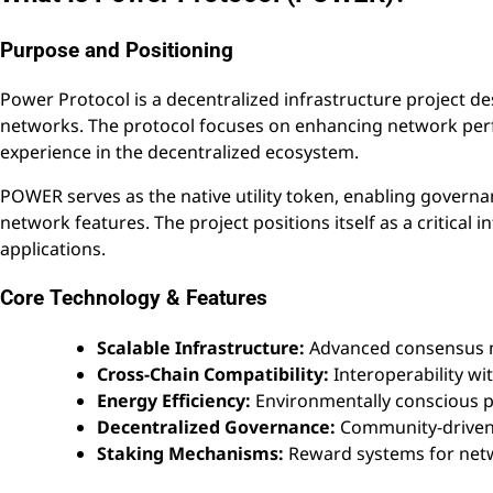
Purpose and Positioning
Power Protocol is a decentralized infrastructure project des
networks. The protocol focuses on enhancing network perf
experience in the decentralized ecosystem.
POWER serves as the native utility token, enabling govern
network features. The project positions itself as a critical 
applications.
Core Technology & Features
Scalable Infrastructure:
Advanced consensus m
Cross-Chain Compatibility:
Interoperability wi
Energy Efficiency:
Environmentally conscious p
Decentralized Governance:
Community-driven 
Staking Mechanisms:
Reward systems for netw