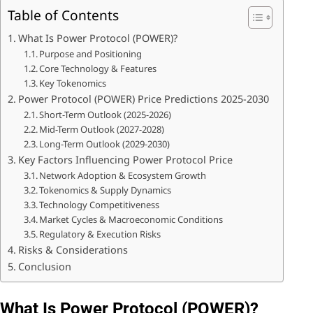
Table of Contents
What Is Power Protocol (POWER)?
Purpose and Positioning
Core Technology & Features
Key Tokenomics
Power Protocol (POWER) Price Predictions 2025-2030
Short-Term Outlook (2025-2026)
Mid-Term Outlook (2027-2028)
Long-Term Outlook (2029-2030)
Key Factors Influencing Power Protocol Price
Network Adoption & Ecosystem Growth
Tokenomics & Supply Dynamics
Technology Competitiveness
Market Cycles & Macroeconomic Conditions
Regulatory & Execution Risks
Risks & Considerations
Conclusion
What Is Power Protocol (POWER)?