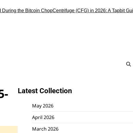
ng the Bitcoin Chop
Centrifuge (CFG) in 2026: A Tapbit Guide to 
5-
Latest Collection
May 2026
April 2026
March 2026