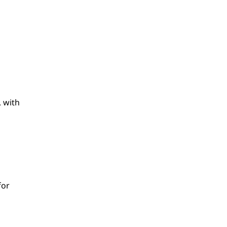
, with
for