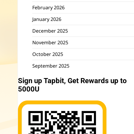
February 2026
January 2026
December 2025
November 2025
October 2025
September 2025
Sign up Tapbit, Get Rewards up to
5000U