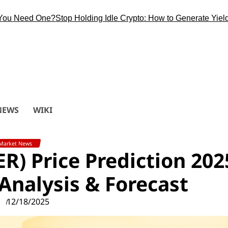
Need One?
Stop Holding Idle Crypto: How to Generate Yield Duri
NEWS
WIKI
Market News
R) Price Prediction 202
Analysis & Forecast
12/18/2025