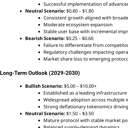
Successful implementation of advance
Neutral Scenario:
$0.80 – $1.80
Consistent growth aligned with broade
Moderate ecosystem expansion
Stable user base with incremental im
Bearish Scenario:
$0.25 – $0.60
Failure to differentiate from competito
Regulatory challenges impacting opera
Market share loss to emerging protoco
Long-Term Outlook (2029-2030)
Bullish Scenario:
$5.00 – $10.00+
Established as a leading infrastructure
Widespread adoption across multiple i
Strong deflationary tokenomics driving
Neutral Scenario:
$1.50 – $3.50
Mature protocol with stable market po
Balanced supply-demand dynamics