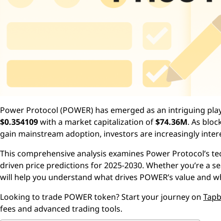
Power Protocol (POWER) has emerged as an intriguing player
$0.354109
with a market capitalization of
$74.36M
. As blo
gain mainstream adoption, investors are increasingly inte
This comprehensive analysis examines Power Protocol’s te
driven price predictions for 2025-2030. Whether you’re a s
will help you understand what drives POWER’s value and wh
Looking to trade POWER token? Start your journey on
Tapb
fees and advanced trading tools.