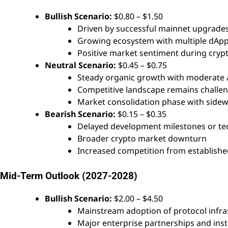
Bullish Scenario:
$0.80 – $1.50
Driven by successful mainnet upgrades,
Growing ecosystem with multiple dApp
Positive market sentiment during crypt
Neutral Scenario:
$0.45 – $0.75
Steady organic growth with moderate 
Competitive landscape remains challe
Market consolidation phase with sid
Bearish Scenario:
$0.15 – $0.35
Delayed development milestones or tec
Broader crypto market downturn
Increased competition from establishe
Mid-Term Outlook (2027-2028)
Bullish Scenario:
$2.00 – $4.50
Mainstream adoption of protocol infra
Major enterprise partnerships and insti