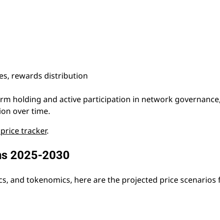
s, rewards distribution
erm holding and active participation in network governance
on over time.
 price tracker
.
ons 2025-2030
cs, and tokenomics, here are the projected price scenarios 