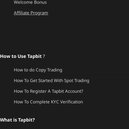
Welcome Bonus
Affiliate Program
How to Use Tapbit
?
How to do Copy Trading
How To Get Started With Spot Trading
How To Register A Tapbit Account?
How To Complete KYC Verification
What is Tapbit?