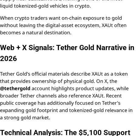
liquid tokenized-gold vehicles in crypto.
When crypto traders want on-chain exposure to gold
without leaving the digital-asset ecosystem, XAUt often
becomes a natural destination.
Web + X Signals: Tether Gold Narrative in
2026
Tether Gold’s official materials describe XAUt as a token
that provides ownership of physical gold. On X, the
@tethergold
account highlights product updates, while
broader Tether channels also reference XAUt. Recent
public coverage has additionally focused on Tether’s
expanding gold footprint and tokenized-gold relevance in
a strong gold market.
Technical Analysis: The $5,100 Support