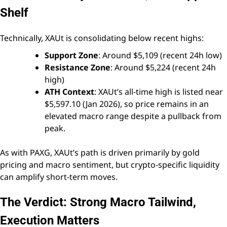
Shelf
Technically, XAUt is consolidating below recent highs:
Support Zone
: Around $5,109 (recent 24h low)
Resistance Zone
: Around $5,224 (recent 24h
high)
ATH Context
: XAUt’s all-time high is listed near
$5,597.10 (Jan 2026), so price remains in an
elevated macro range despite a pullback from
peak.
As with PAXG, XAUt’s path is driven primarily by gold
pricing and macro sentiment, but crypto-specific liquidity
can amplify short-term moves.
The Verdict: Strong Macro Tailwind,
Execution Matters