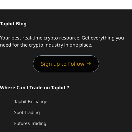
Tapbit Blog
Your best real-time crypto resource. Get everything you
need for the crypto industry in one place.
Sign up to Follow
Where Can I Trade on Tapbit ?
Tapbit Exchange
Spot Trading
Futures Trading