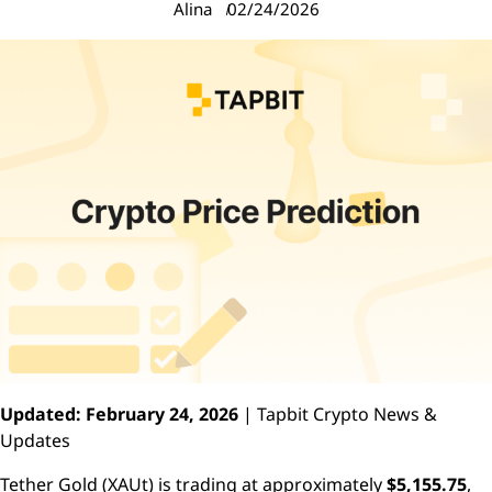
Alina
02/24/2026
Updated: February 24, 2026
| Tapbit Crypto News &
Updates
Tether Gold (XAUt) is trading at approximately
$5,155.75
,