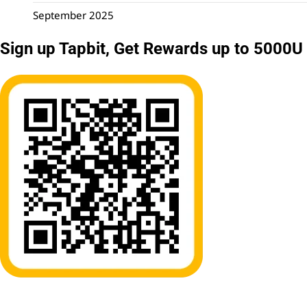
September 2025
Sign up Tapbit, Get Rewards up to 5000U