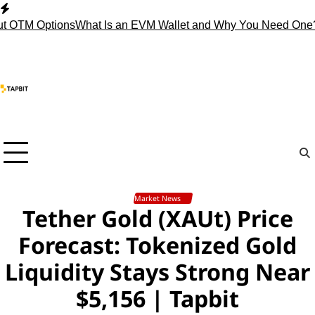
Skip
to
M Options
What Is an EVM Wallet and Why You Need One?
Stop 
content
Market News
Tether Gold (XAUt) Price
Forecast: Tokenized Gold
Liquidity Stays Strong Near
$5,156 | Tapbit