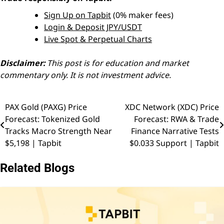
Sign Up on Tapbit
(0% maker fees)
Login & Deposit JPY/USDT
Live Spot & Perpetual Charts
Disclaimer:
This post is for education and market
commentary only. It is not investment advice.
PAX Gold (PAXG) Price
XDC Network (XDC) Price
Post
Forecast: Tokenized Gold
Forecast: RWA & Trade
navigation
Tracks Macro Strength Near
Finance Narrative Tests
$5,198 | Tapbit
$0.033 Support | Tapbit
Related Blogs