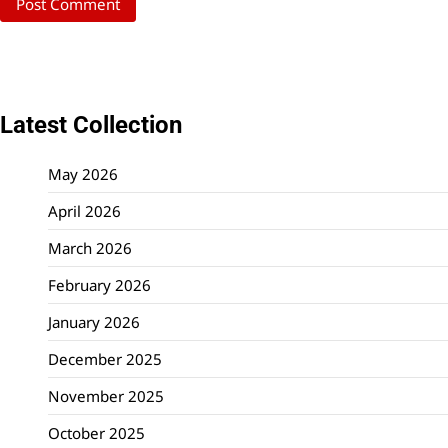
Latest Collection
May 2026
April 2026
March 2026
February 2026
January 2026
December 2025
November 2025
October 2025