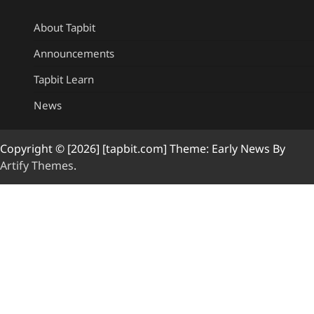
About Tapbit
Announcements
Tapbit Learn
News
Copyright © [2026] [tapbit.com] Theme: Early News By
Artify Themes
.