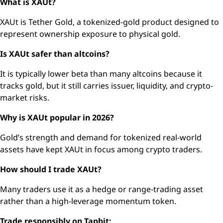
What is XAUt?
XAUt is Tether Gold, a tokenized-gold product designed to
represent ownership exposure to physical gold.
Is XAUt safer than altcoins?
It is typically lower beta than many altcoins because it
tracks gold, but it still carries issuer, liquidity, and crypto-
market risks.
Why is XAUt popular in 2026?
Gold’s strength and demand for tokenized real-world
assets have kept XAUt in focus among crypto traders.
How should I trade XAUt?
Many traders use it as a hedge or range-trading asset
rather than a high-leverage momentum token.
Trade responsibly on Tapbit: