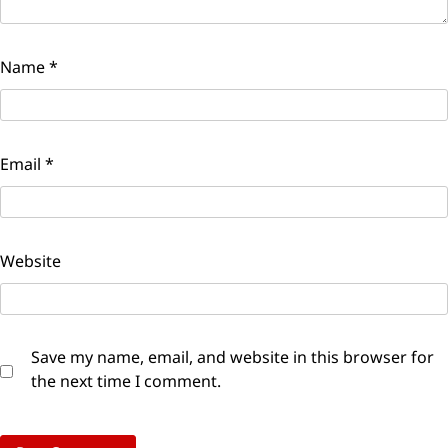
Name
*
Email
*
Website
Save my name, email, and website in this browser for
the next time I comment.