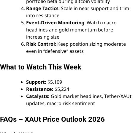
portfolio beta during altcoin volatility
Range Tactics
: Scale in near support and trim
into resistance
Event-Driven Monitoring
: Watch macro
headlines and gold momentum before
increasing size
Risk Control
: Keep position sizing moderate
even in “defensive” assets
What to Watch This Week
Support:
$5,109
Resistance:
$5,224
Catalysts:
Gold market headlines, Tether/XAUt
updates, macro risk sentiment
FAQs – XAUt Price Outlook 2026