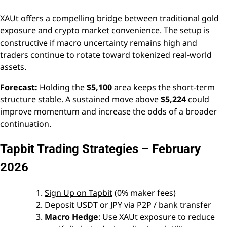
XAUt offers a compelling bridge between traditional gold
exposure and crypto market convenience. The setup is
constructive if macro uncertainty remains high and
traders continue to rotate toward tokenized real-world
assets.
Forecast:
Holding the
$5,100
area keeps the short-term
structure stable. A sustained move above
$5,224
could
improve momentum and increase the odds of a broader
continuation.
Tapbit Trading Strategies – February
2026
Sign Up on Tapbit
(0% maker fees)
Deposit USDT or JPY via P2P / bank transfer
Macro Hedge
: Use XAUt exposure to reduce