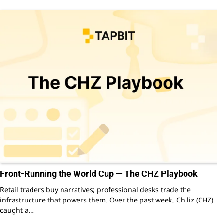
Front-Running the World Cup — The CHZ Playbook
Retail traders buy narratives; professional desks trade the
infrastructure that powers them. Over the past week, Chiliz (CHZ)
caught a…