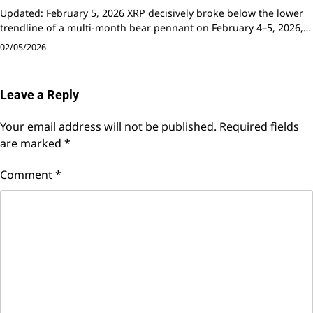
Updated: February 5, 2026 XRP decisively broke below the lower
trendline of a multi-month bear pennant on February 4–5, 2026,…
02/05/2026
Leave a Reply
Your email address will not be published.
Required fields
are marked
*
Comment
*