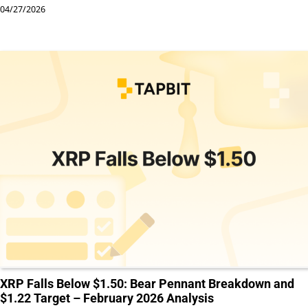
04/27/2026
XRP Falls Below $1.50: Bear Pennant Breakdown and
$1.22 Target – February 2026 Analysis