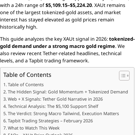
with a 24h range of
$5,109.15–$5,224.20
. XAUt remains
one of the largest tokenized-gold assets, and market
interest has stayed elevated as gold prices remain
historically high.
This guide analyzes the key XAUt signal in 2026:
tokenized-
gold demand under a strong macro gold regime
. We
also review recent Tether-related headlines, technical
levels, and a Tapbit trading framework.
Table of Contents
Table of Contents
The Hidden Signal: Gold Momentum + Tokenized Demand
Web + X Signals: Tether Gold Narrative in 2026
Technical Analysis: The $5,100 Support Shelf
The Verdict: Strong Macro Tailwind, Execution Matters
Tapbit Trading Strategies – February 2026
What to Watch This Week