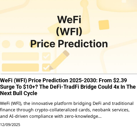
WeFi (WFI) Price Prediction 2025-2030: From $2.39
Surge To $10+? The DeFi-TradFi Bridge Could 4x In The
Next Bull Cycle
WeFi (WFI), the innovative platform bridging DeFi and traditional
finance through crypto-collateralized cards, neobank services,
and AI-driven compliance with zero-knowledge…
12/09/2025