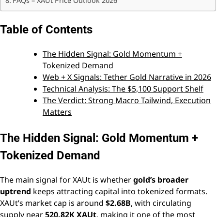
FAQs – XAUt Price Outlook 2026
Table of Contents
The Hidden Signal: Gold Momentum +
Tokenized Demand
Web + X Signals: Tether Gold Narrative in 2026
Technical Analysis: The $5,100 Support Shelf
The Verdict: Strong Macro Tailwind, Execution
Matters
The Hidden Signal: Gold Momentum +
Tokenized Demand
The main signal for XAUt is whether
gold’s broader
uptrend
keeps attracting capital into tokenized formats.
XAUt’s market cap is around
$2.68B
, with circulating
supply near
520.82K XAUt
, making it one of the most