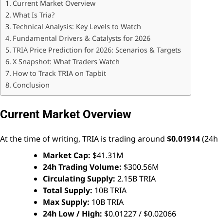
Current Market Overview
What Is Tria?
Technical Analysis: Key Levels to Watch
Fundamental Drivers & Catalysts for 2026
TRIA Price Prediction for 2026: Scenarios & Targets
X Snapshot: What Traders Watch
How to Track TRIA on Tapbit
Conclusion
Current Market Overview
At the time of writing, TRIA is trading around
$0.01914
(24h
Market Cap:
$41.31M
24h Trading Volume:
$300.56M
Circulating Supply:
2.15B TRIA
Total Supply:
10B TRIA
Max Supply:
10B TRIA
24h Low / High:
$0.01227 / $0.02066