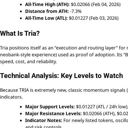
All-Time High (ATH):
$0.02066 (Feb 04, 2026)
Distance from ATH:
-7.3%
All-Time Low (ATL):
$0.01227 (Feb 03, 2026)
What Is Tria?
Tria positions itself as an “execution and routing layer” f
neobank-style experience) used as proof of adoption. Its “
speed, cost, and reliability.
Technical Analysis: Key Levels to Watch
Because TRIA is extremely new, classic momentum signals (
indicators.
Major Support Levels:
$0.01227 (ATL / 24h low)
Major Resistance Levels:
$0.02066 (ATH), $0.0
Indicator Notes:
For newly listed tokens, oscil
and risk controls.