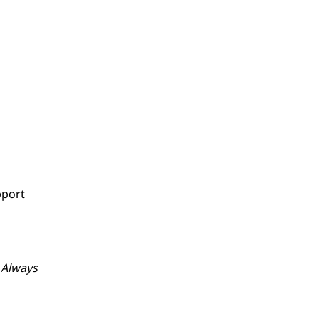
pport
. Always