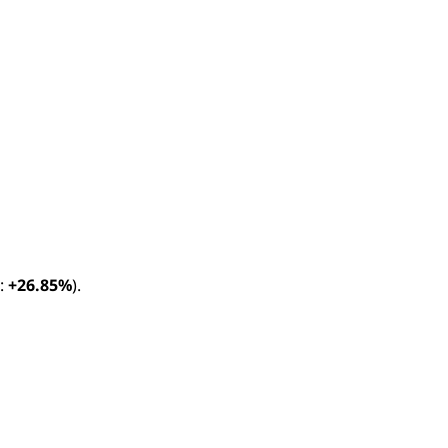
:
+26.85%
).