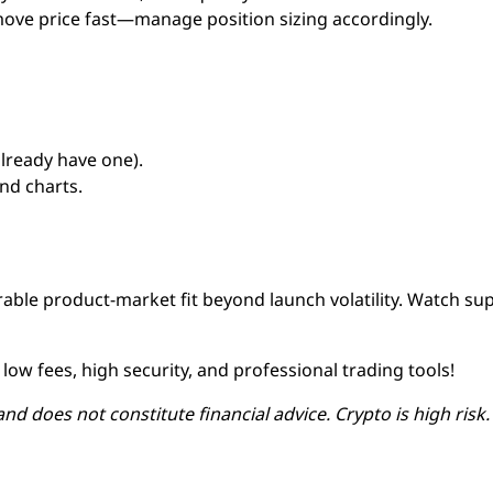
ove price fast—manage position sizing accordingly.
already have one).
nd charts.
able product-market fit beyond launch volatility. Watch su
low fees, high security, and professional trading tools!
and does not constitute financial advice. Crypto is high risk