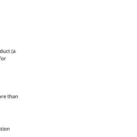
duct (a
for
ore than
ation