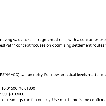
or moving value across fragmented rails, with a consumer pro
BestPath” concept focuses on optimizing settlement routes 
RSI/MACD) can be noisy. For now, practical levels matter m
, $0.01500, $0.01800
2500, $0.03000
lator readings can flip quickly. Use multi-timeframe confirm