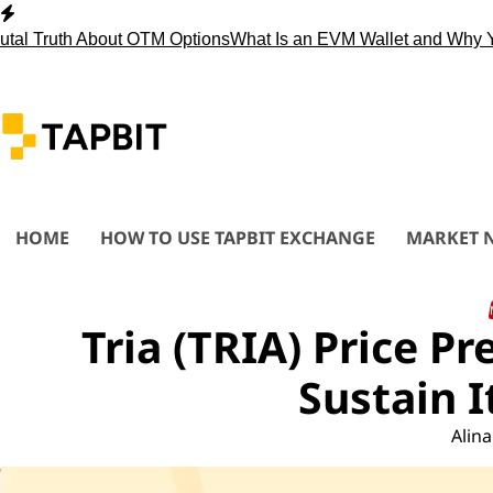
Skip
to
Truth About OTM Options
What Is an EVM Wallet and Why You 
content
HOME
HOW TO USE TAPBIT EXCHANGE
MARKET 
Tria (TRIA) Price P
Sustain 
Alina