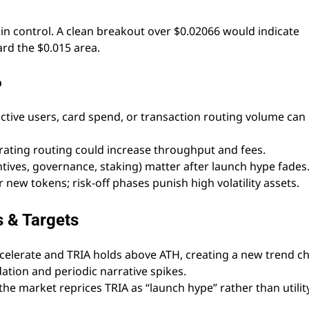
in control. A clean breakout over $0.02066 would indicate
rd the $0.015 area.
6
tive users, card spend, or transaction routing volume can
ating routing could increase throughput and fees.
tives, governance, staking) matter after launch hype fades
r new tokens; risk-off phases punish high volatility assets.
s & Targets
ccelerate and TRIA holds above ATH, creating a new trend c
tion and periodic narrative spikes.
 the market reprices TRIA as “launch hype” rather than utility