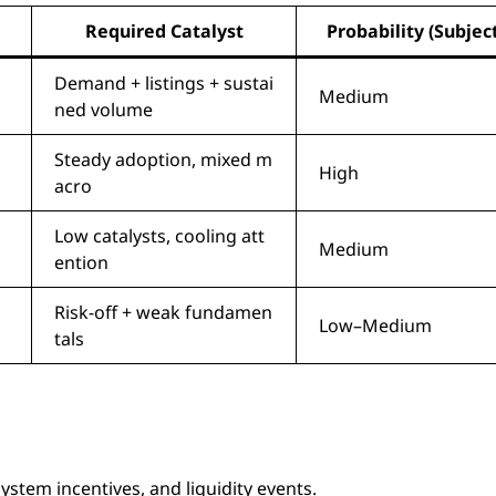
Required Catalyst
Probability (Subjec
Demand + listings + sustai
Medium
ned volume
Steady adoption, mixed m
High
acro
Low catalysts, cooling att
Medium
ention
Risk-off + weak fundamen
Low–Medium
tals
stem incentives, and liquidity events.