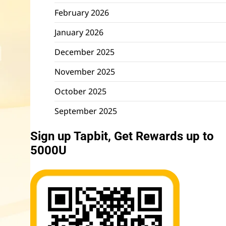
February 2026
January 2026
December 2025
November 2025
October 2025
September 2025
Sign up Tapbit, Get Rewards up to
5000U