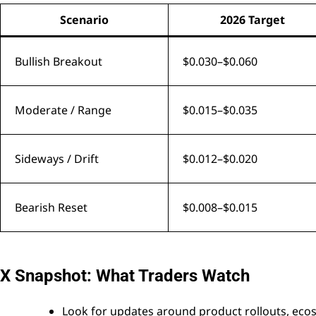
Scenario
2026 Target
Bullish Breakout
$0.030–$0.060
Moderate / Range
$0.015–$0.035
Sideways / Drift
$0.012–$0.020
Bearish Reset
$0.008–$0.015
X Snapshot: What Traders Watch
Look for updates around product rollouts, ecosy