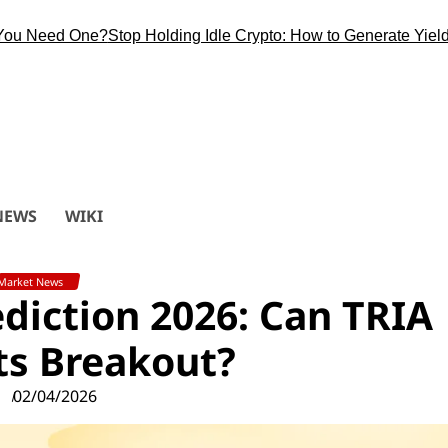
Need One?
Stop Holding Idle Crypto: How to Generate Yield Duri
NEWS
WIKI
Market News
rediction 2026: Can TRIA
Its Breakout?
02/04/2026