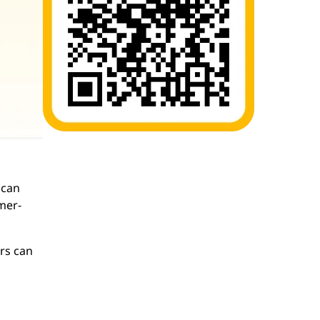
 can
mer-
ers can