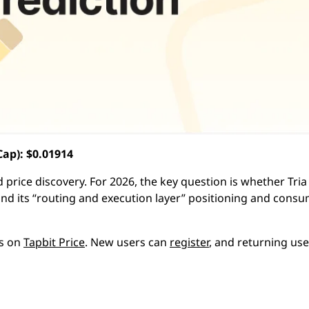
ap): $0.01914
 price discovery. For 2026, the key question is whether Tria
nd its “routing and execution layer” positioning and consu
ts on
Tapbit Price
. New users can
register
, and returning us