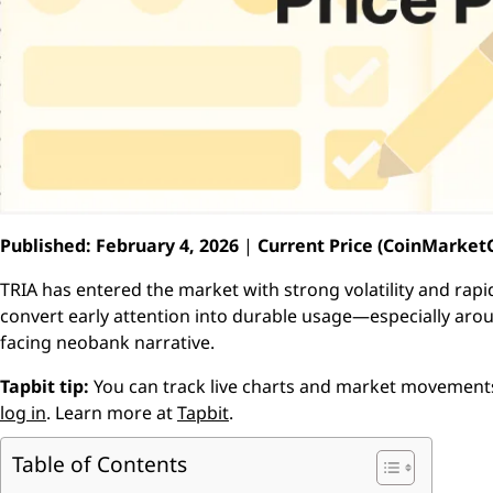
Published: February 4, 2026
|
Current Price (CoinMarketC
TRIA has entered the market with strong volatility and rapid
convert early attention into durable usage—especially arou
facing neobank narrative.
Tapbit tip:
You can track live charts and market movemen
log in
. Learn more at
Tapbit
.
Table of Contents