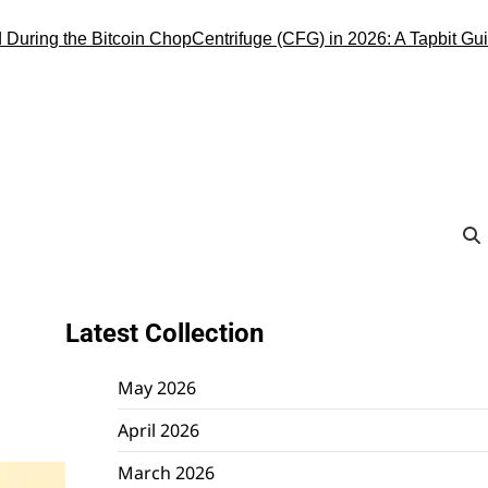
ng the Bitcoin Chop
Centrifuge (CFG) in 2026: A Tapbit Guide to 
Latest Collection
May 2026
April 2026
March 2026