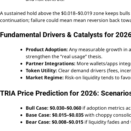
A sustained hold above the $0.018–$0.019 zone keeps bulls 
continuation; failure could mean mean reversion back towa
Fundamental Drivers & Catalysts for 202
Product Adoption:
Any measurable growth in ac
strengthen the “real usage” thesis.
Partner Integrations:
More wallets/apps integr
Token Utility:
Clear demand drivers (fees, incen
Market Regime:
Risk-on liquidity tends to favo
TRIA Price Prediction for 2026: Scenario
Bull Case:
$0.030–$0.060
if adoption metrics a
Base Case:
$0.015–$0.035
with choppy consolida
Bear Case:
$0.008–$0.015
if liquidity fades and