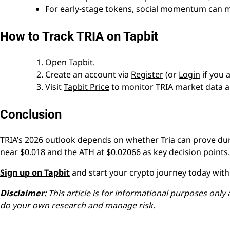
For early-stage tokens, social momentum can m
How to Track TRIA on Tapbit
Open
Tapbit
.
Create an account via
Register
(or
Login
if you 
Visit
Tapbit Price
to monitor TRIA market data a
Conclusion
TRIA’s 2026 outlook depends on whether Tria can prove dur
near $0.018 and the ATH at $0.02066 as key decision points.
Sign up on Tapbit
and start your crypto journey today with 
Disclaimer:
This article is for informational purposes only 
do your own research and manage risk.