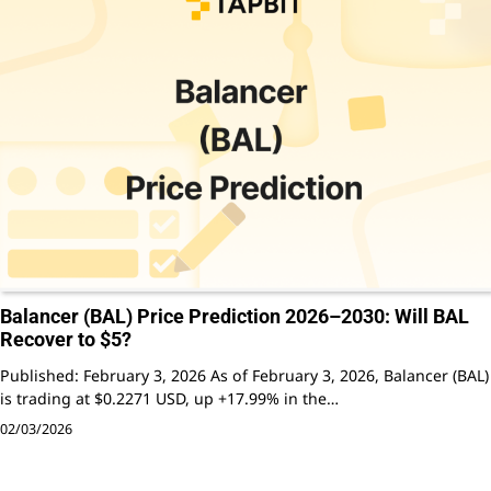
Balancer (BAL) Price Prediction 2026–2030: Will BAL
Recover to $5?
Published: February 3, 2026 As of February 3, 2026, Balancer (BAL)
is trading at $0.2271 USD, up +17.99% in the…
02/03/2026