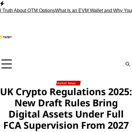
Skip
to
 About OTM Options
What Is an EVM Wallet and Why You Need
content
Market News
UK Crypto Regulations 2025:
New Draft Rules Bring
Digital Assets Under Full
FCA Supervision From 2027