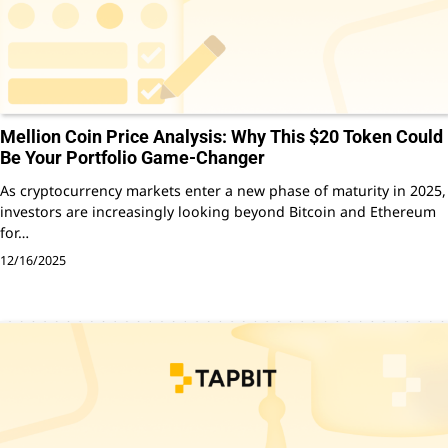
Mellion Coin Price Analysis: Why This $20 Token Could
Be Your Portfolio Game-Changer
As cryptocurrency markets enter a new phase of maturity in 2025,
investors are increasingly looking beyond Bitcoin and Ethereum
for…
12/16/2025