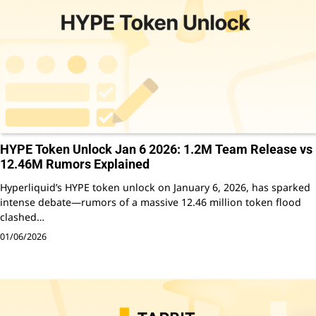
HYPE Token Unlock Jan 6 2026: 1.2M Team Release vs
12.46M Rumors Explained
Hyperliquid’s HYPE token unlock on January 6, 2026, has sparked
intense debate—rumors of a massive 12.46 million token flood
clashed…
01/06/2026