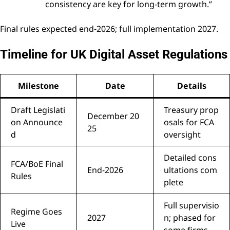
consistency are key for long-term growth.”
Final rules expected end-2026; full implementation 2027.
Timeline for UK Digital Asset Regulations
Milestone
Date
Details
Draft Legislati
Treasury prop
December 20
on Announce
osals for FCA
25
d
oversight
Detailed cons
FCA/BoE Final
End-2026
ultations com
Rules
plete
Full supervisio
Regime Goes
2027
n; phased for
Live
some firms