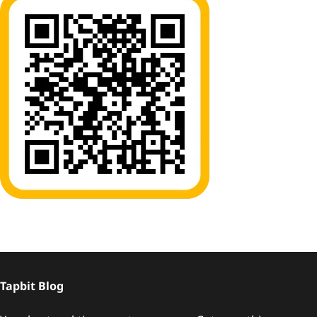
Tapbit Blog