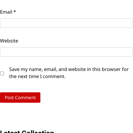
Email
*
Website
Save my name, email, and website in this browser for
the next time I comment.