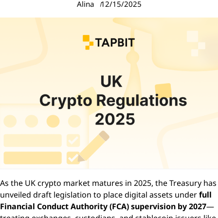
Alina
12/15/2025
As the UK crypto market matures in 2025, the Treasury has
unveiled draft legislation to place digital assets under
full
Financial Conduct Authority (FCA) supervision by 2027
—