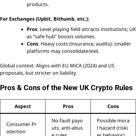
products.
For Exchanges (Upbit, Bithumb, etc.):
Pros
: Level playing field attracts institutions; UK
as “safe hub” boosts volumes.
Cons
: Heavy costs (insurance, audits); smaller
platforms may consolidate/exit.
Global context: Aligns with EU MiCA (2024) and US
proposals, but stricter on liability.
Pros & Cons of the New UK Crypto Rules
Aspect
Pros
Cons
No-fault payo
Possible mora
Consumer Pr
uts, anti-abus
l hazard (riski
otection
e rules
er behavior)