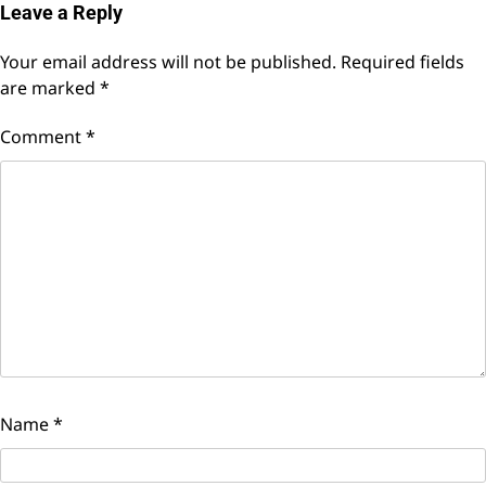
Leave a Reply
Your email address will not be published.
Required fields
are marked
*
Comment
*
Name
*