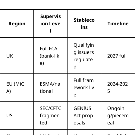
Supervis
Stableco
Region
ion Leve
Timeline
ins
l
Qualifyin
Full FCA
g issuers
UK
(bank-lik
2027 full
regulate
e)
d
Full fram
EU (MiC
ESMA/na
2024-202
ework liv
A)
tional
5
e
SEC/CFTC
GENIUS
Ongoin
US
fragmen
Act prop
g/piecem
ted
osals
eal