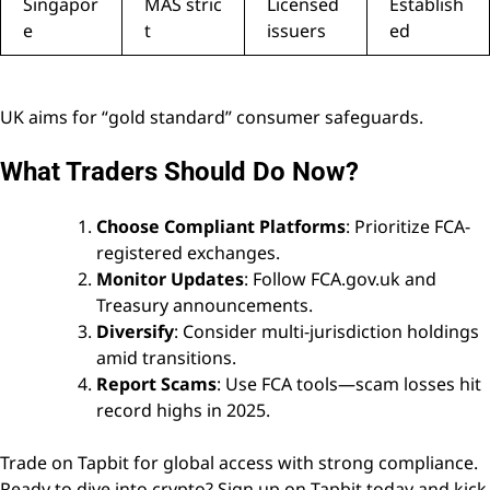
Singapor
MAS stric
Licensed
Establish
e
t
issuers
ed
UK aims for “gold standard” consumer safeguards.
What Traders Should Do Now?
Choose Compliant Platforms
: Prioritize FCA-
registered exchanges.
Monitor Updates
: Follow FCA.gov.uk and
Treasury announcements.
Diversify
: Consider multi-jurisdiction holdings
amid transitions.
Report Scams
: Use FCA tools—scam losses hit
record highs in 2025.
Trade on Tapbit for global access with strong compliance.
Ready to dive into crypto?
Sign up on Tapbit
today and kick