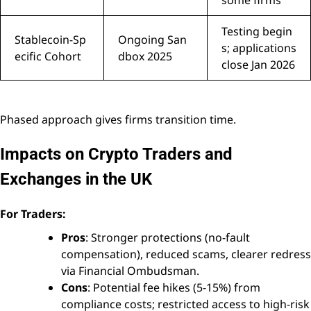
Testing begin
Stablecoin-Sp
Ongoing San
s; applications
ecific Cohort
dbox 2025
close Jan 2026
Phased approach gives firms transition time.
Impacts on Crypto Traders and
Exchanges in the UK
For Traders:
Pros
: Stronger protections (no-fault
compensation), reduced scams, clearer redress
via Financial Ombudsman.
Cons
: Potential fee hikes (5-15%) from
compliance costs; restricted access to high-risk