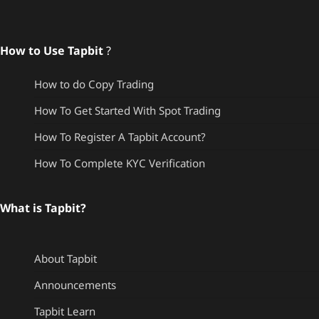
How to Use Tapbit
?
How to do Copy Trading
How To Get Started With Spot Trading
How To Register A Tapbit Account?
How To Complete KYC Verification
What is Tapbit?
About Tapbit
Announcements
Tapbit Learn