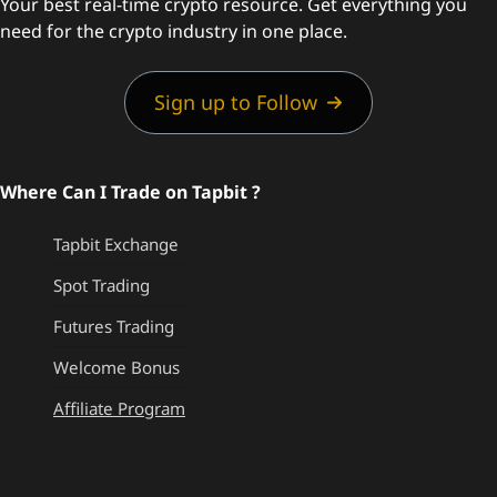
Your best real-time crypto resource. Get everything you
need for the crypto industry in one place.
Sign up to Follow
Where Can I Trade on Tapbit ?
Tapbit Exchange
Spot Trading
Futures Trading
Welcome Bonus
Affiliate Program