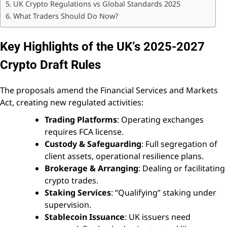
UK Crypto Regulations vs Global Standards 2025
What Traders Should Do Now?
Key Highlights of the UK’s 2025-2027
Crypto Draft Rules
The proposals amend the Financial Services and Markets
Act, creating new regulated activities:
Trading Platforms
: Operating exchanges
requires FCA license.
Custody & Safeguarding
: Full segregation of
client assets, operational resilience plans.
Brokerage & Arranging
: Dealing or facilitating
crypto trades.
Staking Services
: “Qualifying” staking under
supervision.
Stablecoin Issuance
: UK issuers need