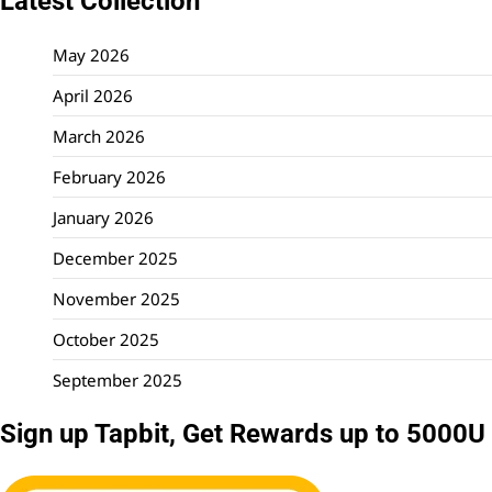
Latest Collection
May 2026
April 2026
March 2026
February 2026
January 2026
December 2025
November 2025
October 2025
September 2025
Sign up Tapbit, Get Rewards up to 5000U