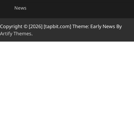
News
Copyright © [2026] [tapbit.com] Theme: Early News By
Artify Themes
.