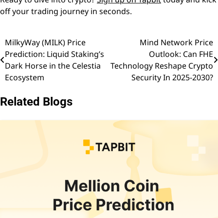
off your trading journey in seconds.
MilkyWay (MILK) Price
Mind Network Price
Post
Prediction: Liquid Staking’s
Outlook: Can FHE
navigation
Dark Horse in the Celestia
Technology Reshape Crypto
Ecosystem
Security In 2025-2030?
Related Blogs