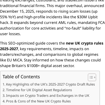
treating exchanges, custodians, and stablecoin issuers like
traditional financial firms. This major overhaul, announced
December 15, 2025, responds to rising scam losses (up
55% YoY) and high-profile incidents like the $30M Upbit
hack. It expands beyond current AML rules, mandating FCA
authorization for core activities and “no-fault” liability for
user losses.
This SEO-optimized guide covers the
new UK crypto rules
2025-2027
, key requirements, timeline, impacts on
traders/exchanges, and comparisons to global regimes
like EU MiCA. Stay informed on how these changes could
shape Britain’s $100B+ digital asset sector.
Table of Contents
Key Highlights of the UK’s 2025-2027 Crypto Draft Rules
Timeline for UK Digital Asset Regulations
Impacts on Crypto Traders and Exchanges in the UK
Pros & Cons of the New UK Crypto Rules