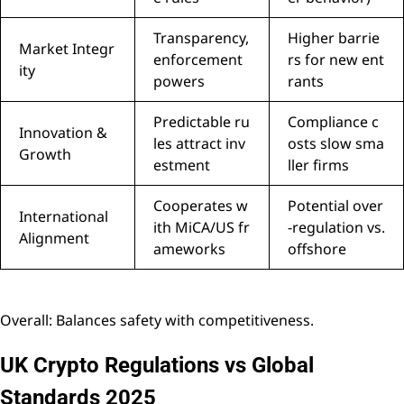
Transparency,
Higher barrie
Market Integr
enforcement
rs for new ent
ity
powers
rants
Predictable ru
Compliance c
Innovation &
les attract inv
osts slow sma
Growth
estment
ller firms
Cooperates w
Potential over
International
ith MiCA/US fr
-regulation vs.
Alignment
ameworks
offshore
Overall: Balances safety with competitiveness.
UK Crypto Regulations vs Global
Standards 2025