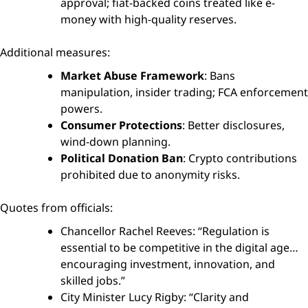
approval; fiat-backed coins treated like e-
money with high-quality reserves.
Additional measures:
Market Abuse Framework
: Bans
manipulation, insider trading; FCA enforcement
powers.
Consumer Protections
: Better disclosures,
wind-down planning.
Political Donation Ban
: Crypto contributions
prohibited due to anonymity risks.
Quotes from officials:
Chancellor Rachel Reeves: “Regulation is
essential to be competitive in the digital age…
encouraging investment, innovation, and
skilled jobs.”
City Minister Lucy Rigby: “Clarity and