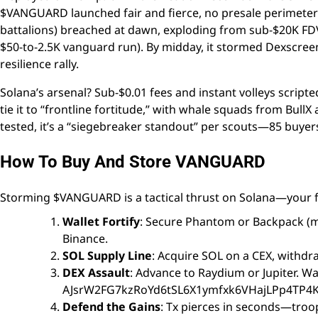
$VANGUARD launched fair and fierce, no presale perime
battalions) breached at dawn, exploding from sub-$20K FDV t
$50-to-2.5K vanguard run). By midday, it stormed Dexscreene
resilience rally.
Solana’s arsenal? Sub-$0.01 fees and instant volleys scripte
tie it to “frontline fortitude,” with whale squads from Bul
tested, it’s a “siegebreaker standout” per scouts—85 buyer
How To Buy And Store VANGUARD
Storming $VANGUARD is a tactical thrust on Solana—your f
Wallet Fortify
: Secure Phantom or Backpack (mo
Binance.
SOL Supply Line
: Acquire SOL on a CEX, withdra
DEX Assault
: Advance to Raydium or Jupiter. W
AJsrW2FG7kzRoYd6tSL6X1ymfxk6VHajLPp4TP4Kn1H
Defend the Gains
: Tx pierces in seconds—troops