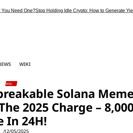
 Need One?
Stop Holding Idle Crypto: How to Generate Yield Du
NEWS
WIKI
Wiki
reakable Solana Mem
The 2025 Charge – 8,00
e In 24H!
12/05/2025