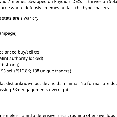
Vault” memes. Swapped on Raydium DEXs, it thrives on Sola
5 surge where defensive memes outlast the hype chasers.
stats are a war cry:
 rampage)
balanced buy/sell tx)
oMint authority locked)
00+ strong)
155 sells/$16.8K; 138 unique traders)
blacklist unknown but dev holds minimal. No formal lore doc
massing 5K+ engagements overnight.
me melee—amid a defensive meta crushing offensive flop