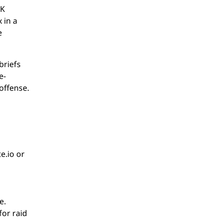
NK
 in a
e
briefs
e-
offense.
e.io or
e.
for raid