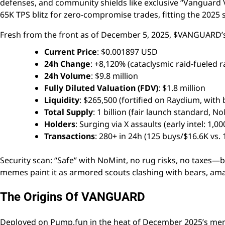
defenses, and community shields like exclusive “Vanguard 
65K TPS blitz for zero-compromise trades, fitting the 202
Fresh from the front as of December 5, 2025, $VANGUARD’s 
Current Price
: $0.001897 USD
24h Change
: +8,120% (cataclysmic raid-fueled
24h Volume
: $9.8 million
Fully Diluted Valuation (FDV)
: $1.8 million
Liquidity
: $265,500 (fortified on Raydium, with 
Total Supply
: 1 billion (fair launch standard, N
Holders
: Surging via X assaults (early intel: 1,0
Transactions
: 280+ in 24h (125 buys/$16.6K vs. 
Security scan: “Safe” with NoMint, no rug risks, no taxes—
memes paint it as armored scouts clashing with bears, a
The Origins Of VANGUARD
Deployed on Pump.fun in the heat of December 2025’s me