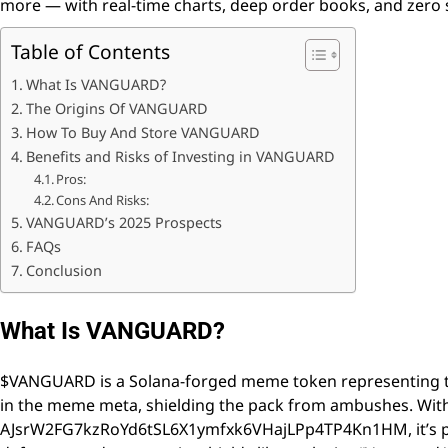
more — with real-time charts, deep order books, and zero 
Table of Contents
What Is VANGUARD?
The Origins Of VANGUARD
How To Buy And Store VANGUARD
Benefits and Risks of Investing in VANGUARD
Pros:
Cons And Risks:
VANGUARD’s 2025 Prospects
FAQs
Conclusion
What Is VANGUARD?
$VANGUARD is a Solana-forged meme token representing t
in the meme meta, shielding the pack from ambushes. Wit
AJsrW2FG7kzRoYd6tSL6X1ymfxk6VHajLPp4TP4Kn1HM, it’s pure 