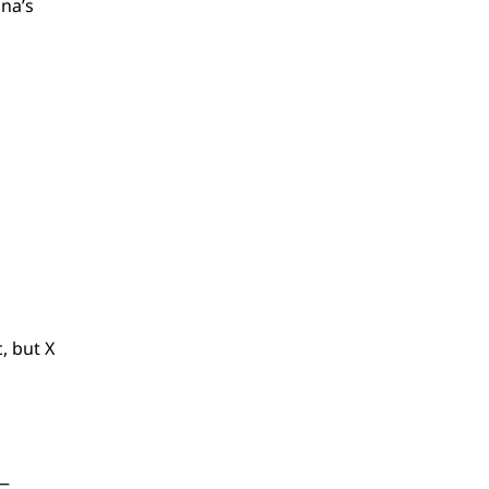
na’s
, but X
s—