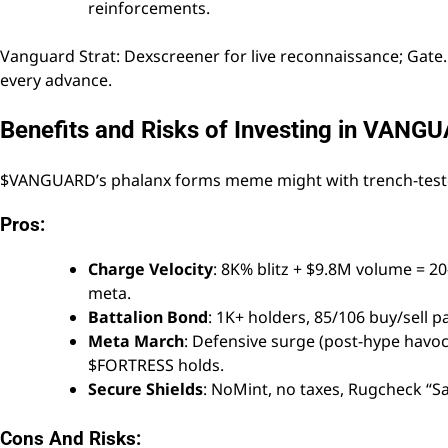
reinforcements.
Vanguard Strat: Dexscreener for live reconnaissance; Gate
every advance.
Benefits and Risks of Investing in VANG
$VANGUARD’s phalanx forms meme might with trench-teste
Pros:
Charge Velocity
: 8K% blitz + $9.8M volume = 2
meta.
Battalion Bond
: 1K+ holders, 85/106 buy/sell 
Meta March
: Defensive surge (post-hype havoc) 
$FORTRESS holds.
Secure Shields
: NoMint, no taxes, Rugcheck “S
Cons And Risks: