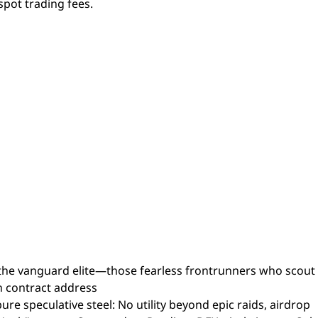
spot trading fees.
he vanguard elite—those fearless frontrunners who scout
h contract address
speculative steel: No utility beyond epic raids, airdrop