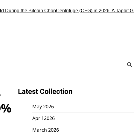
ring the Bitcoin Chop
Centrifuge (CFG) in 2026: A Tapbit Guide t
e
Latest Collection
0%
May 2026
April 2026
March 2026