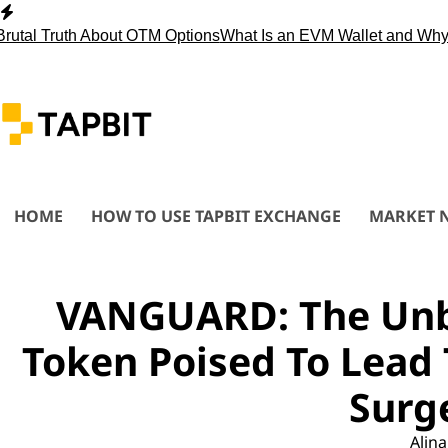
Skip
to
 Truth About OTM Options
What Is an EVM Wallet and Why You
content
HOME
HOW TO USE TAPBIT EXCHANGE
MARKET 
VANGUARD: The Unb
Token Poised To Lead 
Surg
Alina