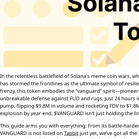
In the relentless battlefield of Solana’s meme coin wars,
has stormed the frontlines as the ultimate symbol of re
frenzy, this token embodies the “vanguard” spirit—pioneers 
unbreakable defense against FUD and rugs. Just 24 hours 
pump, flipping $9.8M in volume and rocketing FDV to $1.8
explosion by year-end, $VANGUARD isn’t just holding the lin
This guide arms you with everything: From its battle-hard
VANGUARD is not listed on
Tapbit
just yet, we’ve got all t