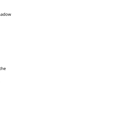
shadow
the
.