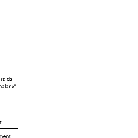
raids
phalanx”
r
ement