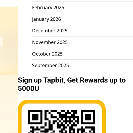
February 2026
January 2026
December 2025
November 2025
October 2025
September 2025
Sign up Tapbit, Get Rewards up to
5000U