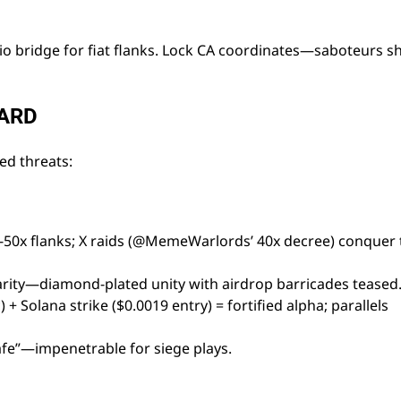
.io bridge for fiat flanks. Lock CA coordinates—saboteurs 
UARD
d threats:
0-50x flanks; X raids (@MemeWarlords’ 40x decree) conquer 
parity—diamond-plated unity with airdrop barricades teased
+ Solana strike ($0.0019 entry) = fortified alpha; parallels
afe”—impenetrable for siege plays.