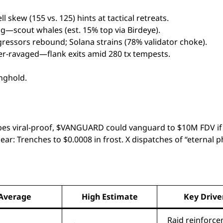
skew (155 vs. 125) hints at tactical retreats.
 fog—scout whales (est. 15% top via Birdeye).
gressors rebound; Solana strains (78% validator choke).
der-ravaged—flank exits amid 280 tx tempests.
nghold.
es viral-proof, $VANGUARD could vanguard to $10M FDV if 
bear: Trenches to $0.0008 in frost. X dispatches of “eternal 
Average
High Estimate
Key Drive
Raid reinforc