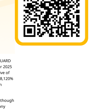
NGUARD
r 2025
ive of
 8,120%
m
Although
any