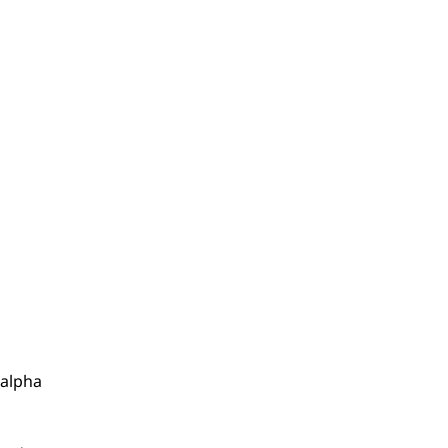
 alpha