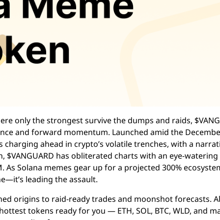
 where only the strongest survive the dumps and raids, $VA
silience and forward momentum. Launched amid the Decembe
charging ahead in crypto’s volatile trenches, with a narrat
in, $VANGUARD has obliterated charts with an eye-watering
M. As Solana memes gear up for a projected 300% ecosyste
e—it’s leading the assault.
ened origins to raid-ready trades and moonshot forecasts. 
he hottest tokens ready for you — ETH, SOL, BTC, WLD, and m