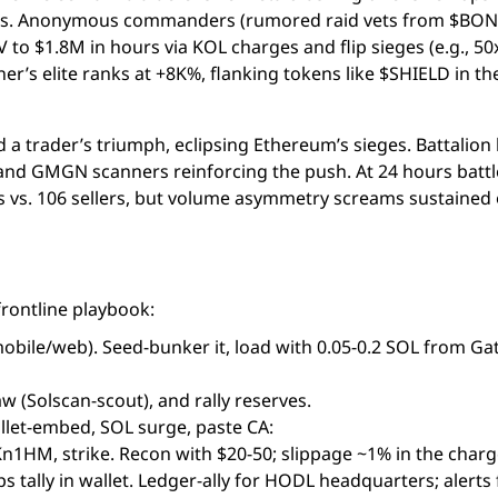
ters. Anonymous commanders (rumored raid vets from $BO
o $1.8M in hours via KOL charges and flip sieges (e.g., 50x
r’s elite ranks at +8K%, flanking tokens like $SHIELD in th
d a trader’s triumph, eclipsing Ethereum’s sieges. Battalion 
lX and GMGN scanners reinforcing the push. At 24 hours battl
s vs. 106 sellers, but volume asymmetry screams sustained 
rontline playbook:
bile/web). Seed-bunker it, load with 0.05-0.2 SOL from Gat
w (Solscan-scout), and rally reserves.
allet-embed, SOL surge, paste CA:
M, strike. Recon with $20-50; slippage ~1% in the charg
 tally in wallet. Ledger-ally for HODL headquarters; alerts 