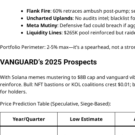
Flank Fire
: 60% retraces ambush post-pump; sell 
Uncharted Uplands
: No audits intel; blacklist
Meta Mutiny
: Defensive fad could breach if ag
Liquidity Lines
: $265K pool reinforced but rai
Portfolio Perimeter: 2-5% max—it’s a spearhead, not a stro
VANGUARD’s 2025 Prospects
With Solana memes mustering to $8B cap and vanguard vib
reinforce. Bull: NFT bastions or KOL coalitions crest $0.01; 
for holders.
Price Prediction Table (Speculative, Siege-Based):
Year/Quarter
Low Estimate