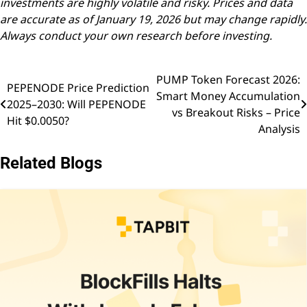
investments are highly volatile and risky. Prices and data
are accurate as of January 19, 2026 but may change rapidly.
Always conduct your own research before investing.
PUMP Token Forecast 2026:
Post
PEPENODE Price Prediction
Smart Money Accumulation
2025–2030: Will PEPENODE
navigation
vs Breakout Risks – Price
Hit $0.0050?
Analysis
Related Blogs