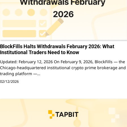
BlockFills Halts Withdrawals February 2026: What
Institutional Traders Need to Know
Updated: February 12, 2026 On February 9, 2026, BlockFills — the
Chicago-headquartered institutional crypto prime brokerage and
trading platform —…
02/12/2026