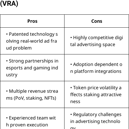
(VRA)
Pros
Cons
• Patented technology s
• Highly competitive digi
olving real-world ad fra
tal advertising space
ud problem
• Strong partnerships in
• Adoption dependent o
esports and gaming ind
n platform integrations
ustry
• Token price volatility a
• Multiple revenue strea
ffects staking attractive
ms (PoV, staking, NFTs)
ness
• Regulatory challenges
• Experienced team wit
in advertising technolo
h proven execution
gy