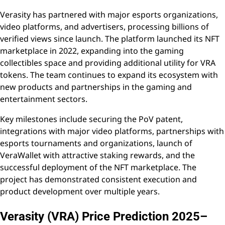
Verasity has partnered with major esports organizations,
video platforms, and advertisers, processing billions of
verified views since launch. The platform launched its NFT
marketplace in 2022, expanding into the gaming
collectibles space and providing additional utility for VRA
tokens. The team continues to expand its ecosystem with
new products and partnerships in the gaming and
entertainment sectors.
Key milestones include securing the PoV patent,
integrations with major video platforms, partnerships with
esports tournaments and organizations, launch of
VeraWallet with attractive staking rewards, and the
successful deployment of the NFT marketplace. The
project has demonstrated consistent execution and
product development over multiple years.
Verasity (VRA) Price Prediction 2025–