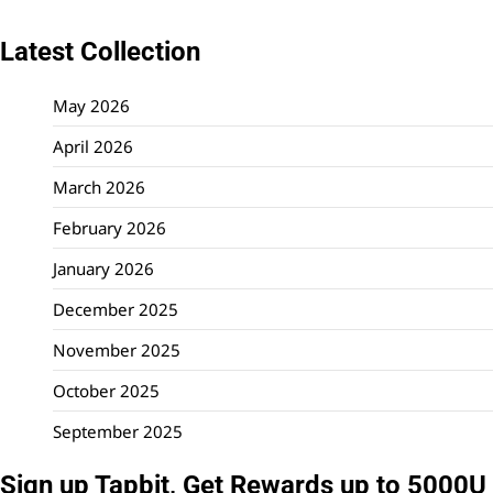
Latest Collection
May 2026
April 2026
March 2026
February 2026
January 2026
December 2025
November 2025
October 2025
September 2025
Sign up Tapbit, Get Rewards up to 5000U