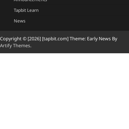
Tapbit Learn
News
Copyright © [2026] [tapbit.com] Theme: Early News By
Artify Themes
.