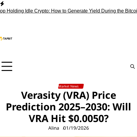
Skip
to
ing Idle Crypto: How to Generate Yield During the Bitcoin Cho
content
Market News
Verasity (VRA) Price
Prediction 2025–2030: Will
VRA Hit $0.0050?
Alina
01/19/2026