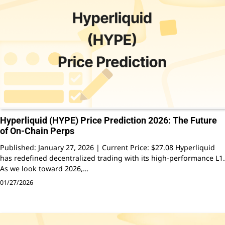
Hyperliquid (HYPE) Price Prediction 2026: The Future
of On-Chain Perps
Published: January 27, 2026 | Current Price: $27.08 Hyperliquid
has redefined decentralized trading with its high-performance L1.
As we look toward 2026,…
01/27/2026