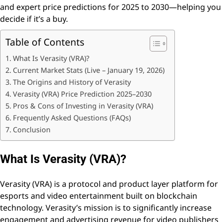
and expert price predictions for 2025 to 2030—helping you
decide if it’s a buy.
Table of Contents
What Is Verasity (VRA)?
Current Market Stats (Live – January 19, 2026)
The Origins and History of Verasity
Verasity (VRA) Price Prediction 2025–2030
Pros & Cons of Investing in Verasity (VRA)
Frequently Asked Questions (FAQs)
Conclusion
What Is Verasity (VRA)?
Verasity (VRA) is a protocol and product layer platform for
esports and video entertainment built on blockchain
technology. Verasity’s mission is to significantly increase
engagement and advertising revenue for video publishers