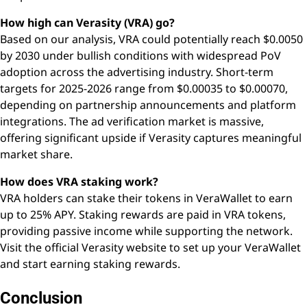
How high can Verasity (VRA) go?
Based on our analysis, VRA could potentially reach $0.0050
by 2030 under bullish conditions with widespread PoV
adoption across the advertising industry. Short-term
targets for 2025-2026 range from $0.00035 to $0.00070,
depending on partnership announcements and platform
integrations. The ad verification market is massive,
offering significant upside if Verasity captures meaningful
market share.
How does VRA staking work?
VRA holders can stake their tokens in VeraWallet to earn
up to 25% APY. Staking rewards are paid in VRA tokens,
providing passive income while supporting the network.
Visit the official Verasity website to set up your VeraWallet
and start earning staking rewards.
Conclusion