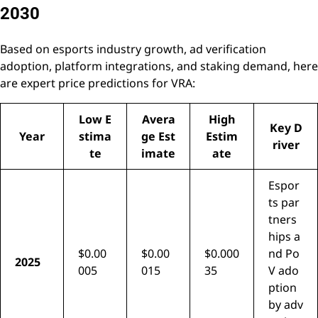
2030
Based on esports industry growth, ad verification
adoption, platform integrations, and staking demand, here
are expert price predictions for VRA:
Low E
Avera
High
Key D
Year
stima
ge Est
Estim
river
te
imate
ate
Espor
ts par
tners
hips a
$0.00
$0.00
$0.000
nd Po
2025
005
015
35
V ado
ption
by adv