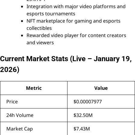
Integration with major video platforms and
esports tournaments
NFT marketplace for gaming and esports
collectibles
Rewarded video player for content creators
and viewers
Current Market Stats (Live – January 19,
2026)
Metric
Value
Price
$0.00007977
24h Volume
$32.50M
Market Cap
$7.43M