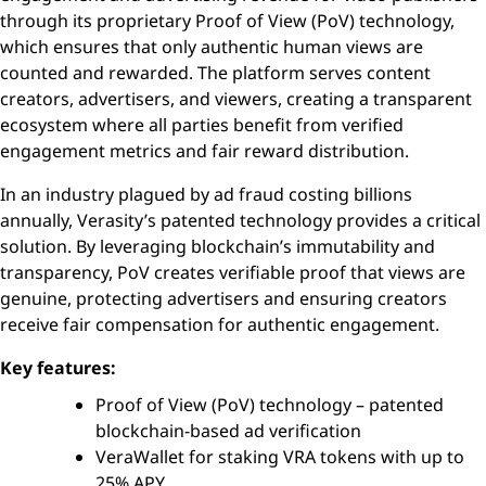
through its proprietary Proof of View (PoV) technology,
which ensures that only authentic human views are
counted and rewarded. The platform serves content
creators, advertisers, and viewers, creating a transparent
ecosystem where all parties benefit from verified
engagement metrics and fair reward distribution.
In an industry plagued by ad fraud costing billions
annually, Verasity’s patented technology provides a critical
solution. By leveraging blockchain’s immutability and
transparency, PoV creates verifiable proof that views are
genuine, protecting advertisers and ensuring creators
receive fair compensation for authentic engagement.
Key features:
Proof of View (PoV) technology – patented
blockchain-based ad verification
VeraWallet for staking VRA tokens with up to
25% APY