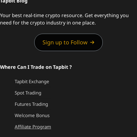
Tapbit Blog
Your best real-time crypto resource. Get everything you
need for the crypto industry in one place.
Sign up to Follow
Where Can I Trade on Tapbit ?
Tapbit Exchange
Spot Trading
Futures Trading
Welcome Bonus
Affiliate Program