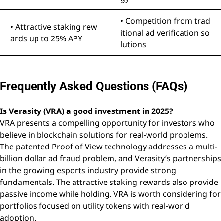
• Competition from trad
• Attractive staking rew
itional ad verification so
ards up to 25% APY
lutions
Frequently Asked Questions (FAQs)
Is Verasity (VRA) a good investment in 2025?
VRA presents a compelling opportunity for investors who
believe in blockchain solutions for real-world problems.
The patented Proof of View technology addresses a multi-
billion dollar ad fraud problem, and Verasity’s partnerships
in the growing esports industry provide strong
fundamentals. The attractive staking rewards also provide
passive income while holding. VRA is worth considering for
portfolios focused on utility tokens with real-world
adoption.