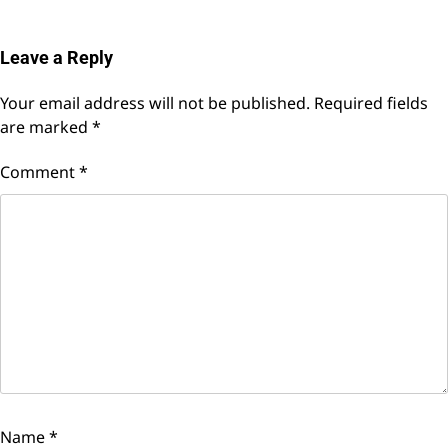
Leave a Reply
Your email address will not be published.
Required fields
are marked
*
Comment
*
Name
*