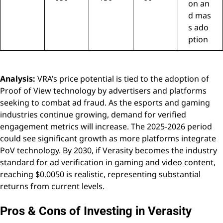
on an
d mas
s ado
ption
Analysis:
VRA’s price potential is tied to the adoption of
Proof of View technology by advertisers and platforms
seeking to combat ad fraud. As the esports and gaming
industries continue growing, demand for verified
engagement metrics will increase. The 2025-2026 period
could see significant growth as more platforms integrate
PoV technology. By 2030, if Verasity becomes the industry
standard for ad verification in gaming and video content,
reaching $0.0050 is realistic, representing substantial
returns from current levels.
Pros & Cons of Investing in Verasity