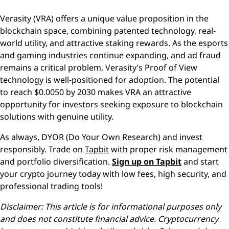
Verasity (VRA) offers a unique value proposition in the
blockchain space, combining patented technology, real-
world utility, and attractive staking rewards. As the esports
and gaming industries continue expanding, and ad fraud
remains a critical problem, Verasity’s Proof of View
technology is well-positioned for adoption. The potential
to reach $0.0050 by 2030 makes VRA an attractive
opportunity for investors seeking exposure to blockchain
solutions with genuine utility.
As always, DYOR (Do Your Own Research) and invest
responsibly. Trade on
Tapbit
with proper risk management
and portfolio diversification.
Sign up on Tapbit
and start
your crypto journey today with low fees, high security, and
professional trading tools!
Disclaimer: This article is for informational purposes only
and does not constitute financial advice. Cryptocurrency