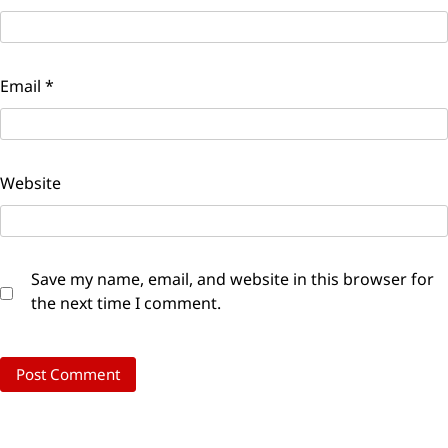
Email
*
Website
Save my name, email, and website in this browser for
the next time I comment.