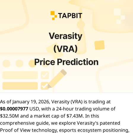
As of January 19, 2026, Verasity (VRA) is trading at
$0.00007977
USD, with a 24-hour trading volume of
$32.50M and a market cap of $7.43M. In this
comprehensive guide, we explore Verasity’s patented
Proof of View technology, esports ecosystem positioning,