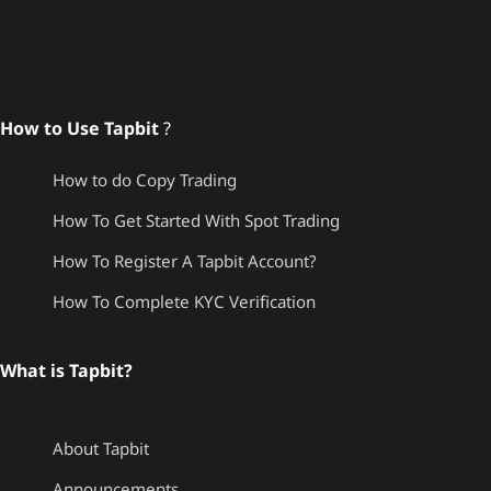
How to Use Tapbit
?
How to do Copy Trading
How To Get Started With Spot Trading
How To Register A Tapbit Account?
How To Complete KYC Verification
What is Tapbit?
About Tapbit
Announcements