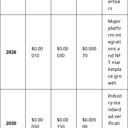
ertise
rs
Major
platfo
rm int
egrati
$0.00
$0.00
$0.000
ons a
2026
010
030
70
nd NF
T mar
ketpla
ce gro
wth
Indust
ry-sta
ndard
ad ver
$0.00
$0.00
$0.005
2030
ificati
050
150
00