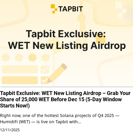
Tapbit Exclusive: WET New Listing Airdrop – Grab Your
Share of 25,000 WET Before Dec 15 (5-Day Window
Starts Now!)
Right now, one of the hottest Solana projects of Q4 2025 —
HumidiFi (WET) — is live on Tapbit with…
12/11/2025