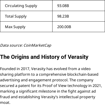
Circulating Supply
93.08B
Total Supply
98.23B
Max Supply
200.00B
Data source: CoinMarketCap
The Origins and History of Verasity
Founded in 2017, Verasity has evolved from a video
sharing platform to a comprehensive blockchain-based
advertising and engagement protocol. The company
secured a patent for its Proof of View technology in 2021,
marking a significant milestone in the fight against ad
fraud and establishing Verasity’s intellectual property
moat.