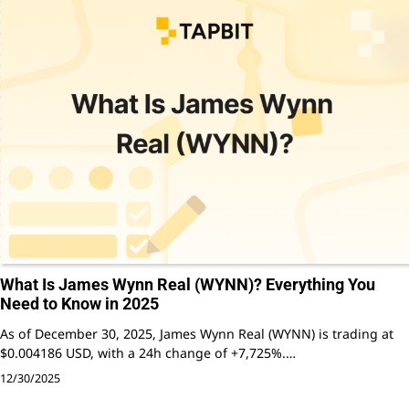
What Is James Wynn Real (WYNN)? Everything You
Need to Know in 2025
As of December 30, 2025, James Wynn Real (WYNN) is trading at
$0.004186 USD, with a 24h change of +7,725%.…
12/30/2025