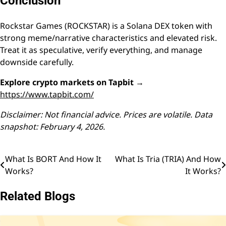
Conclusion
Rockstar Games (ROCKSTAR) is a Solana DEX token with
strong meme/narrative characteristics and elevated risk.
Treat it as speculative, verify everything, and manage
downside carefully.
Explore crypto markets on Tapbit →
https://www.tapbit.com/
Disclaimer: Not financial advice. Prices are volatile. Data
snapshot: February 4, 2026.
What Is BORT And How It
What Is Tria (TRIA) And How
Post
Works?
It Works?
navigation
Related Blogs