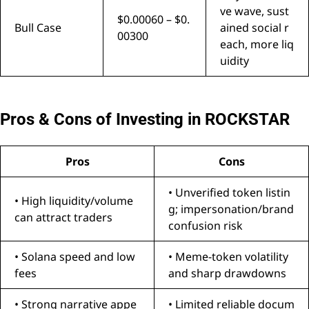
ve wave, sust
$0.00060 – $0.
Bull Case
ained social r
00300
each, more liq
uidity
Pros & Cons of Investing in ROCKSTAR
Pros
Cons
• Unverified token listin
• High liquidity/volume
g; impersonation/brand
can attract traders
confusion risk
• Solana speed and low
• Meme-token volatility
fees
and sharp drawdowns
• Strong narrative appe
• Limited reliable docum