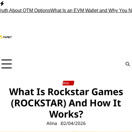
Skip
to
About OTM Options
What Is an EVM Wallet and Why You Need 
content
Wiki
What Is Rockstar Games
(ROCKSTAR) And How It
Works?
Alina
02/04/2026