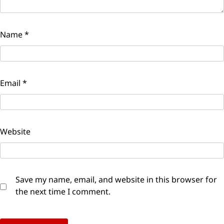
Name
*
Email
*
Website
Save my name, email, and website in this browser for
the next time I comment.