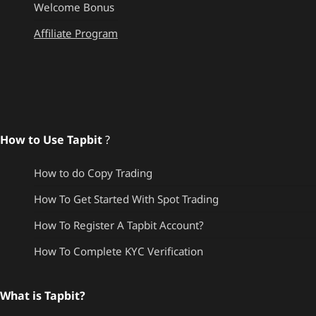
Welcome Bonus
Affiliate Program
How to Use Tapbit
?
How to do Copy Trading
How To Get Started With Spot Trading
How To Register A Tapbit Account?
How To Complete KYC Verification
What is Tapbit?