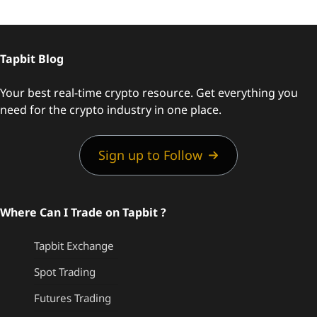
Tapbit Blog
Your best real-time crypto resource. Get everything you
need for the crypto industry in one place.
Sign up to Follow
Where Can I Trade on Tapbit ?
Tapbit Exchange
Spot Trading
Futures Trading