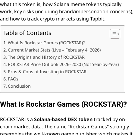
what this token is, how Solana meme tokens typically
work, key risks (including brand/impersonation concerns),
and how to track crypto markets using
Tapbit
.
Table of Contents
What Is Rockstar Games (ROCKSTAR)?
Current Market Stats (Live – February 4, 2026)
The Origins and History of ROCKSTAR
ROCKSTAR Price Outlook 2026–2030 (Not Year-by-Year)
Pros & Cons of Investing in ROCKSTAR
FAQs
Conclusion
What Is Rockstar Games (ROCKSTAR)?
ROCKSTAR is a
Solana-based DEX token
tracked by on-
chain market data. The name “Rockstar Games” strongly
resembles the well-known game publisher, which makes it