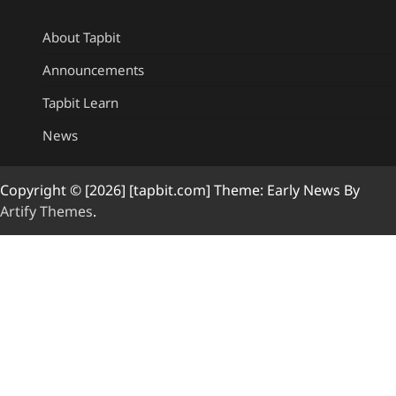
About Tapbit
Announcements
Tapbit Learn
News
Copyright © [2026] [tapbit.com] Theme: Early News By
Artify Themes
.