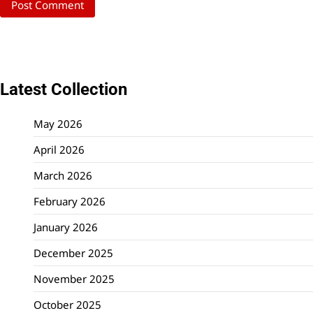
Latest Collection
May 2026
April 2026
March 2026
February 2026
January 2026
December 2025
November 2025
October 2025