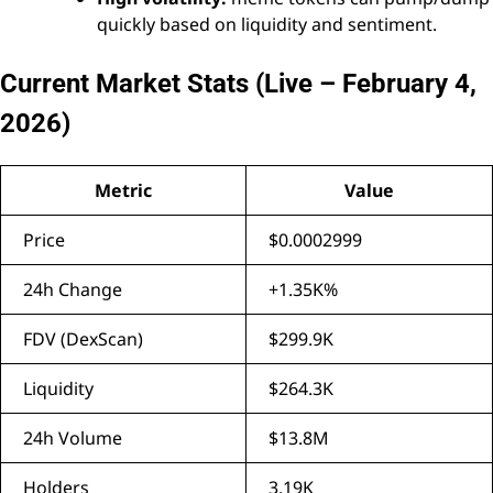
quickly based on liquidity and sentiment.
Current Market Stats (Live – February 4,
2026)
Metric
Value
Price
$0.0002999
24h Change
+1.35K%
FDV (DexScan)
$299.9K
Liquidity
$264.3K
24h Volume
$13.8M
Holders
3.19K