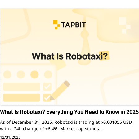
What Is Robotaxi? Everything You Need to Know in 2025
As of December 31, 2025, Robotaxi is trading at $0.001055 USD,
with a 24h change of +6.4%. Market cap stands…
12/31/2025