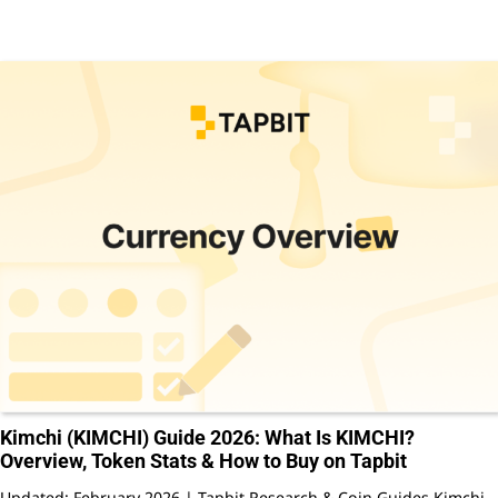
Kimchi (KIMCHI) Guide 2026: What Is KIMCHI?
Overview, Token Stats & How to Buy on Tapbit
Updated: February 2026 | Tapbit Research & Coin Guides Kimchi