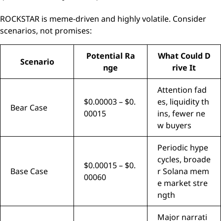
ROCKSTAR is meme-driven and highly volatile. Consider
scenarios, not promises:
Potential Ra
What Could D
Scenario
nge
rive It
Attention fad
$0.00003 – $0.
es, liquidity th
Bear Case
00015
ins, fewer ne
w buyers
Periodic hype
cycles, broade
$0.00015 – $0.
Base Case
r Solana mem
00060
e market stre
ngth
Major narrati