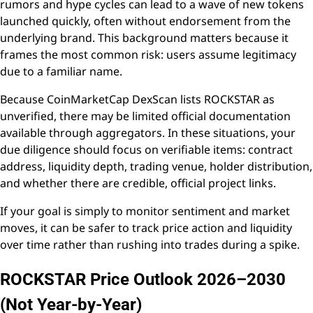
rumors and hype cycles can lead to a wave of new tokens
launched quickly, often without endorsement from the
underlying brand. This background matters because it
frames the most common risk: users assume legitimacy
due to a familiar name.
Because CoinMarketCap DexScan lists ROCKSTAR as
unverified, there may be limited official documentation
available through aggregators. In these situations, your
due diligence should focus on verifiable items: contract
address, liquidity depth, trading venue, holder distribution,
and whether there are credible, official project links.
If your goal is simply to monitor sentiment and market
moves, it can be safer to track price action and liquidity
over time rather than rushing into trades during a spike.
ROCKSTAR Price Outlook 2026–2030
(Not Year-by-Year)