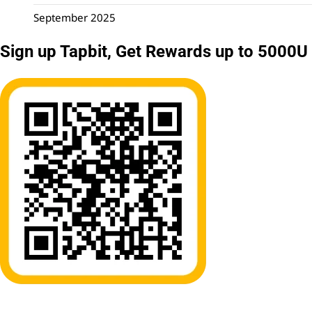
September 2025
Sign up Tapbit, Get Rewards up to 5000U