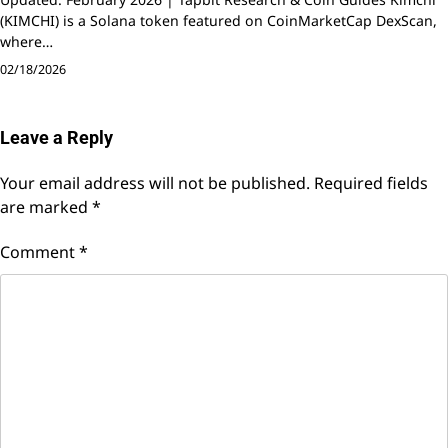
(KIMCHI) is a Solana token featured on CoinMarketCap DexScan,
where…
02/18/2026
Leave a Reply
Your email address will not be published.
Required fields
are marked
*
Comment
*