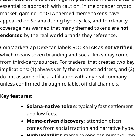
essential to approach with caution. In the broader crypto
market, gaming- or GTA-themed meme tokens have
appeared on Solana during hype cycles, and third-party
coverage has warned that many themed tokens are
not
endorsed
by the real-world brands they reference.
CoinMarketCap DexScan labels ROCKSTAR as
not verified
,
which means token branding and social links may come
from third-party sources. For traders, that creates two key
implications: (1) always verify the contract address, and (2)
do not assume official affiliation with any real company
unless confirmed through reliable, official channels.
Key features:
Solana-native token:
typically fast settlement
and low fees.
Meme-driven discovery:
attention often
comes from social traction and narrative hype.
High volatility:
meme tokens can pump/dump