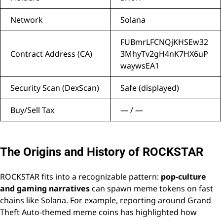
Network
Solana
FUBmrLFCNQjKHSEw32
Contract Address (CA)
3MhyTv2gH4nK7HX6uP
waywsEA1
Security Scan (DexScan)
Safe (displayed)
Buy/Sell Tax
— / —
The Origins and History of ROCKSTAR
ROCKSTAR fits into a recognizable pattern:
pop-culture
and gaming narratives
can spawn meme tokens on fast
chains like Solana. For example, reporting around Grand
Theft Auto-themed meme coins has highlighted how