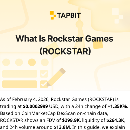
As of February 4, 2026, Rockstar Games (ROCKSTAR) is
trading at
$0.0002999
USD, with a 24h change of
+1.35K%
.
Based on CoinMarketCap DexScan on-chain data,
ROCKSTAR shows an FDV of
$299.9K
, liquidity of
$264.3K
,
and 24h volume around
$13.8M
. In this guide, we explain