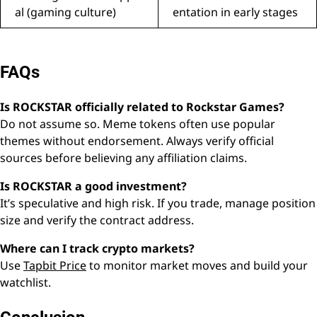
al (gaming culture)
entation in early stages
FAQs
Is ROCKSTAR officially related to Rockstar Games?
Do not assume so. Meme tokens often use popular
themes without endorsement. Always verify official
sources before believing any affiliation claims.
Is ROCKSTAR a good investment?
It’s speculative and high risk. If you trade, manage position
size and verify the contract address.
Where can I track crypto markets?
Use
Tapbit Price
to monitor market moves and build your
watchlist.