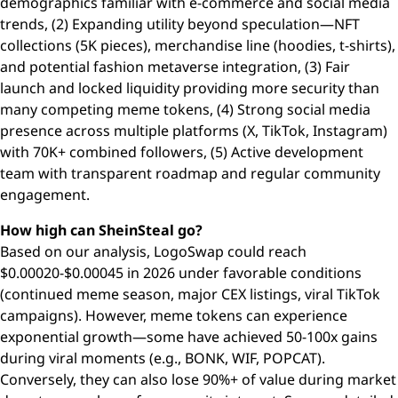
demographics familiar with e-commerce and social media
trends, (2) Expanding utility beyond speculation—NFT
collections (5K pieces), merchandise line (hoodies, t-shirts),
and potential fashion metaverse integration, (3) Fair
launch and locked liquidity providing more security than
many competing meme tokens, (4) Strong social media
presence across multiple platforms (X, TikTok, Instagram)
with 70K+ combined followers, (5) Active development
team with transparent roadmap and regular community
engagement.
How high can SheinSteal go?
Based on our analysis, LogoSwap could reach
$0.00020-$0.00045 in 2026 under favorable conditions
(continued meme season, major CEX listings, viral TikTok
campaigns). However, meme tokens can experience
exponential growth—some have achieved 50-100x gains
during viral moments (e.g., BONK, WIF, POPCAT).
Conversely, they can also lose 90%+ of value during market