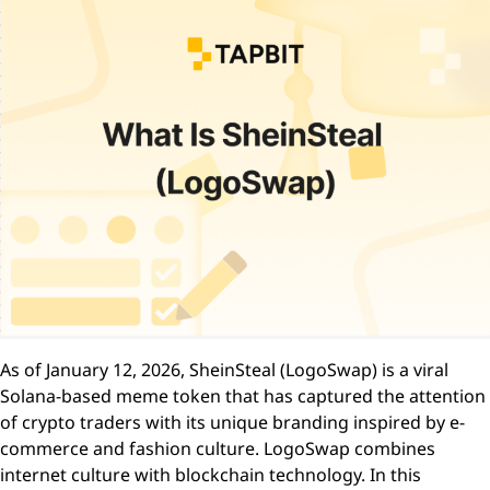
As of January 12, 2026, SheinSteal (LogoSwap) is a viral
Solana-based meme token that has captured the attention
of crypto traders with its unique branding inspired by e-
commerce and fashion culture. LogoSwap combines
internet culture with blockchain technology. In this