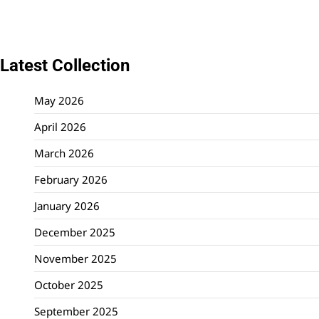
Latest Collection
May 2026
April 2026
March 2026
February 2026
January 2026
December 2025
November 2025
October 2025
September 2025