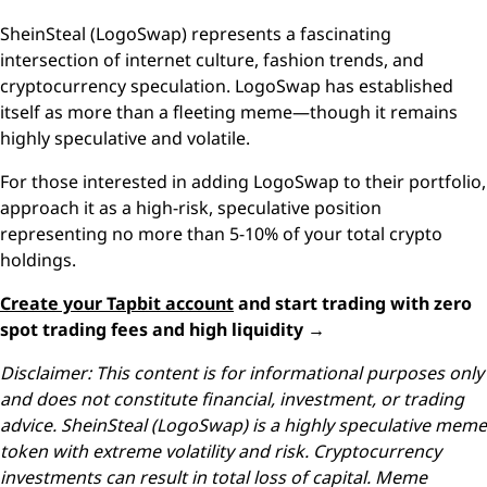
SheinSteal (LogoSwap) represents a fascinating
intersection of internet culture, fashion trends, and
cryptocurrency speculation. LogoSwap has established
itself as more than a fleeting meme—though it remains
highly speculative and volatile.
For those interested in adding LogoSwap to their portfolio,
approach it as a high-risk, speculative position
representing no more than 5-10% of your total crypto
holdings.
Create your Tapbit account
and start trading with zero
spot trading fees and high liquidity →
Disclaimer: This content is for informational purposes only
and does not constitute financial, investment, or trading
advice. SheinSteal (LogoSwap) is a highly speculative meme
token with extreme volatility and risk. Cryptocurrency
investments can result in total loss of capital. Meme