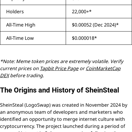
Holders
22,000+*
All-Time High
$0.00052 (Dec 2024)*
All-Time Low
$0.000018*
*Note: Meme token prices are extremely volatile. Verify
current prices on
Tapbit Price Page
or
CoinMarketCap
DEX
before trading.
The Origins and History of SheinSteal
SheinSteal (LogoSwap) was created in November 2024 by
an anonymous team of developers and marketers who
identified an opportunity to merge internet culture with
cryptocurrency. The project launched during a period of