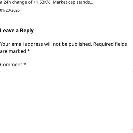
a 24h change of +1.53K%. Market cap stands…
01/20/2026
Leave a Reply
Your email address will not be published.
Required fields
are marked
*
Comment
*