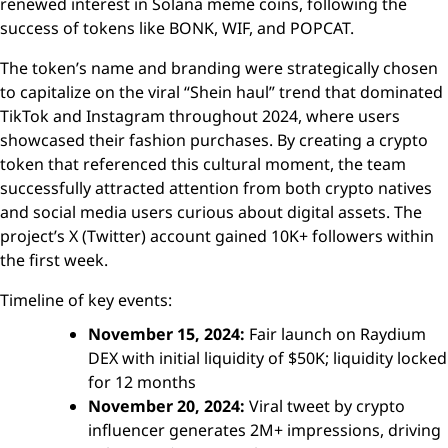
renewed interest in Solana meme coins, following the
success of tokens like BONK, WIF, and POPCAT.
The token’s name and branding were strategically chosen
to capitalize on the viral “Shein haul” trend that dominated
TikTok and Instagram throughout 2024, where users
showcased their fashion purchases. By creating a crypto
token that referenced this cultural moment, the team
successfully attracted attention from both crypto natives
and social media users curious about digital assets. The
project’s X (Twitter) account gained 10K+ followers within
the first week.
Timeline of key events:
November 15, 2024:
Fair launch on Raydium
DEX with initial liquidity of $50K; liquidity locked
for 12 months
November 20, 2024:
Viral tweet by crypto
influencer generates 2M+ impressions, driving