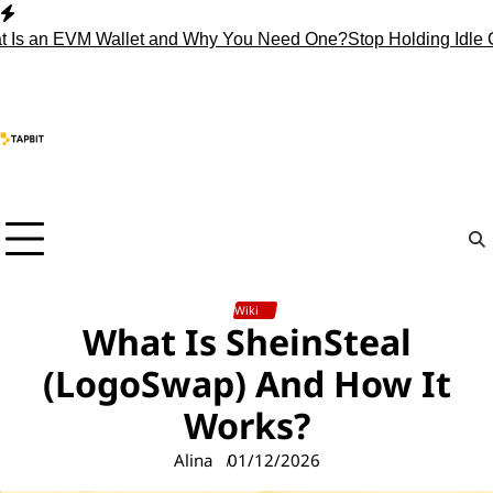
Skip
to
n EVM Wallet and Why You Need One?
Stop Holding Idle Crypto
content
Wiki
What Is SheinSteal
(LogoSwap) And How It
Works?
Alina
01/12/2026