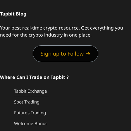
Tapbit Blog
Your best real-time crypto resource. Get everything you
need for the crypto industry in one place.
Sign up to Follow
Where Can I Trade on Tapbit ?
Tapbit Exchange
Spot Trading
Futures Trading
Welcome Bonus