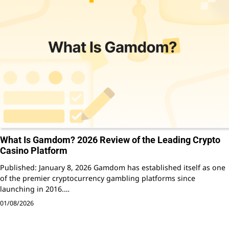
What Is Gamdom? 2026 Review of the Leading Crypto
Casino Platform
Published: January 8, 2026 Gamdom has established itself as one
of the premier cryptocurrency gambling platforms since
launching in 2016.…
01/08/2026