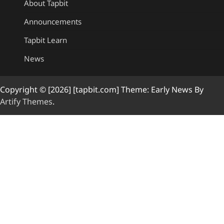
About Tapbit
Announcements
Tapbit Learn
News
Copyright © [2026] [tapbit.com] Theme: Early News By
Artify Themes
.