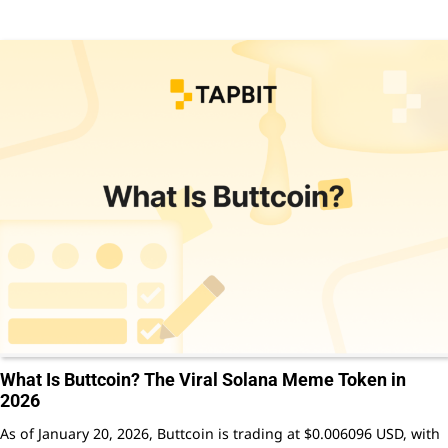
What Is Buttcoin? The Viral Solana Meme Token in
2026
As of January 20, 2026, Buttcoin is trading at $0.006096 USD, with