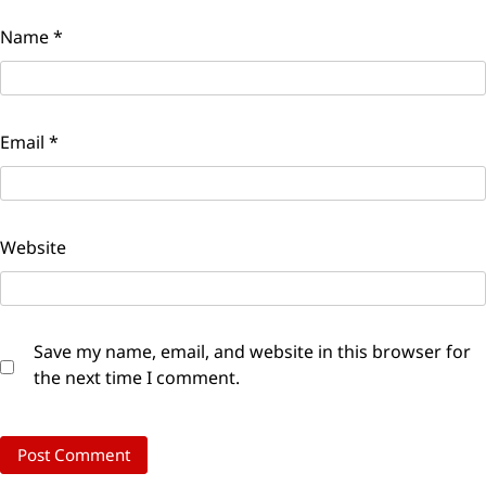
Name
*
Email
*
Website
Save my name, email, and website in this browser for
the next time I comment.