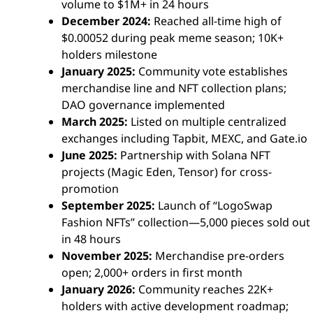
volume to $1M+ in 24 hours
December 2024:
Reached all-time high of
$0.00052 during peak meme season; 10K+
holders milestone
January 2025:
Community vote establishes
merchandise line and NFT collection plans;
DAO governance implemented
March 2025:
Listed on multiple centralized
exchanges including Tapbit, MEXC, and Gate.io
June 2025:
Partnership with Solana NFT
projects (Magic Eden, Tensor) for cross-
promotion
September 2025:
Launch of “LogoSwap
Fashion NFTs” collection—5,000 pieces sold out
in 48 hours
November 2025:
Merchandise pre-orders
open; 2,000+ orders in first month
January 2026:
Community reaches 22K+
holders with active development roadmap;