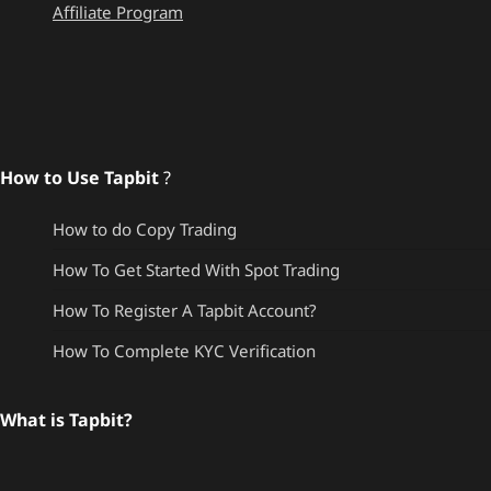
Affiliate Program
How to Use Tapbit
?
How to do Copy Trading
How To Get Started With Spot Trading
How To Register A Tapbit Account?
How To Complete KYC Verification
What is Tapbit?