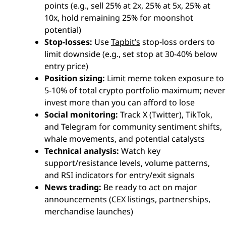
points (e.g., sell 25% at 2x, 25% at 5x, 25% at
10x, hold remaining 25% for moonshot
potential)
Stop-losses:
Use
Tapbit’s
stop-loss orders to
limit downside (e.g., set stop at 30-40% below
entry price)
Position sizing:
Limit meme token exposure to
5-10% of total crypto portfolio maximum; never
invest more than you can afford to lose
Social monitoring:
Track X (Twitter), TikTok,
and Telegram for community sentiment shifts,
whale movements, and potential catalysts
Technical analysis:
Watch key
support/resistance levels, volume patterns,
and RSI indicators for entry/exit signals
News trading:
Be ready to act on major
announcements (CEX listings, partnerships,
merchandise launches)