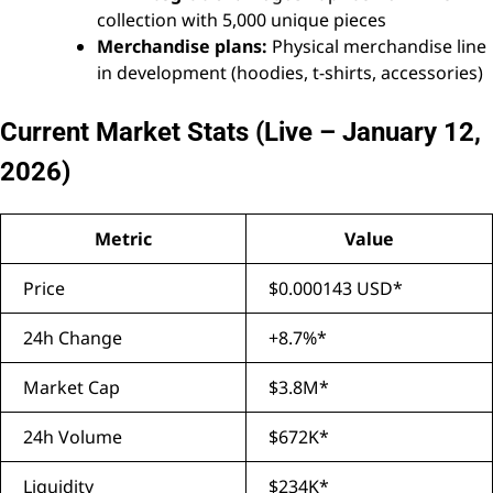
collection with 5,000 unique pieces
Merchandise plans:
Physical merchandise line
in development (hoodies, t-shirts, accessories)
Current Market Stats (Live – January 12,
2026)
Metric
Value
Price
$0.000143 USD*
24h Change
+8.7%*
Market Cap
$3.8M*
24h Volume
$672K*
Liquidity
$234K*