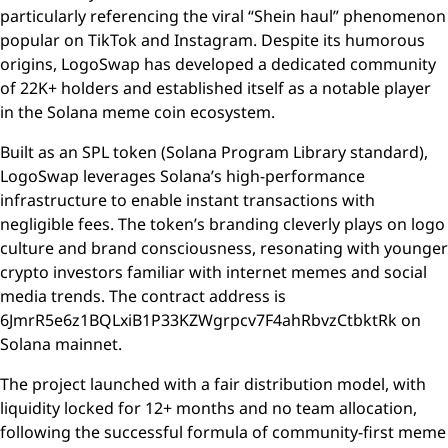
particularly referencing the viral “Shein haul” phenomenon
popular on TikTok and Instagram. Despite its humorous
origins, LogoSwap has developed a dedicated community
of 22K+ holders and established itself as a notable player
in the Solana meme coin ecosystem.
Built as an SPL token (Solana Program Library standard),
LogoSwap leverages Solana’s high-performance
infrastructure to enable instant transactions with
negligible fees. The token’s branding cleverly plays on logo
culture and brand consciousness, resonating with younger
crypto investors familiar with internet memes and social
media trends. The contract address is
6JmrR5e6z1BQLxiB1P33KZWgrpcv7F4ahRbvzCtbktRk on
Solana mainnet.
The project launched with a fair distribution model, with
liquidity locked for 12+ months and no team allocation,
following the successful formula of community-first meme