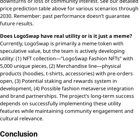
downturns or loss of community interest. See our detailed
price prediction table above for various scenarios through
2030. Remember: past performance doesn’t guarantee
future results.
Does LogoSwap have real utility or is it just a meme?
Currently, LogoSwap is primarily a meme token with
speculative value, but the team is actively developing
utility: (1) NFT collection—”LogoSwap Fashion NFTs” with
5,000 unique pieces, (2) Merchandise line—physical
products (hoodies, t-shirts, accessories) with pre-orders
open, (3) Potential staking and rewards system in
development, (4) Possible fashion metaverse integration
and brand partnerships. The project’s long-term success
depends on successfully implementing these utility
features while maintaining community engagement and
cultural relevance.
Conclusion