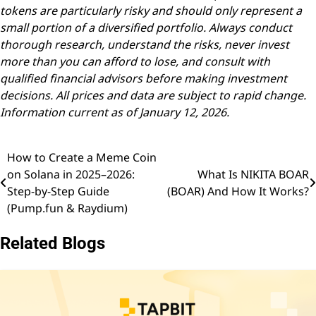
tokens are particularly risky and should only represent a
small portion of a diversified portfolio. Always conduct
thorough research, understand the risks, never invest
more than you can afford to lose, and consult with
qualified financial advisors before making investment
decisions. All prices and data are subject to rapid change.
Information current as of January 12, 2026.
How to Create a Meme Coin
Post
on Solana in 2025–2026:
What Is NIKITA BOAR
navigation
Step-by-Step Guide
(BOAR) And How It Works?
(Pump.fun & Raydium)
Related Blogs