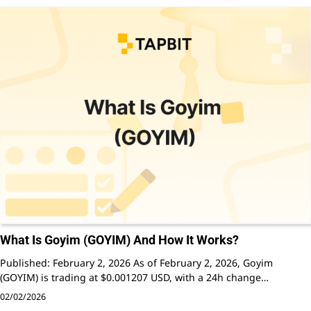
What Is Goyim (GOYIM) And How It Works?
Published: February 2, 2026 As of February 2, 2026, Goyim
(GOYIM) is trading at $0.001207 USD, with a 24h change…
02/02/2026