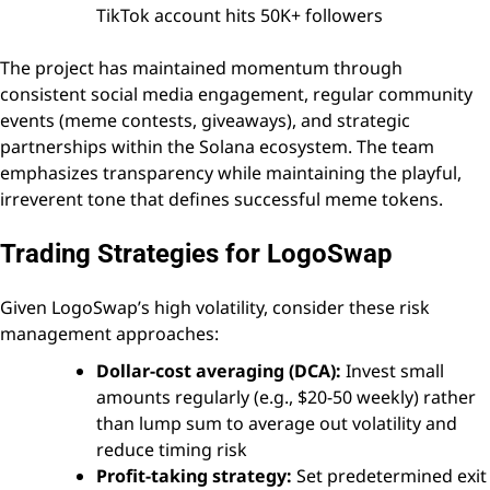
TikTok account hits 50K+ followers
The project has maintained momentum through
consistent social media engagement, regular community
events (meme contests, giveaways), and strategic
partnerships within the Solana ecosystem. The team
emphasizes transparency while maintaining the playful,
irreverent tone that defines successful meme tokens.
Trading Strategies for LogoSwap
Given LogoSwap’s high volatility, consider these risk
management approaches:
Dollar-cost averaging (DCA):
Invest small
amounts regularly (e.g., $20-50 weekly) rather
than lump sum to average out volatility and
reduce timing risk
Profit-taking strategy:
Set predetermined exit