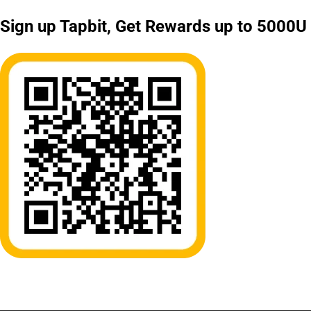
Sign up Tapbit, Get Rewards up to 5000U