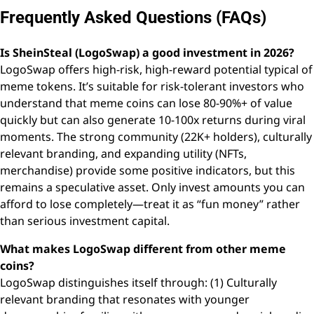
Frequently Asked Questions (FAQs)
Is SheinSteal (LogoSwap) a good investment in 2026?
LogoSwap offers high-risk, high-reward potential typical of
meme tokens. It’s suitable for risk-tolerant investors who
understand that meme coins can lose 80-90%+ of value
quickly but can also generate 10-100x returns during viral
moments. The strong community (22K+ holders), culturally
relevant branding, and expanding utility (NFTs,
merchandise) provide some positive indicators, but this
remains a speculative asset. Only invest amounts you can
afford to lose completely—treat it as “fun money” rather
than serious investment capital.
What makes LogoSwap different from other meme
coins?
LogoSwap distinguishes itself through: (1) Culturally
relevant branding that resonates with younger