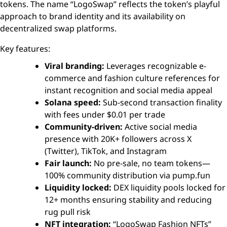
tokens. The name “LogoSwap” reflects the token’s playful
approach to brand identity and its availability on
decentralized swap platforms.
Key features:
Viral branding:
Leverages recognizable e-
commerce and fashion culture references for
instant recognition and social media appeal
Solana speed:
Sub-second transaction finality
with fees under $0.01 per trade
Community-driven:
Active social media
presence with 20K+ followers across X
(Twitter), TikTok, and Instagram
Fair launch:
No pre-sale, no team tokens—
100% community distribution via pump.fun
Liquidity locked:
DEX liquidity pools locked for
12+ months ensuring stability and reducing
rug pull risk
NFT integration:
“LogoSwap Fashion NFTs”