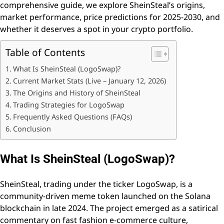
comprehensive guide, we explore SheinSteal’s origins,
market performance, price predictions for 2025-2030, and
whether it deserves a spot in your crypto portfolio.
Table of Contents
What Is SheinSteal (LogoSwap)?
Current Market Stats (Live – January 12, 2026)
The Origins and History of SheinSteal
Trading Strategies for LogoSwap
Frequently Asked Questions (FAQs)
Conclusion
What Is SheinSteal (LogoSwap)?
SheinSteal, trading under the ticker LogoSwap, is a
community-driven meme token launched on the Solana
blockchain in late 2024. The project emerged as a satirical
commentary on fast fashion e-commerce culture,