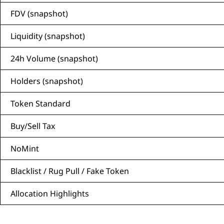
FDV (snapshot)
Liquidity (snapshot)
24h Volume (snapshot)
Holders (snapshot)
Token Standard
Buy/Sell Tax
NoMint
Blacklist / Rug Pull / Fake Token
Allocation Highlights