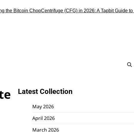
e Bitcoin Chop
Centrifuge (CFG) in 2026: A Tapbit Guide to the R
te
Latest Collection
May 2026
April 2026
March 2026