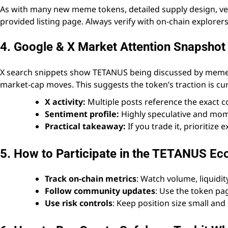
As with many new meme tokens, detailed supply design, ves
provided listing page. Always verify with on-chain explorers
4. Google & X Market Attention Snapshot
X search snippets show TETANUS being discussed by meme c
market-cap moves. This suggests the token’s traction is cu
X activity:
Multiple posts reference the exact co
Sentiment profile:
Highly speculative and mom
Practical takeaway:
If you trade it, prioritize 
5. How to Participate in the TETANUS E
Track on-chain metrics
: Watch volume, liquidit
Follow community updates
: Use the token pag
Use risk controls
: Keep position size small and