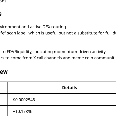
ons.
s
nvironment and active DEX routing.
fe” scan label, which is useful but not a substitute for full 
ve to FDV/liquidity, indicating momentum-driven activity.
ars to come from X call channels and meme coin communiti
iew
Details
$0.0002546
+10.17K%