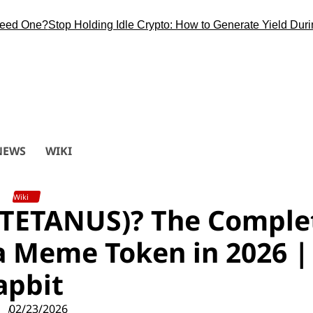
One?
Stop Holding Idle Crypto: How to Generate Yield During th
NEWS
WIKI
Wiki
 (TETANUS)? The Comple
a Meme Token in 2026 |
apbit
02/23/2026