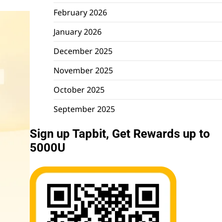
February 2026
January 2026
December 2025
November 2025
October 2025
September 2025
Sign up Tapbit, Get Rewards up to
5000U