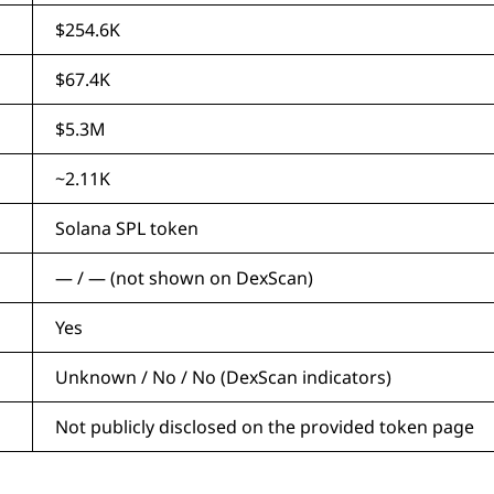
$254.6K
$67.4K
$5.3M
~2.11K
Solana SPL token
— / — (not shown on DexScan)
Yes
Unknown / No / No (DexScan indicators)
Not publicly disclosed on the provided token page