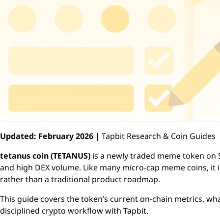
Updated: February 2026
| Tapbit Research & Coin Guides
tetanus coin (TETANUS)
is a newly traded meme token on S
and high DEX volume. Like many micro-cap meme coins, it is 
rather than a traditional product roadmap.
This guide covers the token’s current on-chain metrics, w
disciplined crypto workflow with Tapbit.