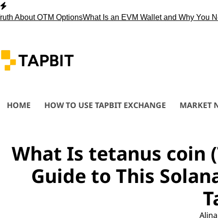
Skip
to
 About OTM Options
What Is an EVM Wallet and Why You Need 
content
HOME
HOW TO USE TAPBIT EXCHANGE
MARKET 
What Is tetanus coin
Guide to This Solan
T
Alina