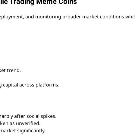
hile Trading Meme Coins
 deployment, and monitoring broader market conditions whi
et trend.
 capital across platforms.
arply after social spikes.
ken as unverified.
market significantly.