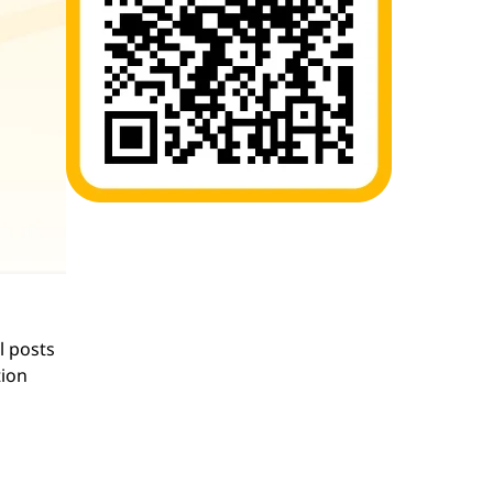
l posts
tion