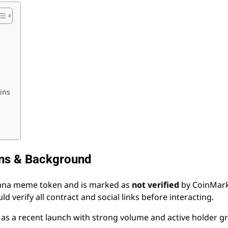
ins
ins & Background
olana meme token and is marked as
not verified
by CoinMark
 verify all contract and social links before interacting.
 as a recent launch with strong volume and active holder 