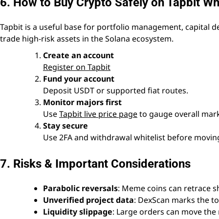
6. How to Buy Crypto Safely on Tapbit W
Tapbit is a useful base for portfolio management, capital
trade high-risk assets in the Solana ecosystem.
Create an account
Register on Tapbit
Fund your account
Deposit USDT or supported fiat routes.
Monitor majors first
Use
Tapbit live price page
to gauge overall mark
Stay secure
Use 2FA and withdrawal whitelist before moving
7. Risks & Important Considerations
Parabolic reversals
: Meme coins can retrace sh
Unverified project data
: DexScan marks the to
Liquidity slippage
: Large orders can move the 