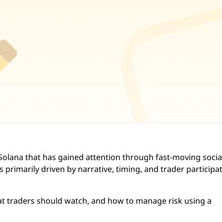
olana that has gained attention through fast-moving socia
primarily driven by narrative, timing, and trader participa
hat traders should watch, and how to manage risk using a