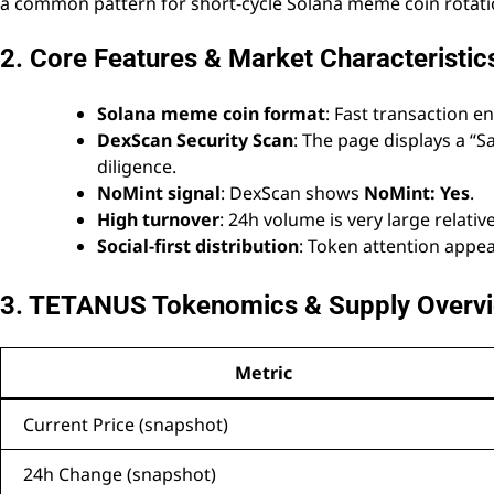
a common pattern for short-cycle Solana meme coin rotati
2. Core Features & Market Characteristic
Solana meme coin format
: Fast transaction e
DexScan Security Scan
: The page displays a “Sa
diligence.
NoMint signal
: DexScan shows
NoMint: Yes
.
High turnover
: 24h volume is very large relati
Social-first distribution
: Token attention appe
3. TETANUS Tokenomics & Supply Overv
Metric
Current Price (snapshot)
24h Change (snapshot)