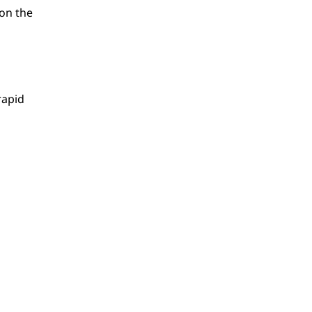
 on the
rapid