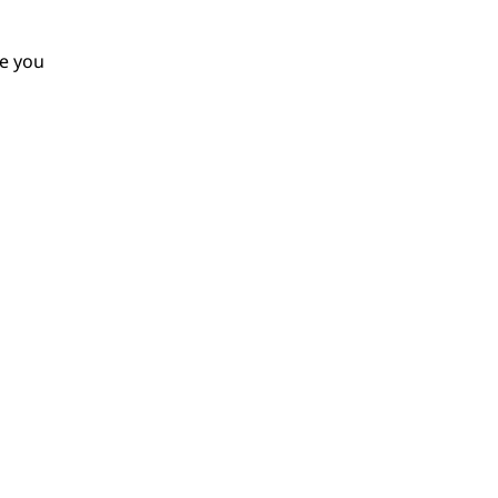
le you