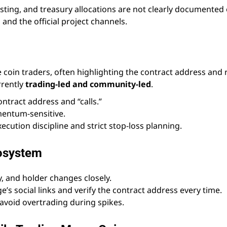
ting, and treasury allocations are not clearly documented
 and the official project channels.
oin traders, often highlighting the contract address and 
rrently
trading-led and community-led
.
ntract address and “calls.”
entum-sensitive.
execution discipline and strict stop-loss planning.
cosystem
y, and holder changes closely.
e’s social links and verify the contract address every time.
 avoid overtrading during spikes.