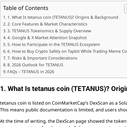
Table of Contents
1. What Is tetanus coin (TETANUS)? Origins & Background
2. Core Features & Market Characteristics
3. TETANUS Tokenomics & Supply Overview
4. Google & X Market Attention Snapshot
5. How to Participate in the TETANUS Ecosystem
6. How to Buy Crypto Safely on Tapbit While Trading Meme Co
7. Risks & Important Considerations
8. 2026 Outlook for TETANUS
FAQs – TETANUS in 2026
1. What Is tetanus coin (TETANUS)? Orig
tetanus coin is listed on CoinMarketCap’s DexScan as a S
This means public documentation is limited, and users should
At the time of writing, the DexScan page showed the token