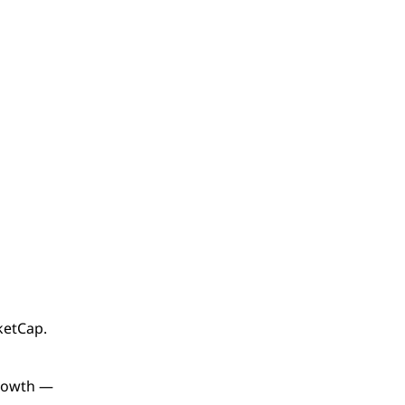
etCap.
growth —