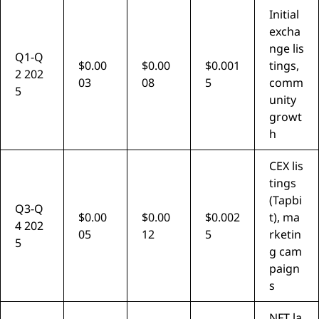
Initial
excha
nge lis
Q1-Q
$0.00
$0.00
$0.001
tings,
2 202
03
08
5
comm
5
unity
growt
h
CEX lis
tings
(Tapbi
Q3-Q
$0.00
$0.00
$0.002
t), ma
4 202
05
12
5
rketin
5
g cam
paign
s
NFT la