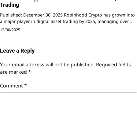
Trading
Published: December 30, 2025 Robinhood Crypto has grown into
a major player in digital asset trading by 2025, managing over…
12/30/2025
Leave a Reply
Your email address will not be published.
Required fields
are marked
*
Comment
*