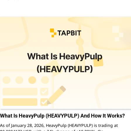
What Is HeavyPulp (HEAVYPULP) And How It Works?
As of January 28, 2026, HeavyPulp (HEAVYPULP) is trading at