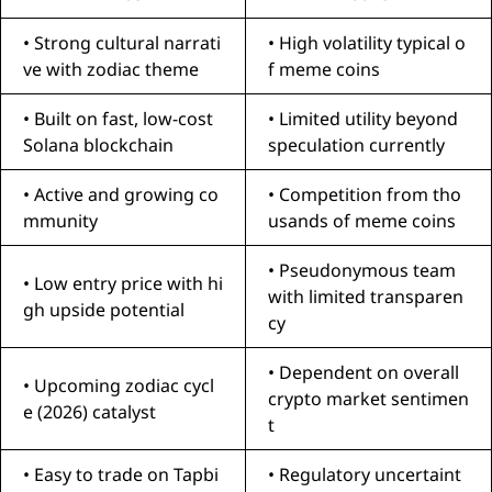
• Strong cultural narrati
• High volatility typical o
ve with zodiac theme
f meme coins
• Built on fast, low-cost
• Limited utility beyond
Solana blockchain
speculation currently
• Active and growing co
• Competition from tho
mmunity
usands of meme coins
• Pseudonymous team
• Low entry price with hi
with limited transparen
gh upside potential
cy
• Dependent on overall
• Upcoming zodiac cycl
crypto market sentimen
e (2026) catalyst
t
• Easy to trade on Tapbi
• Regulatory uncertaint