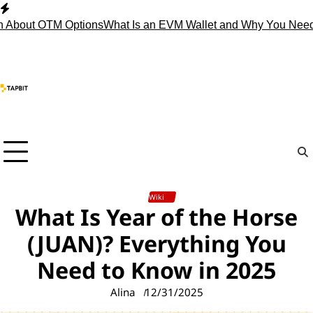
Skip
to
 OTM Options
What Is an EVM Wallet and Why You Need One?
S
content
Wiki
What Is Year of the Horse
(JUAN)? Everything You
Need to Know in 2025
Alina
12/31/2025