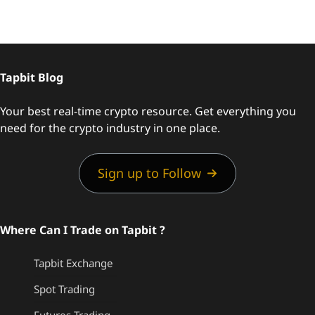
Tapbit Blog
Your best real-time crypto resource. Get everything you
need for the crypto industry in one place.
Sign up to Follow
Where Can I Trade on Tapbit ?
Tapbit Exchange
Spot Trading