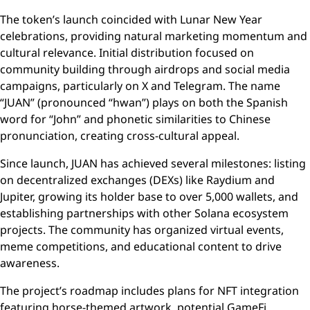
The token’s launch coincided with Lunar New Year
celebrations, providing natural marketing momentum and
cultural relevance. Initial distribution focused on
community building through airdrops and social media
campaigns, particularly on X and Telegram. The name
“JUAN” (pronounced “hwan”) plays on both the Spanish
word for “John” and phonetic similarities to Chinese
pronunciation, creating cross-cultural appeal.
Since launch, JUAN has achieved several milestones: listing
on decentralized exchanges (DEXs) like Raydium and
Jupiter, growing its holder base to over 5,000 wallets, and
establishing partnerships with other Solana ecosystem
projects. The community has organized virtual events,
meme competitions, and educational content to drive
awareness.
The project’s roadmap includes plans for NFT integration
featuring horse-themed artwork, potential GameFi