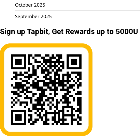
October 2025
September 2025
Sign up Tapbit, Get Rewards up to 5000U