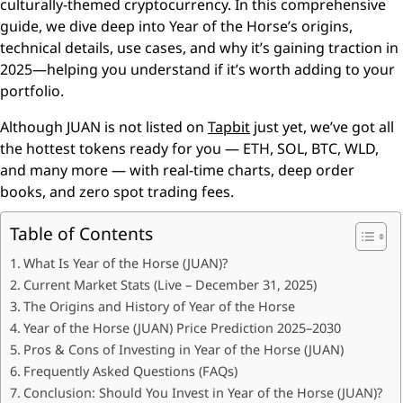
culturally-themed cryptocurrency. In this comprehensive
guide, we dive deep into Year of the Horse’s origins,
technical details, use cases, and why it’s gaining traction in
2025—helping you understand if it’s worth adding to your
portfolio.
Although JUAN is not listed on
Tapbit
just yet, we’ve got all
the hottest tokens ready for you — ETH, SOL, BTC, WLD,
and many more — with real-time charts, deep order
books, and zero spot trading fees.
Table of Contents
What Is Year of the Horse (JUAN)?
Current Market Stats (Live – December 31, 2025)
The Origins and History of Year of the Horse
Year of the Horse (JUAN) Price Prediction 2025–2030
Pros & Cons of Investing in Year of the Horse (JUAN)
Frequently Asked Questions (FAQs)
Conclusion: Should You Invest in Year of the Horse (JUAN)?