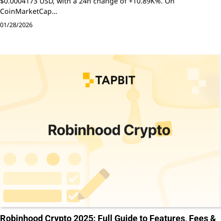
$0.0004173 USD, with a 24h change of +10.89K%. On
CoinMarketCap…
01/28/2026
Robinhood Crypto 2025: Full Guide to Features, Fees &