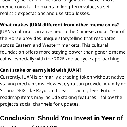
meme coins fail to maintain long-term value, so set
realistic expectations and use stop-losses.
What makes JUAN different from other meme coins?
JUAN’s cultural narrative tied to the Chinese zodiac Year of
the Horse provides unique storytelling that resonates
across Eastern and Western markets. This cultural
foundation offers more staying power than generic meme
coins, especially with the 2026 zodiac cycle approaching.
Can I stake or earn yield with JUAN?
Currently, JUAN is primarily a trading token without native
staking mechanisms. However, you can provide liquidity on
Solana DEXs like Raydium to earn trading fees. Future
roadmap items may include staking features—follow the
project’s social channels for updates.
Conclusion: Should You Invest in Year of