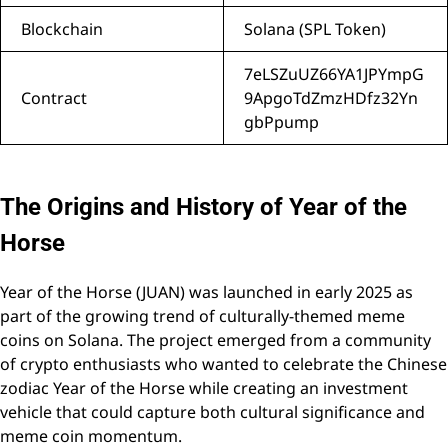
Blockchain
Solana (SPL Token)
7eLSZuUZ66YA1JPYmpG
Contract
9ApgoTdZmzHDfz32Yn
gbPpump
The Origins and History of Year of the
Horse
Year of the Horse (JUAN) was launched in early 2025 as
part of the growing trend of culturally-themed meme
coins on Solana. The project emerged from a community
of crypto enthusiasts who wanted to celebrate the Chinese
zodiac Year of the Horse while creating an investment
vehicle that could capture both cultural significance and
meme coin momentum.