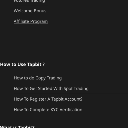
Futures Trading
Welcome Bonus
Affiliate Program
How to Use Tapbit
?
How to do Copy Trading
How To Get Started With Spot Trading
How To Register A Tapbit Account?
How To Complete KYC Verification
What is Tapbit?