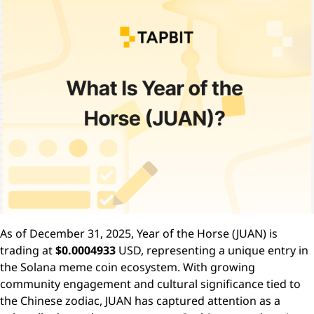
As of December 31, 2025, Year of the Horse (JUAN) is
trading at
$0.0004933
USD, representing a unique entry in
the Solana meme coin ecosystem. With growing
community engagement and cultural significance tied to
the Chinese zodiac, JUAN has captured attention as a