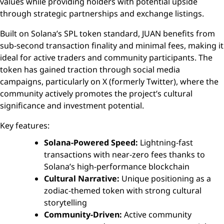
values while providing holders with potential upside
through strategic partnerships and exchange listings.
Built on Solana’s SPL token standard, JUAN benefits from
sub-second transaction finality and minimal fees, making it
ideal for active traders and community participants. The
token has gained traction through social media
campaigns, particularly on X (formerly Twitter), where the
community actively promotes the project’s cultural
significance and investment potential.
Key features:
Solana-Powered Speed:
Lightning-fast
transactions with near-zero fees thanks to
Solana’s high-performance blockchain
Cultural Narrative:
Unique positioning as a
zodiac-themed token with strong cultural
storytelling
Community-Driven:
Active community