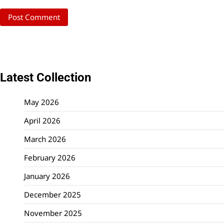
Latest Collection
May 2026
April 2026
March 2026
February 2026
January 2026
December 2025
November 2025