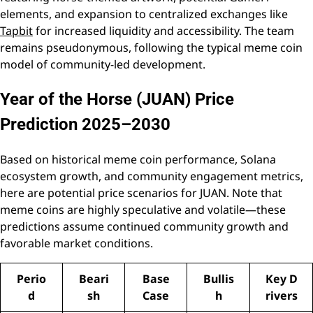
elements, and expansion to centralized exchanges like
Tapbit
for increased liquidity and accessibility. The team
remains pseudonymous, following the typical meme coin
model of community-led development.
Year of the Horse (JUAN) Price
Prediction 2025–2030
Based on historical meme coin performance, Solana
ecosystem growth, and community engagement metrics,
here are potential price scenarios for JUAN. Note that
meme coins are highly speculative and volatile—these
predictions assume continued community growth and
favorable market conditions.
Perio
Beari
Base
Bullis
Key D
d
sh
Case
h
rivers