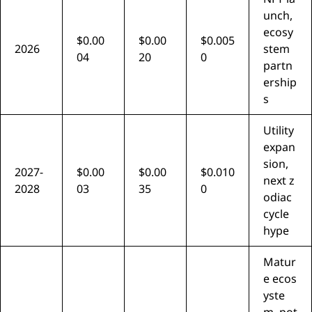
unch,
ecosy
$0.00
$0.00
$0.005
2026
stem
04
20
0
partn
ership
s
Utility
expan
sion,
2027-
$0.00
$0.00
$0.010
next z
2028
03
35
0
odiac
cycle
hype
Matur
e ecos
yste