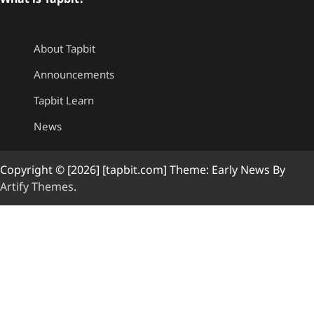
About Tapbit
Announcements
Tapbit Learn
News
Copyright © [2026] [tapbit.com] Theme: Early News By
Artify Themes
.