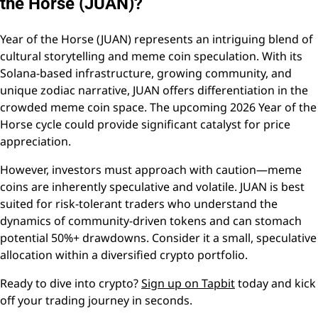
the Horse (JUAN)?
Year of the Horse (JUAN) represents an intriguing blend of
cultural storytelling and meme coin speculation. With its
Solana-based infrastructure, growing community, and
unique zodiac narrative, JUAN offers differentiation in the
crowded meme coin space. The upcoming 2026 Year of the
Horse cycle could provide significant catalyst for price
appreciation.
However, investors must approach with caution—meme
coins are inherently speculative and volatile. JUAN is best
suited for risk-tolerant traders who understand the
dynamics of community-driven tokens and can stomach
potential 50%+ drawdowns. Consider it a small, speculative
allocation within a diversified crypto portfolio.
Ready to dive into crypto?
Sign up on Tapbit
today and kick
off your trading journey in seconds.