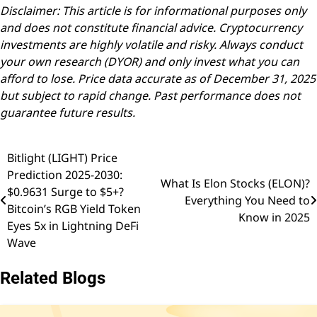
Disclaimer: This article is for informational purposes only
and does not constitute financial advice. Cryptocurrency
investments are highly volatile and risky. Always conduct
your own research (DYOR) and only invest what you can
afford to lose. Price data accurate as of December 31, 2025
but subject to rapid change. Past performance does not
guarantee future results.
Bitlight (LIGHT) Price
Post
Prediction 2025-2030:
What Is Elon Stocks (ELON)?
navigation
$0.9631 Surge to $5+?
Everything You Need to
Bitcoin’s RGB Yield Token
Know in 2025
Eyes 5x in Lightning DeFi
Wave
Related Blogs