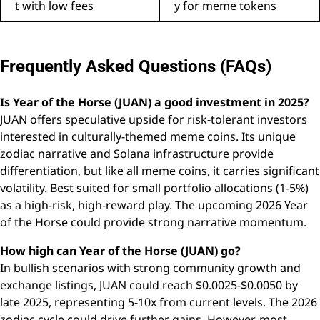
t with low fees
y for meme tokens
Frequently Asked Questions (FAQs)
Is Year of the Horse (JUAN) a good investment in 2025?
JUAN offers speculative upside for risk-tolerant investors
interested in culturally-themed meme coins. Its unique
zodiac narrative and Solana infrastructure provide
differentiation, but like all meme coins, it carries significant
volatility. Best suited for small portfolio allocations (1-5%)
as a high-risk, high-reward play. The upcoming 2026 Year
of the Horse could provide strong narrative momentum.
How high can Year of the Horse (JUAN) go?
In bullish scenarios with strong community growth and
exchange listings, JUAN could reach $0.0025-$0.0050 by
late 2025, representing 5-10x from current levels. The 2026
zodiac cycle could drive further gains. However, most