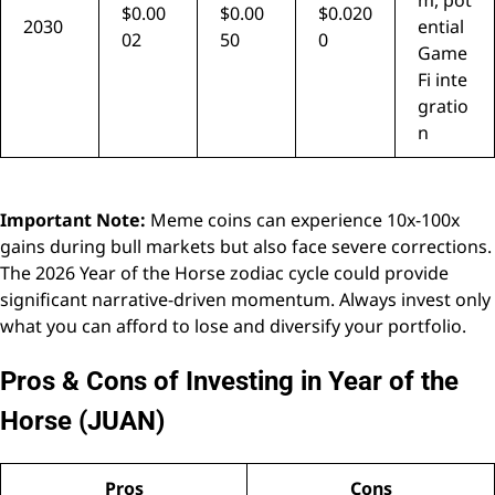
m, pot
$0.00
$0.00
$0.020
2030
ential
02
50
0
Game
Fi inte
gratio
n
Important Note:
Meme coins can experience 10x-100x
gains during bull markets but also face severe corrections.
The 2026 Year of the Horse zodiac cycle could provide
significant narrative-driven momentum. Always invest only
what you can afford to lose and diversify your portfolio.
Pros & Cons of Investing in Year of the
Horse (JUAN)
Pros
Cons