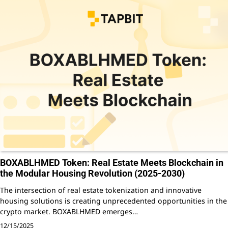
BOXABLHMED Token: Real Estate Meets Blockchain in
the Modular Housing Revolution (2025-2030)
The intersection of real estate tokenization and innovative
housing solutions is creating unprecedented opportunities in the
crypto market. BOXABLHMED emerges…
12/15/2025