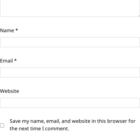
Name
*
Email
*
Website
Save my name, email, and website in this browser for
the next time I comment.