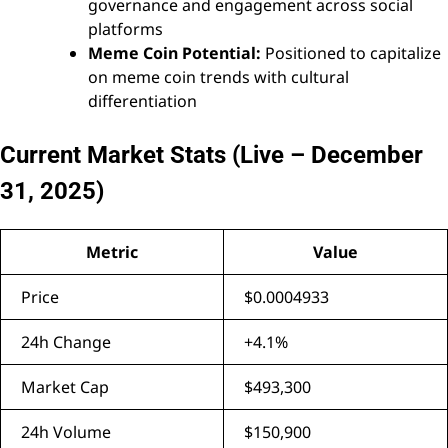
governance and engagement across social
platforms
Meme Coin Potential:
Positioned to capitalize
on meme coin trends with cultural
differentiation
Current Market Stats (Live – December
31, 2025)
Metric
Value
Price
$0.0004933
24h Change
+4.1%
Market Cap
$493,300
24h Volume
$150,900