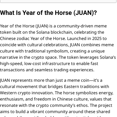
What Is Year of the Horse (JUAN)?
Year of the Horse (JUAN) is a community-driven meme
token built on the Solana blockchain, celebrating the
Chinese zodiac Year of the Horse. Launched in 2025 to
coincide with cultural celebrations, JUAN combines meme
culture with traditional symbolism, creating a unique
narrative in the crypto space. The token leverages Solana’s
high-speed, low-cost infrastructure to enable fast
transactions and seamless trading experiences.
JUAN represents more than just a meme coin—it’s a
cultural movement that bridges Eastern traditions with
Western crypto innovation. The horse symbolizes energy,
enthusiasm, and freedom in Chinese culture, values that
resonate with the crypto community’s ethos. The project
aims to build a vibrant community around these shared