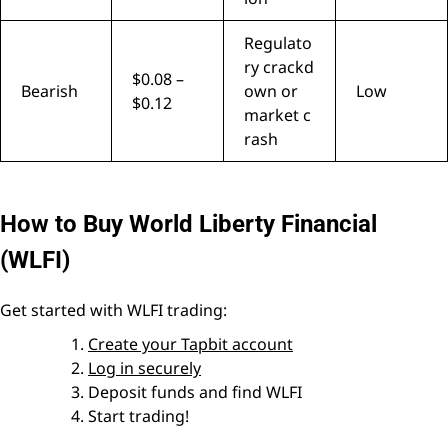
Regulato
ry crackd
$0.08 –
Bearish
own or
Low
$0.12
market c
rash
How to Buy World Liberty Financial
(WLFI)
Get started with WLFI trading:
Create your Tapbit account
Log in securely
Deposit funds and find WLFI
Start trading!