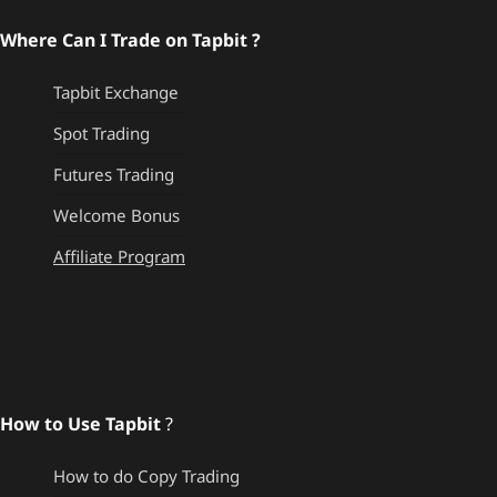
Where Can I Trade on Tapbit ?
Tapbit Exchange
Spot Trading
Futures Trading
Welcome Bonus
Affiliate Program
How to Use Tapbit
?
How to do Copy Trading