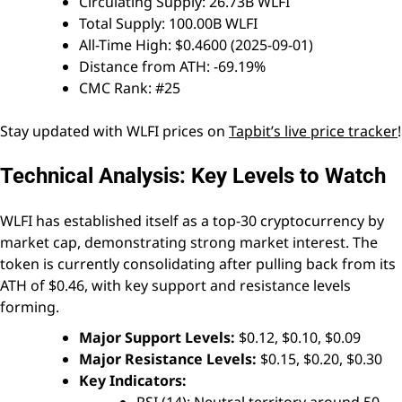
Circulating Supply: 26.73B WLFI
Total Supply: 100.00B WLFI
All-Time High: $0.4600 (2025-09-01)
Distance from ATH: -69.19%
CMC Rank: #25
Stay updated with WLFI prices on
Tapbit’s live price tracker
!
Technical Analysis: Key Levels to Watch
WLFI has established itself as a top-30 cryptocurrency by
market cap, demonstrating strong market interest. The
token is currently consolidating after pulling back from its
ATH of $0.46, with key support and resistance levels
forming.
Major Support Levels:
$0.12, $0.10, $0.09
Major Resistance Levels:
$0.15, $0.20, $0.30
Key Indicators: