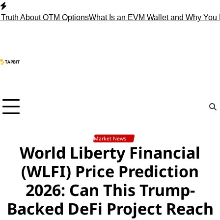
Skip
to
 About OTM Options
What Is an EVM Wallet and Why You Need
content
Market News
World Liberty Financial
(WLFI) Price Prediction
2026: Can This Trump-
Backed DeFi Project Reach