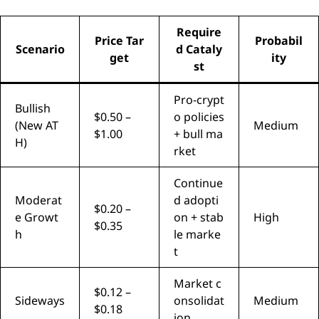
Require
Price Tar
Probabil
Scenario
d Cataly
get
ity
st
Pro-crypt
Bullish
$0.50 –
o policies
(New AT
Medium
$1.00
+ bull ma
H)
rket
Continue
Moderat
d adopti
$0.20 –
e Growt
on + stab
High
$0.35
h
le marke
t
Market c
$0.12 –
Sideways
onsolidat
Medium
$0.18
ion