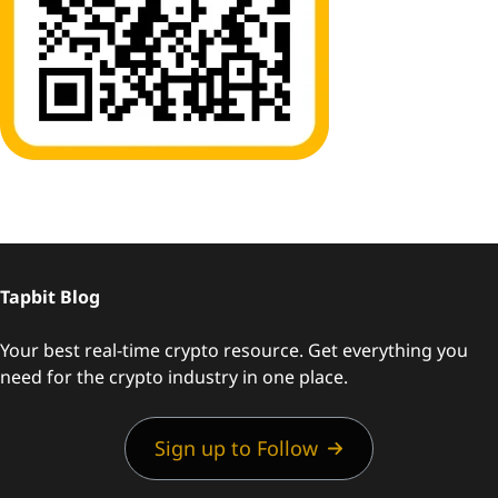
Tapbit Blog
Your best real-time crypto resource. Get everything you
need for the crypto industry in one place.
Sign up to Follow