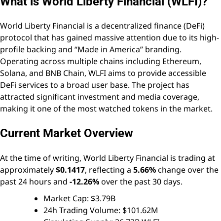
What is World Liberty Financial (WLFI)?
World Liberty Financial is a decentralized finance (DeFi)
protocol that has gained massive attention due to its high-
profile backing and “Made in America” branding.
Operating across multiple chains including Ethereum,
Solana, and BNB Chain, WLFI aims to provide accessible
DeFi services to a broad user base. The project has
attracted significant investment and media coverage,
making it one of the most watched tokens in the market.
Current Market Overview
At the time of writing, World Liberty Financial is trading at
approximately
$0.1417
, reflecting a
5.66%
change over the
past 24 hours and
-12.26%
over the past 30 days.
Market Cap: $3.79B
24h Trading Volume: $101.62M