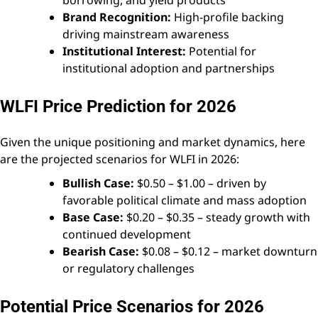
Brand Recognition:
High-profile backing
driving mainstream awareness
Institutional Interest:
Potential for
institutional adoption and partnerships
WLFI Price Prediction for 2026
Given the unique positioning and market dynamics, here
are the projected scenarios for WLFI in 2026:
Bullish Case:
$0.50 – $1.00 – driven by
favorable political climate and mass adoption
Base Case:
$0.20 – $0.35 – steady growth with
continued development
Bearish Case:
$0.08 – $0.12 – market downturn
or regulatory challenges
Potential Price Scenarios for 2026