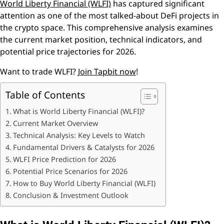
World Liberty Financial (WLFI)
has captured significant
attention as one of the most talked-about DeFi projects in
the crypto space. This comprehensive analysis examines
the current market position, technical indicators, and
potential price trajectories for 2026.
Want to trade WLFI?
Join Tapbit now
!
Table of Contents
What is World Liberty Financial (WLFI)?
Current Market Overview
Technical Analysis: Key Levels to Watch
Fundamental Drivers & Catalysts for 2026
WLFI Price Prediction for 2026
Potential Price Scenarios for 2026
How to Buy World Liberty Financial (WLFI)
Conclusion & Investment Outlook