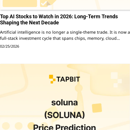
Top AI Stocks to Watch in 2026: Long-Term Trends
Shaping the Next Decade
Artificial intelligence is no longer a single-theme trade. It is now a
full-stack investment cycle that spans chips, memory, cloud…
02/25/2026