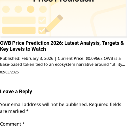
OWB Price Prediction 2026: Latest Analysis, Targets &
Key Levels to Watch
Published: February 3, 2026 | Current Price: $0.09668 OWB is a
Base-based token tied to an ecosystem narrative around “utility…
02/03/2026
Leave a Reply
Your email address will not be published.
Required fields
are marked
*
Comment
*