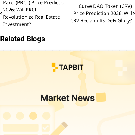
Parcl (PRCL) Price Prediction
Post
Curve DAO Token (CRV)
2026: Will PRCL
Price Prediction 2026: Will
navigation
Revolutionize Real Estate
CRV Reclaim Its DeFi Glory?
Investment?
Related Blogs