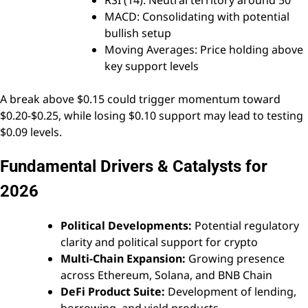
RSI (14): Neutral territory around 50
MACD: Consolidating with potential
bullish setup
Moving Averages: Price holding above
key support levels
A break above $0.15 could trigger momentum toward
$0.20-$0.25, while losing $0.10 support may lead to testing
$0.09 levels.
Fundamental Drivers & Catalysts for
2026
Political Developments:
Potential regulatory
clarity and political support for crypto
Multi-Chain Expansion:
Growing presence
across Ethereum, Solana, and BNB Chain
DeFi Product Suite:
Development of lending,
borrowing, and yield products