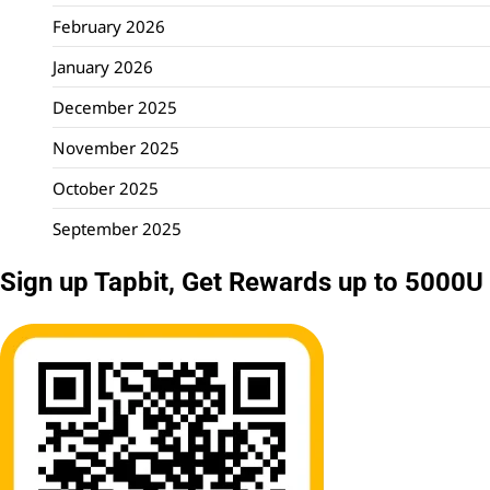
February 2026
January 2026
December 2025
November 2025
October 2025
September 2025
Sign up Tapbit, Get Rewards up to 5000U