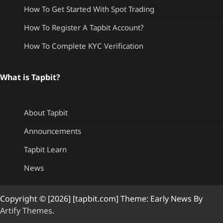
How To Get Started With Spot Trading
How To Register A Tapbit Account?
How To Complete KYC Verification
What is Tapbit?
About Tapbit
Announcements
Tapbit Learn
News
Copyright © [2026] [tapbit.com] Theme: Early News By
Artify Themes
.