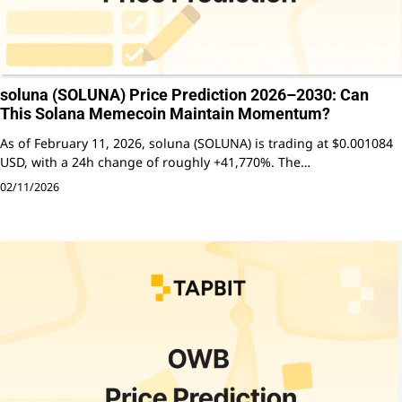
soluna (SOLUNA) Price Prediction 2026–2030: Can
This Solana Memecoin Maintain Momentum?
As of February 11, 2026, soluna (SOLUNA) is trading at $0.001084
USD, with a 24h change of roughly +41,770%. The…
02/11/2026