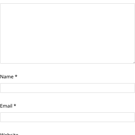
Name
*
Email
*