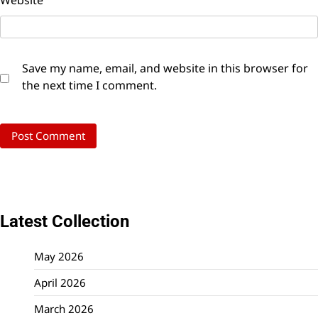
Website
Save my name, email, and website in this browser for
the next time I comment.
Latest Collection
May 2026
April 2026
March 2026