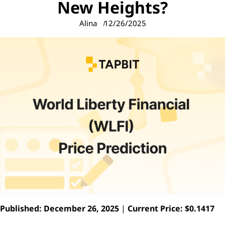
New Heights?
Alina
12/26/2025
Published: December 26, 2025
|
Current Price: $0.1417