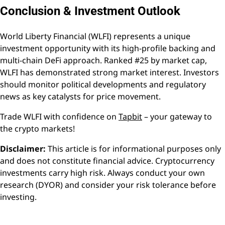
Conclusion & Investment Outlook
World Liberty Financial (WLFI) represents a unique
investment opportunity with its high-profile backing and
multi-chain DeFi approach. Ranked #25 by market cap,
WLFI has demonstrated strong market interest. Investors
should monitor political developments and regulatory
news as key catalysts for price movement.
Trade WLFI with confidence on
Tapbit
– your gateway to
the crypto markets!
Disclaimer:
This article is for informational purposes only
and does not constitute financial advice. Cryptocurrency
investments carry high risk. Always conduct your own
research (DYOR) and consider your risk tolerance before
investing.