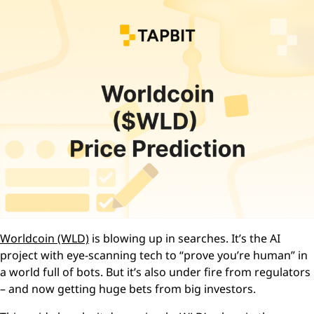
Worldcoin (WLD)
is blowing up in searches. It’s the AI
project with eye-scanning tech to “prove you’re human” in
a world full of bots. But it’s also under fire from regulators
– and now getting huge bets from big investors.