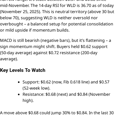
mid-November. The 14-day RSI for WLD is 36.70 as of today
(November 25, 2025). This is neutral territory (above 30 but
below 70), suggesting WLD is neither oversold nor
overbought – a balanced setup for potential consolidation
or mild upside if momentum builds.
MACD is still bearish (negative bars), but it’s flattening – a
sign momentum might shift. Buyers held $0.62 support
(50-day average) against $0.72 resistance (200-day
average).
Key Levels To Watch
Support: $0.62 (now, Fib 0.618 line) and $0.57
(52-week low).
Resistance: $0.68 (next) and $0.84 (November
high).
A move above $0.68 could jump 30% to $0.84. In the last 30