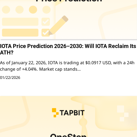
IOTA Price Prediction 2026–2030: Will IOTA Reclaim Its
ATH?
As of January 22, 2026, IOTA is trading at $0.0917 USD, with a 24h
change of +4.04%. Market cap stands…
01/22/2026