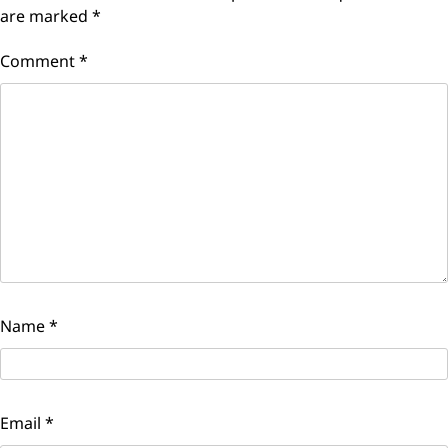
are marked
*
Comment
*
Name
*
Email
*