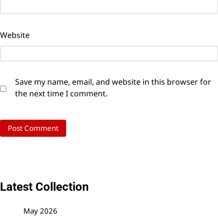
Website
Save my name, email, and website in this browser for
the next time I comment.
Latest Collection
May 2026