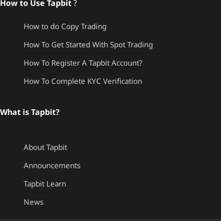
How to Use Tapbit
?
How to do Copy Trading
How To Get Started With Spot Trading
How To Register A Tapbit Account?
How To Complete KYC Verification
What is Tapbit?
About Tapbit
Announcements
Tapbit Learn
News