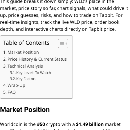
This guide breaks it down simply: WLD’s place in the
market, price story so far, chart signals, what could drive it
up, price guesses, risks, and how to trade on Tapbit. For
real-time insights, track the live WLD price, order book
depth, and interactive charts directly on
Tapbit price
.
Table of Contents
Market Position
Price History & Current Status
Technical Analysis
Key Levels To Watch
Key Factors
Wrap-Up
FAQ
Market Position
Worldcoin is the
#50
crypto with a
$1.49 billion
market