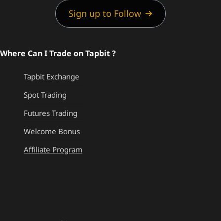
Sign up to Follow
Where Can I Trade on Tapbit ?
Tapbit Exchange
Spot Trading
Futures Trading
Welcome Bonus
Affiliate Program