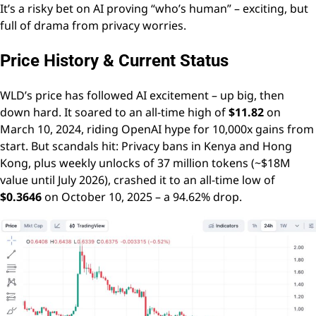
It’s a risky bet on AI proving “who’s human” – exciting, but
full of drama from privacy worries.
Price History & Current Status
WLD’s price has followed AI excitement – up big, then
down hard. It soared to an all-time high of
$11.82
on
March 10, 2024, riding OpenAI hype for 10,000x gains from
start. But scandals hit: Privacy bans in Kenya and Hong
Kong, plus weekly unlocks of 37 million tokens (~$18M
value until July 2026), crashed it to an all-time low of
$0.3646
on October 10, 2025 – a 94.62% drop.