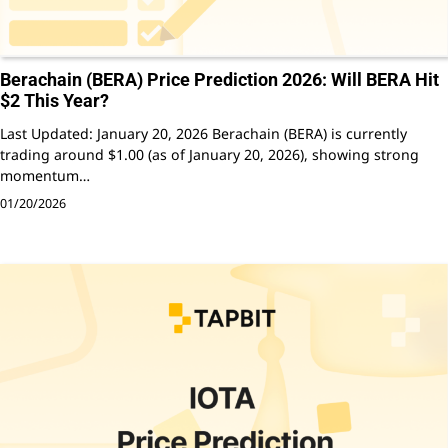
Berachain (BERA) Price Prediction 2026: Will BERA Hit
$2 This Year?
Last Updated: January 20, 2026 Berachain (BERA) is currently
trading around $1.00 (as of January 20, 2026), showing strong
momentum…
01/20/2026