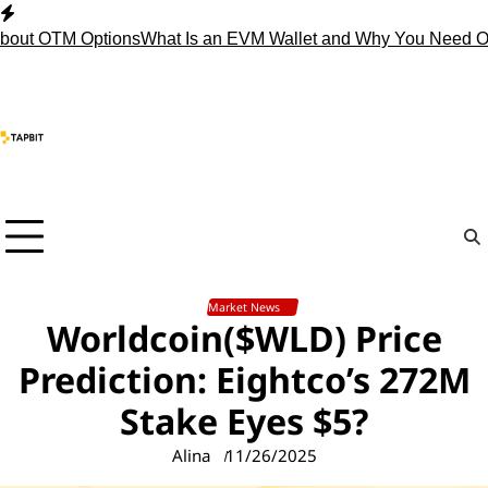
Skip
to
 OTM Options
What Is an EVM Wallet and Why You Need One?
St
content
Market News
Worldcoin($WLD) Price
Prediction: Eightco’s 272M
Stake Eyes $5?
Alina
11/26/2025