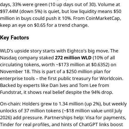
days, 33% were green (10 up days out of 30). Volume at
$97.44M (down 5%) is quiet, but low liquidity means $50
million in buys could push it 10%. From CoinMarketCap,
keep an eye on $0.65 for a trend change.
Key Factors
WLD’s upside story starts with Eightco’s big move. The
Nasdaq company staked
272 million WLD
(10% of all
circulating tokens, worth ~$173 million at $0.6352) on
November 18. This is part of a $250 million plan for
enterprise tools – the first public treasury for Worldcoin.
Backed by experts like Dan Ives and Tom Lee from
Fundstrat, it shows real belief despite the 94% drop.
On-chain: Holders grew to 1.34 million (up 2%), but weekly
unlocks of 37 million tokens (~$18 million value until July
2026) add pressure. Partnerships help: Visa for payments,
Tinder for real profiles, and hints of ChatGPT links boost