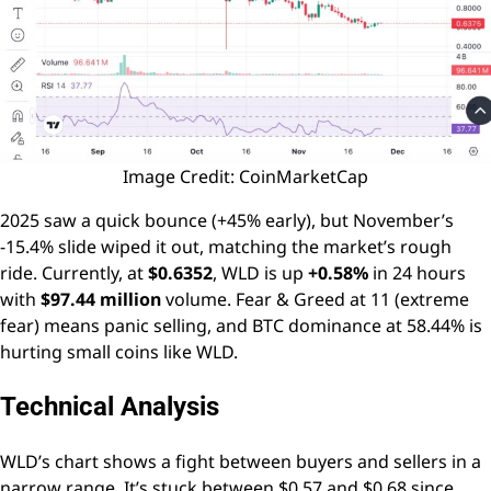
Image Credit: CoinMarketCap
2025 saw a quick bounce (+45% early), but November’s
-15.4% slide wiped it out, matching the market’s rough
ride. Currently, at
$0.6352
, WLD is up
+0.58%
in 24 hours
with
$97.44 million
volume. Fear & Greed at 11 (extreme
fear) means panic selling, and BTC dominance at 58.44% is
hurting small coins like WLD.
Technical Analysis
WLD’s chart shows a fight between buyers and sellers in a
narrow range. It’s stuck between $0.57 and $0.68 since