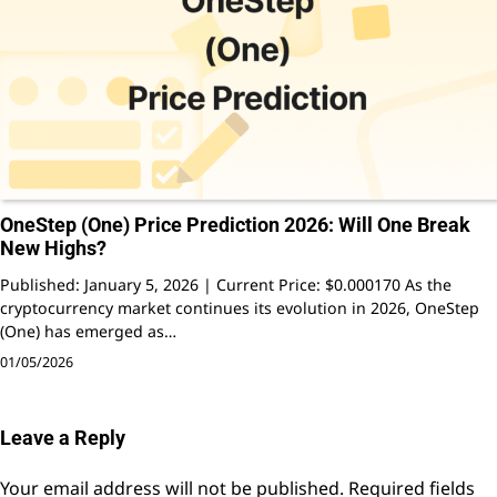
OneStep (One) Price Prediction 2026: Will One Break
New Highs?
Published: January 5, 2026 | Current Price: $0.000170 As the
cryptocurrency market continues its evolution in 2026, OneStep
(One) has emerged as…
01/05/2026
Leave a Reply
Your email address will not be published.
Required fields