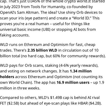
cap. That’s just 0.045% of the whole crypto world.It started
in July 2023 from Tools for Humanity, co-founded by
OpenAI’s Sam Altman. The idea? Use shiny Orb devices to
scan your iris (eye pattern) and create a “World ID.” This
proves you’re a real human – useful for things like
universal basic income (UBI) or stopping AI bots from
faking accounts.
WLD runs on Ethereum and Optimism for fast, cheap
trades. There’s
2.35 billion WLD
in circulation out of 10
billion total (no hard cap, but 60% for community rewards).
WLD pays for Orb scans, staking (4-6% yearly rewards),
and voting on network changes. It has
1.34 million
holders
across Ethereum and Optimism (not counting its
own World Chain). The app has
16.9 million users
– up 1.9
million in three weeks.
Compared to others, WLD’s $1.49B cap is behind AI rival
FET ($2.5B) but ahead of eye-scan plays like HBAR ($4.2B).