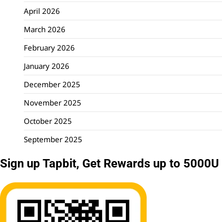
April 2026
March 2026
February 2026
January 2026
December 2025
November 2025
October 2025
September 2025
Sign up Tapbit, Get Rewards up to 5000U