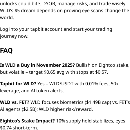
unlocks could bite. DYOR, manage risks, and trade wisely:
WLD’s $5 dream depends on proving eye scans change the
world.
Log into
your tapbit account and start your trading
journey now.
FAQ
Is WLD a Buy in November 2025?
Bullish on Eightco stake,
but volatile – target $0.65 avg with stops at $0.57.
Tapbit for WLD?
Yes – WLD/USDT with 0.01% fees, 50x
leverage, and AI token alerts.
WLD vs. FET?
WLD focuses biometrics ($1.49B cap) vs. FET’s
AI agents ($2.5B); WLD higher risk/reward.
Eightco’s Stake Impact?
10% supply hold stabilizes, eyes
$0.74 short-term.