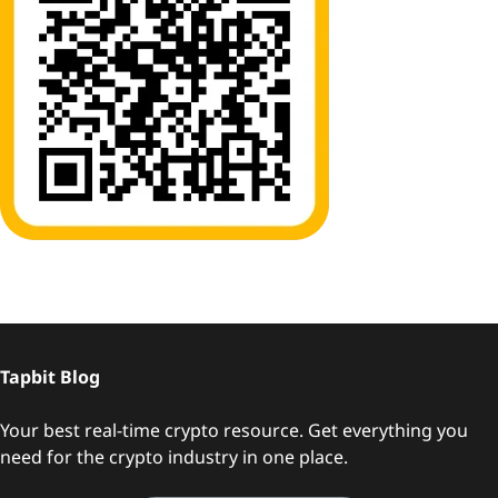
Tapbit Blog
Your best real-time crypto resource. Get everything you
need for the crypto industry in one place.