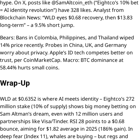
hype. On X, posts like @SamAltcoin_eth (“Eightco’s 10% bet
= AI identity revolution”) have 328 likes. Analyst from
Blockchain News: “WLD eyes $0.68 recovery, then $13.83
long-term” – a 9.5% short jump.
Bears: Bans in Colombia, Philippines, and Thailand wiped
14% price recently. Probes in China, UK, and Germany
worry about privacy. Apple’s ID tech competes better on
trust, per CoinMarketCap. Macro: BTC dominance at
58.44% hurts small coins.
Wrap-Up
WLD at $0.6352 is where AI meets identity – Eightco’s 272
million stake (10% of supply) shows big money betting on
Sam Altman’s dream, even with 12 million users and
partnerships like Visa/Tinder. RSI 28 points to a $0.68
bounce, aiming for $1.82 average in 2025 (186% gain). In
deep fear (Index 11), whales are buying – but regs and