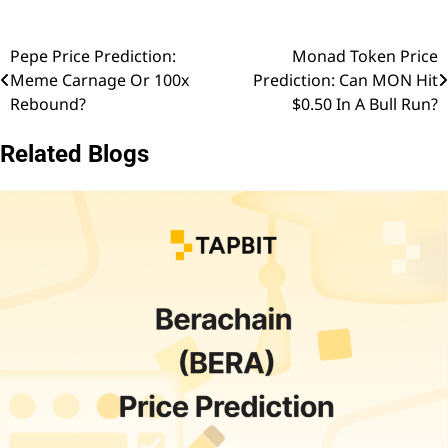
Pepe Price Prediction:
Monad Token Price
Post
Meme Carnage Or 100x
Prediction: Can MON Hit
navigation
Rebound?
$0.50 In A Bull Run?
Related Blogs