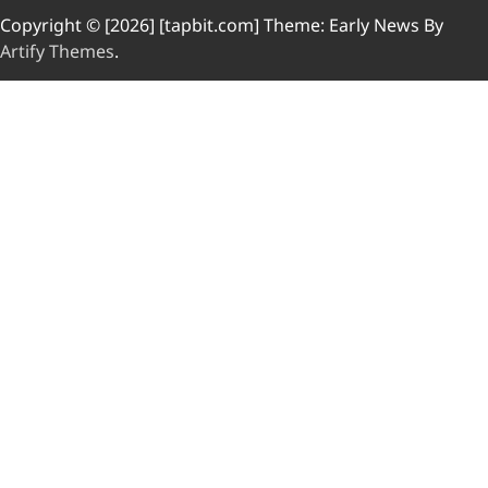
Copyright © [2026] [tapbit.com] Theme: Early News By
Artify Themes
.