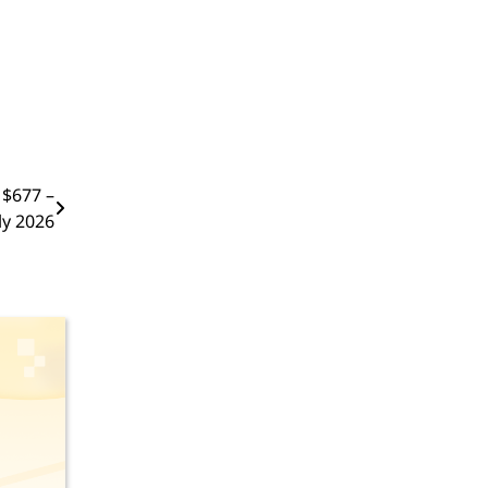
 $677 –
ly 2026