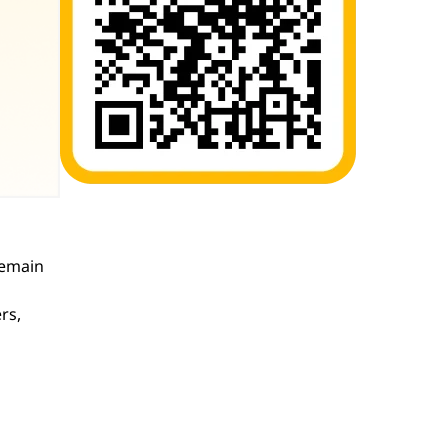
remain
rs,