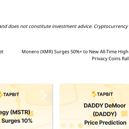
y and does not constitute investment advice. Cryptocurrency
et
Monero (XMR) Surges 50%+ to New All-Time High
Privacy Coins Ral