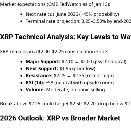
Market expectations (CME FedWatch as of Jan 13):
Next rate cut: June 2026 (~45% probability)
Terminal rate projection: 3.25–3.50% by end-20
XRP Technical Analysis: Key Levels to Wa
XRP remains in a $2.00–$2.25 consolidation zone:
Major Support:
$2.10 → $2.00 (psychological)
Next Support:
$1.95 (prior low)
Resistance:
$2.25 → $2.35 (recent high)
RSI (14):
~58 (neutral with upside room)
Volume:
Moderate, no panic selling
Break above $2.25 could target $2.50–$2.70; drop below $2.
2026 Outlook: XRP vs Broader Market