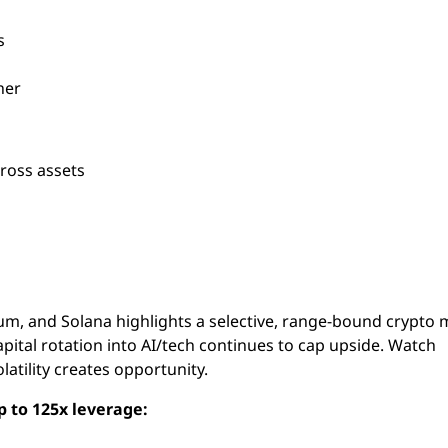
s
her
cross assets
eum, and Solana highlights a selective, range-bound crypto
capital rotation into AI/tech continues to cap upside. Watch
tility creates opportunity.
p to 125x leverage: