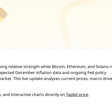
wing relative strength while Bitcoin, Ethereum, and Solana 
xpected December inflation data and ongoing Fed policy
arket. This live update analyzes current prices, macro drive
, and interactive charts directly on
Tapbit price
.