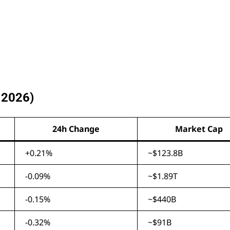
 2026)
24h Change
Market Cap
+0.21%
~$123.8B
-0.09%
~$1.89T
-0.15%
~$440B
-0.32%
~$91B