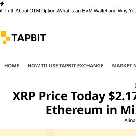
Skip
to
th About OTM Options
What Is an EVM Wallet and Why You Nee
content
HOME
HOW TO USE TAPBIT EXCHANGE
MARKET 
XRP Price Today $2.1
Ethereum in Mi
Alina