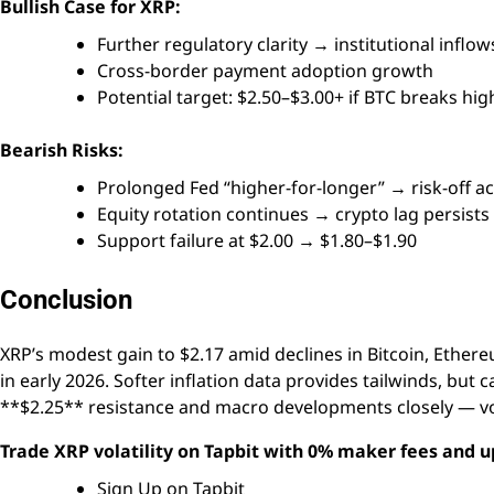
Bullish Case for XRP:
Further regulatory clarity → institutional inflow
Cross-border payment adoption growth
Potential target: $2.50–$3.00+ if BTC breaks hig
Bearish Risks:
Prolonged Fed “higher-for-longer” → risk-off a
Equity rotation continues → crypto lag persists
Support failure at $2.00 → $1.80–$1.90
Conclusion
XRP’s modest gain to $2.17 amid declines in Bitcoin, Ether
in early 2026. Softer inflation data provides tailwinds, but 
**$2.25** resistance and macro developments closely — vola
Trade XRP volatility on Tapbit with 0% maker fees and u
Sign Up on Tapbit