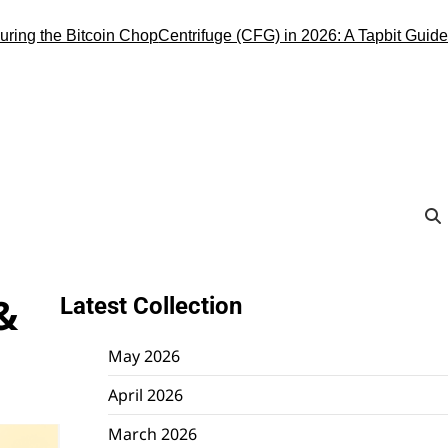
the Bitcoin Chop
Centrifuge (CFG) in 2026: A Tapbit Guide to the
&
Latest Collection
May 2026
April 2026
March 2026