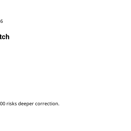
26
tch
00 risks deeper correction.