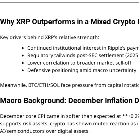
Why XRP Outperforms in a Mixed Crypto
Key drivers behind XRP’s relative strength:
Continued institutional interest in Ripple’s pa
Regulatory tailwinds post-SEC settlement (2025 c
Lower correlation to broader market sell-off
Defensive positioning amid macro uncertainty
Meanwhile, BTC/ETH/SOL face pressure from capital rotation
Macro Background: December Inflation D
December core CPI came in softer than expected at **+0.2% 
supports risk assets, crypto has shown muted reaction as i
AI/semiconductors over digital assets.