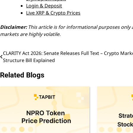
Login & Deposit
Live XRP & Crypto Prices
Disclaimer:
This article is for informational purposes onl
markets are highly volatile.
CLARITY Act 2026: Senate Releases Full Text – Crypto Mark
Post
Structure Bill Explained
navigation
Related Blogs