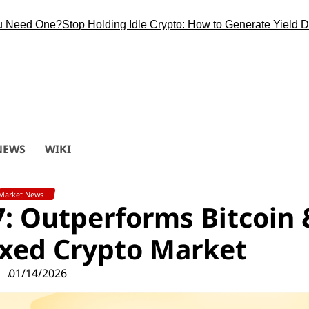
d One?
Stop Holding Idle Crypto: How to Generate Yield During 
NEWS
WIKI
Market News
7: Outperforms Bitcoin 
xed Crypto Market
01/14/2026