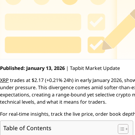
Published: January 13, 2026
| Tapbit Market Update
XRP
trades at $2.17 (+0.21% 24h) in early January 2026, sho
under pressure. This divergence comes amid softer-than-e
expectations, creating a range-bound yet selective crypto m
technical levels, and what it means for traders.
For real-time insights, track the live price, order book depth
Table of Contents