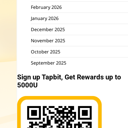
February 2026
January 2026
December 2025
November 2025
October 2025
September 2025
Sign up Tapbit, Get Rewards up to
5000U