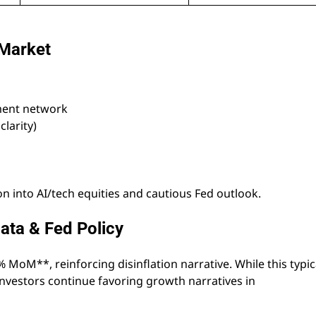
 Market
yment network
larity)
 into AI/tech equities and cautious Fed outlook.
ata & Fed Policy
MoM**, reinforcing disinflation narrative. While this typic
nvestors continue favoring growth narratives in