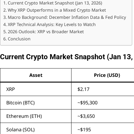
Current Crypto Market Snapshot (Jan 13, 2026)
Why XRP Outperforms in a Mixed Crypto Market
Macro Background: December Inflation Data & Fed Policy
XRP Technical Analysis: Key Levels to Watch
2026 Outlook: XRP vs Broader Market
Conclusion
Current Crypto Market Snapshot (Jan 13,
Asset
Price (USD)
XRP
$2.17
Bitcoin (BTC)
~$95,300
Ethereum (ETH)
~$3,650
Solana (SOL)
~$195