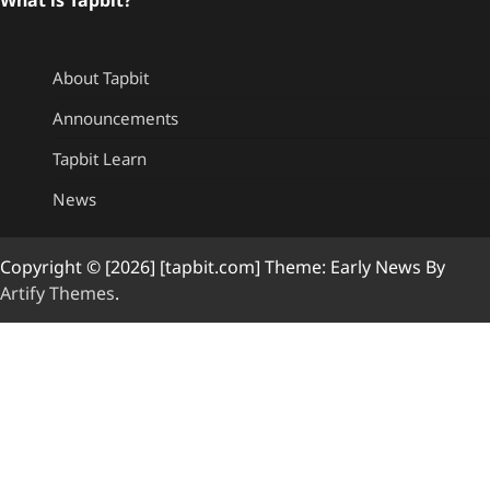
About Tapbit
Announcements
Tapbit Learn
News
Copyright © [2026] [tapbit.com] Theme: Early News By
Artify Themes
.