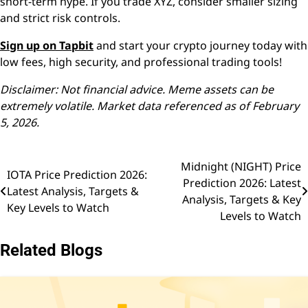
short-term hype. If you trade XYZ, consider smaller sizing
and strict risk controls.
Sign up on Tapbit
and start your crypto journey today with
low fees, high security, and professional trading tools!
Disclaimer: Not financial advice. Meme assets can be
extremely volatile. Market data referenced as of February
5, 2026.
Midnight (NIGHT) Price
Post
IOTA Price Prediction 2026:
Prediction 2026: Latest
Latest Analysis, Targets &
navigation
Analysis, Targets & Key
Key Levels to Watch
Levels to Watch
Related Blogs