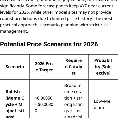
significantly. Some forecast pages keep XYZ near current
levels for 2026, while other model sites may not provide
robust predictions due to limited price history. The most
practical approach is scenario planning with strict risk
management.
Potential Price Scenarios for 2026
Require
Probabil
2026 Pric
Scenario
d Cataly
ity (Subj
e Target
st
ective)
Broad m
Bullish
eme rota
(Meme C
$0.00050
tion + str
Low–Me
ycle + M
– $0.0030
ong listin
dium
ajor Listi
0
gs + sust
ngs)
ained vol