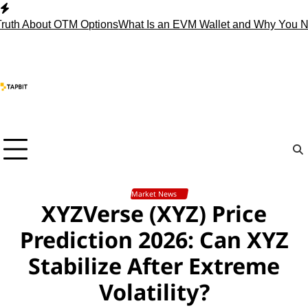
Skip
to
About OTM Options
What Is an EVM Wallet and Why You Need 
content
Market News
XYZVerse (XYZ) Price
Prediction 2026: Can XYZ
Stabilize After Extreme
Volatility?