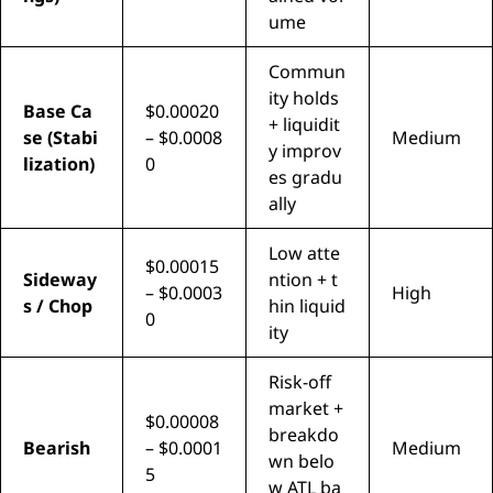
ume
Commun
ity holds
Base Ca
$0.00020
+ liquidit
se (Stabi
– $0.0008
Medium
y improv
lization)
0
es gradu
ally
Low atte
$0.00015
Sideway
ntion + t
– $0.0003
High
s / Chop
hin liquid
0
ity
Risk-off
market +
$0.00008
breakdo
Bearish
– $0.0001
Medium
wn belo
5
w ATL ba