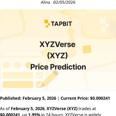
Alina
02/05/2026
Published: February 5, 2026
|
Current Price: $0.000241
As of
February 5, 2026
,
XYZVerse (XYZ)
trades at
$0.000241
, up
1.95%
in 24 hours. XYZVerse is widely