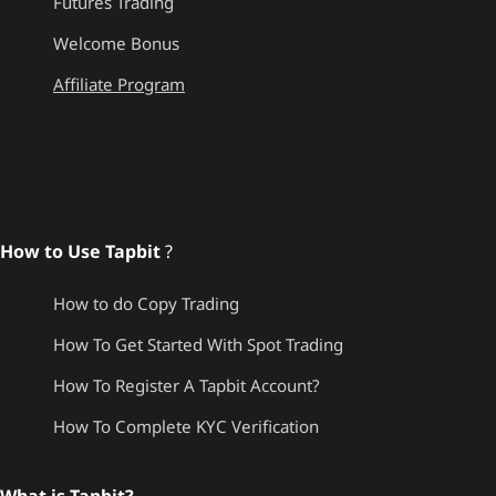
Futures Trading
Welcome Bonus
Affiliate Program
How to Use Tapbit
?
How to do Copy Trading
How To Get Started With Spot Trading
How To Register A Tapbit Account?
How To Complete KYC Verification
What is Tapbit?