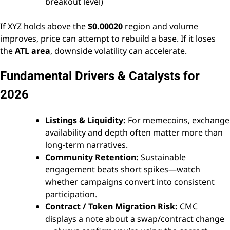
breakout level)
If XYZ holds above the
$0.00020
region and volume
improves, price can attempt to rebuild a base. If it loses
the
ATL area
, downside volatility can accelerate.
Fundamental Drivers & Catalysts for
2026
Listings & Liquidity:
For memecoins, exchange
availability and depth often matter more than
long-term narratives.
Community Retention:
Sustainable
engagement beats short spikes—watch
whether campaigns convert into consistent
participation.
Contract / Token Migration Risk:
CMC
displays a note about a swap/contract change