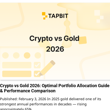
Crypto vs Gold 2026: Optimal Portfolio Allocation Guide
& Performance Comparison
Published: February 3, 2026 In 2025 gold delivered one of its
strongest annual performances in decades — rising
approximately 65%…