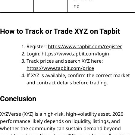
nd
How to Track or Trade XYZ on Tapbit
Register:
https://www.tapbit.com/register
Login:
https://www.tapbit.com/login
Track prices and search XYZ here:
https://www.tapbit.com/price
If XYZ is available, confirm the correct market
and contract details before trading.
Conclusion
XYZVerse (XYZ) is a high-risk, high-volatility asset. 2026
performance likely depends on liquidity, listings, and
whether the community can sustain demand beyond