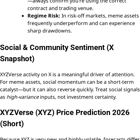
—always confirm you’re using the correct
contract and trading venue.
Regime Risk:
In risk-off markets, meme assets
frequently underperform and can experience
sharp drawdowns.
Social & Community Sentiment (X
Snapshot)
XYZVerse activity on X is a meaningful driver of attention.
For meme assets, social momentum can be a short-term
catalyst—but it can also reverse quickly. Treat social signals
as
high-variance
inputs, not investment certainty.
XYZVerse (XYZ) Price Prediction 2026
(Short)
Because XYZ is very new and highly volatile, forecasts differ