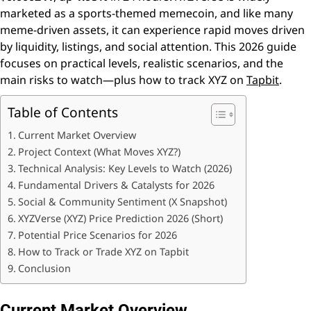
marketed as a sports-themed memecoin, and like many
meme-driven assets, it can experience rapid moves driven
by liquidity, listings, and social attention. This 2026 guide
focuses on practical levels, realistic scenarios, and the
main risks to watch—plus how to track XYZ on
Tapbit
.
Table of Contents
Current Market Overview
Project Context (What Moves XYZ?)
Technical Analysis: Key Levels to Watch (2026)
Fundamental Drivers & Catalysts for 2026
Social & Community Sentiment (X Snapshot)
XYZVerse (XYZ) Price Prediction 2026 (Short)
Potential Price Scenarios for 2026
How to Track or Trade XYZ on Tapbit
Conclusion
Current Market Overview