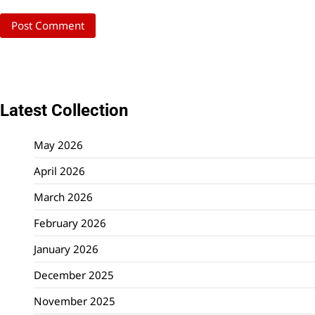
Latest Collection
May 2026
April 2026
March 2026
February 2026
January 2026
December 2025
November 2025