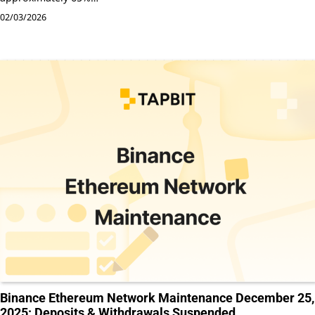
02/03/2026
Binance Ethereum Network Maintenance December 25,
2025: Deposits & Withdrawals Suspended