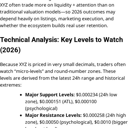
XYZ often trade more on liquidity + attention than on
traditional valuation models—so 2026 outcomes may
depend heavily on listings, marketing execution, and
whether the ecosystem builds real user retention.
Technical Analysis: Key Levels to Watch
(2026)
Because XYZ is priced in very small decimals, traders often
watch “micro-levels” and round-number zones. These
levels are derived from the latest 24h range and historical
extremes:
Major Support Levels:
$0.000234 (24h low
zone), $0.000151 (ATL), $0.000100
(psychological)
Major Resistance Levels:
$0.000258 (24h high
zone), $0.00050 (psychological), $0.0010 (bigger