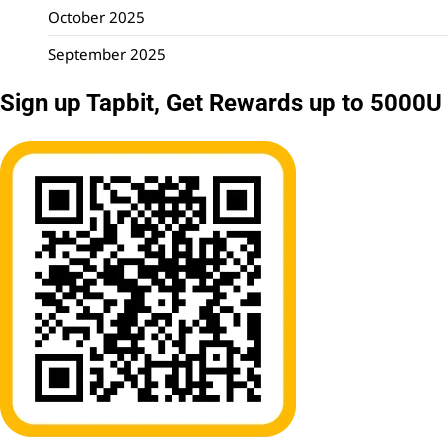
October 2025
September 2025
Sign up Tapbit, Get Rewards up to 5000U