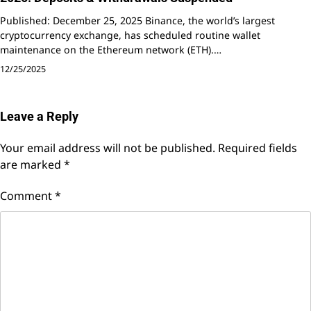
Published: December 25, 2025 Binance, the world’s largest
cryptocurrency exchange, has scheduled routine wallet
maintenance on the Ethereum network (ETH).…
12/25/2025
Leave a Reply
Your email address will not be published.
Required fields
are marked
*
Comment
*