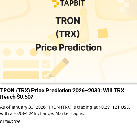
TRON (TRX) Price Prediction 2026–2030: Will TRX
Reach $0.50?
As of January 30, 2026, TRON (TRX) is trading at $0.291121 USD,
with a -0.93% 24h change. Market cap is…
01/30/2026