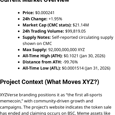
Price:
$0.000241
24h Change:
+1.95%
Market Cap (CMC stats):
$21.14M
24h Trading Volume:
$99,819.05
Supply Notes:
Self-reported circulating supply
shown on CMC
Max Supply:
92,000,000,000 XYZ
All-Time High (ATH):
$0.1021 (Jan 30, 2026)
Distance from ATH:
-99.76%
All-Time Low (ATL):
$0.0001514 (Jan 31, 2026)
Project Context (What Moves XYZ?)
XYZVerse branding positions it as “the first all-sports
memecoin,” with community-driven growth and
campaigns. The project’s website indicates the token sale
has ended and claiming occurs on BSC. Meme assets like