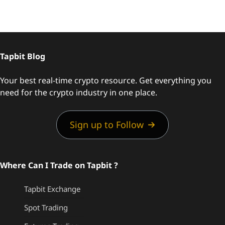
Tapbit Blog
Your best real-time crypto resource. Get everything you
need for the crypto industry in one place.
Sign up to Follow
Where Can I Trade on Tapbit ?
Tapbit Exchange
Spot Trading