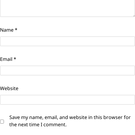
Name
*
Email
*
Website
Save my name, email, and website in this browser for
the next time I comment.