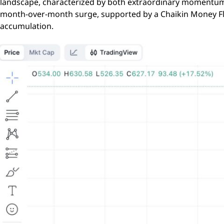
landscape, characterized by both extraordinary momentum 
month-over-month surge, supported by a Chaikin Money Flow
accumulation.