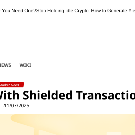
Need One?
Stop Holding Idle Crypto: How to Generate Yield Duri
NEWS
WIKI
Market News
With Shielded Transacti
11/07/2025