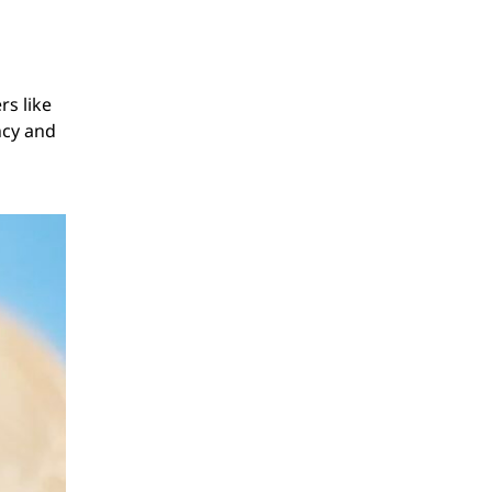
rs like
ncy and