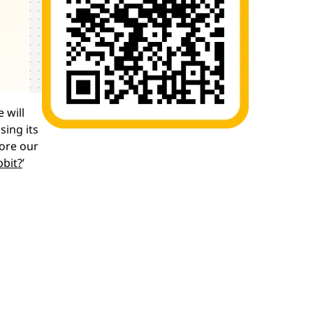
 will
sing its
lore our
pbit?
’