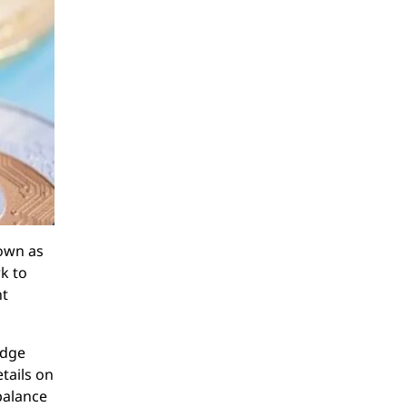
nown as
k to
nt
edge
etails on
balance