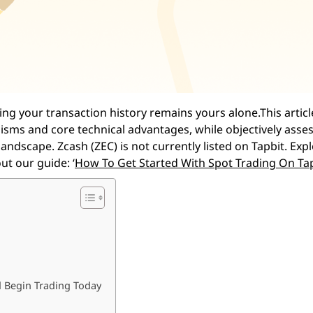
ng your transaction history remains yours alone.This article
isms and core technical advantages, while objectively asses
andscape. Zcash (ZEC) is not currently listed on Tapbit. Exp
ut our guide: ‘
How To Get Started With Spot Trading On Ta
d Begin Trading Today