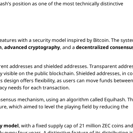
ash’s position as one of the most technically distinctive
eatures with a security model inspired by Bitcoin. The syst
m
,
advanced cryptography
, and a
decentralized consensu
arent addresses and shielded addresses. Transparent addre
ty visible on the public blockchain. Shielded addresses, in co
is design offers flexibility, as users can move funds betwee
acy needs for each transaction.
sensus mechanism, using an algorithm called Equihash. Th
re, which aimed to level the playing field by reducing the
ty model
, with a fixed supply cap of 21 million ZEC coins and
very four years. A distinctive feature of its distribution is