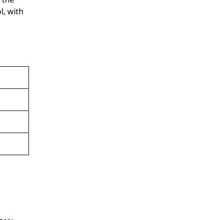
l, with