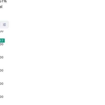
351%
al