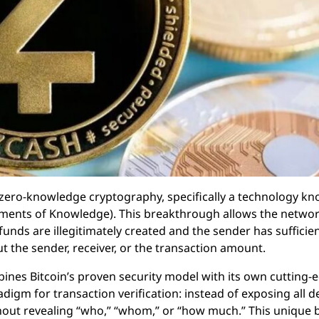
d zero-knowledge cryptography, specifically a technology k
ments of Knowledge). This breakthrough allows the networ
funds are illegitimately created and the sender has sufficie
 the sender, receiver, or the transaction amount.
ines Bitcoin’s proven security model with its own cutting-
adigm for transaction verification: instead of exposing all d
ithout revealing “who,” “whom,” or “how much.” This unique 