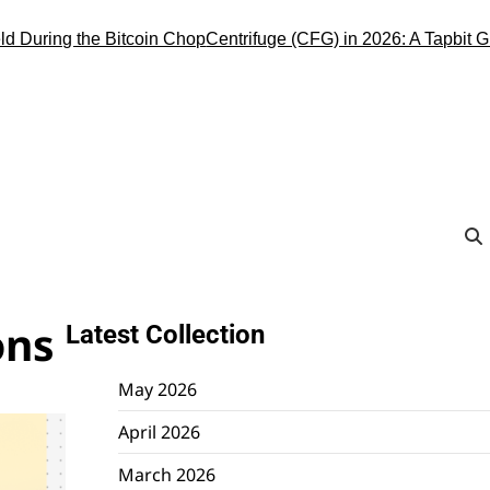
ng the Bitcoin Chop
Centrifuge (CFG) in 2026: A Tapbit Guide to 
ons
Latest Collection
May 2026
April 2026
March 2026