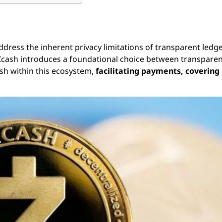
dress the inherent privacy limitations of transparent ledge
a, Zcash introduces a foundational choice between transpare
cash within this ecosystem,
facilitating payments, covering