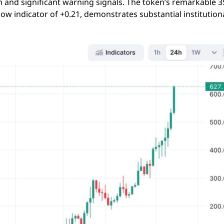
and significant warning signals. The token’s remarkable 
 indicator of +0.21, demonstrates substantial institution