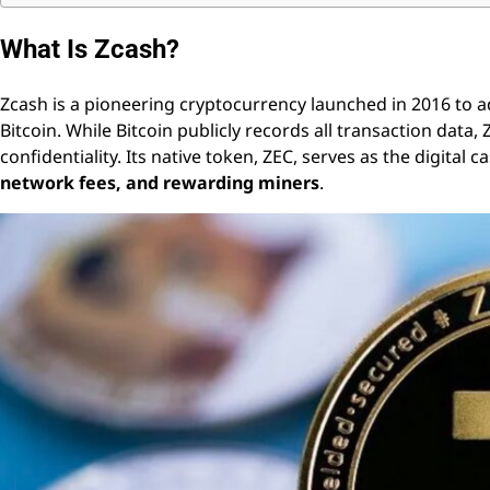
What Is Zcash?
Zcash is a pioneering cryptocurrency launched in 2016 to ad
Bitcoin. While Bitcoin publicly records all transaction dat
confidentiality. Its native token, ZEC, serves as the digital 
network fees, and rewarding miners
.