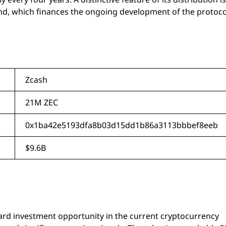
nd, which finances the ongoing development of the protoco
Zcash
21M ZEC
0x1ba42e5193dfa8b03d15dd1b86a3113bbbef8eeb
$9.6B
ward investment opportunity in the current cryptocurrency