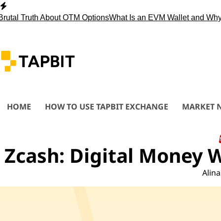
Skip
to
ruth About OTM Options
What Is an EVM Wallet and Why You 
content
HOME
HOW TO USE TAPBIT EXCHANGE
MARKET 
Zcash: Digital Money 
Alina