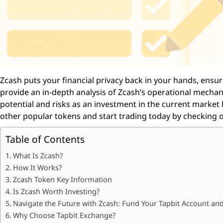
Zcash puts your financial privacy back in your hands, ensuri
provide an in-depth analysis of Zcash’s operational mechan
potential and risks as an investment in the current market l
other popular tokens and start trading today by checking o
Table of Contents
What Is Zcash?
How It Works?
Zcash Token Key Information
Is Zcash Worth Investing?
Navigate the Future with Zcash: Fund Your Tapbit Account an
Why Choose Tapbit Exchange?