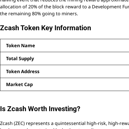
allocation of 20% of the block reward to a Development Fu
the remaining 80% going to miners.
Zcash Token Key Information
Token Name
Total Supply
Token Address
Market Cap
Is Zcash Worth Investing?
Zcash (ZEC) represents a quintessential high-risk, high-re