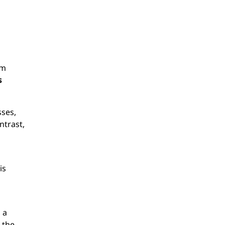
em
s
sses,
ntrast,
n
is
 a
 the