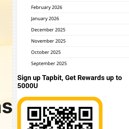
February 2026
January 2026
December 2025
November 2025
October 2025
September 2025
Sign up Tapbit, Get Rewards up to
5000U