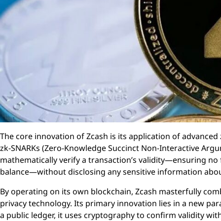
The core innovation of Zcash is its application of advance
zk-SNARKs (Zero-Knowledge Succinct Non-Interactive Argu
mathematically verify a transaction’s validity—ensuring no 
balance—without disclosing any sensitive information about
By operating on its own blockchain, Zcash masterfully comb
privacy technology. Its primary innovation lies in a new par
a public ledger, it uses cryptography to confirm validity w