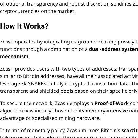
of optional transparency and robust discretion solidifies Zc
cryptocurrencies on the market.
How It Works?
Zcash operates by integrating its groundbreaking privacy f
functions through a combination of a
dual-address syste
mechanism
.
Zcash provides users with two types of addresses: transp
similar to Bitcoin addresses, have all their associated activi
leverage zk-SNARKs to fully encrypt all transaction data. Th
transparent and shielded pools based on their specific priv
To secure the network, Zcash employs a
Proof-of-Work
con
algorithm was initially chosen for its memory-intensive natu
advantage of specialized mining hardware.
In terms of monetary policy, Zcash mirrors Bitcoin’s
scarci
halving event that reduces the mining reward approximately e