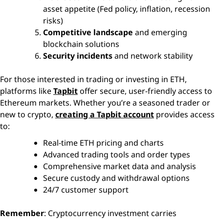
asset appetite (Fed policy, inflation, recession
risks)
Competitive landscape
and emerging
blockchain solutions
Security incidents
and network stability
For those interested in trading or investing in ETH,
platforms like
Tapbit
offer secure, user-friendly access to
Ethereum markets. Whether you’re a seasoned trader or
new to crypto,
creating a Tapbit account
provides access
to:
Real-time ETH pricing and charts
Advanced trading tools and order types
Comprehensive market data and analysis
Secure custody and withdrawal options
24/7 customer support
Remember
: Cryptocurrency investment carries