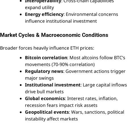
Interoperability
: Cross-chain capabilities
expand utility
Energy efficiency
: Environmental concerns
influence institutional investment
Market Cycles & Macroeconomic Conditions
Broader forces heavily influence ETH prices:
Bitcoin correlation
: Most altcoins follow BTC’s
movements (70-90% correlation)
Regulatory news
: Government actions trigger
major swings
Institutional investment
: Large capital inflows
drive bull markets
Global economics
: Interest rates, inflation,
recession fears impact risk assets
Geopolitical events
: Wars, sanctions, political
instability affect markets