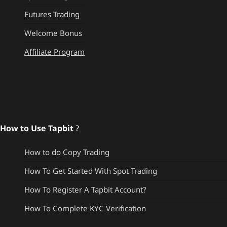
Futures Trading
Welcome Bonus
Affiliate Program
How to Use Tapbit
?
How to do Copy Trading
How To Get Started With Spot Trading
How To Register A Tapbit Account?
How To Complete KYC Verification