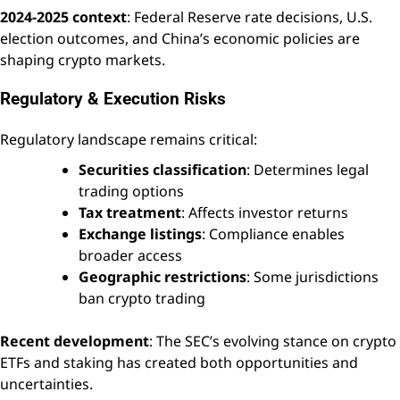
2024-2025 context
: Federal Reserve rate decisions, U.S.
election outcomes, and China’s economic policies are
shaping crypto markets.
Regulatory & Execution Risks
Regulatory landscape remains critical:
Securities classification
: Determines legal
trading options
Tax treatment
: Affects investor returns
Exchange listings
: Compliance enables
broader access
Geographic restrictions
: Some jurisdictions
ban crypto trading
Recent development
: The SEC’s evolving stance on crypto
ETFs and staking has created both opportunities and
uncertainties.