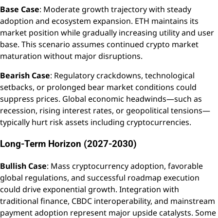
Base Case
: Moderate growth trajectory with steady
adoption and ecosystem expansion. ETH maintains its
market position while gradually increasing utility and user
base. This scenario assumes continued crypto market
maturation without major disruptions.
Bearish Case
: Regulatory crackdowns, technological
setbacks, or prolonged bear market conditions could
suppress prices. Global economic headwinds—such as
recession, rising interest rates, or geopolitical tensions—
typically hurt risk assets including cryptocurrencies.
Long-Term Horizon (2027-2030)
Bullish Case
: Mass cryptocurrency adoption, favorable
global regulations, and successful roadmap execution
could drive exponential growth. Integration with
traditional finance, CBDC interoperability, and mainstream
payment adoption represent major upside catalysts. Some