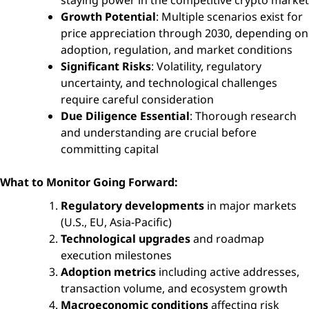
Growth Potential
: Multiple scenarios exist for
price appreciation through 2030, depending on
adoption, regulation, and market conditions
Significant Risks
: Volatility, regulatory
uncertainty, and technological challenges
require careful consideration
Due Diligence Essential
: Thorough research
and understanding are crucial before
committing capital
What to Monitor Going Forward:
Regulatory developments
in major markets
(U.S., EU, Asia-Pacific)
Technological upgrades
and roadmap
execution milestones
Adoption metrics
including active addresses,
transaction volume, and ecosystem growth
Macroeconomic conditions
affecting risk