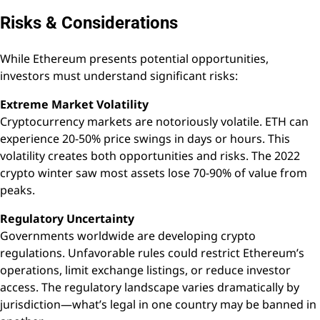
Risks & Considerations
While Ethereum presents potential opportunities,
investors must understand significant risks:
Extreme Market Volatility
Cryptocurrency markets are notoriously volatile. ETH can
experience 20-50% price swings in days or hours. This
volatility creates both opportunities and risks. The 2022
crypto winter saw most assets lose 70-90% of value from
peaks.
Regulatory Uncertainty
Governments worldwide are developing crypto
regulations. Unfavorable rules could restrict Ethereum’s
operations, limit exchange listings, or reduce investor
access. The regulatory landscape varies dramatically by
jurisdiction—what’s legal in one country may be banned in