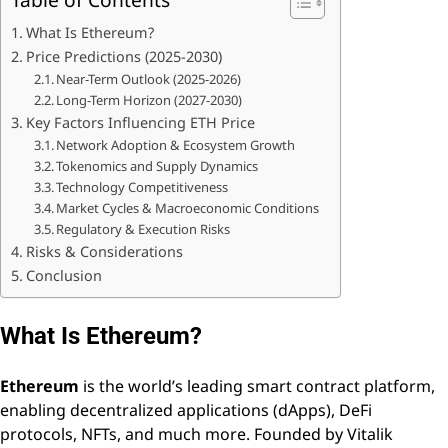
What Is Ethereum?
Price Predictions (2025-2030)
Near-Term Outlook (2025-2026)
Long-Term Horizon (2027-2030)
Key Factors Influencing ETH Price
Network Adoption & Ecosystem Growth
Tokenomics and Supply Dynamics
Technology Competitiveness
Market Cycles & Macroeconomic Conditions
Regulatory & Execution Risks
Risks & Considerations
Conclusion
What Is Ethereum?
Ethereum
is the world’s leading smart contract platform,
enabling decentralized applications (dApps), DeFi
protocols, NFTs, and much more. Founded by Vitalik