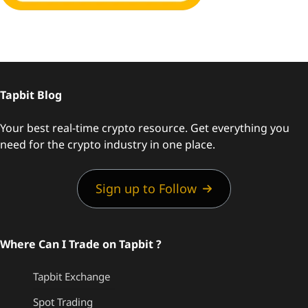
Tapbit Blog
Your best real-time crypto resource. Get everything you
need for the crypto industry in one place.
Sign up to Follow
Where Can I Trade on Tapbit ?
Tapbit Exchange
Spot Trading