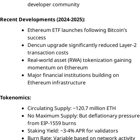
developer community
Recent Developments (2024-2025):
Ethereum ETF launches following Bitcoin’s
success
Dencun upgrade significantly reduced Layer-2
transaction costs
Real-world asset (RWA) tokenization gaining
momentum on Ethereum
Major financial institutions building on
Ethereum infrastructure
Tokenomics:
Circulating Supply: ~120.7 million ETH
No Maximum Supply: But deflationary pressure
from EIP-1559 burns
Staking Yield: ~3-4% APR for validators
Burn Rate: Variable based on network activity