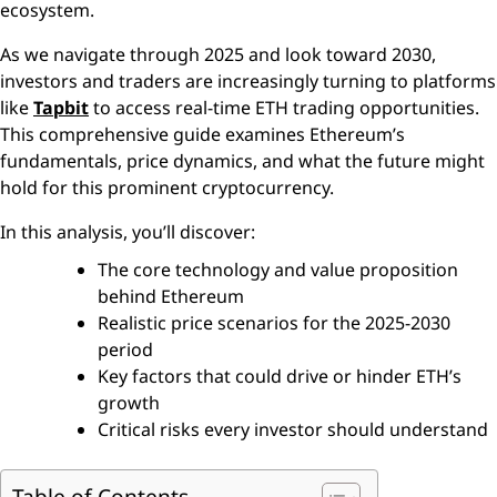
ecosystem.
As we navigate through 2025 and look toward 2030,
investors and traders are increasingly turning to platforms
like
Tapbit
to access real-time ETH trading opportunities.
This comprehensive guide examines Ethereum’s
fundamentals, price dynamics, and what the future might
hold for this prominent cryptocurrency.
In this analysis, you’ll discover:
The core technology and value proposition
behind Ethereum
Realistic price scenarios for the 2025-2030
period
Key factors that could drive or hinder ETH’s
growth
Critical risks every investor should understand
Table of Contents