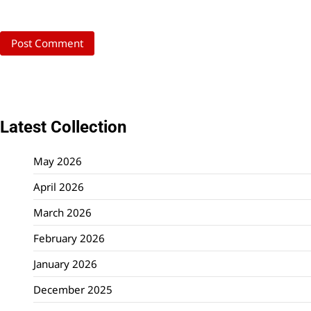
Latest Collection
May 2026
April 2026
March 2026
February 2026
January 2026
December 2025