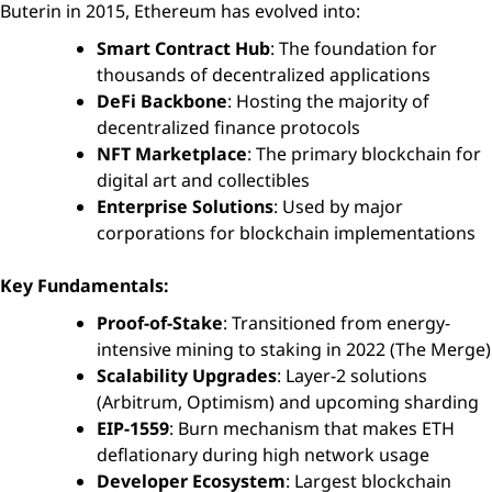
Buterin in 2015, Ethereum has evolved into:
Smart Contract Hub
: The foundation for
thousands of decentralized applications
DeFi Backbone
: Hosting the majority of
decentralized finance protocols
NFT Marketplace
: The primary blockchain for
digital art and collectibles
Enterprise Solutions
: Used by major
corporations for blockchain implementations
Key Fundamentals:
Proof-of-Stake
: Transitioned from energy-
intensive mining to staking in 2022 (The Merge)
Scalability Upgrades
: Layer-2 solutions
(Arbitrum, Optimism) and upcoming sharding
EIP-1559
: Burn mechanism that makes ETH
deflationary during high network usage
Developer Ecosystem
: Largest blockchain