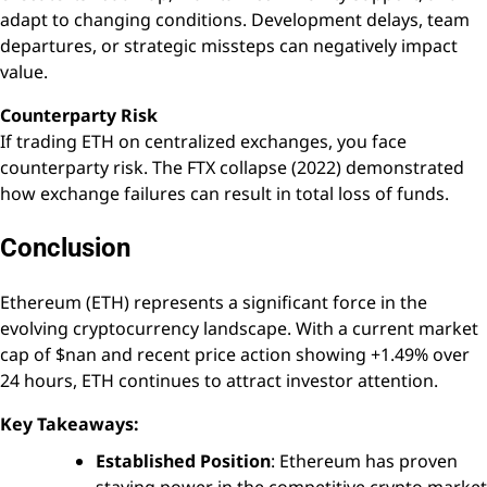
adapt to changing conditions. Development delays, team
departures, or strategic missteps can negatively impact
value.
Counterparty Risk
If trading ETH on centralized exchanges, you face
counterparty risk. The FTX collapse (2022) demonstrated
how exchange failures can result in total loss of funds.
Conclusion
Ethereum (ETH) represents a significant force in the
evolving cryptocurrency landscape. With a current market
cap of $nan and recent price action showing +1.49% over
24 hours, ETH continues to attract investor attention.
Key Takeaways:
Established Position
: Ethereum has proven
staying power in the competitive crypto market