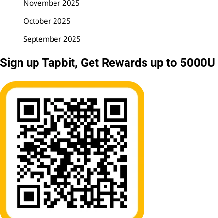
November 2025
October 2025
September 2025
Sign up Tapbit, Get Rewards up to 5000U