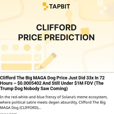
Clifford The Big MAGA Dog Price Just Did 33x In 72
Hours – $0.0005402 And Still Under $1M FDV (The
Trump Dog Nobody Saw Coming)
In the red-white-and-blue frenzy of Solana’s meme ecosystem,
where political satire meets degen absurdity, Clifford The Big
MAGA Dog (CLIFFORD)…