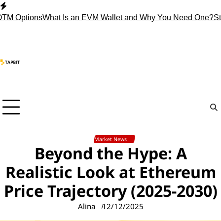
Skip
to
ptions
What Is an EVM Wallet and Why You Need One?
Stop Hol
content
Market News
Beyond the Hype: A
Realistic Look at Ethereum
Price Trajectory (2025-2030)
Alina
12/12/2025