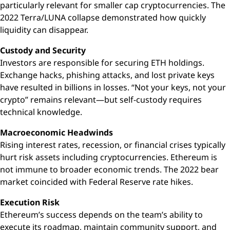
particularly relevant for smaller cap cryptocurrencies. The
2022 Terra/LUNA collapse demonstrated how quickly
liquidity can disappear.
Custody and Security
Investors are responsible for securing ETH holdings.
Exchange hacks, phishing attacks, and lost private keys
have resulted in billions in losses. “Not your keys, not your
crypto” remains relevant—but self-custody requires
technical knowledge.
Macroeconomic Headwinds
Rising interest rates, recession, or financial crises typically
hurt risk assets including cryptocurrencies. Ethereum is
not immune to broader economic trends. The 2022 bear
market coincided with Federal Reserve rate hikes.
Execution Risk
Ethereum’s success depends on the team’s ability to
execute its roadmap, maintain community support, and