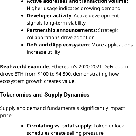
Active addresses and transaction volume
:
Higher usage indicates growing demand
Developer activity
: Active development
signals long-term viability
Partnership announcements
: Strategic
collaborations drive adoption
DeFi and dApp ecosystem
: More applications
increase utility
Real-world example
: Ethereum’s 2020-2021 DeFi boom
drove ETH from $100 to $4,800, demonstrating how
ecosystem growth creates value.
Tokenomics and Supply Dynamics
Supply and demand fundamentals significantly impact
price:
Circulating vs. total supply
: Token unlock
schedules create selling pressure