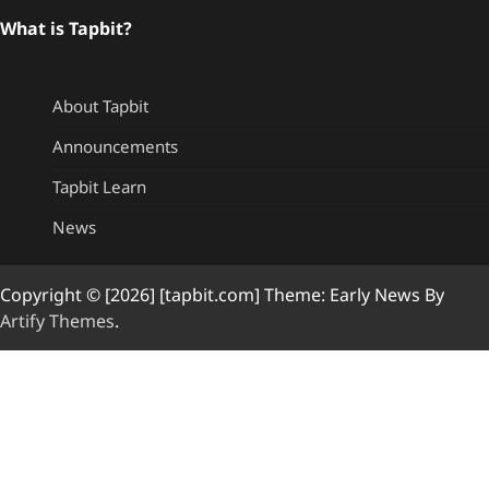
What is Tapbit?
About Tapbit
Announcements
Tapbit Learn
News
Copyright © [2026] [tapbit.com] Theme: Early News By
Artify Themes
.