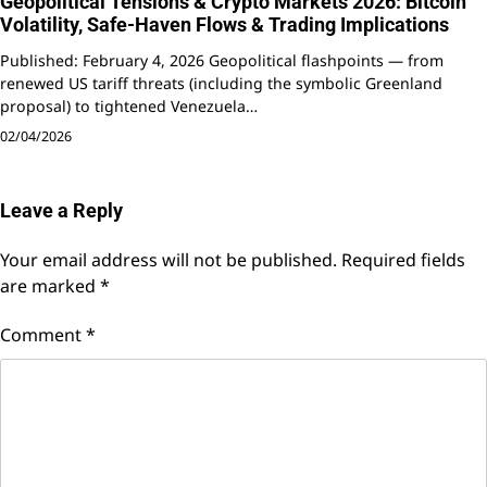
Geopolitical Tensions & Crypto Markets 2026: Bitcoin
Volatility, Safe-Haven Flows & Trading Implications
Published: February 4, 2026 Geopolitical flashpoints — from
renewed US tariff threats (including the symbolic Greenland
proposal) to tightened Venezuela…
02/04/2026
Leave a Reply
Your email address will not be published.
Required fields
are marked
*
Comment
*