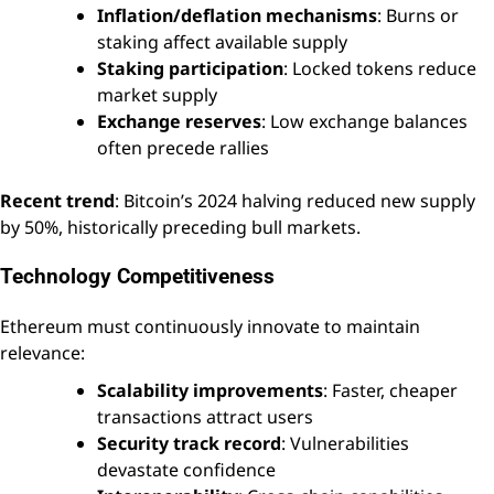
Inflation/deflation mechanisms
: Burns or
staking affect available supply
Staking participation
: Locked tokens reduce
market supply
Exchange reserves
: Low exchange balances
often precede rallies
Recent trend
: Bitcoin’s 2024 halving reduced new supply
by 50%, historically preceding bull markets.
Technology Competitiveness
Ethereum must continuously innovate to maintain
relevance:
Scalability improvements
: Faster, cheaper
transactions attract users
Security track record
: Vulnerabilities
devastate confidence