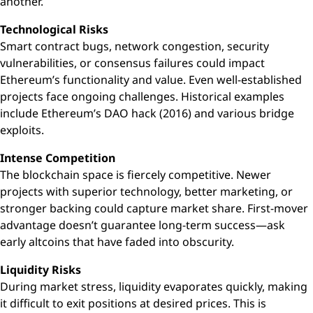
another.
Technological Risks
Smart contract bugs, network congestion, security
vulnerabilities, or consensus failures could impact
Ethereum’s functionality and value. Even well-established
projects face ongoing challenges. Historical examples
include Ethereum’s DAO hack (2016) and various bridge
exploits.
Intense Competition
The blockchain space is fiercely competitive. Newer
projects with superior technology, better marketing, or
stronger backing could capture market share. First-mover
advantage doesn’t guarantee long-term success—ask
early altcoins that have faded into obscurity.
Liquidity Risks
During market stress, liquidity evaporates quickly, making
it difficult to exit positions at desired prices. This is