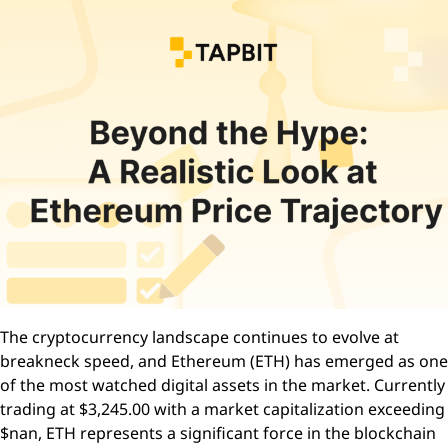
The cryptocurrency landscape continues to evolve at
breakneck speed, and Ethereum (ETH) has emerged as one
of the most watched digital assets in the market. Currently
trading at $3,245.00 with a market capitalization exceeding
$nan, ETH represents a significant force in the blockchain