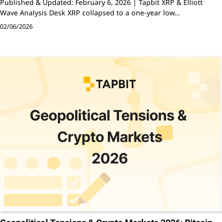
Published & Updated: February 6, 2026 | Tapbit XRP & Elliott
Wave Analysis Desk XRP collapsed to a one-year low…
02/06/2026