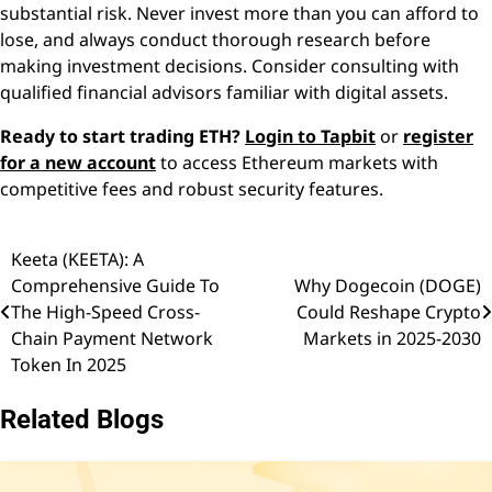
substantial risk. Never invest more than you can afford to
lose, and always conduct thorough research before
making investment decisions. Consider consulting with
qualified financial advisors familiar with digital assets.
Ready to start trading ETH?
Login to Tapbit
or
register
for a new account
to access Ethereum markets with
competitive fees and robust security features.
Keeta (KEETA): A
Post
Comprehensive Guide To
Why Dogecoin (DOGE)
navigation
The High-Speed Cross-
Could Reshape Crypto
Chain Payment Network
Markets in 2025-2030
Token In 2025
Related Blogs