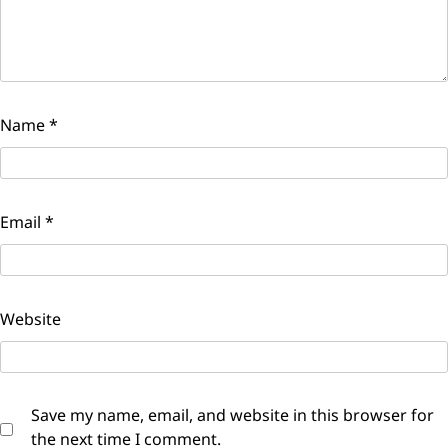
Name
*
Email
*
Website
Save my name, email, and website in this browser for
the next time I comment.