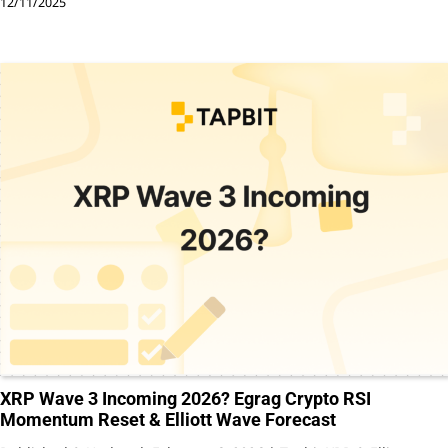
12/11/2025
XRP Wave 3 Incoming 2026? Egrag Crypto RSI
Momentum Reset & Elliott Wave Forecast