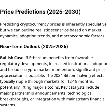
Price Predictions (2025-2030)
Predicting cryptocurrency prices is inherently speculative,
but we can outline realistic scenarios based on market
dynamics, adoption trends, and macroeconomic factors.
Near-Term Outlook (2025-2026)
Bullish Case
: If Ethereum benefits from favorable
regulatory developments, increased institutional adoption,
and broader crypto market momentum, significant price
appreciation is possible. The 2024 Bitcoin halving effects
typically ripple through markets for 12-18 months,
potentially lifting major altcoins. Key catalysts include
major partnership announcements, technological
breakthroughs, or integration with mainstream financial
systems.