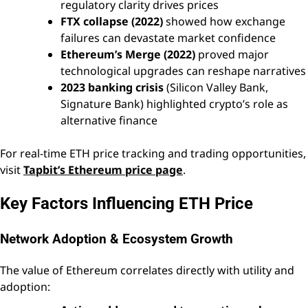
regulatory clarity drives prices
FTX collapse (2022)
showed how exchange
failures can devastate market confidence
Ethereum’s Merge (2022)
proved major
technological upgrades can reshape narratives
2023 banking crisis
(Silicon Valley Bank,
Signature Bank) highlighted crypto’s role as
alternative finance
For real-time ETH price tracking and trading opportunities,
visit
Tapbit’s Ethereum price page
.
Key Factors Influencing ETH Price
Network Adoption & Ecosystem Growth
The value of Ethereum correlates directly with utility and
adoption: