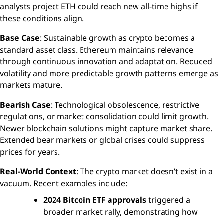
analysts project ETH could reach new all-time highs if
these conditions align.
Base Case
: Sustainable growth as crypto becomes a
standard asset class. Ethereum maintains relevance
through continuous innovation and adaptation. Reduced
volatility and more predictable growth patterns emerge as
markets mature.
Bearish Case
: Technological obsolescence, restrictive
regulations, or market consolidation could limit growth.
Newer blockchain solutions might capture market share.
Extended bear markets or global crises could suppress
prices for years.
Real-World Context
: The crypto market doesn’t exist in a
vacuum. Recent examples include:
2024 Bitcoin ETF approvals
triggered a
broader market rally, demonstrating how