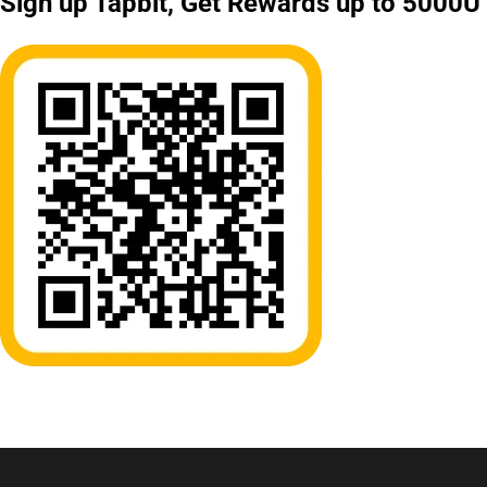
Sign up Tapbit, Get Rewards up to 5000U