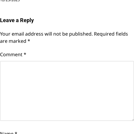
Leave a Reply
Your email address will not be published.
Required fields
are marked
*
Comment
*
Name
*