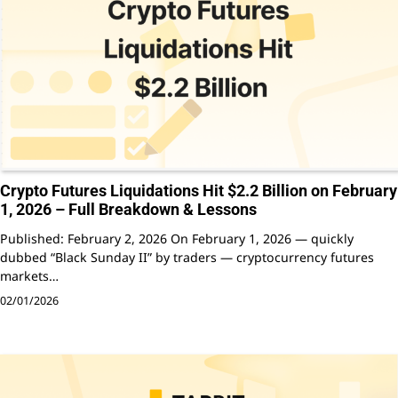
Crypto Futures Liquidations Hit $2.2 Billion on February
1, 2026 – Full Breakdown & Lessons
Published: February 2, 2026 On February 1, 2026 — quickly
dubbed “Black Sunday II” by traders — cryptocurrency futures
markets…
02/01/2026