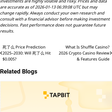
investments are highly volatile and risky. Prices and data
are accurate as of 2026-01-13 06:39:08 UTC but may
change rapidly. Always conduct your own research and
consult with a financial advisor before making investment
decisions. Past performance does not guarantee future
results.
死了么 Price Prediction
What Is Shuffle Casino?
Post
2025–2030: Will 死了么 Hit
2026 Crypto Casino Review
navigation
$0.005?
& Features Guide
Related Blogs