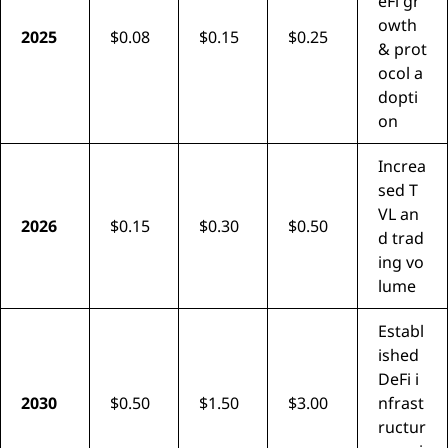
eFi gr
owth
2025
$0.08
$0.15
$0.25
& prot
ocol a
dopti
on
Increa
sed T
VL an
2026
$0.15
$0.30
$0.50
d trad
ing vo
lume
Establ
ished
DeFi i
2030
$0.50
$1.50
$3.00
nfrast
ructur