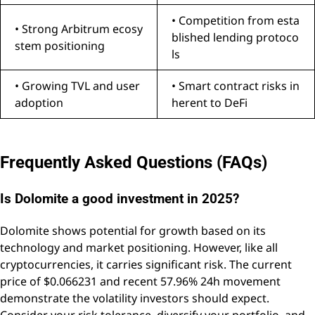
• Competition from esta
• Strong Arbitrum ecosy
blished lending protoco
stem positioning
ls
• Growing TVL and user
• Smart contract risks in
adoption
herent to DeFi
Frequently Asked Questions (FAQs)
Is Dolomite a good investment in 2025?
Dolomite shows potential for growth based on its
technology and market positioning. However, like all
cryptocurrencies, it carries significant risk. The current
price of $0.066231 and recent 57.96% 24h movement
demonstrate the volatility investors should expect.
Consider your risk tolerance, diversify your portfolio, and