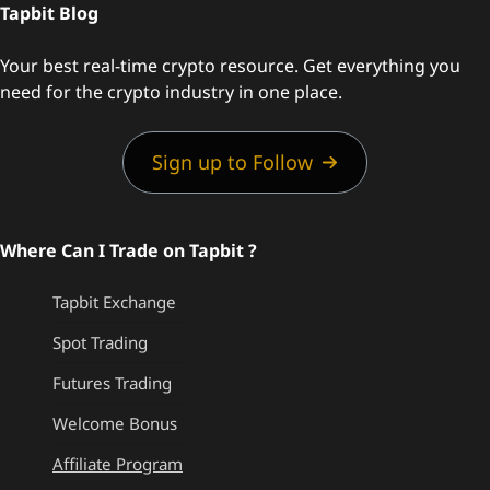
Tapbit Blog
Your best real-time crypto resource. Get everything you
need for the crypto industry in one place.
Sign up to Follow
Where Can I Trade on Tapbit ?
Tapbit Exchange
Spot Trading
Futures Trading
Welcome Bonus
Affiliate Program