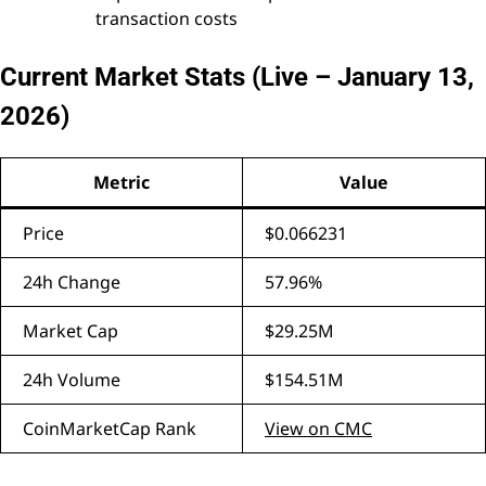
transaction costs
Current Market Stats (Live – January 13,
2026)
Metric
Value
Price
$0.066231
24h Change
57.96%
Market Cap
$29.25M
24h Volume
$154.51M
CoinMarketCap Rank
View on CMC