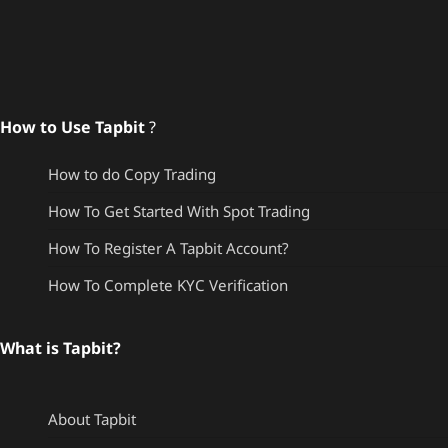
How to Use Tapbit
?
How to do Copy Trading
How To Get Started With Spot Trading
How To Register A Tapbit Account?
How To Complete KYC Verification
What is Tapbit?
About Tapbit