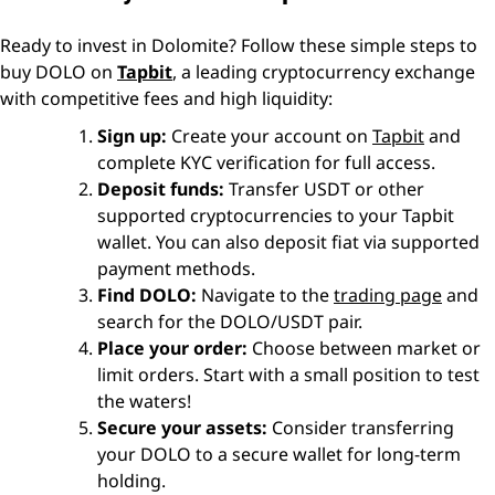
Ready to invest in Dolomite? Follow these simple steps to
buy DOLO on
Tapbit
, a leading cryptocurrency exchange
with competitive fees and high liquidity:
Sign up:
Create your account on
Tapbit
and
complete KYC verification for full access.
Deposit funds:
Transfer USDT or other
supported cryptocurrencies to your Tapbit
wallet. You can also deposit fiat via supported
payment methods.
Find DOLO:
Navigate to the
trading page
and
search for the DOLO/USDT pair.
Place your order:
Choose between market or
limit orders. Start with a small position to test
the waters!
Secure your assets:
Consider transferring
your DOLO to a secure wallet for long-term
holding.