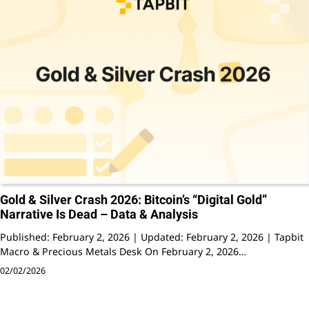
Gold & Silver Crash 2026: Bitcoin’s “Digital Gold”
Narrative Is Dead – Data & Analysis
Published: February 2, 2026 | Updated: February 2, 2026 | Tapbit
Macro & Precious Metals Desk On February 2, 2026…
02/02/2026