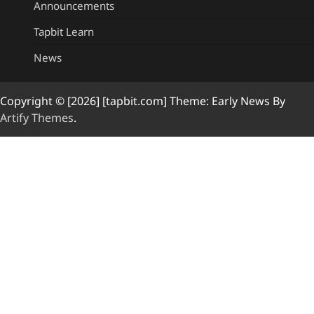
Announcements
Tapbit Learn
News
Copyright © [2026] [tapbit.com] Theme: Early News By
Artify Themes
.