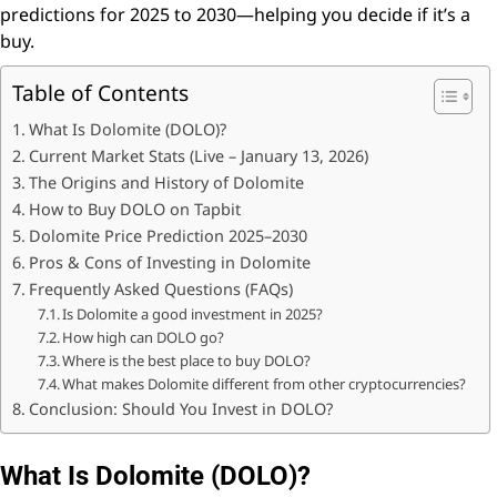
predictions for 2025 to 2030—helping you decide if it’s a
buy.
Table of Contents
What Is Dolomite (DOLO)?
Current Market Stats (Live – January 13, 2026)
The Origins and History of Dolomite
How to Buy DOLO on Tapbit
Dolomite Price Prediction 2025–2030
Pros & Cons of Investing in Dolomite
Frequently Asked Questions (FAQs)
Is Dolomite a good investment in 2025?
How high can DOLO go?
Where is the best place to buy DOLO?
What makes Dolomite different from other cryptocurrencies?
Conclusion: Should You Invest in DOLO?
What Is Dolomite (DOLO)?