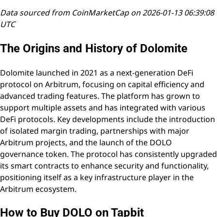
Data sourced from CoinMarketCap on 2026-01-13 06:39:08
UTC
The Origins and History of Dolomite
Dolomite launched in 2021 as a next-generation DeFi
protocol on Arbitrum, focusing on capital efficiency and
advanced trading features. The platform has grown to
support multiple assets and has integrated with various
DeFi protocols. Key developments include the introduction
of isolated margin trading, partnerships with major
Arbitrum projects, and the launch of the DOLO
governance token. The protocol has consistently upgraded
its smart contracts to enhance security and functionality,
positioning itself as a key infrastructure player in the
Arbitrum ecosystem.
How to Buy DOLO on Tapbit