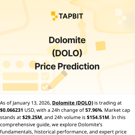
As of January 13, 2026,
Dolomite (DOLO)
is trading at
$0.066231
USD, with a 24h change of
57.96%
. Market cap
stands at
$29.25M
, and 24h volume is
$154.51M
. In this
comprehensive guide, we explore Dolomite’s
fundamentals, historical performance, and expert price