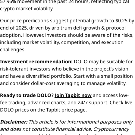
57.96% movement in the past 24 hours, reflecting typical
crypto market volatility.
Our price predictions suggest potential growth to $0.25 by
end of 2025, driven by arbitrum defi growth & protocol
adoption. However, investors should be aware of the risks,
including market volatility, competition, and execution
challenges.
Investment recommendation:
DOLO may be suitable for
risk-tolerant investors who believe in the project’s vision
and have a diversified portfolio. Start with a small position
and consider dollar-cost averaging to manage volatility.
Ready to trade DOLO?
Join Tapbit now
and access low-
fee trading, advanced charts, and 24/7 support. Check live
DOLO prices on the
Tapbit price page
.
Disclaimer:
This article is for informational purposes only
and does not constitute financial advice. Cryptocurrency