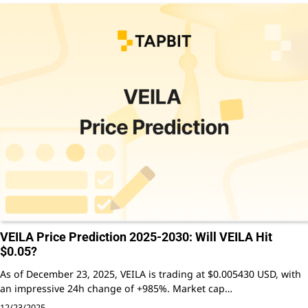
VEILA Price Prediction 2025-2030: Will VEILA Hit
$0.05?
As of December 23, 2025, VEILA is trading at $0.005430 USD, with
an impressive 24h change of +985%. Market cap…
12/23/2025