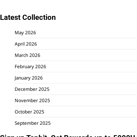
Latest Collection
May 2026
April 2026
March 2026
February 2026
January 2026
December 2025
November 2025
October 2025
September 2025