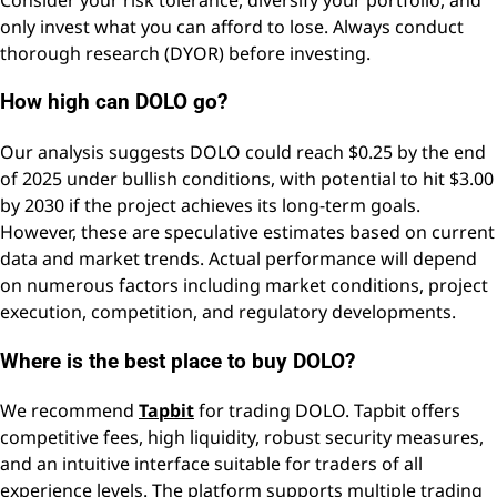
only invest what you can afford to lose. Always conduct
thorough research (DYOR) before investing.
How high can DOLO go?
Our analysis suggests DOLO could reach $0.25 by the end
of 2025 under bullish conditions, with potential to hit $3.00
by 2030 if the project achieves its long-term goals.
However, these are speculative estimates based on current
data and market trends. Actual performance will depend
on numerous factors including market conditions, project
execution, competition, and regulatory developments.
Where is the best place to buy DOLO?
We recommend
Tapbit
for trading DOLO. Tapbit offers
competitive fees, high liquidity, robust security measures,
and an intuitive interface suitable for traders of all
experience levels. The platform supports multiple trading