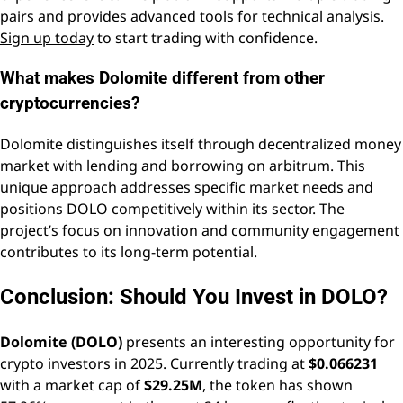
pairs and provides advanced tools for technical analysis.
Sign up today
to start trading with confidence.
What makes Dolomite different from other
cryptocurrencies?
Dolomite distinguishes itself through decentralized money
market with lending and borrowing on arbitrum. This
unique approach addresses specific market needs and
positions DOLO competitively within its sector. The
project’s focus on innovation and community engagement
contributes to its long-term potential.
Conclusion: Should You Invest in DOLO?
Dolomite (DOLO)
presents an interesting opportunity for
crypto investors in 2025. Currently trading at
$0.066231
with a market cap of
$29.25M
, the token has shown