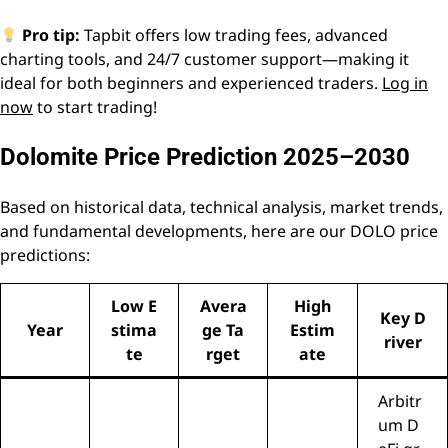
Pro tip:
Tapbit offers low trading fees, advanced
charting tools, and 24/7 customer support—making it
ideal for both beginners and experienced traders.
Log in
now
to start trading!
Dolomite Price Prediction 2025–2030
Based on historical data, technical analysis, market trends,
and fundamental developments, here are our DOLO price
predictions:
Low E
Avera
High
Key D
Year
stima
ge Ta
Estim
river
te
rget
ate
Arbitr
um D