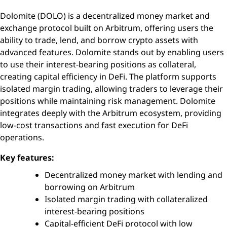
Dolomite (DOLO) is a decentralized money market and
exchange protocol built on Arbitrum, offering users the
ability to trade, lend, and borrow crypto assets with
advanced features. Dolomite stands out by enabling users
to use their interest-bearing positions as collateral,
creating capital efficiency in DeFi. The platform supports
isolated margin trading, allowing traders to leverage their
positions while maintaining risk management. Dolomite
integrates deeply with the Arbitrum ecosystem, providing
low-cost transactions and fast execution for DeFi
operations.
Key features:
Decentralized money market with lending and
borrowing on Arbitrum
Isolated margin trading with collateralized
interest-bearing positions
Capital-efficient DeFi protocol with low