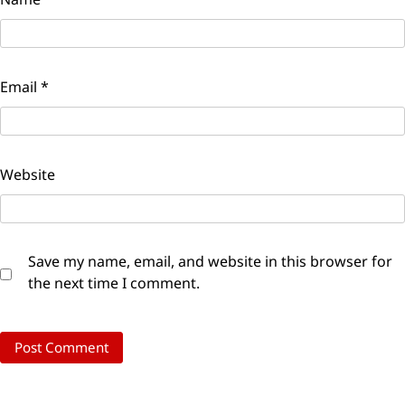
Email
*
Website
Save my name, email, and website in this browser for
the next time I comment.