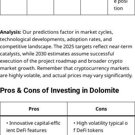
e posi
tion
Analysis:
Our predictions factor in market cycles,
technological developments, adoption rates, and
competitive landscape. The 2025 targets reflect near-term
catalysts, while 2030 estimates assume successful
execution of the project roadmap and broader crypto
market growth. Remember that cryptocurrency markets
are highly volatile, and actual prices may vary significantly.
Pros & Cons of Investing in Dolomite
Pros
Cons
• Innovative capital-effic
• High volatility typical o
ient DeFi features
f DeFi tokens