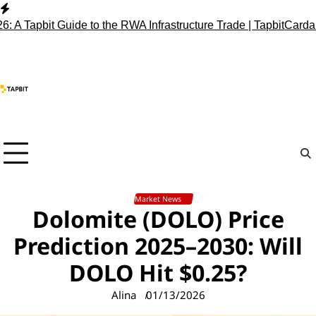
Skip
to
pbit Guide to the RWA Infrastructure Trade | Tapbit
Cardano (ADA
content
Market News
Dolomite (DOLO) Price
Prediction 2025–2030: Will
DOLO Hit $0.25?
Alina
01/13/2026