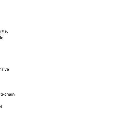
E is
ld
nsive
ti-chain
et