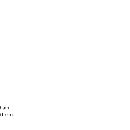
hain
atform