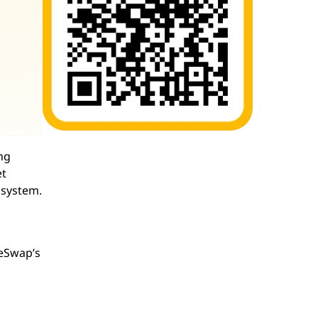
ng
et
osystem.
keSwap’s