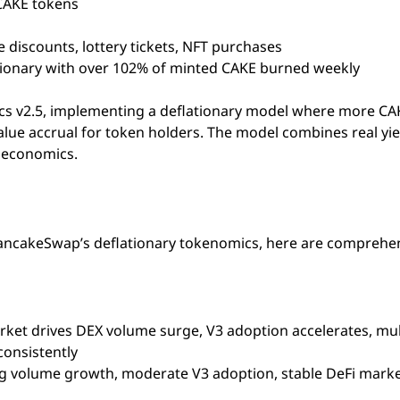
CAKE tokens
 discounts, lottery tickets, NFT purchases
tionary with over 102% of minted CAKE burned weekly
cs v2.5, implementing a deflationary model where more CAK
alue accrual for token holders. The model combines real yie
e economics.
PancakeSwap’s deflationary tokenomics, here are comprehe
arket drives DEX volume surge, V3 adoption accelerates, mul
consistently
ing volume growth, moderate V3 adoption, stable DeFi mark