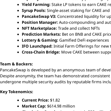
Yield Farming:
Stake LP tokens to earn CAKE 
Syrup Pools:
Single-asset staking for CAKE and
PancakeSwap V3:
Concentrated liquidity for up
Position Manager:
Auto-compounding and aut
NFT Marketplace:
Trade and collect NFTs
Prediction Markets:
Bet on BNB and CAKE pri
Lottery & Gaming:
Gamified DeFi experiences
IFO Launchpad:
Initial Farm Offerings for new
Cross-Chain Bridge:
Move CAKE between suppo
Team & Backers:
PancakeSwap is developed by an anonymous team of devel
Despite anonymity, the team has demonstrated consistent 
undergone multiple security audits by reputable firms incl
Key Tokenomics:
Current Price:
$1.82
Market Cap:
$614.98 million