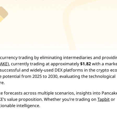
currency trading by eliminating intermediaries and providi
AKE)
, currently trading at approximately
$1.82
with a mark
t successful and widely-used DEX platforms in the crypto ec
potential from 2025 to 2030, evaluating the technological
re.
ce forecasts across multiple scenarios, insights into Panca
AKE’s value proposition. Whether you’re trading on
Tapbit
or
ionable intelligence.