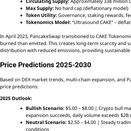
Circulating Supply:
Approximately 338 million 
Max Supply:
No hard cap (deflationary model)
Token Utility:
Governance, staking rewards, fee
Tokenomics Model:
“Ultrasound CAKE” – defla
In April 2023, PancakeSwap transitioned to CAKE Tokenomi
burned than emitted. This creates long-term scarcity and v
distribution with reduced emissions, providing sustainabl
Price Predictions 2025-2030
Based on DEX market trends, multi-chain expansion, and 
price predictions:
2025 Outlook:
Bullish Scenario:
$5.00 – $8.00 | Crypto bull m
expansion succeeds, daily volume exceeds $2B 
Neutral Scenario:
$2.50 – $4.00 | Steady trad
conditions