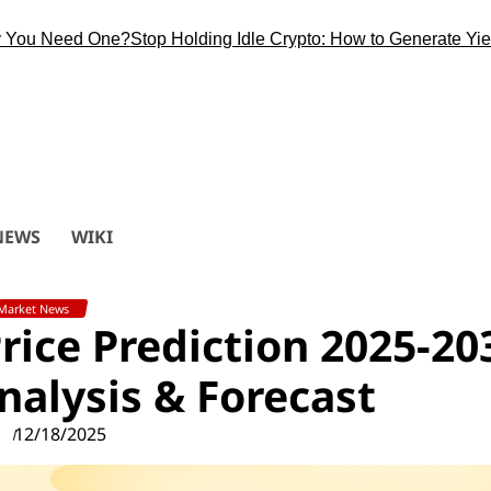
 Need One?
Stop Holding Idle Crypto: How to Generate Yield Du
NEWS
WIKI
Market News
ice Prediction 2025-20
alysis & Forecast
12/18/2025