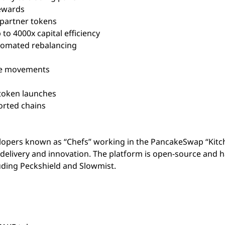
rewards
 partner tokens
 to 4000x capital efficiency
omated rebalancing
ce movements
 token launches
rted chains
opers known as “Chefs” working in the PancakeSwap “Kitc
delivery and innovation. The platform is open-source and 
uding Peckshield and Slowmist.