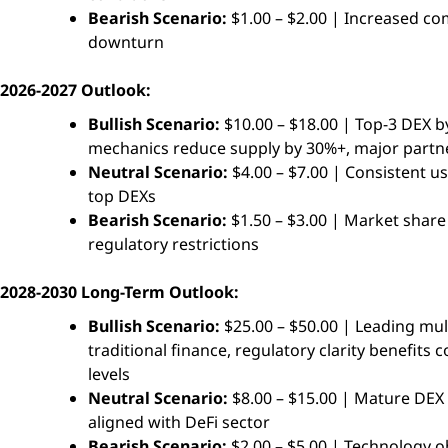
Bearish Scenario:
$1.00 – $2.00 | Increased co
downturn
2026-2027 Outlook:
Bullish Scenario:
$10.00 – $18.00 | Top-3 DEX by
mechanics reduce supply by 30%+, major partner
Neutral Scenario:
$4.00 – $7.00 | Consistent u
top DEXs
Bearish Scenario:
$1.50 – $3.00 | Market share 
regulatory restrictions
2028-2030 Long-Term Outlook:
Bullish Scenario:
$25.00 – $50.00 | Leading mult
traditional finance, regulatory clarity benefit
levels
Neutral Scenario:
$8.00 – $15.00 | Mature DEX
aligned with DeFi sector
Bearish Scenario:
$2.00 – $5.00 | Technology o