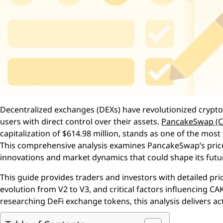
Decentralized exchanges (DEXs) have revolutionized crypto
users with direct control over their assets.
PancakeSwap (C
capitalization of $614.98 million, stands as one of the mos
This comprehensive analysis examines PancakeSwap’s price 
innovations and market dynamics that could shape its futu
This guide provides traders and investors with detailed pri
evolution from V2 to V3, and critical factors influencing C
researching DeFi exchange tokens, this analysis delivers act