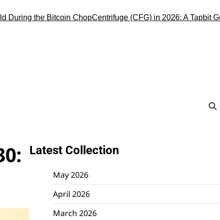
ring the Bitcoin Chop
Centrifuge (CFG) in 2026: A Tapbit Guide to
30:
Latest Collection
May 2026
April 2026
March 2026