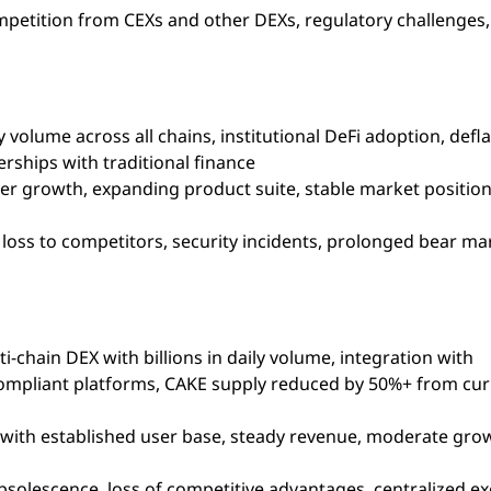
mpetition from CEXs and other DEXs, regulatory challenges
 volume across all chains, institutional DeFi adoption, defl
ships with traditional finance
ser growth, expanding product suite, stable market positi
loss to competitors, security incidents, prolonged bear ma
i-chain DEX with billions in daily volume, integration with
s compliant platforms, CAKE supply reduced by 50%+ from cu
 with established user base, steady revenue, moderate gro
bsolescence, loss of competitive advantages, centralized e