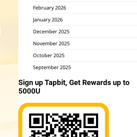
February 2026
January 2026
December 2025
November 2025
October 2025
September 2025
Sign up Tapbit, Get Rewards up to
5000U