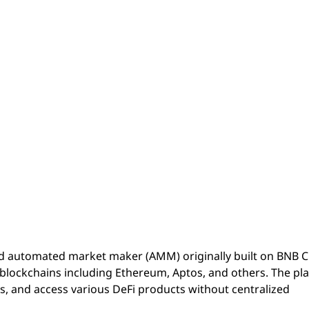
d automated market maker (AMM) originally built on BNB C
blockchains including Ethereum, Aptos, and others. The pl
ets, and access various DeFi products without centralized