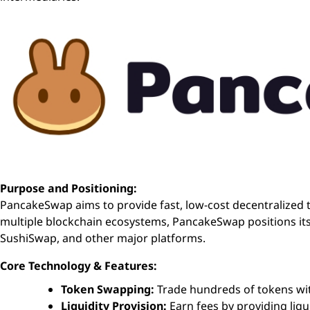
Purpose and Positioning:
PancakeSwap aims to provide fast, low-cost decentralized t
multiple blockchain ecosystems, PancakeSwap positions its
SushiSwap, and other major platforms.
Core Technology & Features:
Token Swapping:
Trade hundreds of tokens wi
Liquidity Provision:
Earn fees by providing liqui