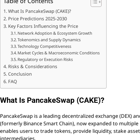
Table of Contents
What Is PancakeSwap (CAKE)?
Price Predictions 2025-2030
Key Factors Influencing the Price
Network Adoption & Ecosystem Growth
Tokenomics and Supply Dynamics
Technology Competitiveness
Market Cycles & Macroeconomic Conditions
Regulatory or Execution Risks
Risks & Considerations
Conclusion
FAQ
What Is PancakeSwap (CAKE)?
PancakeSwap is a leading decentralized exchange (DEX) an
(formerly Binance Smart Chain), now expanded to multiple 
enables users to trade tokens, provide liquidity, stake ass
intermediaries.