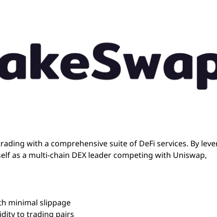
rading with a comprehensive suite of DeFi services. By lev
elf as a multi-chain DEX leader competing with Uniswap,
th minimal slippage
dity to trading pairs