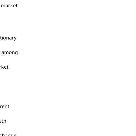
, market
ationary
on among
rket,
rrent
wth
xchange