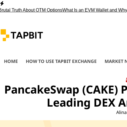
Skip
to
 Truth About OTM Options
What Is an EVM Wallet and Why You
content
HOME
HOW TO USE TAPBIT EXCHANGE
MARKET 
PancakeSwap (CAKE) Pr
Leading DEX An
Alina