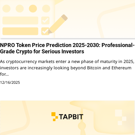
NPRO Token Price Prediction 2025-2030: Professional-
Grade Crypto for Serious Investors
As cryptocurrency markets enter a new phase of maturity in 2025,
investors are increasingly looking beyond Bitcoin and Ethereum
for…
12/16/2025