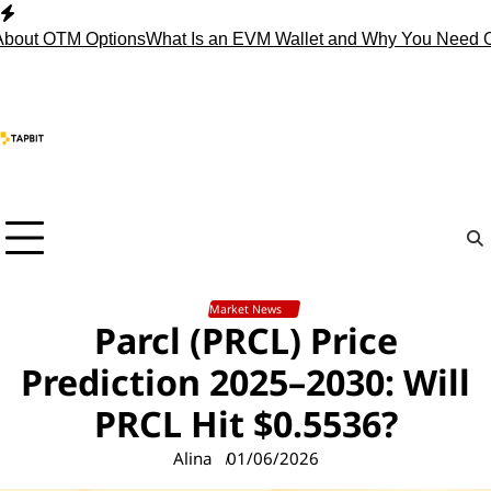
Skip
to
t OTM Options
What Is an EVM Wallet and Why You Need One?
S
content
Market News
Parcl (PRCL) Price
Prediction 2025–2030: Will
PRCL Hit $0.5536?
Alina
01/06/2026