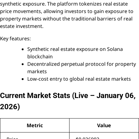
synthetic exposure. The platform tokenizes real estate
price movements, allowing investors to gain exposure to
property markets without the traditional barriers of real
estate investment.
Key features:
Synthetic real estate exposure on Solana
blockchain
Decentralized perpetual protocol for property
markets
Low-cost entry to global real estate markets
Current Market Stats (Live – January 06,
2026)
Metric
Value