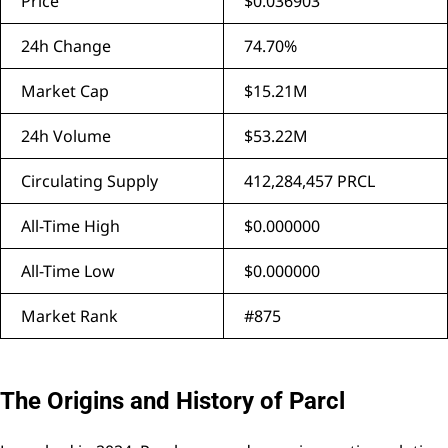
Price
$0.036903
24h Change
74.70%
Market Cap
$15.21M
24h Volume
$53.22M
Circulating Supply
412,284,457 PRCL
All-Time High
$0.000000
All-Time Low
$0.000000
Market Rank
#875
The Origins and History of Parcl