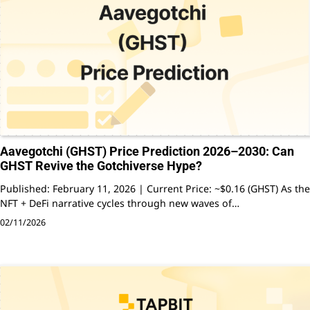
Aavegotchi (GHST) Price Prediction 2026–2030: Can
GHST Revive the Gotchiverse Hype?
Published: February 11, 2026 | Current Price: ~$0.16 (GHST) As the
NFT + DeFi narrative cycles through new waves of…
02/11/2026