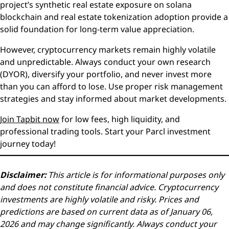
project’s synthetic real estate exposure on solana
blockchain and real estate tokenization adoption provide a
solid foundation for long-term value appreciation.
However, cryptocurrency markets remain highly volatile
and unpredictable. Always conduct your own research
(DYOR), diversify your portfolio, and never invest more
than you can afford to lose. Use proper risk management
strategies and stay informed about market developments.
Join Tapbit now
for low fees, high liquidity, and
professional trading tools. Start your Parcl investment
journey today!
Disclaimer:
This article is for informational purposes only
and does not constitute financial advice. Cryptocurrency
investments are highly volatile and risky. Prices and
predictions are based on current data as of January 06,
2026 and may change significantly. Always conduct your