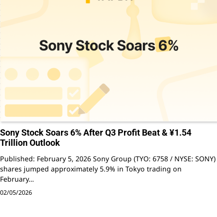
Sony Stock Soars 6% After Q3 Profit Beat & ¥1.54
Trillion Outlook
Published: February 5, 2026 Sony Group (TYO: 6758 / NYSE: SONY)
shares jumped approximately 5.9% in Tokyo trading on
February…
02/05/2026