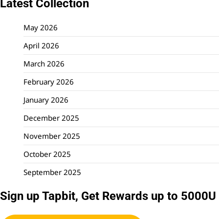
Latest Collection
May 2026
April 2026
March 2026
February 2026
January 2026
December 2025
November 2025
October 2025
September 2025
Sign up Tapbit, Get Rewards up to 5000U