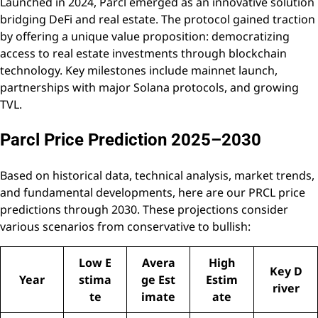
Launched in 2024, Parcl emerged as an innovative solution
bridging DeFi and real estate. The protocol gained traction
by offering a unique value proposition: democratizing
access to real estate investments through blockchain
technology. Key milestones include mainnet launch,
partnerships with major Solana protocols, and growing
TVL.
Parcl Price Prediction 2025–2030
Based on historical data, technical analysis, market trends,
and fundamental developments, here are our PRCL price
predictions through 2030. These projections consider
various scenarios from conservative to bullish:
Low E
Avera
High
Key D
Year
stima
ge Est
Estim
river
te
imate
ate