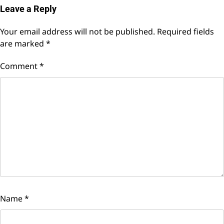
Leave a Reply
Your email address will not be published.
Required fields
are marked
*
Comment
*
Name
*