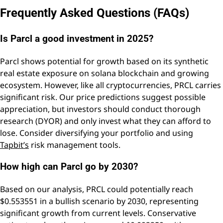
Frequently Asked Questions (FAQs)
Is Parcl a good investment in 2025?
Parcl shows potential for growth based on its synthetic
real estate exposure on solana blockchain and growing
ecosystem. However, like all cryptocurrencies, PRCL carries
significant risk. Our price predictions suggest possible
appreciation, but investors should conduct thorough
research (DYOR) and only invest what they can afford to
lose. Consider diversifying your portfolio and using
Tapbit’s
risk management tools.
How high can Parcl go by 2030?
Based on our analysis, PRCL could potentially reach
$0.553551 in a bullish scenario by 2030, representing
significant growth from current levels. Conservative