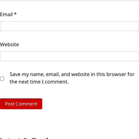
Email
*
Website
Save my name, email, and website in this browser for
the next time I comment.