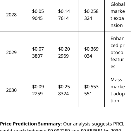
Global
$0.05
$0.14
$0.258
marke
2028
9045
7614
324
t expa
nsion
Enhan
ced pr
$0.07
$0.20
$0.369
2029
otocol
3807
2969
034
featur
es
Mass
$0.09
$0.25
$0.553
marke
2030
2259
8324
551
t adop
tion
Price Prediction Summary:
Our analysis suggests PRCL
could reach between $0.092259 and $0.553551 by 2030,