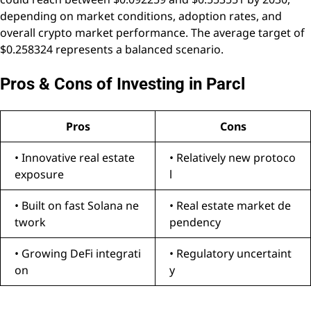
depending on market conditions, adoption rates, and
overall crypto market performance. The average target of
$0.258324 represents a balanced scenario.
Pros & Cons of Investing in Parcl
Pros
Cons
• Innovative real estate
• Relatively new protoco
exposure
l
• Built on fast Solana ne
• Real estate market de
twork
pendency
• Growing DeFi integrati
• Regulatory uncertaint
on
y