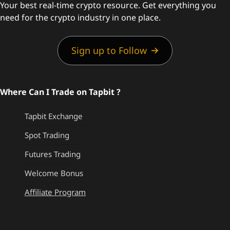
Your best real-time crypto resource. Get everything you
need for the crypto industry in one place.
Sign up to Follow
Where Can I Trade on Tapbit ?
Tapbit Exchange
Spot Trading
Futures Trading
Welcome Bonus
Affiliate Program