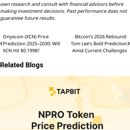
own research and consult with financial advisors before
making investment decisions. Past performance does not
guarantee future results.
Onyxcoin (XCN) Price
Bitcoin’s 2026 Rebound:
Post
Prediction 2025–2030: Will
Tom Lee’s Bold Prediction
navigation
XCN Hit $0.1998?
Amid Current Challenges
Related Blogs