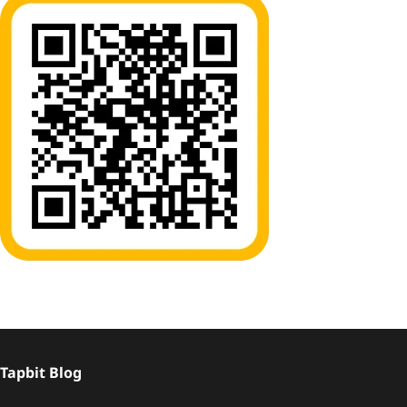
Tapbit Blog