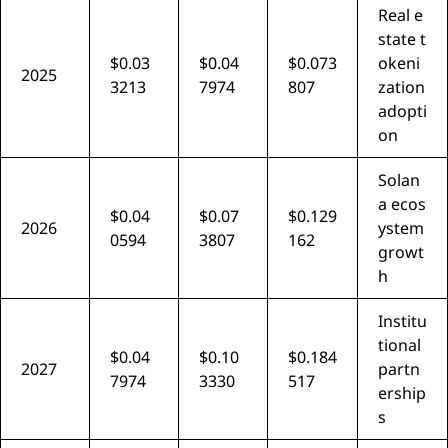
Real e
state t
$0.03
$0.04
$0.073
okeni
2025
3213
7974
807
zation
adopti
on
Solan
a ecos
$0.04
$0.07
$0.129
2026
ystem
0594
3807
162
growt
h
Institu
tional
$0.04
$0.10
$0.184
2027
partn
7974
3330
517
ership
s