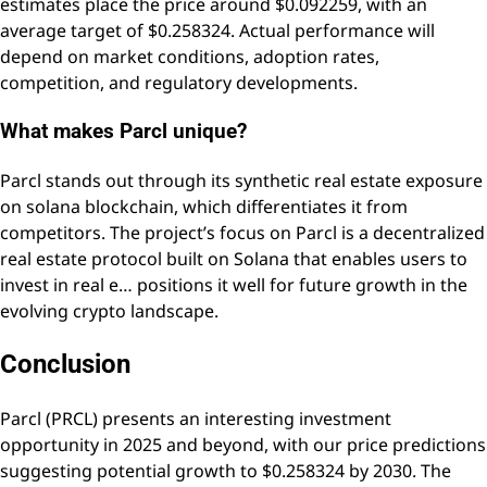
estimates place the price around $0.092259, with an
average target of $0.258324. Actual performance will
depend on market conditions, adoption rates,
competition, and regulatory developments.
What makes Parcl unique?
Parcl stands out through its synthetic real estate exposure
on solana blockchain, which differentiates it from
competitors. The project’s focus on Parcl is a decentralized
real estate protocol built on Solana that enables users to
invest in real e… positions it well for future growth in the
evolving crypto landscape.
Conclusion
Parcl (PRCL) presents an interesting investment
opportunity in 2025 and beyond, with our price predictions
suggesting potential growth to $0.258324 by 2030. The