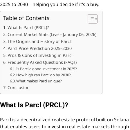
2025 to 2030—helping you decide if it’s a buy.
Table of Contents
What Is Parcl (PRCL)?
Current Market Stats (Live – January 06, 2026)
The Origins and History of Parcl
Parcl Price Prediction 2025–2030
Pros & Cons of Investing in Parcl
Frequently Asked Questions (FAQs)
Is Parcl a good investment in 2025?
How high can Parcl go by 2030?
What makes Parcl unique?
Conclusion
What Is Parcl (PRCL)?
Parcl is a decentralized real estate protocol built on Solana
that enables users to invest in real estate markets through