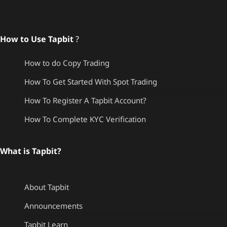
How to Use Tapbit
?
How to do Copy Trading
How To Get Started With Spot Trading
How To Register A Tapbit Account?
How To Complete KYC Verification
What is Tapbit?
About Tapbit
Announcements
Tapbit Learn