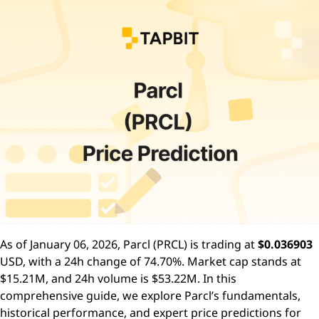
As of January 06, 2026, Parcl (PRCL) is trading at
$0.036903
USD, with a 24h change of 74.70%. Market cap stands at
$15.21M, and 24h volume is $53.22M. In this
comprehensive guide, we explore Parcl’s fundamentals,
historical performance, and expert price predictions for