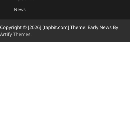
News
Copyright © [2026] [tapbit.com] Theme: Early News By
Artify Themes
.