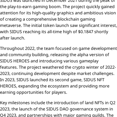
SIDUS was launched in December 2021 during the peak of
the play-to-earn gaming boom. The project quickly gained
attention for its high-quality graphics and ambitious vision
of creating a comprehensive blockchain gaming
metaverse. The initial token launch saw significant interest,
with SIDUS reaching its all-time high of $0.1847 shortly
after launch.
Throughout 2022, the team focused on game development
and community building, releasing the alpha version of
SIDUS HEROES and introducing various gameplay
features. The project weathered the crypto winter of 2022-
2023, continuing development despite market challenges.
In 2023, SIDUS launched its second game, SIDUS NFT
HEROES, expanding the ecosystem and providing more
earning opportunities for players.
Key milestones include the introduction of land NFTs in Q2
2023, the launch of the SIDUS DAO governance system in
Q4 2023, and partnerships with major gaming guilds. The