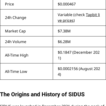
Price
$0.000467
Variable (check
Tapbit li
24h Change
ve prices
)
Market Cap
$7.38M
24h Volume
$6.28M
$0.1847 (December 202
All-Time High
1)
$0.0002156 (August 202
All-Time Low
4)
The Origins and History of SIDUS