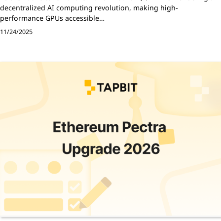
decentralized AI computing revolution, making high-
performance GPUs accessible…
11/24/2025