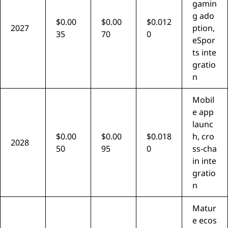
gamin
g ado
$0.00
$0.00
$0.012
2027
ption,
35
70
0
eSpor
ts inte
gratio
n
Mobil
e app
launc
$0.00
$0.00
$0.018
h, cro
2028
50
95
0
ss-cha
in inte
gratio
n
Matur
e ecos