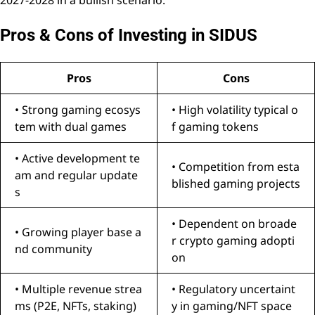
Pros & Cons of Investing in SIDUS
Pros
Cons
• Strong gaming ecosys
• High volatility typical o
tem with dual games
f gaming tokens
• Active development te
• Competition from esta
am and regular update
blished gaming projects
s
• Dependent on broade
• Growing player base a
r crypto gaming adopti
nd community
on
• Multiple revenue strea
• Regulatory uncertaint
ms (P2E, NFTs, staking)
y in gaming/NFT space