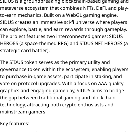
SIDUS is a groundbreaking blockchain-based gaming and
metaverse ecosystem that combines NFTs, DeFi, and play-
to-earn mechanics. Built on a WebGL gaming engine,
SIDUS creates an immersive sci-fi universe where players
can explore, battle, and earn rewards through gameplay.
The project features two interconnected games: SIDUS
HEROES (a space-themed RPG) and SIDUS NFT HEROES (a
strategic card battler).
The SIDUS token serves as the primary utility and
governance token within the ecosystem, enabling players
to purchase in-game assets, participate in staking, and
vote on protocol upgrades. With a focus on AAA-quality
graphics and engaging gameplay, SIDUS aims to bridge
the gap between traditional gaming and blockchain
technology, attracting both crypto enthusiasts and
mainstream gamers.
Key features: