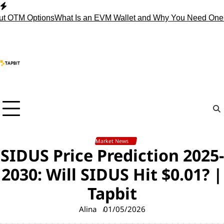
Skip
to
t OTM Options
What Is an EVM Wallet and Why You Need One?
content
Market News
SIDUS Price Prediction 2025-
2030: Will SIDUS Hit $0.01? |
Tapbit
Alina
01/05/2026