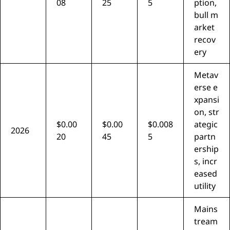
08
25
5
ption,
bull m
arket
recov
ery
Metav
erse e
xpansi
on, str
$0.00
$0.00
$0.008
ategic
2026
20
45
5
partn
ership
s, incr
eased
utility
Mains
tream