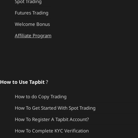
Spot Trading
Futures Trading
Welcome Bonus
Affiliate Program
How to Use Tapbit
?
How to do Copy Trading
How To Get Started With Spot Trading
How To Register A Tapbit Account?
How To Complete KYC Verification