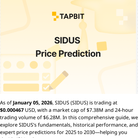
As of
January 05, 2026
, SIDUS (SIDUS) is trading at
$0.000467
USD, with a market cap of $7.38M and 24-hour
trading volume of $6.28M. In this comprehensive guide, we
explore SIDUS’s fundamentals, historical performance, and
expert price predictions for 2025 to 2030—helping you