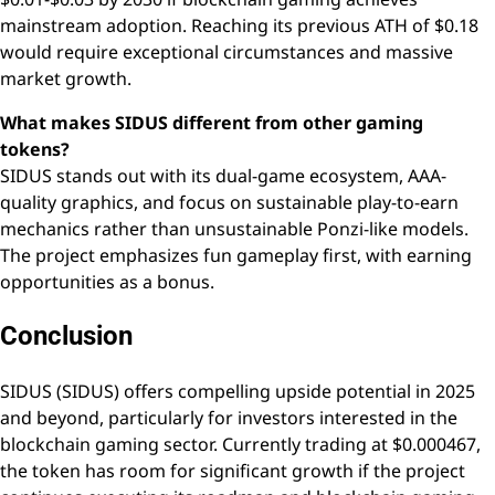
mainstream adoption. Reaching its previous ATH of $0.18
would require exceptional circumstances and massive
market growth.
What makes SIDUS different from other gaming
tokens?
SIDUS stands out with its dual-game ecosystem, AAA-
quality graphics, and focus on sustainable play-to-earn
mechanics rather than unsustainable Ponzi-like models.
The project emphasizes fun gameplay first, with earning
opportunities as a bonus.
Conclusion
SIDUS (SIDUS) offers compelling upside potential in 2025
and beyond, particularly for investors interested in the
blockchain gaming sector. Currently trading at $0.000467,
the token has room for significant growth if the project