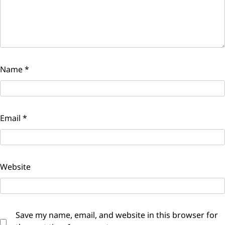
Name
*
Email
*
Website
Save my name, email, and website in this browser for