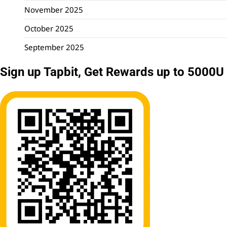
November 2025
October 2025
September 2025
Sign up Tapbit, Get Rewards up to 5000U