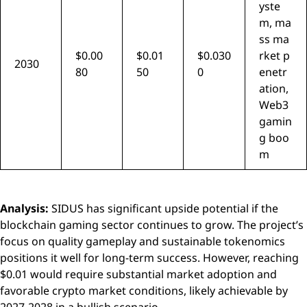
yste
m, ma
ss ma
$0.00
$0.01
$0.030
rket p
2030
80
50
0
enetr
ation,
Web3
gamin
g boo
m
Analysis:
SIDUS has significant upside potential if the
blockchain gaming sector continues to grow. The project’s
focus on quality gameplay and sustainable tokenomics
positions it well for long-term success. However, reaching
$0.01 would require substantial market adoption and
favorable crypto market conditions, likely achievable by
2027-2028 in a bullish scenario.