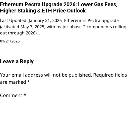
Ethereum Pectra Upgrade 2026: Lower Gas Fees,
Higher Staking & ETH Price Outlook
Last Updated: January 21, 2026 Ethereum’s Pectra upgrade
(activated May 7, 2025, with major phase-2 components rolling
out through 2026)…
01/21/2026
Leave a Reply
Your email address will not be published.
Required fields
are marked
*
Comment
*