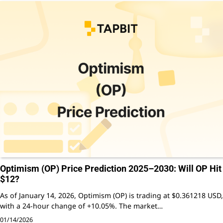
Optimism (OP) Price Prediction 2025–2030: Will OP Hit
$12?
As of January 14, 2026, Optimism (OP) is trading at $0.361218 USD,
with a 24-hour change of +10.05%. The market…
01/14/2026