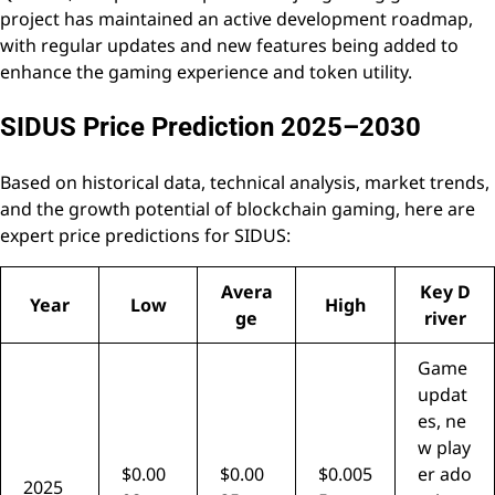
project has maintained an active development roadmap,
with regular updates and new features being added to
enhance the gaming experience and token utility.
SIDUS Price Prediction 2025–2030
Based on historical data, technical analysis, market trends,
and the growth potential of blockchain gaming, here are
expert price predictions for SIDUS:
Avera
Key D
Year
Low
High
ge
river
Game
updat
es, ne
w play
$0.00
$0.00
$0.005
er ado
2025