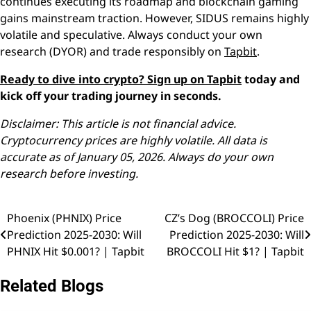
continues executing its roadmap and blockchain gaming
gains mainstream traction. However, SIDUS remains highly
volatile and speculative. Always conduct your own
research (DYOR) and trade responsibly on
Tapbit
.
Ready to dive into crypto?
Sign up on Tapbit
today and
kick off your trading journey in seconds.
Disclaimer: This article is not financial advice.
Cryptocurrency prices are highly volatile. All data is
accurate as of January 05, 2026. Always do your own
research before investing.
Phoenix (PHNIX) Price
CZ’s Dog (BROCCOLI) Price
Post
Prediction 2025-2030: Will
Prediction 2025-2030: Will
navigation
PHNIX Hit $0.001? | Tapbit
BROCCOLI Hit $1? | Tapbit
Related Blogs