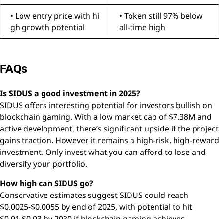
• Low entry price with hi
• Token still 97% below
gh growth potential
all-time high
FAQs
Is SIDUS a good investment in 2025?
SIDUS offers interesting potential for investors bullish on
blockchain gaming. With a low market cap of $7.38M and
active development, there’s significant upside if the project
gains traction. However, it remains a high-risk, high-reward
investment. Only invest what you can afford to lose and
diversify your portfolio.
How high can SIDUS go?
Conservative estimates suggest SIDUS could reach
$0.0025-$0.0055 by end of 2025, with potential to hit
$0.01-$0.03 by 2030 if blockchain gaming achieves