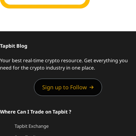
Tapbit Blog
Your best real-time crypto resource. Get everything you
need for the crypto industry in one place.
Sign up to Follow
Where Can I Trade on Tapbit ?
Tapbit Exchange