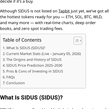
decide if it’s a buy.
Although SIDUS is not listed on
Tapbit
just yet, we’ve got all
the hottest tokens ready for you — ETH, SOL, BTC, WLD,
and many more — with real-time charts, deep order
books, and zero spot trading fees.
Table of Contents
What Is SIDUS (SIDUS)?
Current Market Stats (Live – January 05, 2026)
The Origins and History of SIDUS
SIDUS Price Prediction 2025–2030
Pros & Cons of Investing in SIDUS
FAQs
Conclusion
What Is SIDUS (SIDUS)?