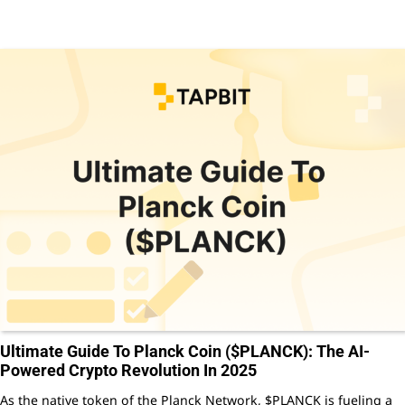
Ultimate Guide To Planck Coin ($PLANCK): The AI-
Powered Crypto Revolution In 2025
As the native token of the Planck Network, $PLANCK is fueling a