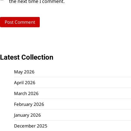
the next time I comment.
Latest Collection
May 2026
April 2026
March 2026
February 2026
January 2026
December 2025