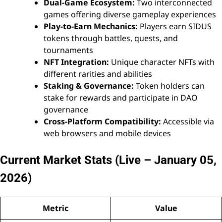
Dual-Game Ecosystem:
Two interconnected
games offering diverse gameplay experiences
Play-to-Earn Mechanics:
Players earn SIDUS
tokens through battles, quests, and
tournaments
NFT Integration:
Unique character NFTs with
different rarities and abilities
Staking & Governance:
Token holders can
stake for rewards and participate in DAO
governance
Cross-Platform Compatibility:
Accessible via
web browsers and mobile devices
Current Market Stats (Live – January 05,
2026)
Metric
Value