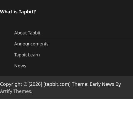
What is Tapbit?
About Tapbit
Announcements
Tapbit Learn
News
Copyright © [2026] [tapbit.com] Theme: Early News By
Artify Themes
.