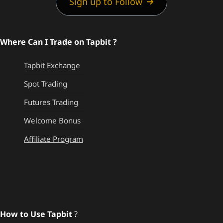
Sign up to Follow
Where Can I Trade on Tapbit ?
Tapbit Exchange
Spot Trading
Futures Trading
Welcome Bonus
Affiliate Program
How to Use Tapbit
?