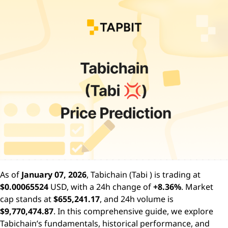
As of
January 07, 2026
, Tabichain (Tabi ) is trading at
$0.00065524
USD, with a 24h change of
+8.36%
. Market
cap stands at
$655,241.17
, and 24h volume is
$9,770,474.87
. In this comprehensive guide, we explore
Tabichain’s fundamentals, historical performance, and