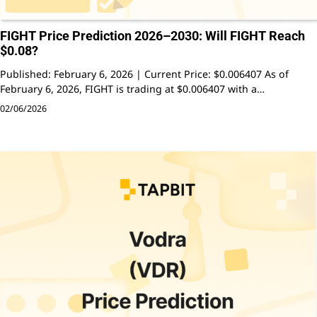
FIGHT Price Prediction 2026–2030: Will FIGHT Reach
$0.08?
Published: February 6, 2026 | Current Price: $0.006407 As of
February 6, 2026, FIGHT is trading at $0.006407 with a…
02/06/2026