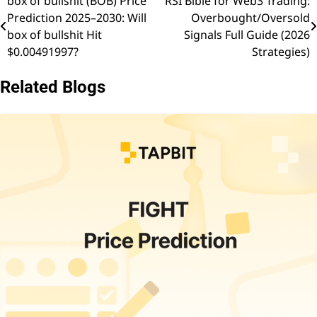
box of bullshit (BOB) Price
RSI Bible for Web3 Trading:
Post
Prediction 2025–2030: Will
Overbought/Oversold
navigation
box of bullshit Hit
Signals Full Guide (2026
$0.00491997?
Strategies)
Related Blogs