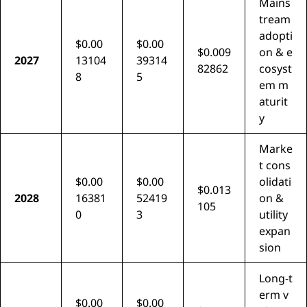
Mains
tream
adopti
$0.00
$0.00
$0.009
on & e
2027
13104
39314
82862
cosyst
8
5
em m
aturit
y
Marke
t cons
$0.00
$0.00
olidati
$0.013
2028
16381
52419
on &
105
0
3
utility
expan
sion
Long-t
erm v
$0.00
$0.00