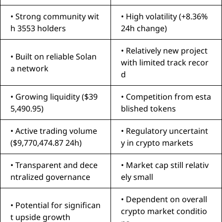
• Strong community wit
• High volatility (+8.36%
h 3553 holders
24h change)
• Relatively new project
• Built on reliable Solan
with limited track recor
a network
d
• Growing liquidity ($39
• Competition from esta
5,490.95)
blished tokens
• Active trading volume
• Regulatory uncertaint
($9,770,474.87 24h)
y in crypto markets
• Transparent and dece
• Market cap still relativ
ntralized governance
ely small
• Dependent on overall
• Potential for significan
crypto market conditio
t upside growth