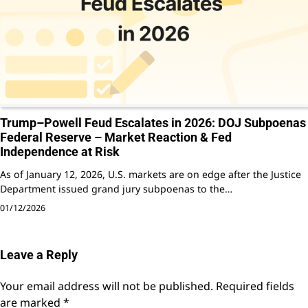
Trump–Powell Feud Escalates in 2026: DOJ Subpoenas
Federal Reserve – Market Reaction & Fed
Independence at Risk
As of January 12, 2026, U.S. markets are on edge after the Justice
Department issued grand jury subpoenas to the…
01/12/2026
Leave a Reply
Your email address will not be published.
Required fields
are marked
*