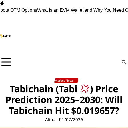
Skip
to
 OTM Options
What Is an EVM Wallet and Why You Need One?
S
content
Market News
Tabichain (Tabi
) Price
Prediction 2025–2030: Will
Tabichain Hit $0.019657?
Alina
01/07/2026