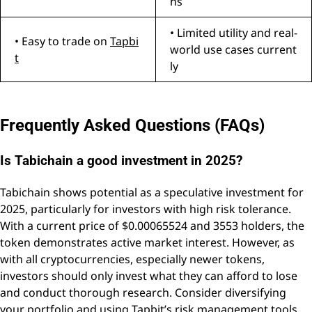
ns
• Limited utility and real-
• Easy to trade on
Tapbi
world use cases current
t
ly
Frequently Asked Questions (FAQs)
Is Tabichain a good investment in 2025?
Tabichain shows potential as a speculative investment for
2025, particularly for investors with high risk tolerance.
With a current price of $0.00065524 and 3553 holders, the
token demonstrates active market interest. However, as
with all cryptocurrencies, especially newer tokens,
investors should only invest what they can afford to lose
and conduct thorough research. Consider diversifying
your portfolio and using
Tapbit’s
risk management tools.