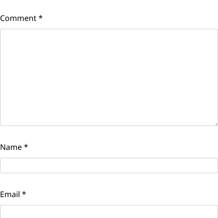
Comment
*
Name
*
Email
*