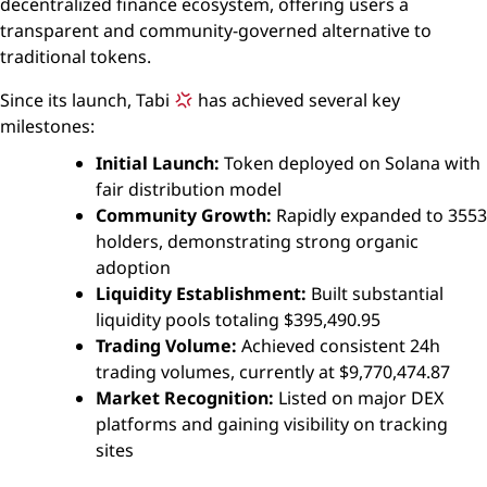
decentralized finance ecosystem, offering users a
transparent and community-governed alternative to
traditional tokens.
Since its launch, Tabi
has achieved several key
milestones:
Initial Launch:
Token deployed on Solana with
fair distribution model
Community Growth:
Rapidly expanded to 3553
holders, demonstrating strong organic
adoption
Liquidity Establishment:
Built substantial
liquidity pools totaling $395,490.95
Trading Volume:
Achieved consistent 24h
trading volumes, currently at $9,770,474.87
Market Recognition:
Listed on major DEX
platforms and gaining visibility on tracking
sites