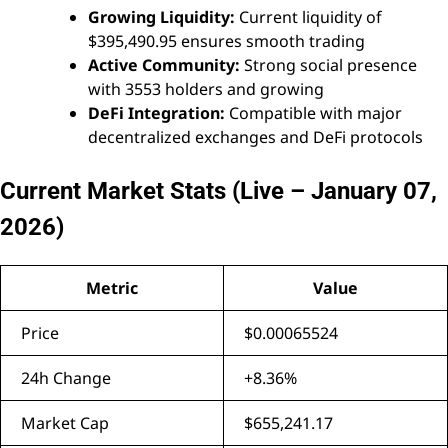
Growing Liquidity:
Current liquidity of
$395,490.95 ensures smooth trading
Active Community:
Strong social presence
with 3553 holders and growing
DeFi Integration:
Compatible with major
decentralized exchanges and DeFi protocols
Current Market Stats (Live – January 07,
2026)
Metric
Value
Price
$0.00065524
24h Change
+8.36%
Market Cap
$655,241.17