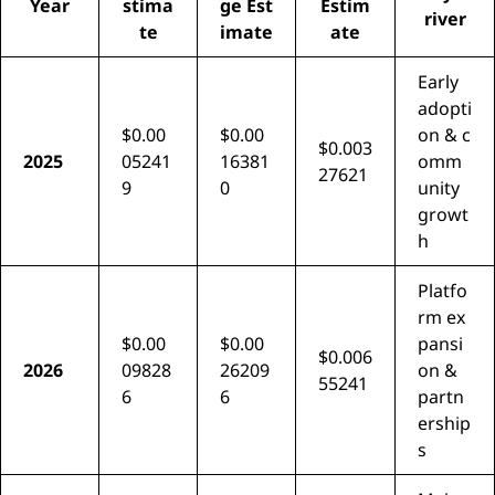
Year
stima
ge Est
Estim
river
te
imate
ate
Early
adopti
$0.00
$0.00
on & c
$0.003
2025
05241
16381
omm
27621
9
0
unity
growt
h
Platfo
rm ex
$0.00
$0.00
pansi
$0.006
2026
09828
26209
on &
55241
6
6
partn
ership
s