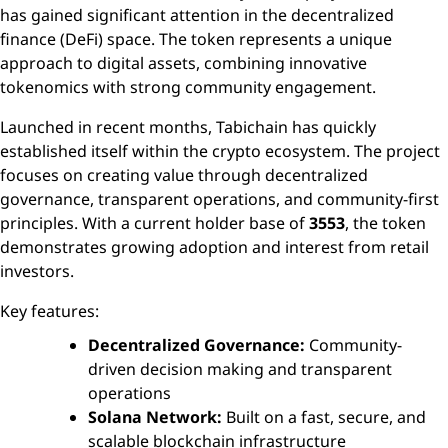
has gained significant attention in the decentralized
finance (DeFi) space. The token represents a unique
approach to digital assets, combining innovative
tokenomics with strong community engagement.
Launched in recent months, Tabichain has quickly
established itself within the crypto ecosystem. The project
focuses on creating value through decentralized
governance, transparent operations, and community-first
principles. With a current holder base of
3553
, the token
demonstrates growing adoption and interest from retail
investors.
Key features:
Decentralized Governance:
Community-
driven decision making and transparent
operations
Solana Network:
Built on a fast, secure, and
scalable blockchain infrastructure