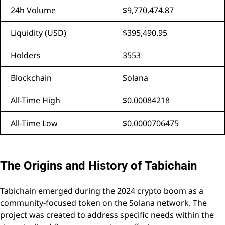
24h Volume
$9,770,474.87
Liquidity (USD)
$395,490.95
Holders
3553
Blockchain
Solana
All-Time High
$0.00084218
All-Time Low
$0.0000706475
The Origins and History of Tabichain
Tabichain emerged during the 2024 crypto boom as a
community-focused token on the Solana network. The
project was created to address specific needs within the