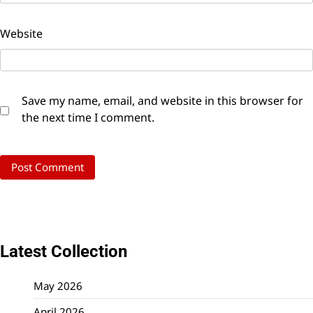
Website
Save my name, email, and website in this browser for
the next time I comment.
Latest Collection
May 2026
April 2026