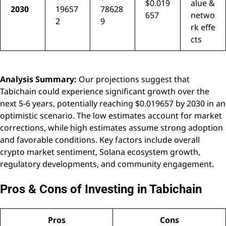
$0.019
alue &
2030
19657
78628
657
netwo
2
9
rk effe
cts
Analysis Summary:
Our projections suggest that
Tabichain could experience significant growth over the
next 5-6 years, potentially reaching $0.019657 by 2030 in an
optimistic scenario. The low estimates account for market
corrections, while high estimates assume strong adoption
and favorable conditions. Key factors include overall
crypto market sentiment, Solana ecosystem growth,
regulatory developments, and community engagement.
Pros & Cons of Investing in Tabichain
Pros
Cons