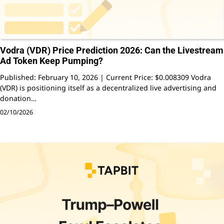
Vodra (VDR) Price Prediction 2026: Can the Livestream
Ad Token Keep Pumping?
Published: February 10, 2026 | Current Price: $0.008309 Vodra
(VDR) is positioning itself as a decentralized live advertising and
donation…
02/10/2026