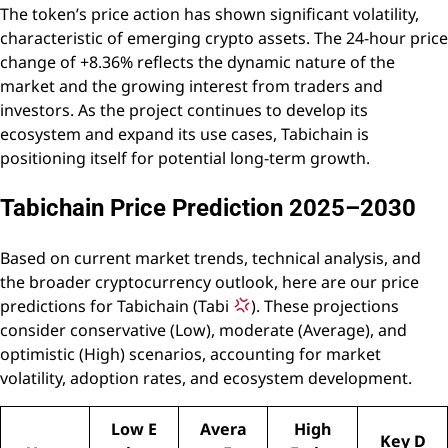
The token’s price action has shown significant volatility,
characteristic of emerging crypto assets. The 24-hour price
change of +8.36% reflects the dynamic nature of the
market and the growing interest from traders and
investors. As the project continues to develop its
ecosystem and expand its use cases, Tabichain is
positioning itself for potential long-term growth.
Tabichain Price Prediction 2025–2030
Based on current market trends, technical analysis, and
the broader cryptocurrency outlook, here are our price
predictions for Tabichain (Tabi
). These projections
consider conservative (Low), moderate (Average), and
optimistic (High) scenarios, accounting for market
volatility, adoption rates, and ecosystem development.
Low E
Avera
High
Key D