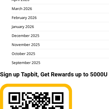
March 2026
February 2026
January 2026
December 2025
November 2025
October 2025
September 2025
Sign up Tapbit, Get Rewards up to 5000U