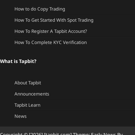
How to do Copy Trading
How To Get Started With Spot Trading
How To Register A Tapbit Account?
How To Complete KYC Verification
What is Tapbit?
About Tapbit
Announcements
Tapbit Learn
News
Copyright © [2026] [tapbit.com] Theme: Early News By