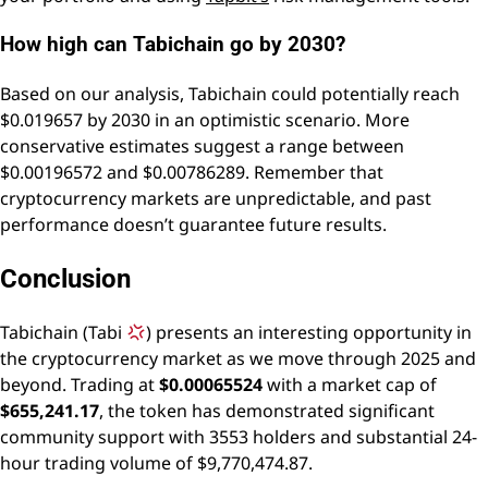
How high can Tabichain go by 2030?
Based on our analysis, Tabichain could potentially reach
$0.019657 by 2030 in an optimistic scenario. More
conservative estimates suggest a range between
$0.00196572 and $0.00786289. Remember that
cryptocurrency markets are unpredictable, and past
performance doesn’t guarantee future results.
Conclusion
Tabichain (Tabi
) presents an interesting opportunity in
the cryptocurrency market as we move through 2025 and
beyond. Trading at
$0.00065524
with a market cap of
$655,241.17
, the token has demonstrated significant
community support with 3553 holders and substantial 24-
hour trading volume of $9,770,474.87.