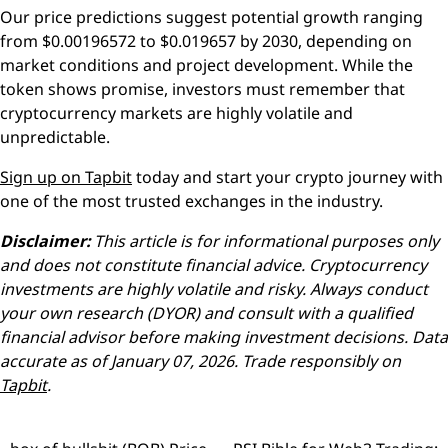
Our price predictions suggest potential growth ranging
from $0.00196572 to $0.019657 by 2030, depending on
market conditions and project development. While the
token shows promise, investors must remember that
cryptocurrency markets are highly volatile and
unpredictable.
Sign up on Tapbit
today and start your crypto journey with
one of the most trusted exchanges in the industry.
Disclaimer:
This article is for informational purposes only
and does not constitute financial advice. Cryptocurrency
investments are highly volatile and risky. Always conduct
your own research (DYOR) and consult with a qualified
financial advisor before making investment decisions. Data
accurate as of January 07, 2026. Trade responsibly on
Tapbit
.