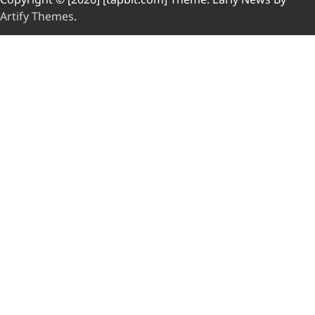
Artify Themes
.