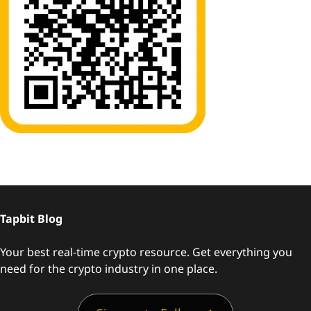
Tapbit Blog
Your best real-time crypto resource. Get everything you
need for the crypto industry in one place.