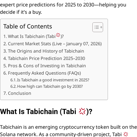
expert price predictions for 2025 to 2030—helping you
decide if it’s a buy.
Table of Contents
What Is Tabichain (Tabi
)?
Current Market Stats (Live – January 07, 2026)
The Origins and History of Tabichain
Tabichain Price Prediction 2025–2030
Pros & Cons of Investing in Tabichain
Frequently Asked Questions (FAQs)
Is Tabichain a good investment in 2025?
How high can Tabichain go by 2030?
Conclusion
What Is Tabichain (Tabi
)?
Tabichain is an emerging cryptocurrency token built on the
Solana network. As a community-driven project, Tabi