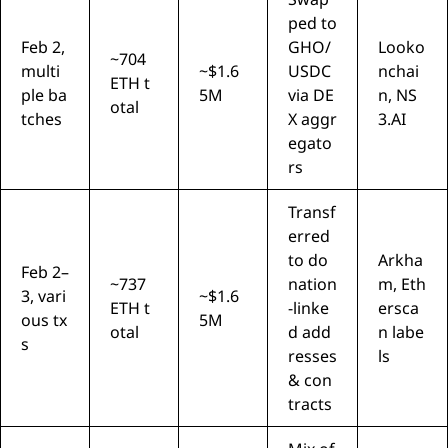
ped to
Feb 2,
GHO/
Looko
~704
multi
~$1.6
USDC
nchai
ETH t
ple ba
5M
via DE
n, NS
otal
tches
X aggr
3.AI
egato
rs
Transf
erred
to do
Arkha
Feb 2–
~737
nation
m, Eth
3, vari
~$1.6
ETH t
-linke
ersca
ous tx
5M
otal
d add
n labe
s
resses
ls
& con
tracts