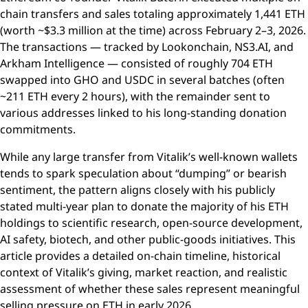
chain transfers and sales totaling approximately 1,441 ETH
(worth ~$3.3 million at the time) across February 2–3, 2026.
The transactions — tracked by Lookonchain, NS3.AI, and
Arkham Intelligence — consisted of roughly 704 ETH
swapped into GHO and USDC in several batches (often
~211 ETH every 2 hours), with the remainder sent to
various addresses linked to his long-standing donation
commitments.
While any large transfer from Vitalik’s well-known wallets
tends to spark speculation about “dumping” or bearish
sentiment, the pattern aligns closely with his publicly
stated multi-year plan to donate the majority of his ETH
holdings to scientific research, open-source development,
AI safety, biotech, and other public-goods initiatives. This
article provides a detailed on-chain timeline, historical
context of Vitalik’s giving, market reaction, and realistic
assessment of whether these sales represent meaningful
selling pressure on ETH in early 2026.