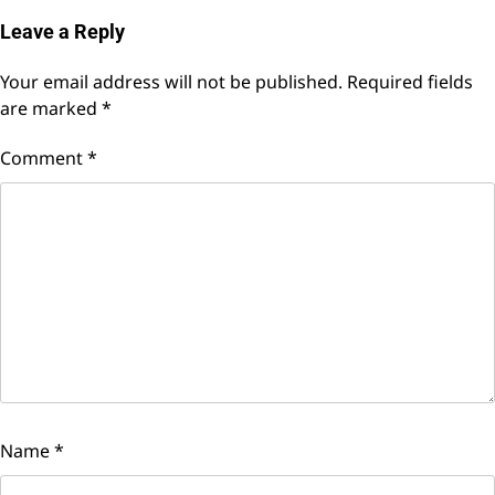
Leave a Reply
Your email address will not be published.
Required fields
are marked
*
Comment
*
Name
*