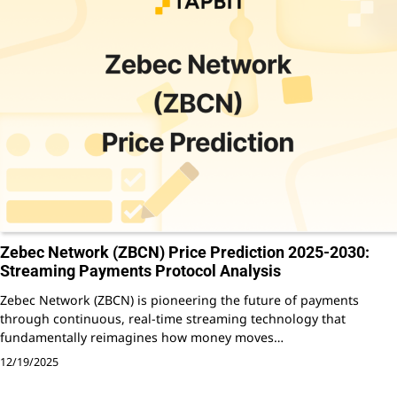
Zebec Network (ZBCN) Price Prediction 2025-2030:
Streaming Payments Protocol Analysis
Zebec Network (ZBCN) is pioneering the future of payments
through continuous, real-time streaming technology that
fundamentally reimagines how money moves…
12/19/2025