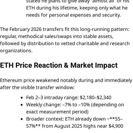
stated he plans to give away “almost all” of his
ETH during his lifetime, keeping only what he
needs for personal expenses and security.
The February 2026 transfers fit this long-running pattern:
regular, methodical sales/swaps into stable assets,
followed by distribution to vetted charitable and research
organizations.
ETH Price Reaction & Market Impact
Ethereum price weakened notably during and immediately
after the visible transfer window:
Feb 2–3 intraday range: $2,180–$2,340
Weekly change: –7% to –10% (depending on
exact measurement period)
Broader context: ETH already down ~**55–
57%** from August 2025 highs near $4,900