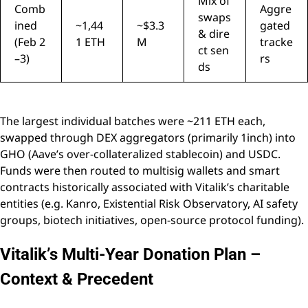
Mix of
Comb
Aggre
swaps
ined
~1,44
~$3.3
gated
& dire
(Feb 2
1 ETH
M
tracke
ct sen
–3)
rs
ds
The largest individual batches were ~211 ETH each,
swapped through DEX aggregators (primarily 1inch) into
GHO (Aave’s over-collateralized stablecoin) and USDC.
Funds were then routed to multisig wallets and smart
contracts historically associated with Vitalik’s charitable
entities (e.g. Kanro, Existential Risk Observatory, AI safety
groups, biotech initiatives, open-source protocol funding).
Vitalik’s Multi-Year Donation Plan –
Context & Precedent