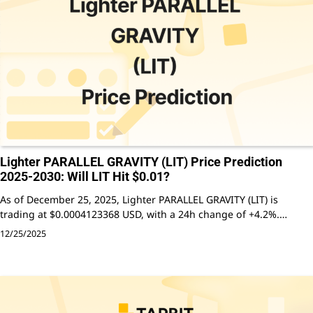
Lighter PARALLEL GRAVITY (LIT) Price Prediction
2025-2030: Will LIT Hit $0.01?
As of December 25, 2025, Lighter PARALLEL GRAVITY (LIT) is
trading at $0.0004123368 USD, with a 24h change of +4.2%.…
12/25/2025