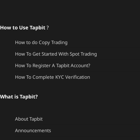
How to Use Tapbit
?
How to do Copy Trading
How To Get Started With Spot Trading
How To Register A Tapbit Account?
How To Complete KYC Verification
What is Tapbit?
About Tapbit
Announcements