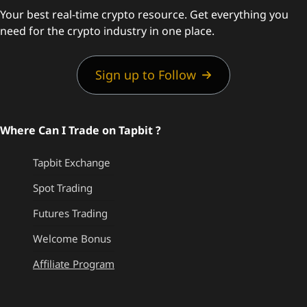
Your best real-time crypto resource. Get everything you
need for the crypto industry in one place.
Sign up to Follow
Where Can I Trade on Tapbit ?
Tapbit Exchange
Spot Trading
Futures Trading
Welcome Bonus
Affiliate Program