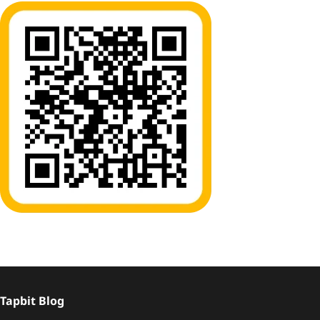
Tapbit Blog