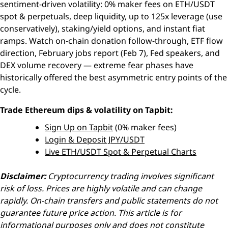
sentiment-driven volatility: 0% maker fees on ETH/USDT
spot & perpetuals, deep liquidity, up to 125x leverage (use
conservatively), staking/yield options, and instant fiat
ramps. Watch on-chain donation follow-through, ETF flow
direction, February jobs report (Feb 7), Fed speakers, and
DEX volume recovery — extreme fear phases have
historically offered the best asymmetric entry points of the
cycle.
Trade Ethereum dips & volatility on Tapbit:
Sign Up on Tapbit
(0% maker fees)
Login & Deposit JPY/USDT
Live ETH/USDT Spot & Perpetual Charts
Disclaimer:
Cryptocurrency trading involves significant
risk of loss. Prices are highly volatile and can change
rapidly. On-chain transfers and public statements do not
guarantee future price action. This article is for
informational purposes only and does not constitute