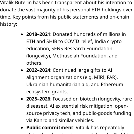
Vitalik Buterin has been transparent about his intention to
donate the vast majority of his personal ETH holdings over
time. Key points from his public statements and on-chain
history:
2018–2021
: Donated hundreds of millions in
ETH and SHIB to COVID relief, India crypto
education, SENS Research Foundation
(longevity), Methuselah Foundation, and
others.
2022–2024
: Continued large gifts to AI
alignment organizations (e.g. MIRI, FAR),
Ukrainian humanitarian aid, and Ethereum
ecosystem grants.
2025–2026
: Focused on biotech (longevity, rare
diseases), AI existential risk mitigation, open-
source privacy tech, and public-goods funding
via Kanro and similar vehicles.
Public commitment
: Vitalik has repeatedly