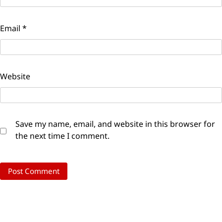
Email
*
Website
Save my name, email, and website in this browser for
the next time I comment.