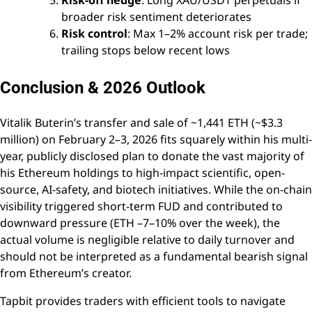
broader risk sentiment deteriorates
Risk control
: Max 1–2% account risk per trade;
trailing stops below recent lows
Conclusion & 2026 Outlook
Vitalik Buterin’s transfer and sale of ~1,441 ETH (~$3.3
million) on February 2–3, 2026 fits squarely within his multi-
year, publicly disclosed plan to donate the vast majority of
his Ethereum holdings to high-impact scientific, open-
source, AI-safety, and biotech initiatives. While the on-chain
visibility triggered short-term FUD and contributed to
downward pressure (ETH –7–10% over the week), the
actual volume is negligible relative to daily turnover and
should not be interpreted as a fundamental bearish signal
from Ethereum’s creator.
Tapbit provides traders with efficient tools to navigate