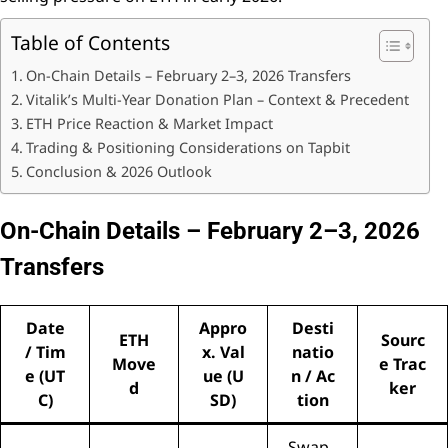
Table of Contents
On-Chain Details – February 2–3, 2026 Transfers
Vitalik’s Multi-Year Donation Plan – Context & Precedent
ETH Price Reaction & Market Impact
Trading & Positioning Considerations on Tapbit
Conclusion & 2026 Outlook
On-Chain Details – February 2–3, 2026
Transfers
Date
Appro
Desti
ETH
Sourc
/ Tim
x. Val
natio
Move
e Trac
e (UT
ue (U
n / Ac
d
ker
C)
SD)
tion
Swap