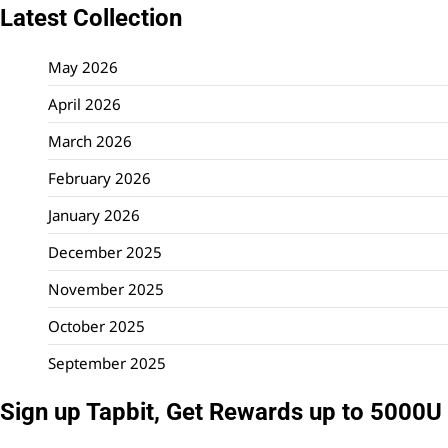
Latest Collection
May 2026
April 2026
March 2026
February 2026
January 2026
December 2025
November 2025
October 2025
September 2025
Sign up Tapbit, Get Rewards up to 5000U