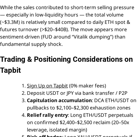
While the sales contributed to short-term selling pressure
— especially in low-liquidity hours — the total volume
(~$3.3M) is relatively small compared to daily ETH spot &
futures turnover (>$20–$40B). The move appears more
sentiment-driven (FUD around “Vitalik dumping”) than
fundamental supply shock.
Trading & Positioning Considerations on
Tapbit
Sign Up on Tapbit
(0% maker fees)
Deposit USDT or JPY via bank transfer / P2P
Capitulation accumulation
: DCA ETH/USDT on
pullbacks to $2,100–$2,300 exhaustion zones
Relief rally entry
: Long ETH/USDT perpetuals
on confirmed $2,400–$2,500 reclaim (20–50x
leverage, isolated margin)
Risk-off hedge
: Long XAU/USDT perpetuals if