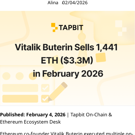
Alina
02/04/2026
Published: February 4, 2026
| Tapbit On-Chain &
Ethereum Ecosystem Desk
Ethereum co-founder Vitalik Buterin executed multiple on-