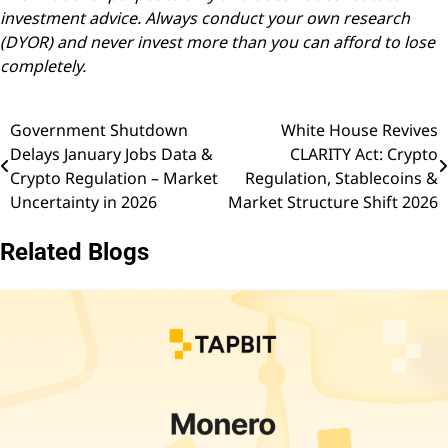
investment advice. Always conduct your own research
(DYOR) and never invest more than you can afford to lose
completely.
Government Shutdown
White House Revives
Post
Delays January Jobs Data &
CLARITY Act: Crypto
navigation
Crypto Regulation – Market
Regulation, Stablecoins &
Uncertainty in 2026
Market Structure Shift 2026
Related Blogs