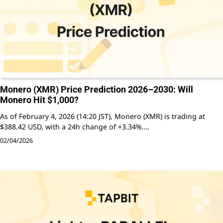
Monero (XMR) Price Prediction 2026–2030: Will
Monero Hit $1,000?
As of February 4, 2026 (14:20 JST), Monero (XMR) is trading at
$388.42 USD, with a 24h change of +3.34%.…
02/04/2026