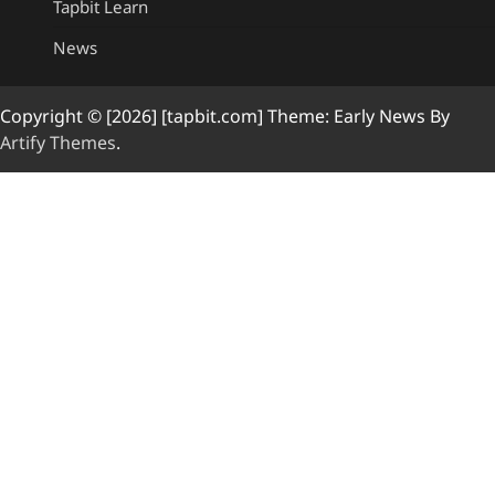
Tapbit Learn
News
Copyright © [2026] [tapbit.com] Theme: Early News By
Artify Themes
.