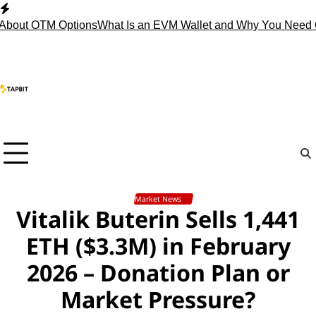
Skip
to
out OTM Options
What Is an EVM Wallet and Why You Need One
content
Market News
Vitalik Buterin Sells 1,441
ETH ($3.3M) in February
2026 – Donation Plan or
Market Pressure?