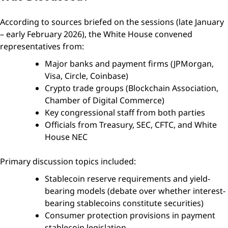
According to sources briefed on the sessions (late January
– early February 2026), the White House convened
representatives from:
Major banks and payment firms (JPMorgan,
Visa, Circle, Coinbase)
Crypto trade groups (Blockchain Association,
Chamber of Digital Commerce)
Key congressional staff from both parties
Officials from Treasury, SEC, CFTC, and White
House NEC
Primary discussion topics included:
Stablecoin reserve requirements and yield-
bearing models (debate over whether interest-
bearing stablecoins constitute securities)
Consumer protection provisions in payment
stablecoin legislation