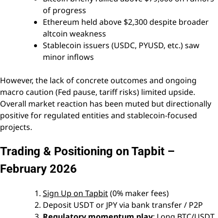
of progress
Ethereum held above $2,300 despite broader
altcoin weakness
Stablecoin issuers (USDC, PYUSD, etc.) saw
minor inflows
However, the lack of concrete outcomes and ongoing
macro caution (Fed pause, tariff risks) limited upside.
Overall market reaction has been muted but directionally
positive for regulated entities and stablecoin-focused
projects.
Trading & Positioning on Tapbit –
February 2026
Sign Up on Tapbit
(0% maker fees)
Deposit USDT or JPY via bank transfer / P2P
Regulatory momentum play
: Long BTC/USDT