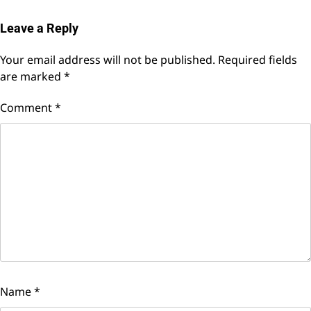
Leave a Reply
Your email address will not be published.
Required fields
are marked
*
Comment
*
Name
*