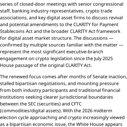
series of closed-door meetings with senior congressional
staff, banking industry representatives, crypto trade
associations, and key digital asset firms to discuss revival
and potential amendments to the CLARITY for Payment
Stablecoins Act and the broader CLARITY Act framework
for digital asset market structure. The discussions —
confirmed by multiple sources familiar with the matter —
represent the most significant executive-branch
engagement on crypto legislation since the July 2025
House passage of the original CLARITY Act.
The renewed focus comes after months of Senate inaction,
stalled bipartisan negotiations, and mounting pressure
from both industry participants and traditional financial
institutions seeking clearer jurisdictional boundaries
between the SEC (securities) and CFTC
(commodities/digital assets). With the 2026 midterm
election cycle approaching and crypto increasingly viewed
as a bipartisan economic issue, the White House appears