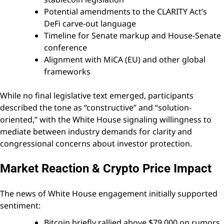
Potential amendments to the CLARITY Act’s
DeFi carve-out language
Timeline for Senate markup and House-Senate
conference
Alignment with MiCA (EU) and other global
frameworks
While no final legislative text emerged, participants
described the tone as “constructive” and “solution-
oriented,” with the White House signaling willingness to
mediate between industry demands for clarity and
congressional concerns about investor protection.
Market Reaction & Crypto Price Impact
The news of White House engagement initially supported
sentiment:
Bitcoin briefly rallied above $79,000 on rumors