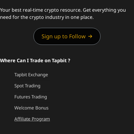
Your best real-time crypto resource. Get everything you
need for the crypto industry in one place.
Sign up to Follow
Where Can I Trade on Tapbit ?
Tapbit Exchange
Spot Trading
Futures Trading
Welcome Bonus
Affiliate Program