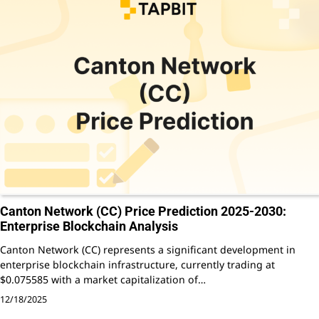
Canton Network (CC) Price Prediction 2025-2030:
Enterprise Blockchain Analysis
Canton Network (CC) represents a significant development in
enterprise blockchain infrastructure, currently trading at
$0.075585 with a market capitalization of…
12/18/2025