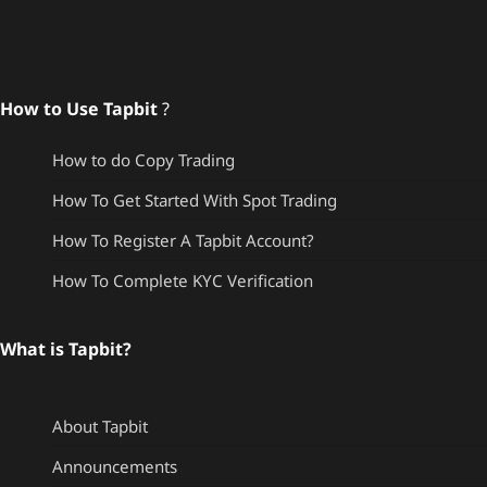
How to Use Tapbit
?
How to do Copy Trading
How To Get Started With Spot Trading
How To Register A Tapbit Account?
How To Complete KYC Verification
What is Tapbit?
About Tapbit
Announcements