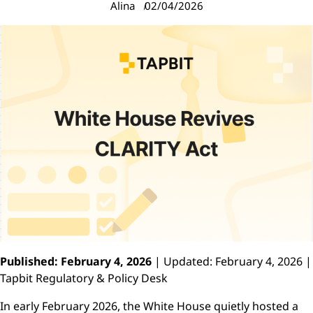
Alina
02/04/2026
Published: February 4, 2026
| Updated: February 4, 2026 |
Tapbit Regulatory & Policy Desk
In early February 2026, the White House quietly hosted a