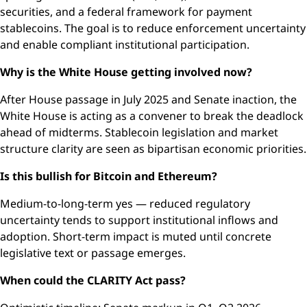
securities, and a federal framework for payment
stablecoins. The goal is to reduce enforcement uncertainty
and enable compliant institutional participation.
Why is the White House getting involved now?
After House passage in July 2025 and Senate inaction, the
White House is acting as a convener to break the deadlock
ahead of midterms. Stablecoin legislation and market
structure clarity are seen as bipartisan economic priorities.
Is this bullish for Bitcoin and Ethereum?
Medium-to-long-term yes — reduced regulatory
uncertainty tends to support institutional inflows and
adoption. Short-term impact is muted until concrete
legislative text or passage emerges.
When could the CLARITY Act pass?