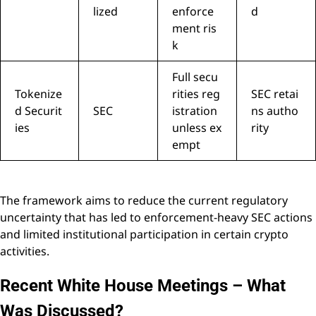
lized
enforce
d
ment ris
k
Full secu
Tokenize
rities reg
SEC retai
d Securit
SEC
istration
ns autho
ies
unless ex
rity
empt
The framework aims to reduce the current regulatory
uncertainty that has led to enforcement-heavy SEC actions
and limited institutional participation in certain crypto
activities.
Recent White House Meetings – What
Was Discussed?