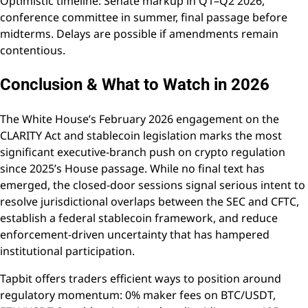
Optimistic timeline: Senate markup in Q1–Q2 2026,
conference committee in summer, final passage before
midterms. Delays are possible if amendments remain
contentious.
Conclusion & What to Watch in 2026
The White House’s February 2026 engagement on the
CLARITY Act and stablecoin legislation marks the most
significant executive-branch push on crypto regulation
since 2025’s House passage. While no final text has
emerged, the closed-door sessions signal serious intent to
resolve jurisdictional overlaps between the SEC and CFTC,
establish a federal stablecoin framework, and reduce
enforcement-driven uncertainty that has hampered
institutional participation.
Tapbit offers traders efficient ways to position around
regulatory momentum: 0% maker fees on BTC/USDT,