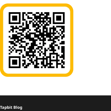
Tapbit Blog