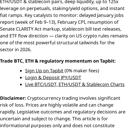
ETH/USDT & stablecoin pairs, deep liquidity, up to 125x
leverage on perpetuals, staking/yield options, and instant
fiat ramps. Key catalysts to monitor: delayed January jobs
report (week of Feb 9–13), February CPI, resumption of
Senate CLARITY Act markup, stablecoin bill text releases,
and ETF flow direction — clarity on US crypto rules remains
one of the most powerful structural tailwinds for the
sector in 2026.
Trade BTC, ETH & regulatory momentum on Tapbit:
Sign Up on Tapbit
(0% maker fees)
Login & Deposit JPY/USDT
Live BTC/USDT, ETH/USDT & Stablecoin Charts
Disclaimer:
Cryptocurrency trading involves significant
risk of loss. Prices are highly volatile and can change
rapidly. Legislative outcomes and regulatory decisions are
uncertain and subject to change. This article is for
informational purposes only and does not constitute