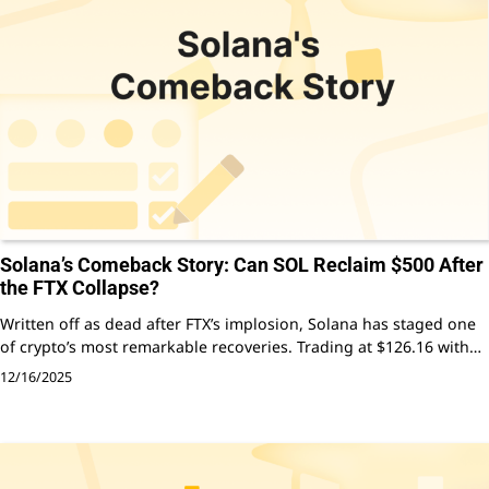
Solana’s Comeback Story: Can SOL Reclaim $500 After
the FTX Collapse?
Written off as dead after FTX’s implosion, Solana has staged one
of crypto’s most remarkable recoveries. Trading at $126.16 with…
12/16/2025