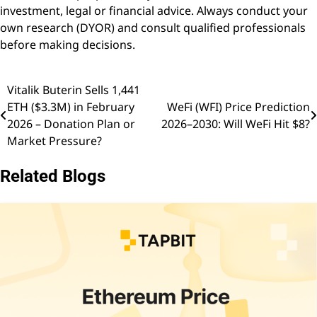
investment, legal or financial advice. Always conduct your
own research (DYOR) and consult qualified professionals
before making decisions.
Vitalik Buterin Sells 1,441
Post
ETH ($3.3M) in February
WeFi (WFI) Price Prediction
navigation
2026 – Donation Plan or
2026–2030: Will WeFi Hit $8?
Market Pressure?
Related Blogs