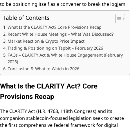
to be positioning itself as a convener to break the logjam.
Table of Contents
What Is the CLARITY Act? Core Provisions Recap
Recent White House Meetings – What Was Discussed?
Market Reaction & Crypto Price Impact
Trading & Positioning on Tapbit – February 2026
FAQs – CLARITY Act & White House Engagement (February
2026)
Conclusion & What to Watch in 2026
What Is the CLARITY Act? Core
Provisions Recap
The CLARITY Act (H.R. 4763, 118th Congress) and its
companion stablecoin-focused legislation seek to create
the first comprehensive federal framework for digital