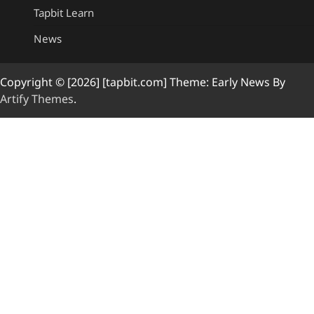
Tapbit Learn
News
Copyright © [2026] [tapbit.com] Theme: Early News By
Artify Themes
.