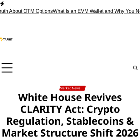
Skip
to
About OTM Options
What Is an EVM Wallet and Why You Need 
content
Market News
White House Revives
CLARITY Act: Crypto
Regulation, Stablecoins &
Market Structure Shift 2026