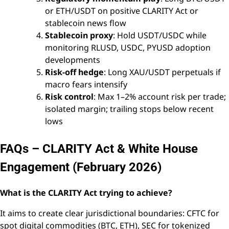
or ETH/USDT on positive CLARITY Act or
stablecoin news flow
Stablecoin proxy
: Hold USDT/USDC while
monitoring RLUSD, USDC, PYUSD adoption
developments
Risk-off hedge
: Long XAU/USDT perpetuals if
macro fears intensify
Risk control
: Max 1–2% account risk per trade;
isolated margin; trailing stops below recent
lows
FAQs – CLARITY Act & White House
Engagement (February 2026)
What is the CLARITY Act trying to achieve?
It aims to create clear jurisdictional boundaries: CFTC for
spot digital commodities (BTC, ETH), SEC for tokenized