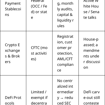
Federal
Active W
Payment
g, month
(OCC / Fe
hite Hou
Stablecoi
ly audits,
d) or stat
se / Sena
ns
capital &
e
te talks
liquidity r
ules
Registrat
House-p
ion, cust
Crypto E
assed; a
CFTC (mo
omer pr
xchange
mendme
st activiti
otection,
s & Brok
nts unde
es)
AML/CFT
ers
r discussi
complian
on
ce
No centr
alized int
Limited /
ermediar
DeFi carv
DeFi Prot
exempt if
y → redu
e-out still
ocols
decentra
ced SEC
conteste