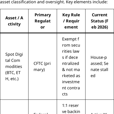
asset classification and oversight. Key elements include:
Primary
Key Rule
Current
Asset / A
Regulat
/ Requir
Status (F
ctivity
or
ement
eb 2026)
Exempt f
rom secu
rities law
Spot Digi
s if dece
House-p
tal Com
CFTC (pri
ntralized
assed; Se
modities
mary)
& not ma
nate stall
(BTC, ET
rketed as
ed
H, etc.)
investme
nt contra
cts
1:1 reser
ve backin