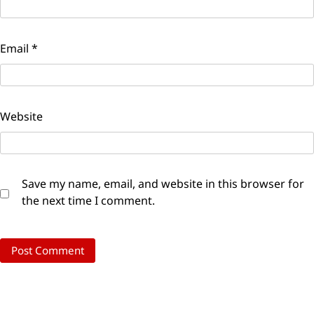
Email
*
Website
Save my name, email, and website in this browser for
the next time I comment.