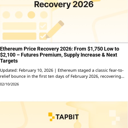
Ethereum Price Recovery 2026: From $1,750 Low to
$2,100 – Futures Premium, Supply Increase & Next
Targets
Updated: February 10, 2026 | Ethereum staged a classic fear-to-
relief bounce in the first ten days of February 2026, recovering…
02/10/2026