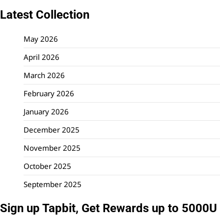
Latest Collection
May 2026
April 2026
March 2026
February 2026
January 2026
December 2025
November 2025
October 2025
September 2025
Sign up Tapbit, Get Rewards up to 5000U