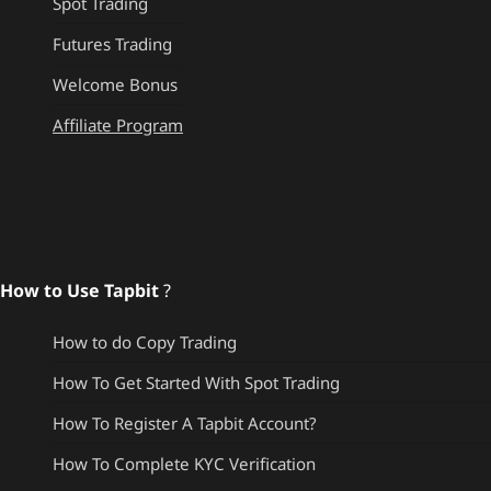
Spot Trading
Futures Trading
Welcome Bonus
Affiliate Program
How to Use Tapbit
?
How to do Copy Trading
How To Get Started With Spot Trading
How To Register A Tapbit Account?
How To Complete KYC Verification