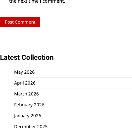
the next time I comment.
Latest Collection
May 2026
April 2026
March 2026
February 2026
January 2026
December 2025