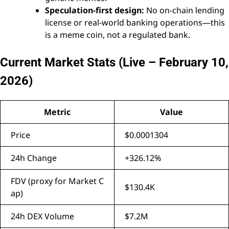
Speculation-first design:
No on-chain lending
license or real-world banking operations—this
is a meme coin, not a regulated bank.
Current Market Stats (Live – February 10,
2026)
Metric
Value
Price
$0.0001304
24h Change
+326.12%
FDV (proxy for Market C
$130.4K
ap)
24h DEX Volume
$7.2M