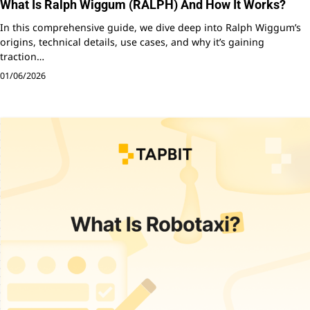
What Is Ralph Wiggum (RALPH) And How It Works?
In this comprehensive guide, we dive deep into Ralph Wiggum’s
origins, technical details, use cases, and why it’s gaining
traction…
01/06/2026