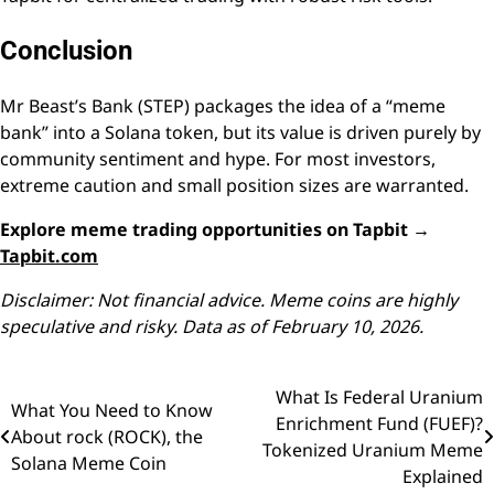
Conclusion
Mr Beast’s Bank (STEP) packages the idea of a “meme
bank” into a Solana token, but its value is driven purely by
community sentiment and hype. For most investors,
extreme caution and small position sizes are warranted.
Explore meme trading opportunities on Tapbit →
Tapbit.com
Disclaimer: Not financial advice. Meme coins are highly
speculative and risky. Data as of February 10, 2026.
What Is Federal Uranium
Post
What You Need to Know
Enrichment Fund (FUEF)?
About rock (ROCK), the
navigation
Tokenized Uranium Meme
Solana Meme Coin
Explained