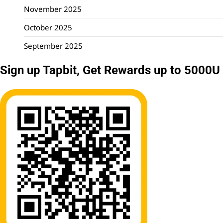
November 2025
October 2025
September 2025
Sign up Tapbit, Get Rewards up to 5000U