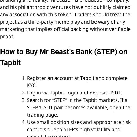
and his philanthropic ventures have not publicly claimed
any association with this token. Traders should treat the
project as a third-party meme play and be wary of any
marketing that implies official backing without verifiable
proof.
How to Buy Mr Beast’s Bank (STEP) on
Tapbit
Register an account at
Tapbit
and complete
KYC.
Log in via
Tapbit Login
and deposit USDT.
Search for “STEP” in the Tapbit markets. If a
STEP/USDT pair becomes available, open the
trading page.
Use small position sizes and appropriate risk
controls due to STEP’s high volatility and
speculative nature.