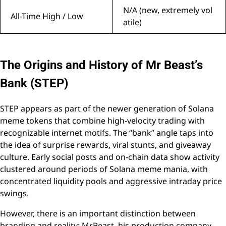
N/A (new, extremely vol
All-Time High / Low
atile)
The Origins and History of Mr Beast’s
Bank (STEP)
STEP appears as part of the newer generation of Solana
meme tokens that combine high-velocity trading with
recognizable internet motifs. The “bank” angle taps into
the idea of surprise rewards, viral stunts, and giveaway
culture. Early social posts and on-chain data show activity
clustered around periods of Solana meme mania, with
concentrated liquidity pools and aggressive intraday price
swings.
However, there is an important distinction between
branding and reality: MrBeast, his production company,