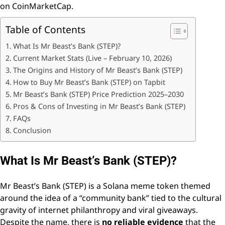
on CoinMarketCap.
Table of Contents
What Is Mr Beast’s Bank (STEP)?
Current Market Stats (Live – February 10, 2026)
The Origins and History of Mr Beast’s Bank (STEP)
How to Buy Mr Beast’s Bank (STEP) on Tapbit
Mr Beast’s Bank (STEP) Price Prediction 2025–2030
Pros & Cons of Investing in Mr Beast’s Bank (STEP)
FAQs
Conclusion
What Is Mr Beast’s Bank (STEP)?
Mr Beast’s Bank (STEP) is a Solana meme token themed
around the idea of a “community bank” tied to the cultural
gravity of internet philanthropy and viral giveaways.
Despite the name, there is
no reliable evidence
that the