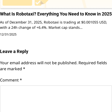
What Is Robotaxi? Everything You Need to Know in 2025
As of December 31, 2025, Robotaxi is trading at $0.001055 USD,
with a 24h change of +6.4%. Market cap stands…
12/31/2025
Leave a Reply
Your email address will not be published.
Required fields
are marked
*
Comment
*