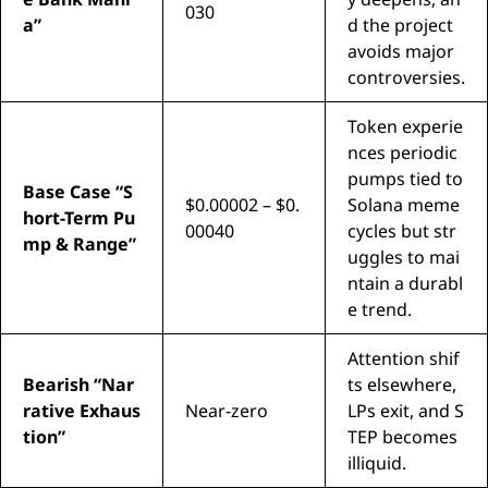
030
a”
d the project
avoids major
controversies.
Token experie
nces periodic
pumps tied to
Base Case “S
$0.00002 – $0.
Solana meme
hort-Term Pu
00040
cycles but str
mp & Range”
uggles to mai
ntain a durabl
e trend.
Attention shif
Bearish “Nar
ts elsewhere,
rative Exhaus
Near-zero
LPs exit, and S
tion”
TEP becomes
illiquid.