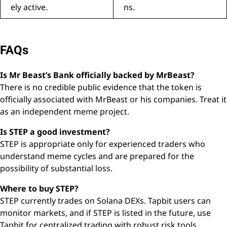
ely active.
ns.
FAQs
Is Mr Beast’s Bank officially backed by MrBeast?
There is no credible public evidence that the token is
officially associated with MrBeast or his companies. Treat it
as an independent meme project.
Is STEP a good investment?
STEP is appropriate only for experienced traders who
understand meme cycles and are prepared for the
possibility of substantial loss.
Where to buy STEP?
STEP currently trades on Solana DEXs. Tapbit users can
monitor markets, and if STEP is listed in the future, use
Tapbit for centralized trading with robust risk tools.