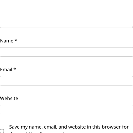
Name
*
Email
*
Website
Save my name, email, and website in this browser for