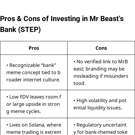
Pros & Cons of Investing in Mr Beast’s
Bank (STEP)
Pros
Cons
• No verified link to MrB
• Recognizable “bank”
east; branding may be
meme concept tied to b
misleading if misunders
roader internet culture.
tood.
• Low FDV leaves room f
• High volatility and pot
or large upside in stron
ential liquidity issues.
g meme cycles.
• Lives on Solana, where
• Regulatory uncertaint
meme trading is extrem
y for bank-themed toke