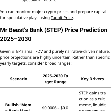
You can monitor major crypto prices and prepare capital
for speculative plays using
Tapbit Price
.
Mr Beast’s Bank (STEP) Price Prediction
2025–2030
Given STEP’s small FDV and purely narrative-driven nature,
price projections are highly uncertain. Rather than specific
yearly targets, consider broad ranges:
2025–2030 Ta
Scenario
Key Drivers
rget Range
STEP gains tra
ction as a cult
Bullish “Mem
meme, liquidit
$0.0006 – $0.0
e Bank Mani
y deepens, an