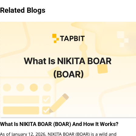
Related Blogs
What Is NIKITA BOAR (BOAR) And How It Works?
As of January 12, 2026, NIKITA BOAR (BOAR) is a wild and