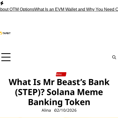
Skip
to
 OTM Options
What Is an EVM Wallet and Why You Need One?
S
content
Wiki
What Is Mr Beast’s Bank
(STEP)? Solana Meme
Banking Token
Alina
02/10/2026