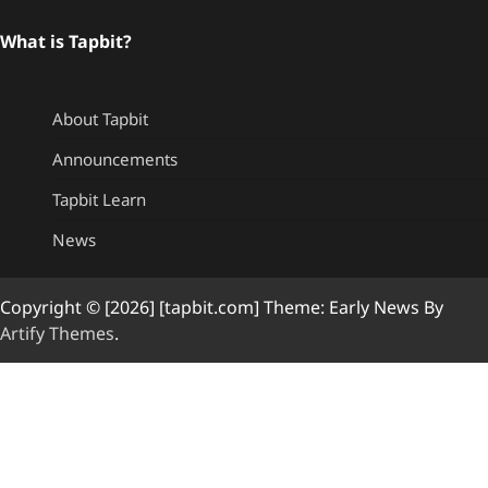
What is Tapbit?
About Tapbit
Announcements
Tapbit Learn
News
Copyright © [2026] [tapbit.com] Theme: Early News By
Artify Themes
.