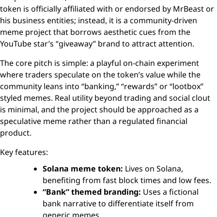
token is officially affiliated with or endorsed by MrBeast or
his business entities; instead, it is a community-driven
meme project that borrows aesthetic cues from the
YouTube star’s “giveaway” brand to attract attention.
The core pitch is simple: a playful on-chain experiment
where traders speculate on the token’s value while the
community leans into “banking,” “rewards” or “lootbox”
styled memes. Real utility beyond trading and social clout
is minimal, and the project should be approached as a
speculative meme rather than a regulated financial
product.
Key features:
Solana meme token:
Lives on Solana,
benefiting from fast block times and low fees.
“Bank” themed branding:
Uses a fictional
bank narrative to differentiate itself from
generic memes.