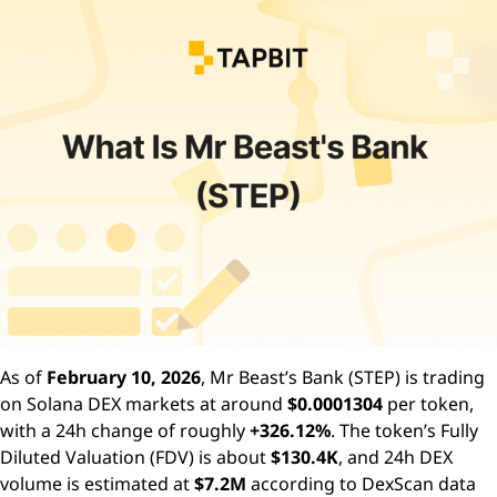
As of
February 10, 2026
, Mr Beast’s Bank (STEP) is trading
on Solana DEX markets at around
$0.0001304
per token,
with a 24h change of roughly
+326.12%
. The token’s Fully
Diluted Valuation (FDV) is about
$130.4K
, and 24h DEX
volume is estimated at
$7.2M
according to DexScan data