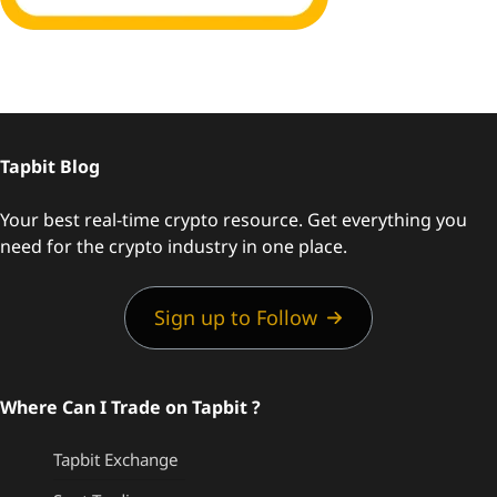
Tapbit Blog
Your best real-time crypto resource. Get everything you
need for the crypto industry in one place.
Sign up to Follow
Where Can I Trade on Tapbit ?
Tapbit Exchange