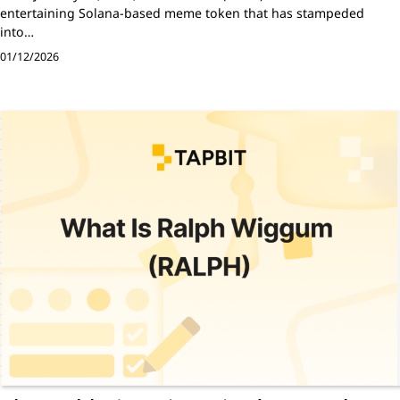
entertaining Solana-based meme token that has stampeded
into…
01/12/2026